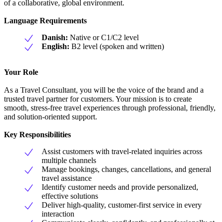
of a collaborative, global environment.
Language Requirements
Danish:
Native or C1/C2 level
English:
B2 level (spoken and written)
Your Role
As a Travel Consultant, you will be the voice of the brand and a
trusted travel partner for customers. Your mission is to create
smooth, stress-free travel experiences through professional, friendly,
and solution-oriented support.
Key Responsibilities
Assist customers with travel-related inquiries across
multiple channels
Manage bookings, changes, cancellations, and general
travel assistance
Identify customer needs and provide personalized,
effective solutions
Deliver high-quality, customer-first service in every
interaction