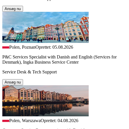
Ansøg nu
Polen, Poznan
Oprettet: 05.08.2026
P&C Services Specialist with Danish and English (Services for
Denmark), Ingka Business Service Center
Service Desk & Tech Support
Ansøg nu
Polen, Warszawa
Oprettet: 04.08.2026