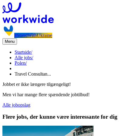
#StandWithUkraine
Menu
Startside
/
Alle jobs
/
Polen
/
Travel Consultan...
Jobbet er ikke længere tilgængeligt!
Men vi har mange flere spændende jobtilbud!
Alle jobopslag
Flere jobs, der kunne være interessante for dig