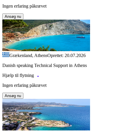
Ingen erfaring påkrævet
Ansøg nu
Grækenland, Athens
Oprettet: 20.07.2026
Danish speaking Technical Support in Athens
Hjælp til flytning
Ingen erfaring påkrævet
Ansøg nu