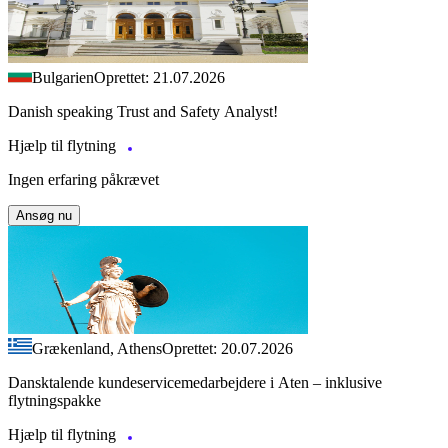
Bulgarien
Oprettet: 21.07.2026
Danish speaking Trust and Safety Analyst!
Hjælp til flytning
Ingen erfaring påkrævet
Ansøg nu
Grækenland, Athens
Oprettet: 20.07.2026
Dansktalende kundeservicemedarbejdere i Aten – inklusive
flytningspakke
Hjælp til flytning