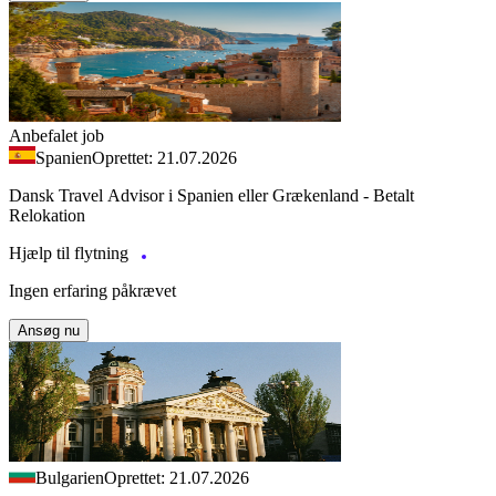
Anbefalet job
Spanien
Oprettet: 21.07.2026
Dansk Travel Advisor i Spanien eller Grækenland - Betalt
Relokation
Hjælp til flytning
Ingen erfaring påkrævet
Ansøg nu
Bulgarien
Oprettet: 21.07.2026