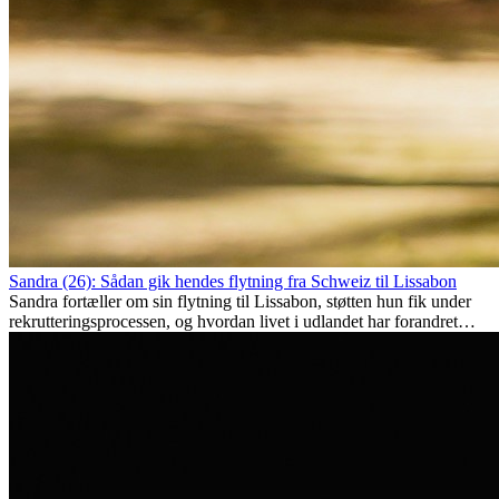
Sandra (26): Sådan gik hendes flytning fra Schweiz til Lissabon
Sandra fortæller om sin flytning til Lissabon, støtten hun fik under
rekrutteringsprocessen, og hvordan livet i udlandet har forandret
hende personligt.