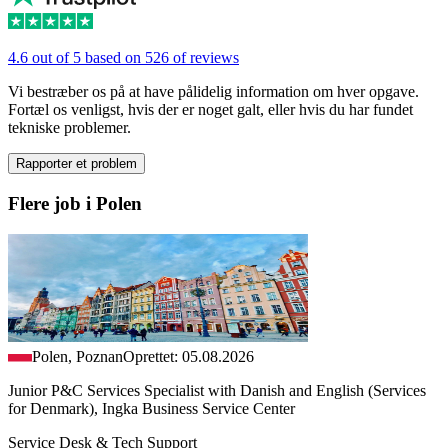
4.6 out of 5 based on 526 of reviews
Vi bestræber os på at have pålidelig information om hver opgave.
Fortæl os venligst, hvis der er noget galt, eller hvis du har fundet
tekniske problemer.
Rapporter et problem
Flere job i Polen
Polen, Poznan
Oprettet: 05.08.2026
Junior P&C Services Specialist with Danish and English (Services
for Denmark), Ingka Business Service Center
Service Desk & Tech Support