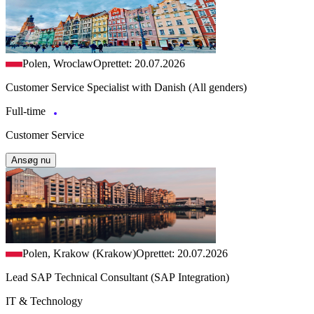
Polen, Wroclaw
Oprettet: 20.07.2026
Customer Service Specialist with Danish (All genders)
Full-time
Customer Service
Ansøg nu
Polen, Krakow (Krakow)
Oprettet: 20.07.2026
Lead SAP Technical Consultant (SAP Integration)
IT & Technology