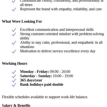
Communicate clearly, confidently, and professionally at
all times
Represent the brand with empathy, reliability, and care
What Were Looking For
Excellent communication and interpersonal skills
Strong customer-oriented mindset with problem-solving
ability
Ability to stay calm, professional, and empathetic in all
situations
Motivation to deliver service excellence every day
Working Hours
Monday - Friday:
09:00 - 20:00
Saturday - Sunday:
10:00 - 19:00
365 days/year
Bank holidays paid double
Flexible schedules available to support work-life balance.
Salary & Benefits