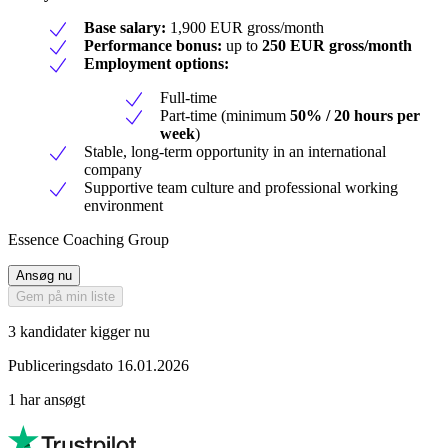
Base salary:
1,900 EUR gross/month
Performance bonus:
up to
250 EUR gross/month
Employment options:
Full-time
Part-time (minimum
50% / 20 hours per
week
)
Stable, long-term opportunity in an international
company
Supportive team culture and professional working
environment
Essence Coaching Group
Ansøg nu
Gem på min liste
3 kandidater kigger nu
Publiceringsdato 16.01.2026
1 har ansøgt