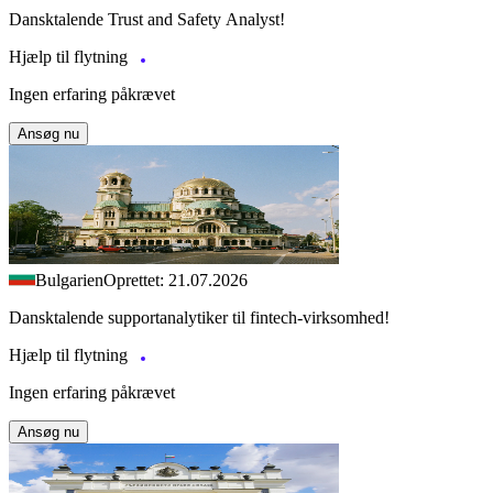
Dansktalende Trust and Safety Analyst!
Hjælp til flytning
Ingen erfaring påkrævet
Ansøg nu
Bulgarien
Oprettet: 21.07.2026
Dansktalende supportanalytiker til fintech-virksomhed!
Hjælp til flytning
Ingen erfaring påkrævet
Ansøg nu