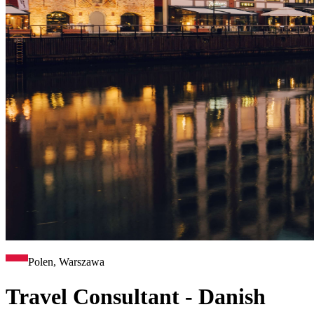
Polen, Warszawa
Travel Consultant - Danish