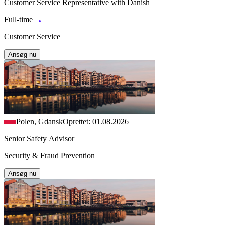
Customer Service Representative with Danish
Full-time
Customer Service
Ansøg nu
Polen, Gdansk
Oprettet: 01.08.2026
Senior Safety Advisor
Security & Fraud Prevention
Ansøg nu