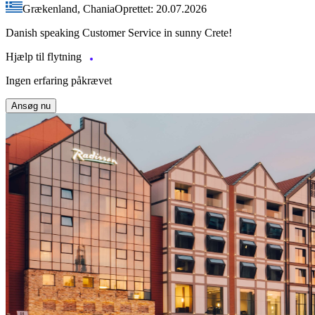
Grækenland, Chania
Oprettet: 20.07.2026
Danish speaking Customer Service in sunny Crete!
Hjælp til flytning
Ingen erfaring påkrævet
Ansøg nu