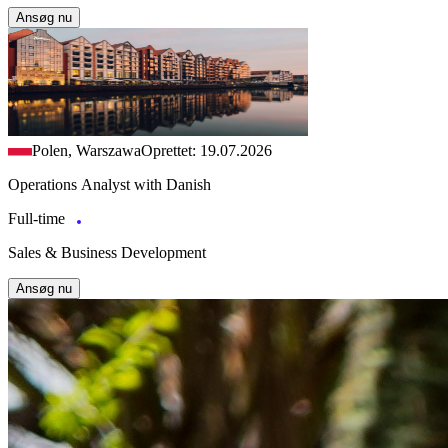
Ansøg nu
Polen, Warszawa
Oprettet: 19.07.2026
Operations Analyst with Danish
Full-time
Sales & Business Development
Ansøg nu