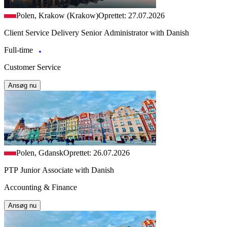
Polen, Krakow (Krakow)
Oprettet: 27.07.2026
Client Service Delivery Senior Administrator with Danish
Full-time
Customer Service
Ansøg nu
Polen, Gdansk
Oprettet: 26.07.2026
PTP Junior Associate with Danish
Accounting & Finance
Ansøg nu