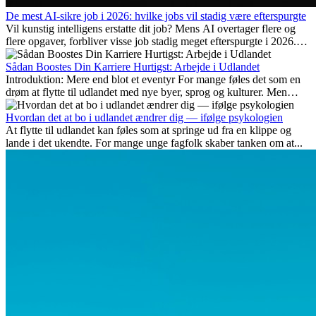
De mest AI-sikre job i 2026: hvilke jobs vil stadig være efterspurgte
Vil kunstig intelligens erstatte dit job? Mens AI overtager flere og
flere opgaver, forbliver visse job stadig meget efterspurgte i 2026.
Her gennemgår vi hvilke typer arbejde der anses som mest
fremtidssikre, hvilke kompetencer der vil være vigtige på lang sigt,
Sådan Boostes Din Karriere Hurtigst: Arbejde i Udlandet
og hvorfor mange af disse jobs også giver attraktive
Introduktion: Mere end blot et eventyr For mange føles det som en
karrieremuligheder i udlandet.
drøm at flytte til udlandet med nye byer, sprog og kulturer. Men
udover spændingen ved...
Hvordan det at bo i udlandet ændrer dig — ifølge psykologien
At flytte til udlandet kan føles som at springe ud fra en klippe og
lande i det ukendte. For mange unge fagfolk skaber tanken om at...