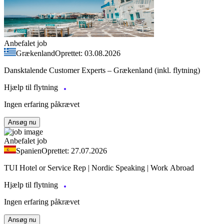
Anbefalet job
Grækenland
Oprettet: 03.08.2026
Dansktalende Customer Experts – Grækenland (inkl. flytning)
Hjælp til flytning
Ingen erfaring påkrævet
Ansøg nu
Anbefalet job
Spanien
Oprettet: 27.07.2026
TUI Hotel or Service Rep | Nordic Speaking | Work Abroad
Hjælp til flytning
Ingen erfaring påkrævet
Ansøg nu