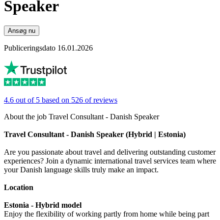
Speaker
Ansøg nu
Publiceringsdato 16.01.2026
4.6 out of 5 based on 526 of reviews
About the job Travel Consultant - Danish Speaker
Travel Consultant - Danish Speaker (Hybrid | Estonia)
Are you passionate about travel and delivering outstanding customer
experiences? Join a dynamic international travel services team where
your Danish language skills truly make an impact.
Location
Estonia - Hybrid model
Enjoy the flexibility of working partly from home while being part