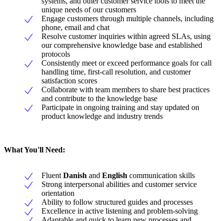
systems, and other customer service tools to meet the
unique needs of our customers
Engage customers through multiple channels, including
phone, email and chat
Resolve customer inquiries within agreed SLAs, using
our comprehensive knowledge base and established
protocols
Consistently meet or exceed performance goals for call
handling time, first-call resolution, and customer
satisfaction scores
Collaborate with team members to share best practices
and contribute to the knowledge base
Participate in ongoing training and stay updated on
product knowledge and industry trends
What You'll Need:
Fluent
Danish
and
English
communication skills
Strong interpersonal abilities and customer service
orientation
Ability to follow structured guides and processes
Excellence in active listening and problem-solving
Adaptable and quick to learn new processes and