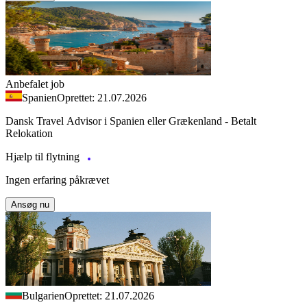
Anbefalet job
Spanien
Oprettet: 21.07.2026
Dansk Travel Advisor i Spanien eller Grækenland - Betalt
Relokation
Hjælp til flytning
Ingen erfaring påkrævet
Ansøg nu
Bulgarien
Oprettet: 21.07.2026