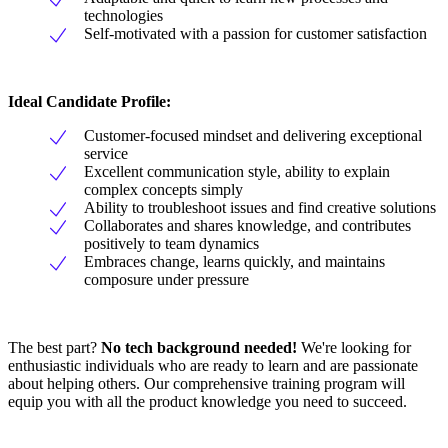
technologies
Self-motivated with a passion for customer satisfaction
Ideal Candidate Profile:
Customer-focused mindset and delivering exceptional
service
Excellent communication style, ability to explain
complex concepts simply
Ability to troubleshoot issues and find creative solutions
Collaborates and shares knowledge, and contributes
positively to team dynamics
Embraces change, learns quickly, and maintains
composure under pressure
The best part?
No tech background needed!
We're looking for
enthusiastic individuals who are ready to learn and are passionate
about helping others. Our comprehensive training program will
equip you with all the product knowledge you need to succeed.