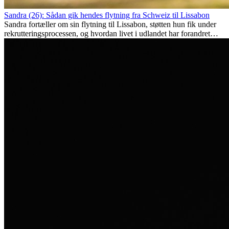
Sandra (26): Sådan gik hendes flytning fra Schweiz til Lissabon
Sandra fortæller om sin flytning til Lissabon, støtten hun fik under
rekrutteringsprocessen, og hvordan livet i udlandet har forandret
hende personligt.