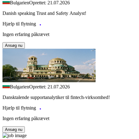
Bulgarien
Oprettet: 21.07.2026
Danish speaking Trust and Safety Analyst!
Hjælp til flytning
Ingen erfaring påkrævet
Ansøg nu
Bulgarien
Oprettet: 21.07.2026
Dansktalende supportanalytiker til fintech-virksomhed!
Hjælp til flytning
Ingen erfaring påkrævet
Ansøg nu