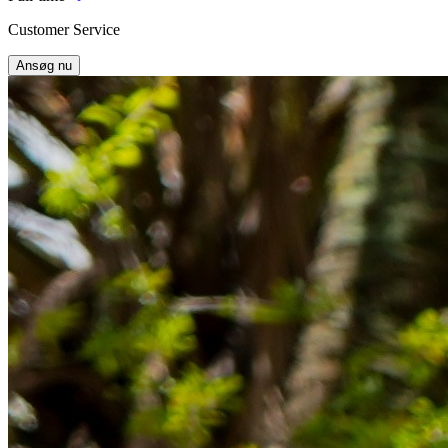
Customer Service
Ansøg nu