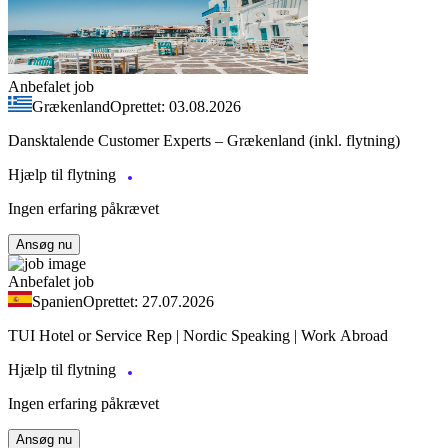
Anbefalet job
Grækenland
Oprettet: 03.08.2026
Dansktalende Customer Experts – Grækenland (inkl. flytning)
Hjælp til flytning
Ingen erfaring påkrævet
Ansøg nu
Anbefalet job
Spanien
Oprettet: 27.07.2026
TUI Hotel or Service Rep | Nordic Speaking | Work Abroad
Hjælp til flytning
Ingen erfaring påkrævet
Ansøg nu