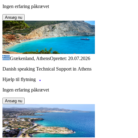
Ingen erfaring påkrævet
Ansøg nu
Grækenland, Athens
Oprettet: 20.07.2026
Danish speaking Technical Support in Athens
Hjælp til flytning
Ingen erfaring påkrævet
Ansøg nu