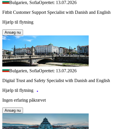
Bulgarien, Sofia
Oprettet: 13.07.2026
Fitbit Customer Support Specialist with Danish and English
Hjælp til flytning
Ansøg nu
Bulgarien, Sofia
Oprettet: 13.07.2026
Digital Trust and Safety Specialist with Danish and English
Hjælp til flytning
Ingen erfaring påkrævet
Ansøg nu