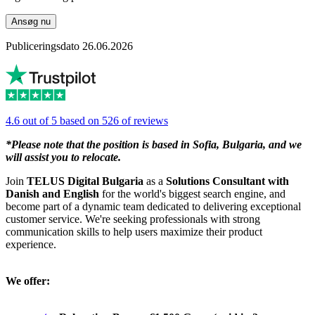
Ansøg nu
Publiceringsdato 26.06.2026
4.6 out of 5 based on 526 of reviews
*Please note that the position is based in Sofia, Bulgaria, and we
will assist you to relocate.
Join
TELUS Digital Bulgaria
as a
Solutions Consultant with
Danish and English
for the world's biggest search engine, and
become part of a dynamic team dedicated to delivering exceptional
customer service. We're seeking professionals with strong
communication skills to help users maximize their product
experience.
We offer: