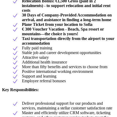
Relocation Bonus: €1,500 Gross (paid in 2
instalments) - to support relocation and initial rent
costs
30 Days of Company-Provided Accommodation on
arrival, and assistance in finding a long-term home
Plane Ticket from your location to Sofia
€ 300 Voucher Vacation - Beach, Spa resort or
mountains—the choice is yours!
Taxi transportation directly from the airport to your
accommodation
Fully paid training
Stable job and career development opportunities
Attractive salary
Additional health insurance
More than fifty benefits and services to choose from
Positive international working environment
Support and learning
Employee referral bonuses
Key Responsibilities:
Deliver professional support for our products and
services, maintaining a stellar customer satisfaction rate
Master and efficiently utilize CRM software, ticketing