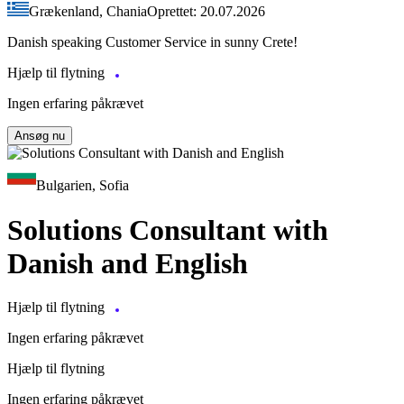
Grækenland, Chania
Oprettet: 20.07.2026
Danish speaking Customer Service in sunny Crete!
Hjælp til flytning
Ingen erfaring påkrævet
Ansøg nu
Bulgarien, Sofia
Solutions Consultant with
Danish and English
Hjælp til flytning
Ingen erfaring påkrævet
Hjælp til flytning
Ingen erfaring påkrævet