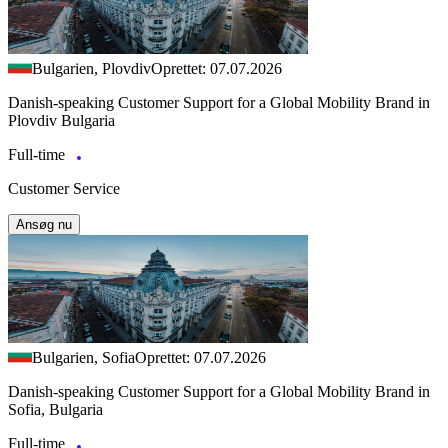
Bulgarien, Plovdiv
Oprettet: 07.07.2026
Danish-speaking Customer Support for a Global Mobility Brand in
Plovdiv Bulgaria
Full-time
Customer Service
Ansøg nu
Bulgarien, Sofia
Oprettet: 07.07.2026
Danish-speaking Customer Support for a Global Mobility Brand in
Sofia, Bulgaria
Full-time