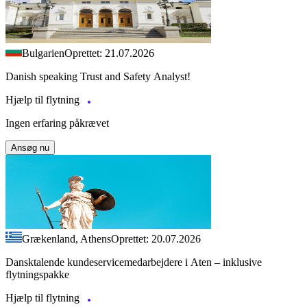
Bulgarien
Oprettet: 21.07.2026
Danish speaking Trust and Safety Analyst!
Hjælp til flytning
Ingen erfaring påkrævet
Ansøg nu
Grækenland, Athens
Oprettet: 20.07.2026
Dansktalende kundeservicemedarbejdere i Aten – inklusive
flytningspakke
Hjælp til flytning