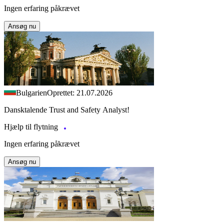
Ingen erfaring påkrævet
Ansøg nu
Bulgarien
Oprettet: 21.07.2026
Dansktalende Trust and Safety Analyst!
Hjælp til flytning
Ingen erfaring påkrævet
Ansøg nu