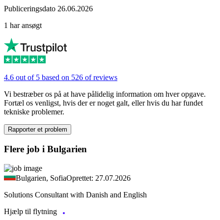
Publiceringsdato 26.06.2026
1 har ansøgt
4.6 out of 5 based on 526 of reviews
Vi bestræber os på at have pålidelig information om hver opgave.
Fortæl os venligst, hvis der er noget galt, eller hvis du har fundet
tekniske problemer.
Rapporter et problem
Flere job i Bulgarien
Bulgarien, Sofia
Oprettet: 27.07.2026
Solutions Consultant with Danish and English
Hjælp til flytning