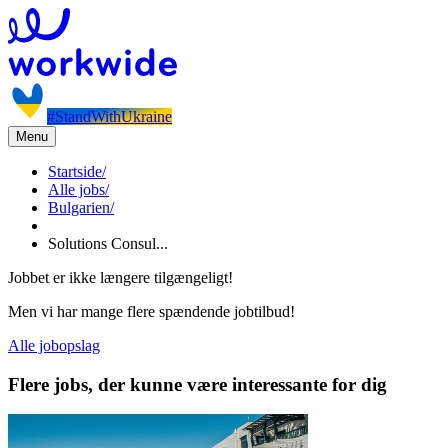
#StandWithUkraine
Menu
Startside
/
Alle jobs
/
Bulgarien
/
Solutions Consul...
Jobbet er ikke længere tilgængeligt!
Men vi har mange flere spændende jobtilbud!
Alle jobopslag
Flere jobs, der kunne være interessante for dig