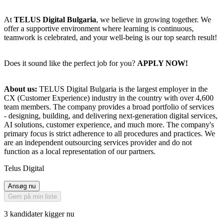
At
TELUS Digital Bulgaria
, we believe in growing together. We
offer a supportive environment where learning is continuous,
teamwork is celebrated, and your well-being is our top search result!
Does it sound like the perfect job for you?
APPLY NOW!
About us:
TELUS Digital Bulgaria is the largest employer in the
CX (Customer Experience) industry in the country with over 4,600
team members. The company provides a broad portfolio of services
- designing, building, and delivering next-generation digital services,
AI solutions, customer experience, and much more. The company's
primary focus is strict adherence to all procedures and practices. We
are an independent outsourcing services provider and do not
function as a local representation of our partners.
Telus Digital
Ansøg nu
Gem på min liste
3 kandidater kigger nu