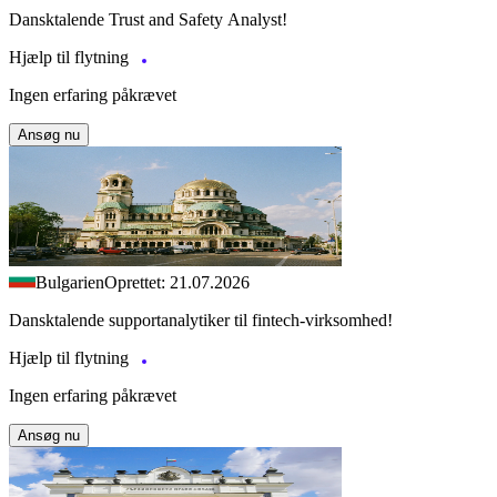
Dansktalende Trust and Safety Analyst!
Hjælp til flytning
Ingen erfaring påkrævet
Ansøg nu
Bulgarien
Oprettet: 21.07.2026
Dansktalende supportanalytiker til fintech-virksomhed!
Hjælp til flytning
Ingen erfaring påkrævet
Ansøg nu