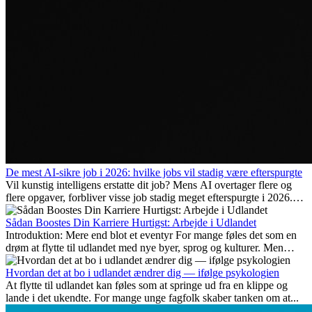
De mest AI-sikre job i 2026: hvilke jobs vil stadig være efterspurgte
Vil kunstig intelligens erstatte dit job? Mens AI overtager flere og
flere opgaver, forbliver visse job stadig meget efterspurgte i 2026.
Her gennemgår vi hvilke typer arbejde der anses som mest
fremtidssikre, hvilke kompetencer der vil være vigtige på lang sigt,
Sådan Boostes Din Karriere Hurtigst: Arbejde i Udlandet
og hvorfor mange af disse jobs også giver attraktive
Introduktion: Mere end blot et eventyr For mange føles det som en
karrieremuligheder i udlandet.
drøm at flytte til udlandet med nye byer, sprog og kulturer. Men
udover spændingen ved...
Hvordan det at bo i udlandet ændrer dig — ifølge psykologien
At flytte til udlandet kan føles som at springe ud fra en klippe og
lande i det ukendte. For mange unge fagfolk skaber tanken om at...