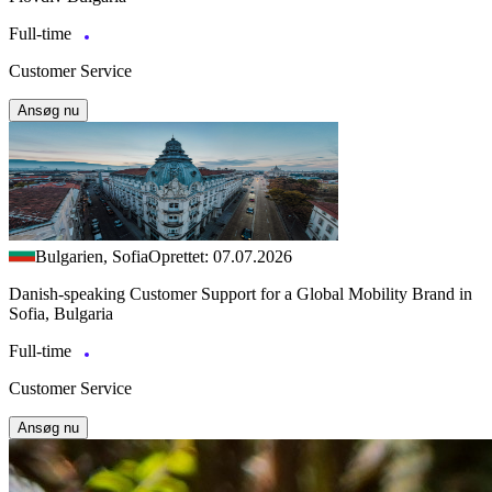
Full-time
Customer Service
Ansøg nu
Bulgarien, Sofia
Oprettet: 07.07.2026
Danish-speaking Customer Support for a Global Mobility Brand in
Sofia, Bulgaria
Full-time
Customer Service
Ansøg nu