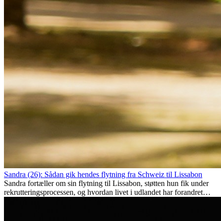
Sandra (26): Sådan gik hendes flytning fra Schweiz til Lissabon
Sandra fortæller om sin flytning til Lissabon, støtten hun fik under
rekrutteringsprocessen, og hvordan livet i udlandet har forandret
hende personligt.