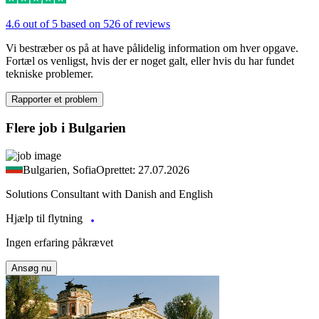
4.6 out of 5 based on 526 of reviews
Vi bestræber os på at have pålidelig information om hver opgave.
Fortæl os venligst, hvis der er noget galt, eller hvis du har fundet
tekniske problemer.
Rapporter et problem
Flere job i Bulgarien
Bulgarien, Sofia
Oprettet: 27.07.2026
Solutions Consultant with Danish and English
Hjælp til flytning
Ingen erfaring påkrævet
Ansøg nu