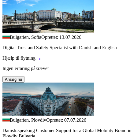
Bulgarien, Sofia
Oprettet: 13.07.2026
Digital Trust and Safety Specialist with Danish and English
Hjælp til flytning
Ingen erfaring påkrævet
Ansøg nu
Bulgarien, Plovdiv
Oprettet: 07.07.2026
Danish-speaking Customer Support for a Global Mobility Brand in
Plovdiv Bulgaria