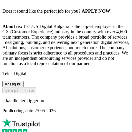
Does it sound like the perfect job for you?
APPLY NOW!
About us:
TELUS Digital Bulgaria is the largest employer in the
CX (Customer Experience) industry in the country with over 4,600
team members. The company provides a broad portfolio of services
- designing, building, and delivering next-generation digital services,
AI solutions, customer experience, and much more. The company's
primary focus is strict adherence to all procedures and practices. We
are an independent outsourcing services provider and do not
function as a local representation of our partners.
Telus Digital
Ansøg nu
Gem på min liste
2 kandidater kigger nu
Publiceringsdato 25.05.2026