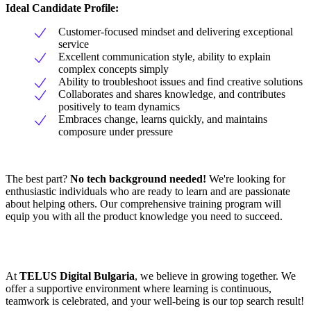
Ideal Candidate Profile:
Customer-focused mindset and delivering exceptional
service
Excellent communication style, ability to explain
complex concepts simply
Ability to troubleshoot issues and find creative solutions
Collaborates and shares knowledge, and contributes
positively to team dynamics
Embraces change, learns quickly, and maintains
composure under pressure
The best part?
No tech background needed!
We're looking for
enthusiastic individuals who are ready to learn and are passionate
about helping others. Our comprehensive training program will
equip you with all the product knowledge you need to succeed.
At
TELUS Digital Bulgaria
, we believe in growing together. We
offer a supportive environment where learning is continuous,
teamwork is celebrated, and your well-being is our top search result!