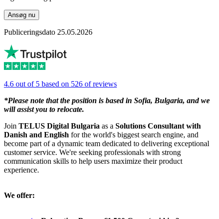
Ansøg nu
Publiceringsdato 25.05.2026
4.6 out of 5 based on 526 of reviews
*Please note that the position is based in Sofia, Bulgaria, and we
will assist you to relocate.
Join
TELUS Digital Bulgaria
as a
Solutions Consultant with
Danish and English
for the world's biggest search engine, and
become part of a dynamic team dedicated to delivering exceptional
customer service. We're seeking professionals with strong
communication skills to help users maximize their product
experience.
We offer: