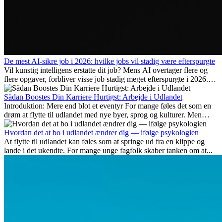
De mest AI-sikre job i 2026: hvilke jobs vil stadig være efterspurgte
Vil kunstig intelligens erstatte dit job? Mens AI overtager flere og
flere opgaver, forbliver visse job stadig meget efterspurgte i 2026.
Her gennemgår vi hvilke typer arbejde der anses som mest
fremtidssikre, hvilke kompetencer der vil være vigtige på lang sigt,
Sådan Boostes Din Karriere Hurtigst: Arbejde i Udlandet
og hvorfor mange af disse jobs også giver attraktive
Introduktion: Mere end blot et eventyr For mange føles det som en
karrieremuligheder i udlandet.
drøm at flytte til udlandet med nye byer, sprog og kulturer. Men
udover spændingen ved...
Hvordan det at bo i udlandet ændrer dig — ifølge psykologien
At flytte til udlandet kan føles som at springe ud fra en klippe og
lande i det ukendte. For mange unge fagfolk skaber tanken om at...