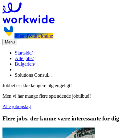
#StandWithUkraine
Menu
Startside
/
Alle jobs
/
Bulgarien
/
Solutions Consul...
Jobbet er ikke længere tilgængeligt!
Men vi har mange flere spændende jobtilbud!
Alle jobopslag
Flere jobs, der kunne være interessante for dig