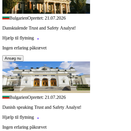
Bulgarien
Oprettet: 21.07.2026
Dansktalende Trust and Safety Analyst!
Hjælp til flytning
Ingen erfaring påkrævet
Ansøg nu
Bulgarien
Oprettet: 21.07.2026
Danish speaking Trust and Safety Analyst!
Hjælp til flytning
Ingen erfaring påkrævet