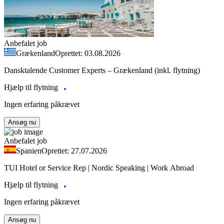
Anbefalet job
Grækenland
Oprettet: 03.08.2026
Dansktalende Customer Experts – Grækenland (inkl. flytning)
Hjælp til flytning
Ingen erfaring påkrævet
Ansøg nu
Anbefalet job
Spanien
Oprettet: 27.07.2026
TUI Hotel or Service Rep | Nordic Speaking | Work Abroad
Hjælp til flytning
Ingen erfaring påkrævet
Ansøg nu