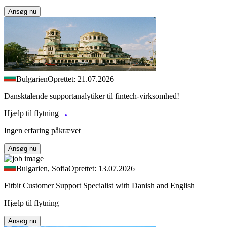
Ansøg nu
Bulgarien
Oprettet: 21.07.2026
Dansktalende supportanalytiker til fintech-virksomhed!
Hjælp til flytning
Ingen erfaring påkrævet
Ansøg nu
Bulgarien, Sofia
Oprettet: 13.07.2026
Fitbit Customer Support Specialist with Danish and English
Hjælp til flytning
Ansøg nu