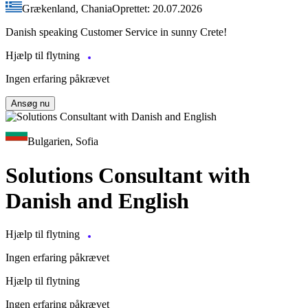
Grækenland, Chania
Oprettet: 20.07.2026
Danish speaking Customer Service in sunny Crete!
Hjælp til flytning
Ingen erfaring påkrævet
Ansøg nu
Bulgarien, Sofia
Solutions Consultant with
Danish and English
Hjælp til flytning
Ingen erfaring påkrævet
Hjælp til flytning
Ingen erfaring påkrævet