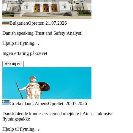
Bulgarien
Oprettet: 21.07.2026
Danish speaking Trust and Safety Analyst!
Hjælp til flytning
Ingen erfaring påkrævet
Ansøg nu
Grækenland, Athens
Oprettet: 20.07.2026
Dansktalende kundeservicemedarbejdere i Aten – inklusive
flytningspakke
Hjælp til flytning