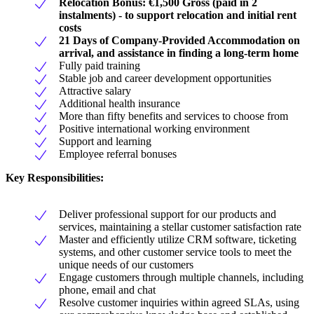
Relocation Bonus: €1,500 Gross (paid in 2
instalments) - to support relocation and initial rent
costs
21 Days of Company-Provided Accommodation on
arrival, and assistance in finding a long-term home
Fully paid training
Stable job and career development opportunities
Attractive salary
Additional health insurance
More than fifty benefits and services to choose from
Positive international working environment
Support and learning
Employee referral bonuses
Key Responsibilities:
Deliver professional support for our products and
services, maintaining a stellar customer satisfaction rate
Master and efficiently utilize CRM software, ticketing
systems, and other customer service tools to meet the
unique needs of our customers
Engage customers through multiple channels, including
phone, email and chat
Resolve customer inquiries within agreed SLAs, using