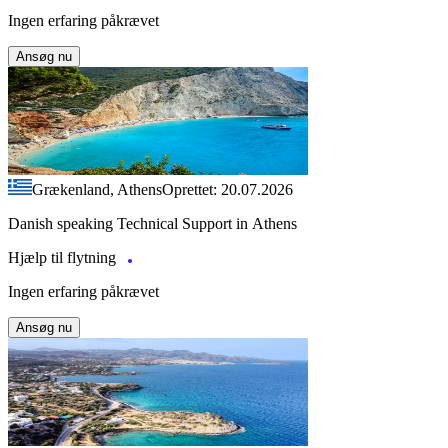
Ingen erfaring påkrævet
Ansøg nu
Grækenland, Athens
Oprettet: 20.07.2026
Danish speaking Technical Support in Athens
Hjælp til flytning
Ingen erfaring påkrævet
Ansøg nu