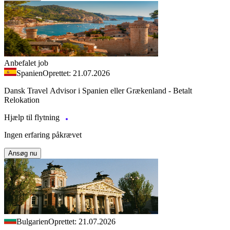
Anbefalet job
Spanien
Oprettet: 21.07.2026
Dansk Travel Advisor i Spanien eller Grækenland - Betalt
Relokation
Hjælp til flytning
Ingen erfaring påkrævet
Ansøg nu
Bulgarien
Oprettet: 21.07.2026