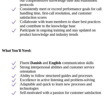
our comprehensive knowledge base and established
protocols
Consistently meet or exceed performance goals for call
handling time, first-call resolution, and customer
satisfaction scores
Collaborate with team members to share best practices
and contribute to the knowledge base
Participate in ongoing training and stay updated on
product knowledge and industry trends
What You'll Need:
Fluent
Danish
and
English
communication skills
Strong interpersonal abilities and customer service
orientation
Ability to follow structured guides and processes
Excellence in active listening and problem-solving
Adaptable and quick to learn new processes and
technologies
Self-motivated with a passion for customer satisfaction