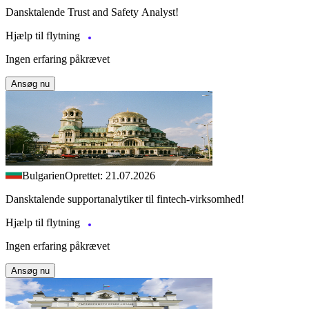
Dansktalende Trust and Safety Analyst!
Hjælp til flytning
Ingen erfaring påkrævet
Ansøg nu
Bulgarien
Oprettet: 21.07.2026
Dansktalende supportanalytiker til fintech-virksomhed!
Hjælp til flytning
Ingen erfaring påkrævet
Ansøg nu