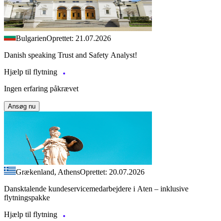
Bulgarien
Oprettet: 21.07.2026
Danish speaking Trust and Safety Analyst!
Hjælp til flytning
Ingen erfaring påkrævet
Ansøg nu
Grækenland, Athens
Oprettet: 20.07.2026
Dansktalende kundeservicemedarbejdere i Aten – inklusive
flytningspakke
Hjælp til flytning