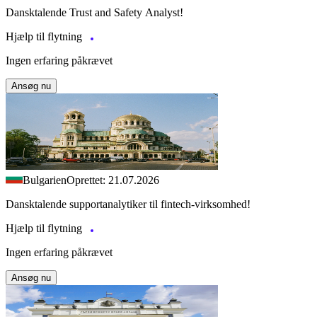
Dansktalende Trust and Safety Analyst!
Hjælp til flytning
Ingen erfaring påkrævet
Ansøg nu
Bulgarien
Oprettet: 21.07.2026
Dansktalende supportanalytiker til fintech-virksomhed!
Hjælp til flytning
Ingen erfaring påkrævet
Ansøg nu