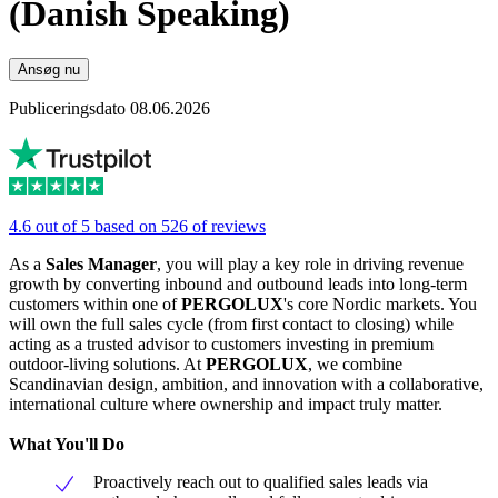
(Danish Speaking)
Ansøg nu
Publiceringsdato 08.06.2026
4.6 out of 5 based on 526 of reviews
As a
Sales Manager
, you will play a key role in driving revenue
growth by converting inbound and outbound leads into long-term
customers within one of
PERGOLUX
's core Nordic markets. You
will own the full sales cycle (from first contact to closing) while
acting as a trusted advisor to customers investing in premium
outdoor-living solutions. At
PERGOLUX
, we combine
Scandinavian design, ambition, and innovation with a collaborative,
international culture where ownership and impact truly matter.
What You'll Do
Proactively reach out to qualified sales leads via