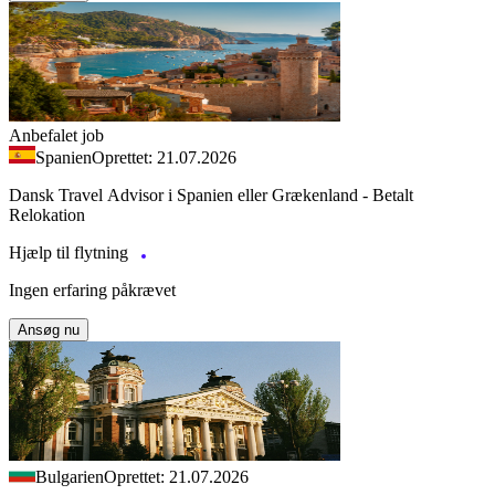
Anbefalet job
Spanien
Oprettet: 21.07.2026
Dansk Travel Advisor i Spanien eller Grækenland - Betalt
Relokation
Hjælp til flytning
Ingen erfaring påkrævet
Ansøg nu
Bulgarien
Oprettet: 21.07.2026