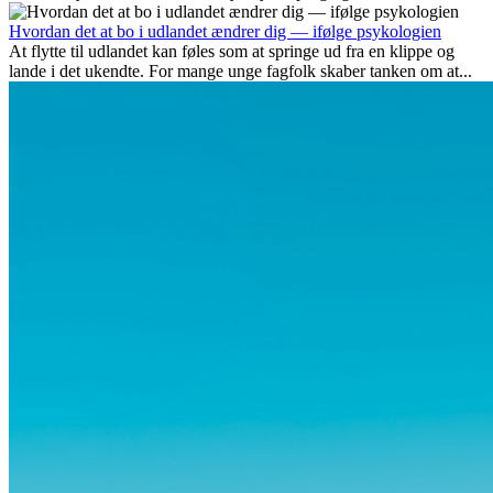
udover spændingen ved...
Hvordan det at bo i udlandet ændrer dig — ifølge psykologien
At flytte til udlandet kan føles som at springe ud fra en klippe og
lande i det ukendte. For mange unge fagfolk skaber tanken om at...