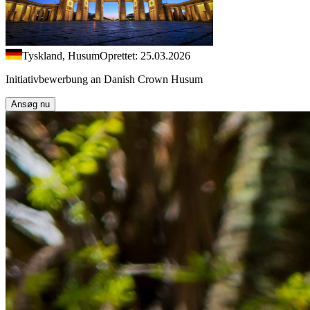
Tyskland, Husum
Oprettet: 25.03.2026
Initiativbewerbung an Danish Crown Husum
Ansøg nu