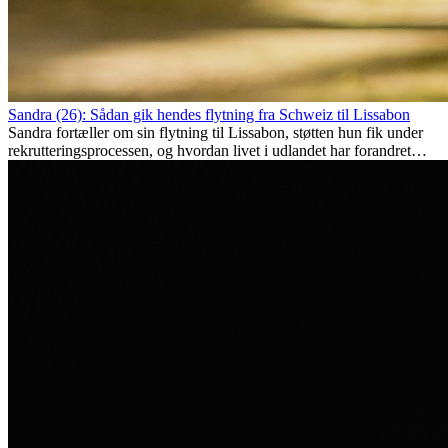
Sandra (26): Sådan gik hendes flytning fra Schweiz til Lissabon
Sandra fortæller om sin flytning til Lissabon, støtten hun fik under
rekrutteringsprocessen, og hvordan livet i udlandet har forandret
hende personligt.