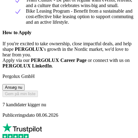
and a culture that celebrates wins-big and small.
Bike Leasing Program - Benefit from a sustainable and
cost-effective bike leasing option to support commuting
and an active lifestyle.
How to Apply
If you're excited to take ownership, close impactful deals, and help
shape
PERGOLUX
's growth in the Nordic market, we'd love to
hear from you.
Apply via our
PERGOLUX Career Page
or connect with us on
PERGOLUX LinkedIn
.
Pergolux GmbH
Ansøg nu
Gem på min liste
7 kandidater kigger nu
Publiceringsdato 08.06.2026