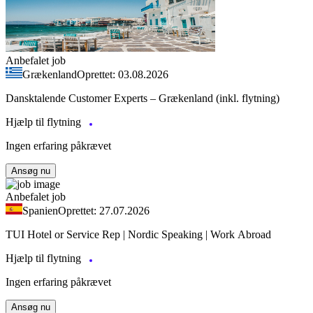
Anbefalet job
Grækenland
Oprettet: 03.08.2026
Dansktalende Customer Experts – Grækenland (inkl. flytning)
Hjælp til flytning
Ingen erfaring påkrævet
Ansøg nu
Anbefalet job
Spanien
Oprettet: 27.07.2026
TUI Hotel or Service Rep | Nordic Speaking | Work Abroad
Hjælp til flytning
Ingen erfaring påkrævet
Ansøg nu