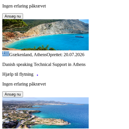
Ingen erfaring påkrævet
Ansøg nu
Grækenland, Athens
Oprettet: 20.07.2026
Danish speaking Technical Support in Athens
Hjælp til flytning
Ingen erfaring påkrævet
Ansøg nu