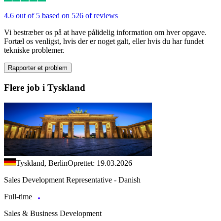
4.6 out of 5 based on 526 of reviews
Vi bestræber os på at have pålidelig information om hver opgave.
Fortæl os venligst, hvis der er noget galt, eller hvis du har fundet
tekniske problemer.
Rapporter et problem
Flere job i Tyskland
Tyskland, Berlin
Oprettet: 19.03.2026
Sales Development Representative - Danish
Full-time
Sales & Business Development