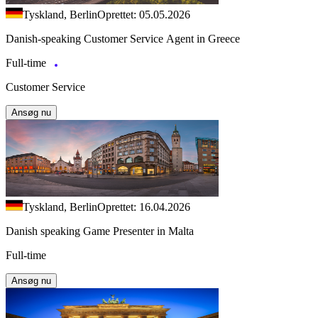
Tyskland, Berlin
Oprettet: 05.05.2026
Danish-speaking Customer Service Agent in Greece
Full-time
Customer Service
Ansøg nu
Tyskland, Berlin
Oprettet: 16.04.2026
Danish speaking Game Presenter in Malta
Full-time
Ansøg nu