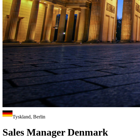
Tyskland, Berlin
Sales Manager Denmark