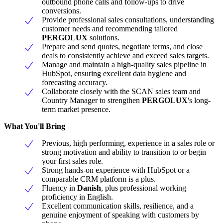
outbound phone calls and follow-ups to drive
conversions.
Provide professional sales consultations, understanding
customer needs and recommending tailored
PERGOLUX
solutions.
Prepare and send quotes, negotiate terms, and close
deals to consistently achieve and exceed sales targets.
Manage and maintain a high-quality sales pipeline in
HubSpot, ensuring excellent data hygiene and
forecasting accuracy.
Collaborate closely with the SCAN sales team and
Country Manager to strengthen
PERGOLUX
's long-
term market presence.
What You'll Bring
Previous, high performing, experience in a sales role or
strong motivation and ability to transition to or begin
your first sales role.
Strong hands-on experience with HubSpot or a
comparable CRM platform is a plus.
Fluency in
Danish
, plus professional working
proficiency in English.
Excellent communication skills, resilience, and a
genuine enjoyment of speaking with customers by