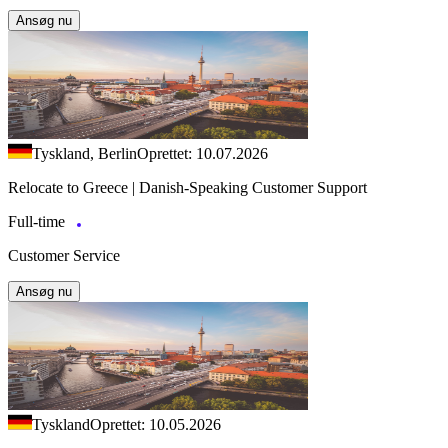
Ansøg nu
Tyskland, Berlin
Oprettet: 10.07.2026
Relocate to Greece | Danish-Speaking Customer Support
Full-time
Customer Service
Ansøg nu
Tyskland
Oprettet: 10.05.2026