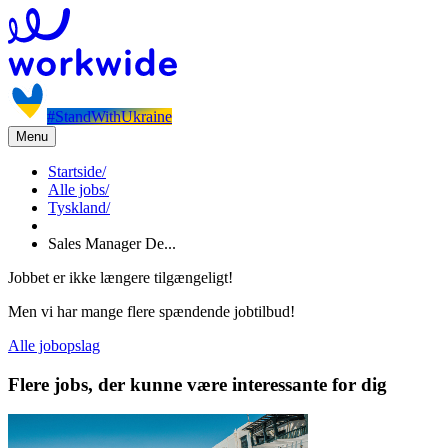
#StandWithUkraine
Menu
Startside
/
Alle jobs
/
Tyskland
/
Sales Manager De...
Jobbet er ikke længere tilgængeligt!
Men vi har mange flere spændende jobtilbud!
Alle jobopslag
Flere jobs, der kunne være interessante for dig