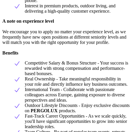
phone.
Interest in premium products, outdoor living, and
delivering a high-quality customer experience.
A note on experience level
We encourage you to apply no matter your experience level, as we
frequently have new open positions at different seniority levels and
will match you with the right opportunity for your profile.
Benefits
Competitive Salary & Bonus Structure - Your success is
rewarded with strong compensation and performance-
based bonuses.
Real Ownership - Take meaningful responsibility in
your role and directly influence key business outcomes.
International Team - Collaborate with passionate
colleagues across Europe, gaining exposure to diverse
perspectives and ideas.
Outdoor Lifestyle Discounts - Enjoy exclusive discounts
on
PERGOLUX
products.
Fast-Track Career Opportunities - As we scale quickly,
you'll have significant opportunities to grow into senior
leadership roles.
Team Culture - Be part of regular team events, retreats,