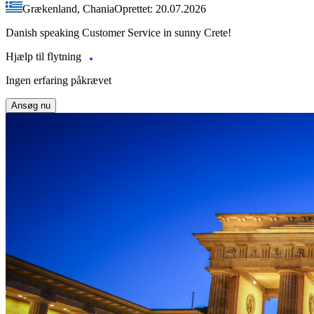
Grækenland, Chania
Oprettet: 20.07.2026
Danish speaking Customer Service in sunny Crete!
Hjælp til flytning
Ingen erfaring påkrævet
Ansøg nu