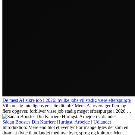
De mest AI-sikre job i 2026: hvilke jobs vil stadig være efterspurgte
Vil kunstig intelligens erstatte dit job? Mens AI overtager flere og
flere opgaver, forbliver visse job stadig meget efterspurgte i 2026.
Her gennemgår vi hvilke typer arbejde der anses som mest
fremtidssikre, hvilke kompetencer der vil være vigtige på lang sigt,
Sådan Boostes Din Karriere Hurtigst: Arbejde i Udlandet
og hvorfor mange af disse jobs også giver attraktive
Introduktion: Mere end blot et eventyr For mange føles det som en
karrieremuligheder i udlandet.
drøm at flytte til udlandet med nye byer, sprog og kulturer. Men