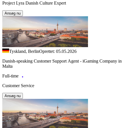
Project Lyra Danish Culture Expert
Ansøg nu
Tyskland, Berlin
Oprettet: 05.05.2026
Danish-speaking Customer Support Agent - iGaming Company in
Malta
Full-time
Customer Service
Ansøg nu