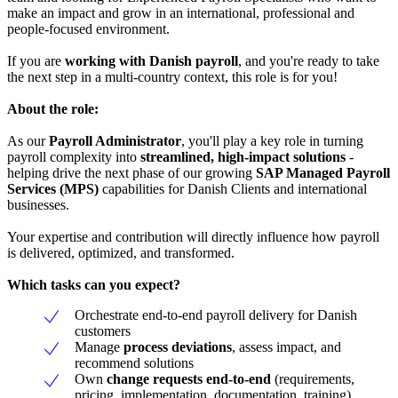
make an impact and grow in an international, professional and
people-focused environment.
If you are
working with Danish payroll
, and you're ready to take
the next step in a multi-country context, this role is for you!
About the role:
As our
Payroll Administrator
, you'll play a key role in turning
payroll complexity into
streamlined, high-impact solutions
-
helping drive the next phase of our growing
SAP Managed Payroll
Services (MPS)
capabilities for Danish Clients and international
businesses.
Your expertise and contribution will directly influence how payroll
is delivered, optimized, and transformed.
Which tasks can you expect?
Orchestrate end-to-end payroll delivery for Danish
customers
Manage
process deviations
, assess impact, and
recommend solutions
Own
change requests end-to-end
(requirements,
pricing, implementation, documentation, training)