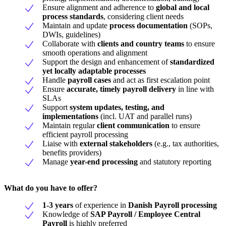
Ensure alignment and adherence to
global and local
process standards
, considering client needs
Maintain and update
process documentation
(SOPs,
DWIs, guidelines)
Collaborate with
clients and country teams
to ensure
smooth operations and alignment
Support the design and enhancement of
standardized
yet locally adaptable processes
Handle
payroll cases
and act as first escalation point
Ensure
accurate, timely payroll delivery
in line with
SLAs
Support
system updates, testing, and
implementations
(incl. UAT and parallel runs)
Maintain regular
client communication
to ensure
efficient payroll processing
Liaise with
external stakeholders
(e.g., tax authorities,
benefits providers)
Manage
year-end processing
and statutory reporting
What do you have to offer?
1-3 years
of experience in
Danish
Payroll processing
Knowledge of
SAP Payroll / Employee Central
Payroll
is highly preferred