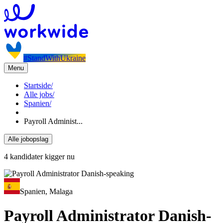
#StandWithUkraine
Menu
Startside
/
Alle jobs
/
Spanien
/
Payroll Administ...
Alle jobopslag
4 kandidater kigger nu
Spanien, Malaga
Payroll Administrator Danish-