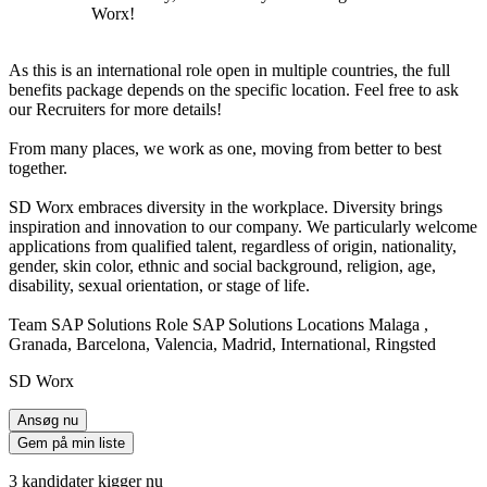
Worx!
As this is an international role open in multiple countries, the full
benefits package depends on the specific location. Feel free to ask
our Recruiters for more details!
From many places, we work as one, moving from better to best
together.
SD Worx embraces diversity in the workplace. Diversity brings
inspiration and innovation to our company. We particularly welcome
applications from qualified talent, regardless of origin, nationality,
gender, skin color, ethnic and social background, religion, age,
disability, sexual orientation, or stage of life.
Team SAP Solutions Role SAP Solutions Locations Malaga ,
Granada, Barcelona, Valencia, Madrid, International, Ringsted
SD Worx
Ansøg nu
Gem på min liste
3 kandidater kigger nu