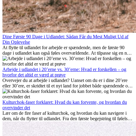
Dine Første 90 Dage i Udlandet: Sådan Får du Mest Muligt Ud af
Din Oplevelse
At flytte til udlandet for arbejde er spændende, men de første 90
dage i udlandet kan også føles overvældende. At tilpasse sig en ny
arbejdsplads, opbygge et socialt liv, forstå lokal kultur og håndtere
hjemve er alle en del af processen. Denne guide til expats vil vise
dig, hvordan du får mest muligt ud af dine første måneder i udlandet
Arbejde i udlandet i 20’erne vs. 30’erne: Hvad er forskellen – og
og sikrer både professionel succes og personlig udvikling.
hvorfor det altid er værd at prøve
Overvejer du at arbejde i udlandet? Uanset om du er i dine 20’ere
eller 30’ere, er skridtet til et nyt land for jobbet både spændende og
nogle gange udfordrende. Mange spørger sig selv, om alderen gør
en forskel. Sandheden er: international erfaring er altid en
investering værd. Det kan fremme din karriere, styrke dit personlige
Kulturchok-faser forklaret: Hvad du kan forvente, og hvordan du
udvikling og give dig værdifuld kulturel indsigt, som kan ændre dit
overvinder det
liv.
Lær om de fire faser af kulturchok, og hvordan du kan navigere i
dem, når du flytter til udlandet. Fra den første begejstring til følelsen
af at høre til – forstå processen og gør udfordringer til personlig
vækst.