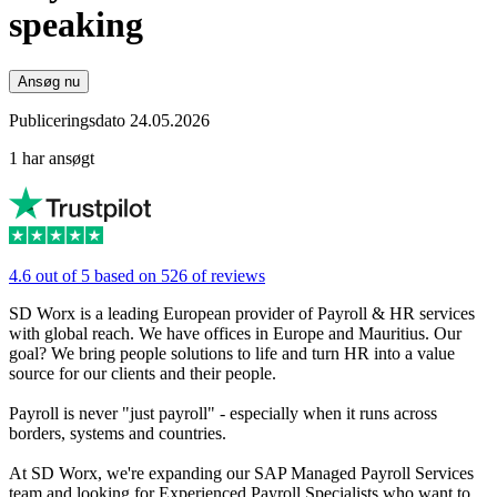
speaking
Ansøg nu
Publiceringsdato 24.05.2026
1 har ansøgt
4.6 out of 5 based on 526 of reviews
SD Worx is a leading European provider of Payroll & HR services
with global reach. We have offices in Europe and Mauritius. Our
goal? We bring people solutions to life and turn HR into a value
source for our clients and their people.
Payroll is never "just payroll" - especially when it runs across
borders, systems and countries.
At SD Worx, we're expanding our SAP Managed Payroll Services
team and looking for Experienced Payroll Specialists who want to