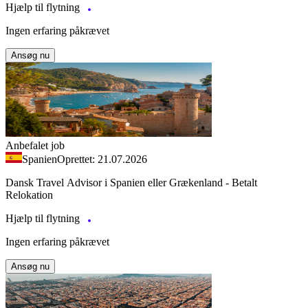
Hjælp til flytning
Ingen erfaring påkrævet
Ansøg nu
Anbefalet job
Spanien
Oprettet: 21.07.2026
Dansk Travel Advisor i Spanien eller Grækenland - Betalt
Relokation
Hjælp til flytning
Ingen erfaring påkrævet
Ansøg nu