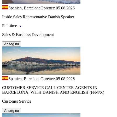
Spanien, Barcelona
Oprettet: 05.08.2026
Inside Sales Representative Danish Speaker
Full-time
Sales & Business Development
Ansøg nu
Spanien, Barcelona
Oprettet: 05.08.2026
CUSTOMER SERVICE CALL CENTER AGENTS IN
BARCELONA, WITH DANISH AND ENGLISH (H/M/X)
Customer Service
Ansøg nu