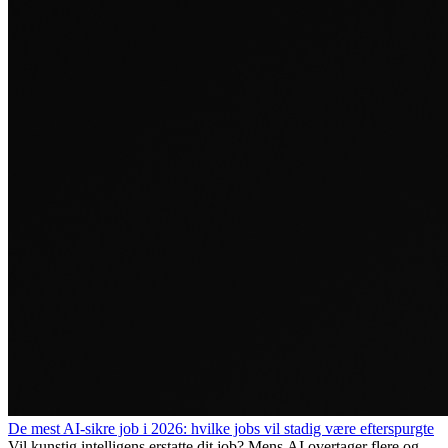
De mest AI-sikre job i 2026: hvilke jobs vil stadig være efterspurgte
Vil kunstig intelligens erstatte dit job? Mens AI overtager flere og