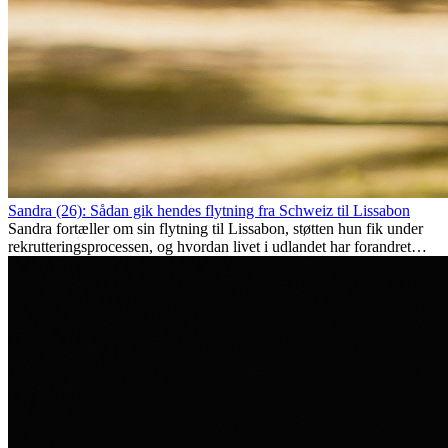
Sandra (26): Sådan gik hendes flytning fra Schweiz til Lissabon
Sandra fortæller om sin flytning til Lissabon, støtten hun fik under
rekrutteringsprocessen, og hvordan livet i udlandet har forandret
hende personligt.