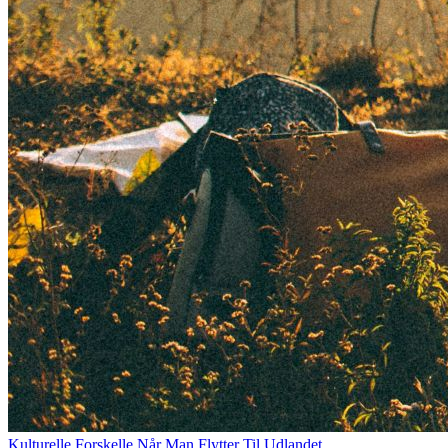
Kulturelle Forskelle Når Man Flytter Til Udlandet