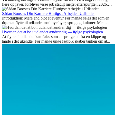
flere opgaver, forbliver visse job stadig meget efterspurgte i 2026.
Her gennemgår vi hvilke typer arbejde der anses som mest
fremtidssikre, hvilke kompetencer der vil være vigtige på lang sigt,
Sådan Boostes Din Karriere Hurtigst: Arbejde i Udlandet
og hvorfor mange af disse jobs også giver attraktive
Introduktion: Mere end blot et eventyr For mange føles det som en
karrieremuligheder i udlandet.
drøm at flytte til udlandet med nye byer, sprog og kulturer. Men
udover spændingen ved...
Hvordan det at bo i udlandet ændrer dig — ifølge psykologien
At flytte til udlandet kan føles som at springe ud fra en klippe og
lande i det ukendte. For mange unge fagfolk skaber tanken om at...