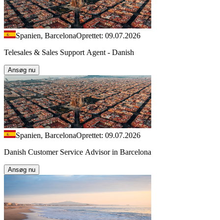
Spanien, Barcelona
Oprettet: 09.07.2026
Telesales & Sales Support Agent - Danish
Ansøg nu
Spanien, Barcelona
Oprettet: 09.07.2026
Danish Customer Service Advisor in Barcelona
Ansøg nu