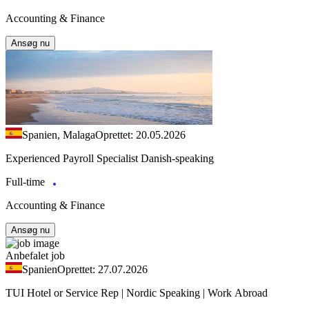
Accounting & Finance
Ansøg nu
Spanien, Malaga
Oprettet: 20.05.2026
Experienced Payroll Specialist Danish-speaking
Full-time
Accounting & Finance
Ansøg nu
Anbefalet job
Spanien
Oprettet: 27.07.2026
TUI Hotel or Service Rep | Nordic Speaking | Work Abroad