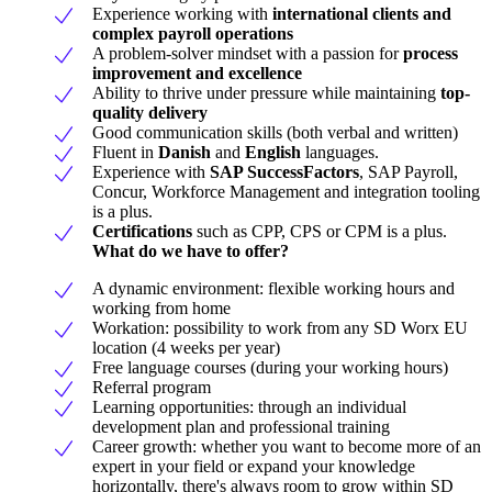
Experience working with
international clients and
complex payroll operations
A problem-solver mindset with a passion for
process
improvement and excellence
Ability to thrive under pressure while maintaining
top-
quality delivery
Good communication skills (both verbal and written)
Fluent in
Danish
and
English
languages.
Experience with
SAP SuccessFactors
, SAP Payroll,
Concur, Workforce Management and integration tooling
is a plus.
Certifications
such as CPP, CPS or CPM is a plus.
What do we have to offer?
A dynamic environment: flexible working hours and
working from home
Workation: possibility to work from any SD Worx EU
location (4 weeks per year)
Free language courses (during your working hours)
Referral program
Learning opportunities: through an individual
development plan and professional training
Career growth: whether you want to become more of an
expert in your field or expand your knowledge
horizontally, there's always room to grow within SD