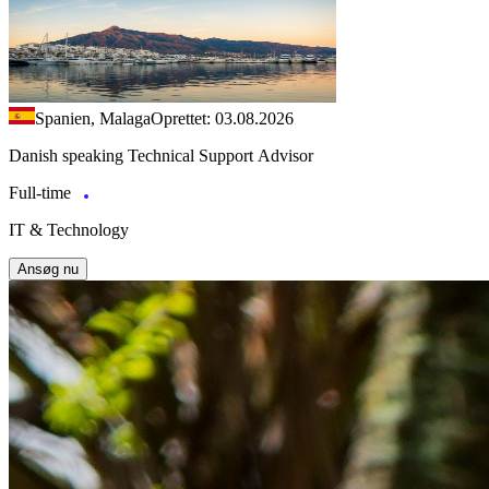
Spanien, Malaga
Oprettet: 03.08.2026
Danish speaking Technical Support Advisor
Full-time
IT & Technology
Ansøg nu