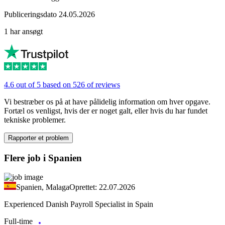
Publiceringsdato 24.05.2026
1 har ansøgt
4.6 out of 5 based on 526 of reviews
Vi bestræber os på at have pålidelig information om hver opgave.
Fortæl os venligst, hvis der er noget galt, eller hvis du har fundet
tekniske problemer.
Rapporter et problem
Flere job i Spanien
Spanien, Malaga
Oprettet: 22.07.2026
Experienced Danish Payroll Specialist in Spain
Full-time