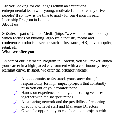
Are you looking for challenges within an exceptional
entrepreneurial team with young, motivated and extremely driven
people? If so, now is the time to apply for our 4 months paid
Internship Program in London.
About us
SetSales is part of United Media (https://www.united-media.com/)
which focuses on building large-scale industry media and
conference products in sectors such as insurance, HR, private equity,
retail, etc.
What we offer you
As part of our Internship Program in London, you will rocket launch
your career in a high-paced environment with a continuously steep
learning curve. In short, we offer the brightest talents:
An opportunity to fast-track your career through
responsibility for high-impact projects that constantly
push you out of your comfort zone
Hands-on experience building and scaling ventures
together with the sharpest minds
An amazing network and the possibility of reporting
directly to C-level staff and Managing Directors
Given the opportunity to collaborate on projects with