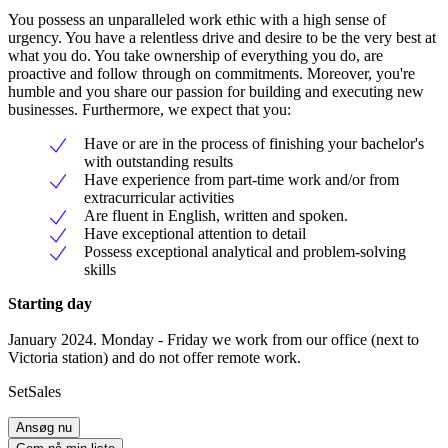
You possess an unparalleled work ethic with a high sense of
urgency. You have a relentless drive and desire to be the very best at
what you do. You take ownership of everything you do, are
proactive and follow through on commitments. Moreover, you're
humble and you share our passion for building and executing new
businesses. Furthermore, we expect that you:
Have or are in the process of finishing your bachelor's
with outstanding results
Have experience from part-time work and/or from
extracurricular activities
Are fluent in English, written and spoken.
Have exceptional attention to detail
Possess exceptional analytical and problem-solving
skills
Starting day
January 2024. Monday - Friday we work from our office (next to
Victoria station) and do not offer remote work.
SetSales
Ansøg nu