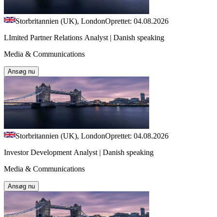
Storbritannien (UK), London
Oprettet: 04.08.2026
LImited Partner Relations Analyst | Danish speaking
Media & Communications
Ansøg nu
Storbritannien (UK), London
Oprettet: 04.08.2026
Investor Development Analyst | Danish speaking
Media & Communications
Ansøg nu