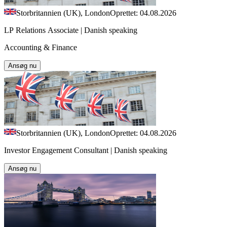
Storbritannien (UK), London
Oprettet: 04.08.2026
LP Relations Associate | Danish speaking
Accounting & Finance
Ansøg nu
Storbritannien (UK), London
Oprettet: 04.08.2026
Investor Engagement Consultant | Danish speaking
Ansøg nu