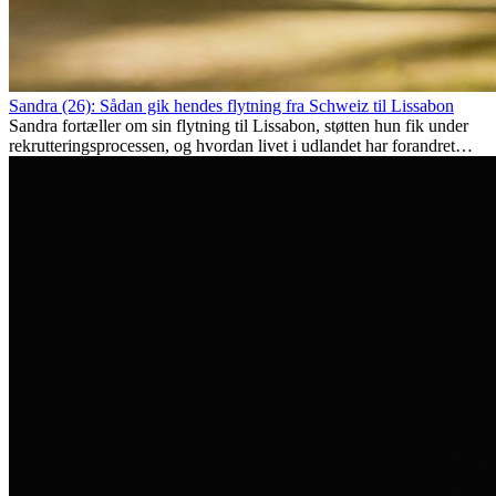
Sandra (26): Sådan gik hendes flytning fra Schweiz til Lissabon
Sandra fortæller om sin flytning til Lissabon, støtten hun fik under
rekrutteringsprocessen, og hvordan livet i udlandet har forandret
hende personligt.