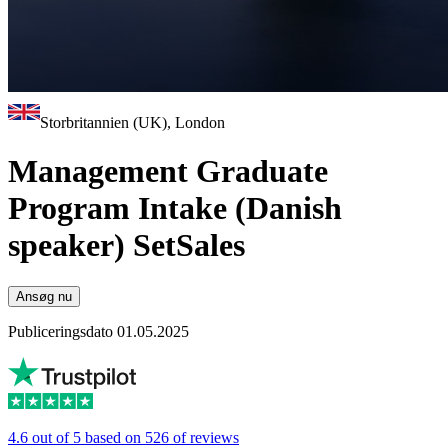
Storbritannien (UK), London
Management Graduate
Program Intake (Danish
speaker) SetSales
Ansøg nu
Publiceringsdato 01.05.2025
4.6 out of 5 based on 526 of reviews