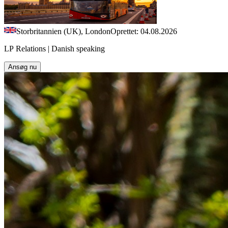
Storbritannien (UK), London
Oprettet: 04.08.2026
LP Relations | Danish speaking
Ansøg nu