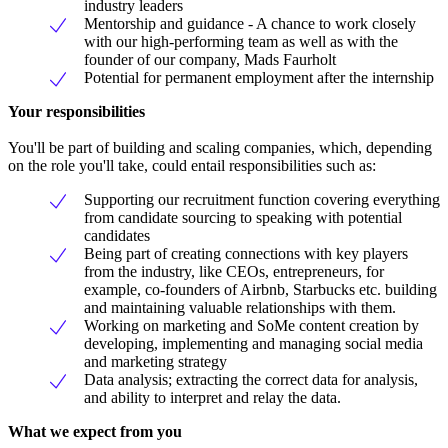
industry leaders
Mentorship and guidance - A chance to work closely
with our high-performing team as well as with the
founder of our company, Mads Faurholt
Potential for permanent employment after the internship
Your responsibilities
You'll be part of building and scaling companies, which, depending
on the role you'll take, could entail responsibilities such as:
Supporting our recruitment function covering everything
from candidate sourcing to speaking with potential
candidates
Being part of creating connections with key players
from the industry, like CEOs, entrepreneurs, for
example, co-founders of Airbnb, Starbucks etc. building
and maintaining valuable relationships with them.
Working on marketing and SoMe content creation by
developing, implementing and managing social media
and marketing strategy
Data analysis; extracting the correct data for analysis,
and ability to interpret and relay the data.
What we expect from you