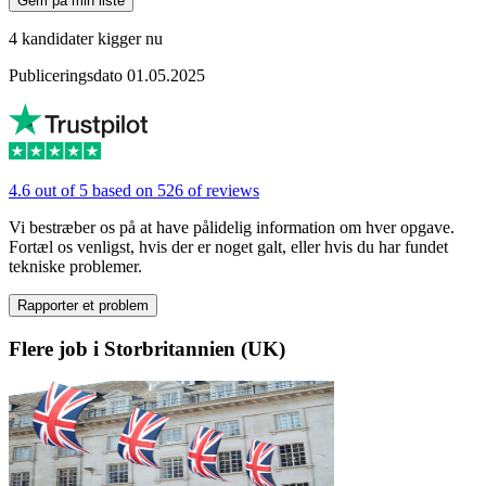
Gem på min liste
4 kandidater kigger nu
Publiceringsdato 01.05.2025
4.6 out of 5 based on 526 of reviews
Vi bestræber os på at have pålidelig information om hver opgave.
Fortæl os venligst, hvis der er noget galt, eller hvis du har fundet
tekniske problemer.
Rapporter et problem
Flere job i Storbritannien (UK)