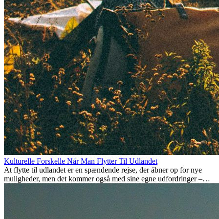
Kulturelle Forskelle Når Man Flytter Til Udlandet
At flytte til udlandet er en spændende rejse, der åbner op for nye
muligheder, men det kommer også med sine egne udfordringer –
især når det kommer til kulturelle forskelle. Uanset om du flytter for
arbejde, studier, eller bare for at få noget nyt, kan det tage tid at
tilpasse sig en ny kultur. At forstå disse forskelle og omfavne nye
livsstile er nøglen til en succesfuld overgang.