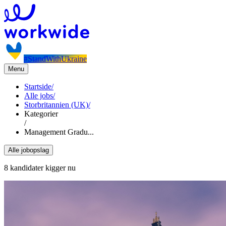
#StandWithUkraine
Menu
Startside
/
Alle jobs
/
Storbritannien (UK)
/
Kategorier
/
Management Gradu...
Alle jobopslag
8 kandidater kigger nu