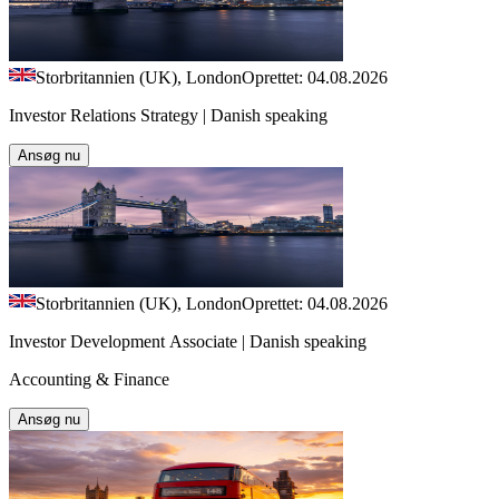
Storbritannien (UK), London
Oprettet: 04.08.2026
Investor Relations Strategy | Danish speaking
Ansøg nu
Storbritannien (UK), London
Oprettet: 04.08.2026
Investor Development Associate | Danish speaking
Accounting & Finance
Ansøg nu