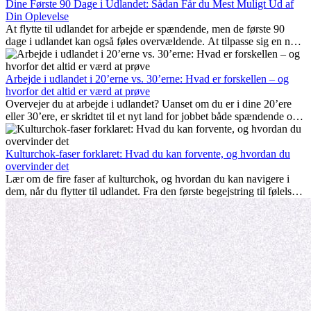
Dine Første 90 Dage i Udlandet: Sådan Får du Mest Muligt Ud af
Din Oplevelse
At flytte til udlandet for arbejde er spændende, men de første 90
dage i udlandet kan også føles overvældende. At tilpasse sig en ny
arbejdsplads, opbygge et socialt liv, forstå lokal kultur og håndtere
hjemve er alle en del af processen. Denne guide til expats vil vise
dig, hvordan du får mest muligt ud af dine første måneder i udlandet
Arbejde i udlandet i 20’erne vs. 30’erne: Hvad er forskellen – og
og sikrer både professionel succes og personlig udvikling.
hvorfor det altid er værd at prøve
Overvejer du at arbejde i udlandet? Uanset om du er i dine 20’ere
eller 30’ere, er skridtet til et nyt land for jobbet både spændende og
nogle gange udfordrende. Mange spørger sig selv, om alderen gør
en forskel. Sandheden er: international erfaring er altid en
investering værd. Det kan fremme din karriere, styrke dit personlige
Kulturchok-faser forklaret: Hvad du kan forvente, og hvordan du
udvikling og give dig værdifuld kulturel indsigt, som kan ændre dit
overvinder det
liv.
Lær om de fire faser af kulturchok, og hvordan du kan navigere i
dem, når du flytter til udlandet. Fra den første begejstring til følelsen
af at høre til – forstå processen og gør udfordringer til personlig
vækst.