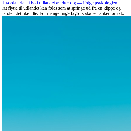
Hvordan det at bo i udlandet ændrer dig — ifølge psykologien
At flytte til udlandet kan føles som at springe ud fra en klippe og
lande i det ukendte. For mange unge fagfolk skaber tanken om at...