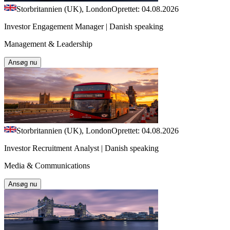
Storbritannien (UK), London
Oprettet: 04.08.2026
Investor Engagement Manager | Danish speaking
Management & Leadership
Ansøg nu
Storbritannien (UK), London
Oprettet: 04.08.2026
Investor Recruitment Analyst | Danish speaking
Media & Communications
Ansøg nu