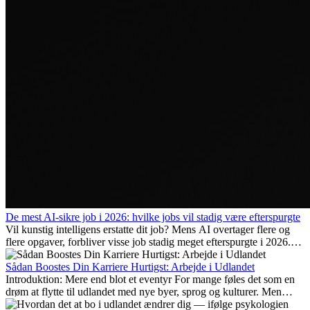
De mest AI-sikre job i 2026: hvilke jobs vil stadig være efterspurgte
Vil kunstig intelligens erstatte dit job? Mens AI overtager flere og
flere opgaver, forbliver visse job stadig meget efterspurgte i 2026.
Her gennemgår vi hvilke typer arbejde der anses som mest
fremtidssikre, hvilke kompetencer der vil være vigtige på lang sigt,
Sådan Boostes Din Karriere Hurtigst: Arbejde i Udlandet
og hvorfor mange af disse jobs også giver attraktive
Introduktion: Mere end blot et eventyr For mange føles det som en
karrieremuligheder i udlandet.
drøm at flytte til udlandet med nye byer, sprog og kulturer. Men
udover spændingen ved...