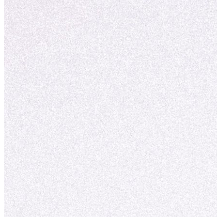
vækst.