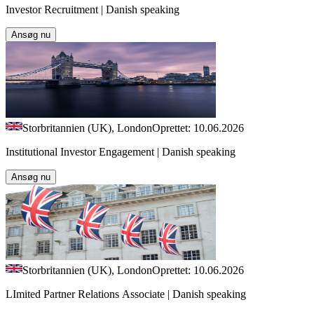
Investor Recruitment | Danish speaking
Ansøg nu
Storbritannien (UK), London
Oprettet: 10.06.2026
Institutional Investor Engagement | Danish speaking
Ansøg nu
Storbritannien (UK), London
Oprettet: 10.06.2026
LImited Partner Relations Associate | Danish speaking