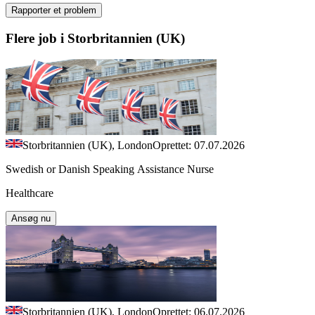
Rapporter et problem
Flere job i Storbritannien (UK)
Storbritannien (UK), London
Oprettet: 07.07.2026
Swedish or Danish Speaking Assistance Nurse
Healthcare
Ansøg nu
Storbritannien (UK), London
Oprettet: 06.07.2026