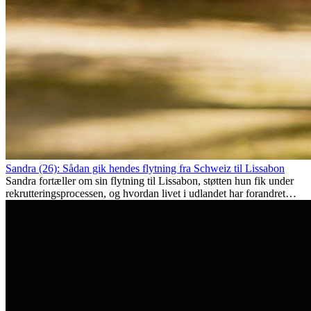
Sandra (26): Sådan gik hendes flytning fra Schweiz til Lissabon
Sandra fortæller om sin flytning til Lissabon, støtten hun fik under
rekrutteringsprocessen, og hvordan livet i udlandet har forandret
hende personligt.