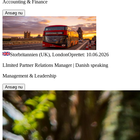
Accounting & Finance
Ansøg nu
Storbritannien (UK), London
Oprettet: 10.06.2026
LImited Partner Relations Manager | Danish speaking
Management & Leadership
Ansøg nu