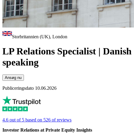
Storbritannien (UK), London
LP Relations Specialist | Danish
speaking
Ansøg nu
Publiceringsdato 10.06.2026
4.6 out of 5 based on 526 of reviews
Investor Relations at Private Equity Insights