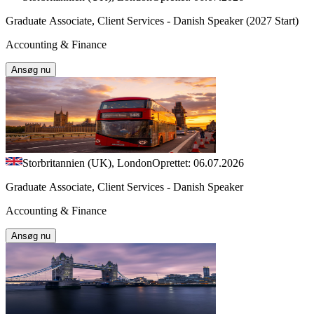
Graduate Associate, Client Services - Danish Speaker (2027 Start)
Accounting & Finance
Ansøg nu
Storbritannien (UK), London
Oprettet: 06.07.2026
Graduate Associate, Client Services - Danish Speaker
Accounting & Finance
Ansøg nu