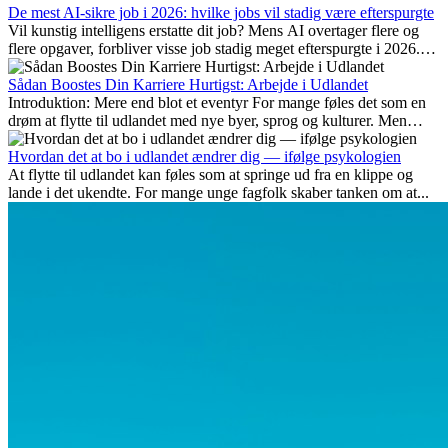
De mest AI-sikre job i 2026: hvilke jobs vil stadig være efterspurgte
Vil kunstig intelligens erstatte dit job? Mens AI overtager flere og
flere opgaver, forbliver visse job stadig meget efterspurgte i 2026.
Her gennemgår vi hvilke typer arbejde der anses som mest
fremtidssikre, hvilke kompetencer der vil være vigtige på lang sigt,
Sådan Boostes Din Karriere Hurtigst: Arbejde i Udlandet
og hvorfor mange af disse jobs også giver attraktive
Introduktion: Mere end blot et eventyr For mange føles det som en
karrieremuligheder i udlandet.
drøm at flytte til udlandet med nye byer, sprog og kulturer. Men
udover spændingen ved...
Hvordan det at bo i udlandet ændrer dig — ifølge psykologien
At flytte til udlandet kan føles som at springe ud fra en klippe og
lande i det ukendte. For mange unge fagfolk skaber tanken om at...