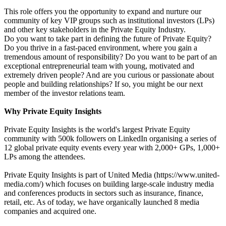
This role offers you the opportunity to expand and nurture our
community of key VIP groups such as institutional investors (LPs)
and other key stakeholders in the Private Equity Industry.
Do you want to take part in defining the future of Private Equity?
Do you thrive in a fast-paced environment, where you gain a
tremendous amount of responsibility? Do you want to be part of an
exceptional entrepreneurial team with young, motivated and
extremely driven people? And are you curious or passionate about
people and building relationships? If so, you might be our next
member of the investor relations team.
Why Private Equity Insights
Private Equity Insights is the world's largest Private Equity
community with 500k followers on LinkedIn organising a series of
12 global private equity events every year with 2,000+ GPs, 1,000+
LPs among the attendees.
Private Equity Insights is part of United Media (https://www.united-
media.com/) which focuses on building large-scale industry media
and conferences products in sectors such as insurance, finance,
retail, etc. As of today, we have organically launched 8 media
companies and acquired one.