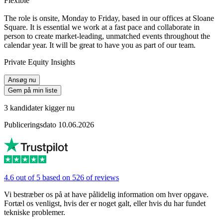
Flexible
The role is onsite, Monday to Friday, based in our offices at Sloane
Square. It is essential we work at a fast pace and collaborate in
person to create market-leading, unmatched events throughout the
calendar year. It will be great to have you as part of our team.
Private Equity Insights
Ansøg nu
Gem på min liste
3 kandidater kigger nu
Publiceringsdato 10.06.2026
4.6 out of 5 based on 526 of reviews
Vi bestræber os på at have pålidelig information om hver opgave.
Fortæl os venligst, hvis der er noget galt, eller hvis du har fundet
tekniske problemer.