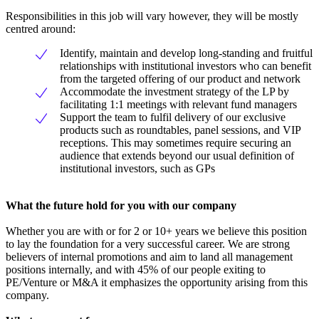
Responsibilities in this job will vary however, they will be mostly
centred around:
Identify, maintain and develop long-standing and fruitful
relationships with institutional investors who can benefit
from the targeted offering of our product and network
Accommodate the investment strategy of the LP by
facilitating 1:1 meetings with relevant fund managers
Support the team to fulfil delivery of our exclusive
products such as roundtables, panel sessions, and VIP
receptions. This may sometimes require securing an
audience that extends beyond our usual definition of
institutional investors, such as GPs
What the future hold for you with our company
Whether you are with or for 2 or 10+ years we believe this position
to lay the foundation for a very successful career. We are strong
believers of internal promotions and aim to land all management
positions internally, and with 45% of our people exiting to
PE/Venture or M&A it emphasizes the opportunity arising from this
company.