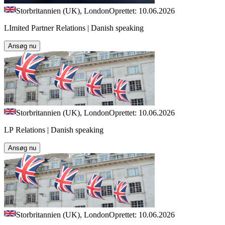
Storbritannien (UK), London
Oprettet: 10.06.2026
LImited Partner Relations | Danish speaking
Ansøg nu
Storbritannien (UK), London
Oprettet: 10.06.2026
LP Relations | Danish speaking
Ansøg nu
Storbritannien (UK), London
Oprettet: 10.06.2026