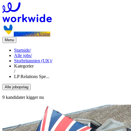
#StandWithUkraine
Menu
Startside
/
Alle jobs
/
Storbritannien (UK)
/
Kategorier
/
LP Relations Spe...
Alle jobopslag
9 kandidater kigger nu