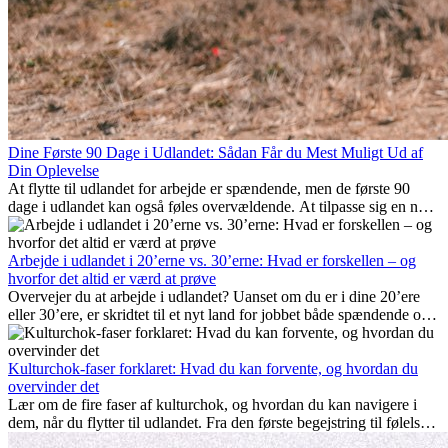
Dine Første 90 Dage i Udlandet: Sådan Får du Mest Muligt Ud af
Din Oplevelse
At flytte til udlandet for arbejde er spændende, men de første 90
dage i udlandet kan også føles overvældende. At tilpasse sig en ny
arbejdsplads, opbygge et socialt liv, forstå lokal kultur og håndtere
hjemve er alle en del af processen. Denne guide til expats vil vise
dig, hvordan du får mest muligt ud af dine første måneder i udlandet
Arbejde i udlandet i 20’erne vs. 30’erne: Hvad er forskellen – og
og sikrer både professionel succes og personlig udvikling.
hvorfor det altid er værd at prøve
Overvejer du at arbejde i udlandet? Uanset om du er i dine 20’ere
eller 30’ere, er skridtet til et nyt land for jobbet både spændende og
nogle gange udfordrende. Mange spørger sig selv, om alderen gør
en forskel. Sandheden er: international erfaring er altid en
investering værd. Det kan fremme din karriere, styrke dit personlige
Kulturchok-faser forklaret: Hvad du kan forvente, og hvordan du
udvikling og give dig værdifuld kulturel indsigt, som kan ændre dit
overvinder det
liv.
Lær om de fire faser af kulturchok, og hvordan du kan navigere i
dem, når du flytter til udlandet. Fra den første begejstring til følelsen
af at høre til – forstå processen og gør udfordringer til personlig