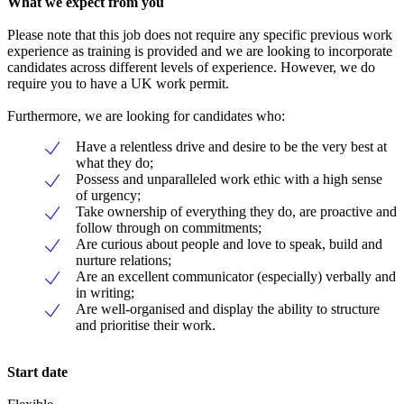
What we expect from you
Please note that this job does not require any specific previous work
experience as training is provided and we are looking to incorporate
candidates across different levels of experience. However, we do
require you to have a UK work permit.
Furthermore, we are looking for candidates who:
Have a relentless drive and desire to be the very best at
what they do;
Possess and unparalleled work ethic with a high sense
of urgency;
Take ownership of everything they do, are proactive and
follow through on commitments;
Are curious about people and love to speak, build and
nurture relations;
Are an excellent communicator (especially) verbally and
in writing;
Are well-organised and display the ability to structure
and prioritise their work.
Start date