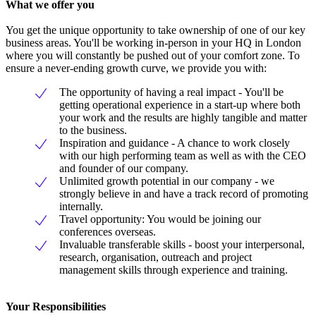
What we offer you
You get the unique opportunity to take ownership of one of our key
business areas. You'll be working in-person in your HQ in London
where you will constantly be pushed out of your comfort zone. To
ensure a never-ending growth curve, we provide you with:
The opportunity of having a real impact - You'll be
getting operational experience in a start-up where both
your work and the results are highly tangible and matter
to the business.
Inspiration and guidance - A chance to work closely
with our high performing team as well as with the CEO
and founder of our company.
Unlimited growth potential in our company - we
strongly believe in and have a track record of promoting
internally.
Travel opportunity: You would be joining our
conferences overseas.
Invaluable transferable skills - boost your interpersonal,
research, organisation, outreach and project
management skills through experience and training.
Your Responsibilities