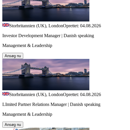
Storbritannien (UK), London
Oprettet: 04.08.2026
Investor Development Manager | Danish speaking
Management & Leadership
Ansøg nu
Storbritannien (UK), London
Oprettet: 04.08.2026
LImited Partner Relations Manager | Danish speaking
Management & Leadership
Ansøg nu