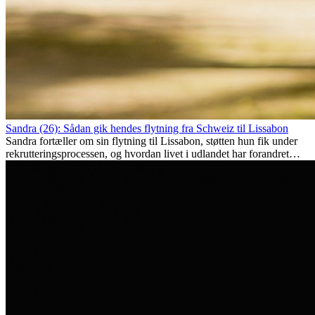
Sandra (26): Sådan gik hendes flytning fra Schweiz til Lissabon
Sandra fortæller om sin flytning til Lissabon, støtten hun fik under
rekrutteringsprocessen, og hvordan livet i udlandet har forandret
hende personligt.