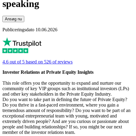
speaking
Ansøg nu
Publiceringsdato 10.06.2026
4.6 out of 5 based on 526 of reviews
Investor Relations at Private Equity Insights
This role offers you the opportunity to expand and nurture our
community of key VIP groups such as institutional investors (LPs)
and other key stakeholders in the Private Equity Industry.
Do you want to take part in defining the future of Private Equity?
Do you thrive in a fast-paced environment, where you gain a
tremendous amount of responsibility? Do you want to be part of an
exceptional entrepreneurial team with young, motivated and
extremely driven people? And are you curious or passionate about
people and building relationships? If so, you might be our next
member of the investor relations team.