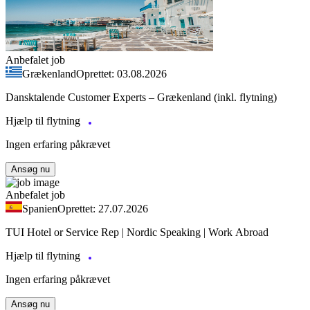
Anbefalet job
Grækenland
Oprettet: 03.08.2026
Dansktalende Customer Experts – Grækenland (inkl. flytning)
Hjælp til flytning
Ingen erfaring påkrævet
Ansøg nu
Anbefalet job
Spanien
Oprettet: 27.07.2026
TUI Hotel or Service Rep | Nordic Speaking | Work Abroad
Hjælp til flytning
Ingen erfaring påkrævet
Ansøg nu