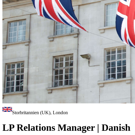
Storbritannien (UK), London
LP Relations Manager | Danish