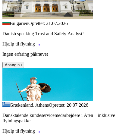
Bulgarien
Oprettet: 21.07.2026
Danish speaking Trust and Safety Analyst!
Hjælp til flytning
Ingen erfaring påkrævet
Ansøg nu
Grækenland, Athens
Oprettet: 20.07.2026
Dansktalende kundeservicemedarbejdere i Aten – inklusive
flytningspakke
Hjælp til flytning