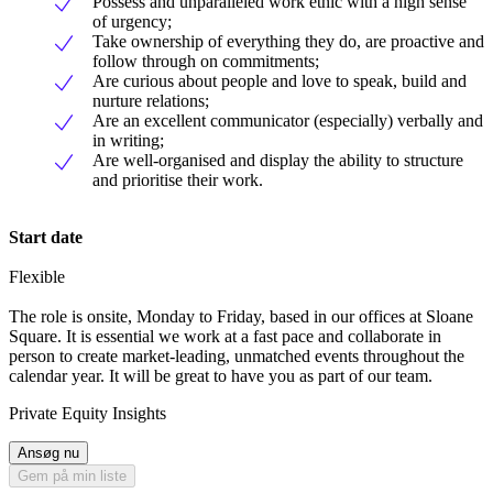
Possess and unparalleled work ethic with a high sense
of urgency;
Take ownership of everything they do, are proactive and
follow through on commitments;
Are curious about people and love to speak, build and
nurture relations;
Are an excellent communicator (especially) verbally and
in writing;
Are well-organised and display the ability to structure
and prioritise their work.
Start date
Flexible
The role is onsite, Monday to Friday, based in our offices at Sloane
Square. It is essential we work at a fast pace and collaborate in
person to create market-leading, unmatched events throughout the
calendar year. It will be great to have you as part of our team.
Private Equity Insights
Ansøg nu
Gem på min liste