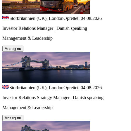
Storbritannien (UK), London
Oprettet: 04.08.2026
Investor Relations Manager | Danish speaking
Management & Leadership
Ansøg nu
Storbritannien (UK), London
Oprettet: 04.08.2026
Investor Relations Strategy Manager | Danish speaking
Management & Leadership
Ansøg nu