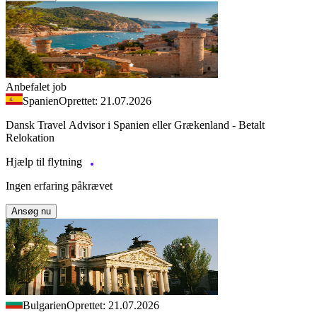
Anbefalet job
Spanien
Oprettet: 21.07.2026
Dansk Travel Advisor i Spanien eller Grækenland - Betalt
Relokation
Hjælp til flytning
Ingen erfaring påkrævet
Ansøg nu
Bulgarien
Oprettet: 21.07.2026