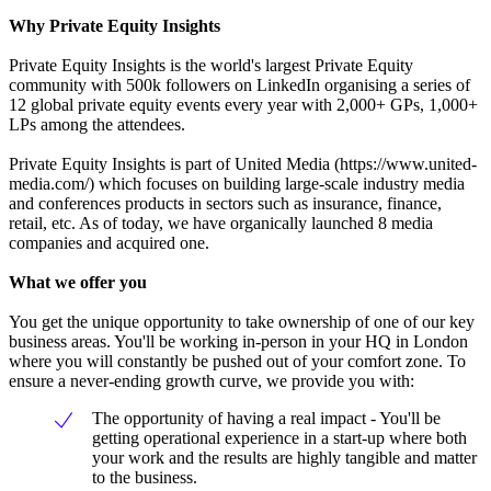
Why Private Equity Insights
Private Equity Insights is the world's largest Private Equity
community with 500k followers on LinkedIn organising a series of
12 global private equity events every year with 2,000+ GPs, 1,000+
LPs among the attendees.
Private Equity Insights is part of United Media (https://www.united-
media.com/) which focuses on building large-scale industry media
and conferences products in sectors such as insurance, finance,
retail, etc. As of today, we have organically launched 8 media
companies and acquired one.
What we offer you
You get the unique opportunity to take ownership of one of our key
business areas. You'll be working in-person in your HQ in London
where you will constantly be pushed out of your comfort zone. To
ensure a never-ending growth curve, we provide you with:
The opportunity of having a real impact - You'll be
getting operational experience in a start-up where both
your work and the results are highly tangible and matter
to the business.