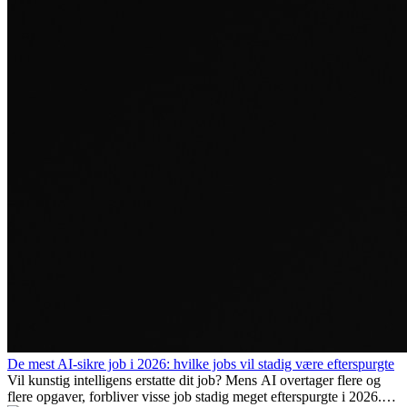
De mest AI-sikre job i 2026: hvilke jobs vil stadig være efterspurgte
Vil kunstig intelligens erstatte dit job? Mens AI overtager flere og
flere opgaver, forbliver visse job stadig meget efterspurgte i 2026.