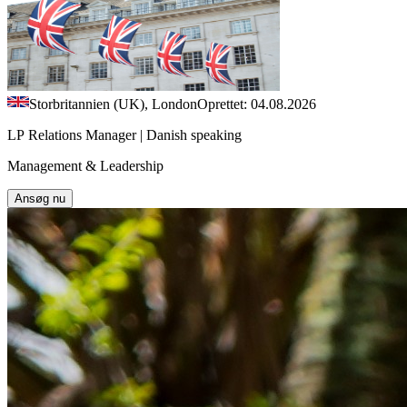
Storbritannien (UK), London
Oprettet: 04.08.2026
LP Relations Manager | Danish speaking
Management & Leadership
Ansøg nu