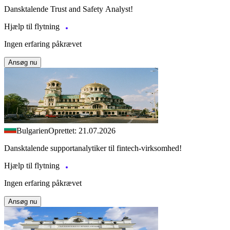
Dansktalende Trust and Safety Analyst!
Hjælp til flytning
Ingen erfaring påkrævet
Ansøg nu
Bulgarien
Oprettet: 21.07.2026
Dansktalende supportanalytiker til fintech-virksomhed!
Hjælp til flytning
Ingen erfaring påkrævet
Ansøg nu