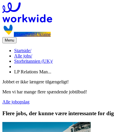
#StandWithUkraine
Menu
Startside
/
Alle jobs
/
Storbritannien (UK)
/
LP Relations Man...
Jobbet er ikke længere tilgængeligt!
Men vi har mange flere spændende jobtilbud!
Alle jobopslag
Flere jobs, der kunne være interessante for dig