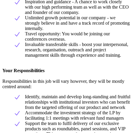
Inspiration and guidance - A chance to work closely
with our high performing team as well as with the CEO
and founder of our company.
Unlimited growth potential in our company - we
strongly believe in and have a track record of promoting
internally.
Travel opportunity: You would be joining our
conferences overseas.
Invaluable transferable skills - boost your interpersonal,
research, organisation, outreach and project
management skills through experience and training.
Your Responsibilities
Responsibilities in this job will vary however, they will be mostly
centred around:
Identify, maintain and develop long-standing and fruitful
relationships with institutional investors who can benefit
from the targeted offering of our product and network
Accommodate the investment strategy of the LP by
facilitating 1:1 meetings with relevant fund managers
Support the team to fulfil delivery of our exclusive
products such as roundtables, panel sessions, and VIP