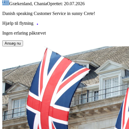
Grækenland, Chania
Oprettet: 20.07.2026
Danish speaking Customer Service in sunny Crete!
Hjælp til flytning
Ingen erfaring påkrævet
Ansøg nu