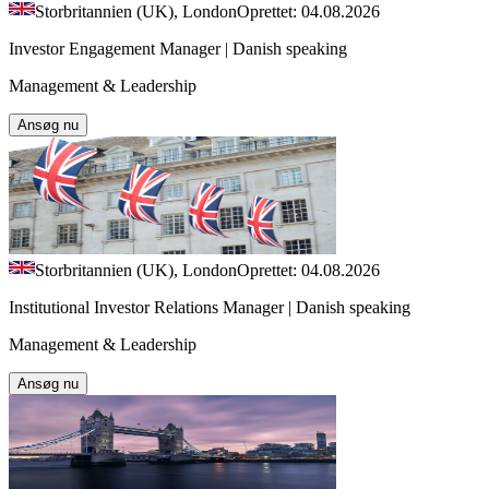
Storbritannien (UK), London
Oprettet: 04.08.2026
Investor Engagement Manager | Danish speaking
Management & Leadership
Ansøg nu
Storbritannien (UK), London
Oprettet: 04.08.2026
Institutional Investor Relations Manager | Danish speaking
Management & Leadership
Ansøg nu