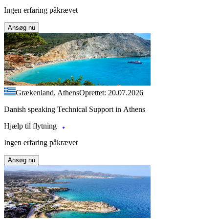
Ingen erfaring påkrævet
Ansøg nu
Grækenland, Athens
Oprettet: 20.07.2026
Danish speaking Technical Support in Athens
Hjælp til flytning
Ingen erfaring påkrævet
Ansøg nu