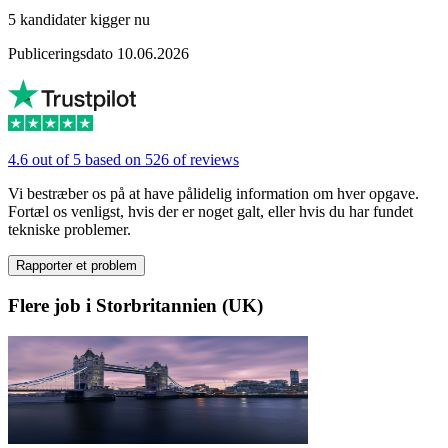
5 kandidater kigger nu
Publiceringsdato 10.06.2026
4.6 out of 5 based on 526 of reviews
Vi bestræber os på at have pålidelig information om hver opgave.
Fortæl os venligst, hvis der er noget galt, eller hvis du har fundet
tekniske problemer.
Rapporter et problem
Flere job i Storbritannien (UK)