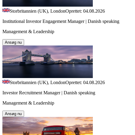
Storbritannien (UK), London
Oprettet: 04.08.2026
Institutional Investor Engagement Manager | Danish speaking
Management & Leadership
Ansøg nu
Storbritannien (UK), London
Oprettet: 04.08.2026
Investor Recruitment Manager | Danish speaking
Management & Leadership
Ansøg nu