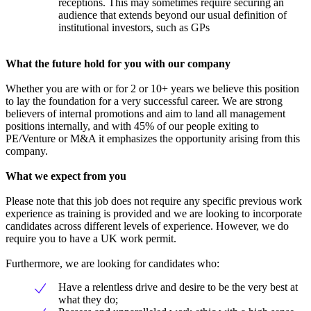
receptions. This may sometimes require securing an
audience that extends beyond our usual definition of
institutional investors, such as GPs
What the future hold for you with our company
Whether you are with or for 2 or 10+ years we believe this position
to lay the foundation for a very successful career. We are strong
believers of internal promotions and aim to land all management
positions internally, and with 45% of our people exiting to
PE/Venture or M&A it emphasizes the opportunity arising from this
company.
What we expect from you
Please note that this job does not require any specific previous work
experience as training is provided and we are looking to incorporate
candidates across different levels of experience. However, we do
require you to have a UK work permit.
Furthermore, we are looking for candidates who:
Have a relentless drive and desire to be the very best at
what they do;