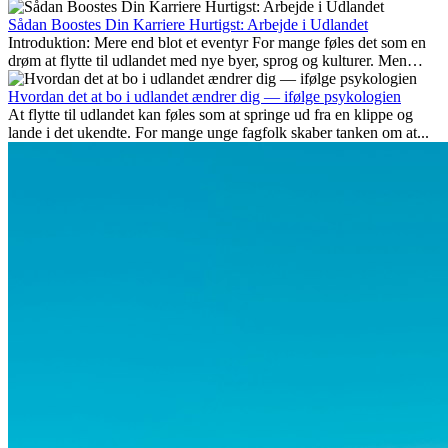
Her gennemgår vi hvilke typer arbejde der anses som mest
fremtidssikre, hvilke kompetencer der vil være vigtige på lang sigt,
Sådan Boostes Din Karriere Hurtigst: Arbejde i Udlandet
og hvorfor mange af disse jobs også giver attraktive
Introduktion: Mere end blot et eventyr For mange føles det som en
karrieremuligheder i udlandet.
drøm at flytte til udlandet med nye byer, sprog og kulturer. Men
udover spændingen ved...
Hvordan det at bo i udlandet ændrer dig — ifølge psykologien
At flytte til udlandet kan føles som at springe ud fra en klippe og
lande i det ukendte. For mange unge fagfolk skaber tanken om at...