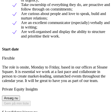
of urgency;
Take ownership of everything they do, are proactive and
follow through on commitments;
Are curious about people and love to speak, build and
nurture relations;
Are an excellent communicator (especially) verbally and
in writing;
Are well-organised and display the ability to structure
and prioritise their work.
Start date
Flexible
The role is onsite, Monday to Friday, based in our offices at Sloane
Square. It is essential we work at a fast pace and collaborate in
person to create market-leading, unmatched events throughout the
calendar year. It will be great to have you as part of our team.
Private Equity Insights
Ansøg nu
Gem på min liste