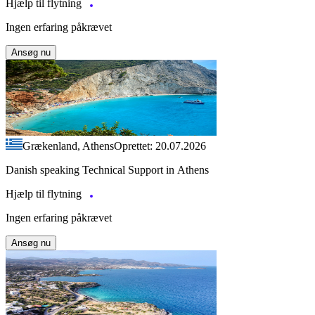
Hjælp til flytning
Ingen erfaring påkrævet
Ansøg nu
Grækenland, Athens
Oprettet: 20.07.2026
Danish speaking Technical Support in Athens
Hjælp til flytning
Ingen erfaring påkrævet
Ansøg nu