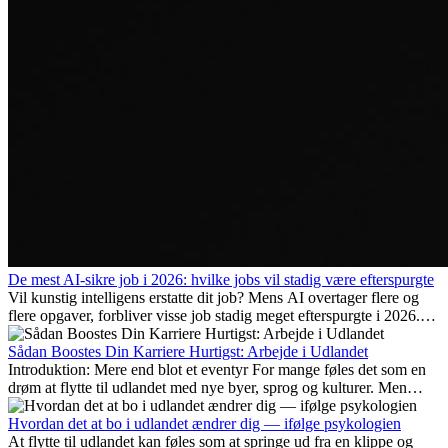
De mest AI-sikre job i 2026: hvilke jobs vil stadig være efterspurgte
Vil kunstig intelligens erstatte dit job? Mens AI overtager flere og
flere opgaver, forbliver visse job stadig meget efterspurgte i 2026.
Her gennemgår vi hvilke typer arbejde der anses som mest
fremtidssikre, hvilke kompetencer der vil være vigtige på lang sigt,
Sådan Boostes Din Karriere Hurtigst: Arbejde i Udlandet
og hvorfor mange af disse jobs også giver attraktive
Introduktion: Mere end blot et eventyr For mange føles det som en
karrieremuligheder i udlandet.
drøm at flytte til udlandet med nye byer, sprog og kulturer. Men
udover spændingen ved...
Hvordan det at bo i udlandet ændrer dig — ifølge psykologien
At flytte til udlandet kan føles som at springe ud fra en klippe og