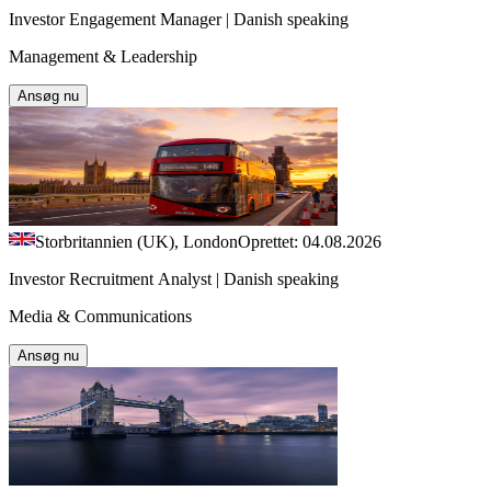
Investor Engagement Manager | Danish speaking
Management & Leadership
Ansøg nu
Storbritannien (UK), London
Oprettet: 04.08.2026
Investor Recruitment Analyst | Danish speaking
Media & Communications
Ansøg nu