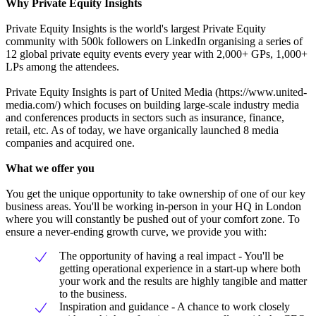
Why Private Equity Insights
Private Equity Insights is the world's largest Private Equity
community with 500k followers on LinkedIn organising a series of
12 global private equity events every year with 2,000+ GPs, 1,000+
LPs among the attendees.
Private Equity Insights is part of United Media (https://www.united-
media.com/) which focuses on building large-scale industry media
and conferences products in sectors such as insurance, finance,
retail, etc. As of today, we have organically launched 8 media
companies and acquired one.
What we offer you
You get the unique opportunity to take ownership of one of our key
business areas. You'll be working in-person in your HQ in London
where you will constantly be pushed out of your comfort zone. To
ensure a never-ending growth curve, we provide you with:
The opportunity of having a real impact - You'll be
getting operational experience in a start-up where both
your work and the results are highly tangible and matter
to the business.
Inspiration and guidance - A chance to work closely