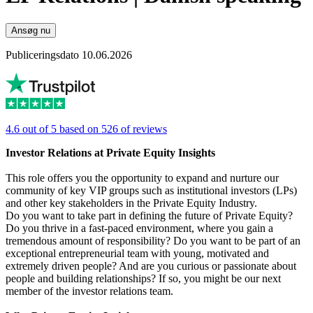
Ansøg nu
Publiceringsdato 10.06.2026
4.6 out of 5 based on 526 of reviews
Investor Relations at Private Equity Insights
This role offers you the opportunity to expand and nurture our
community of key VIP groups such as institutional investors (LPs)
and other key stakeholders in the Private Equity Industry.
Do you want to take part in defining the future of Private Equity?
Do you thrive in a fast-paced environment, where you gain a
tremendous amount of responsibility? Do you want to be part of an
exceptional entrepreneurial team with young, motivated and
extremely driven people? And are you curious or passionate about
people and building relationships? If so, you might be our next
member of the investor relations team.