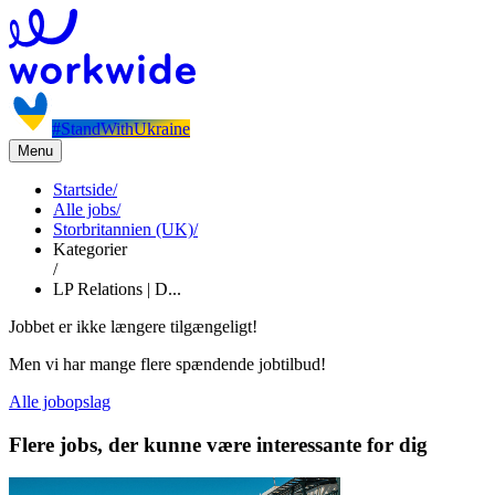
#StandWithUkraine
Menu
Startside
/
Alle jobs
/
Storbritannien (UK)
/
Kategorier
/
LP Relations | D...
Jobbet er ikke længere tilgængeligt!
Men vi har mange flere spændende jobtilbud!
Alle jobopslag
Flere jobs, der kunne være interessante for dig