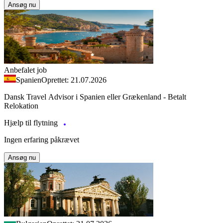
Ansøg nu
Anbefalet job
Spanien
Oprettet: 21.07.2026
Dansk Travel Advisor i Spanien eller Grækenland - Betalt
Relokation
Hjælp til flytning
Ingen erfaring påkrævet
Ansøg nu