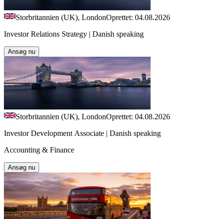
Storbritannien (UK), London
Oprettet: 04.08.2026
Investor Relations Strategy | Danish speaking
Ansøg nu
Storbritannien (UK), London
Oprettet: 04.08.2026
Investor Development Associate | Danish speaking
Accounting & Finance
Ansøg nu