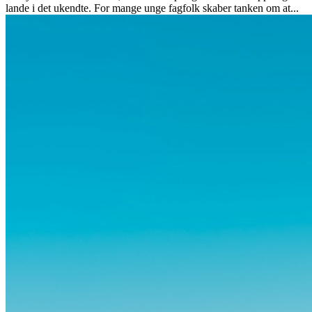
lande i det ukendte. For mange unge fagfolk skaber tanken om at...