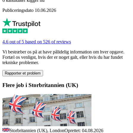
6 kandidater kigger nu
Publiceringsdato 10.06.2026
4.6 out of 5 based on 526 of reviews
Vi bestræber os på at have pålidelig information om hver opgave.
Fortæl os venligst, hvis der er noget galt, eller hvis du har fundet
tekniske problemer.
Rapporter et problem
Flere job i Storbritannien (UK)
Storbritannien (UK), London
Oprettet: 04.08.2026