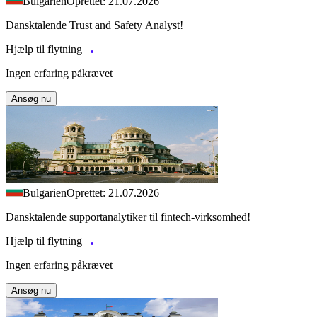
Bulgarien
Oprettet: 21.07.2026
Dansktalende Trust and Safety Analyst!
Hjælp til flytning
Ingen erfaring påkrævet
Ansøg nu
Bulgarien
Oprettet: 21.07.2026
Dansktalende supportanalytiker til fintech-virksomhed!
Hjælp til flytning
Ingen erfaring påkrævet
Ansøg nu