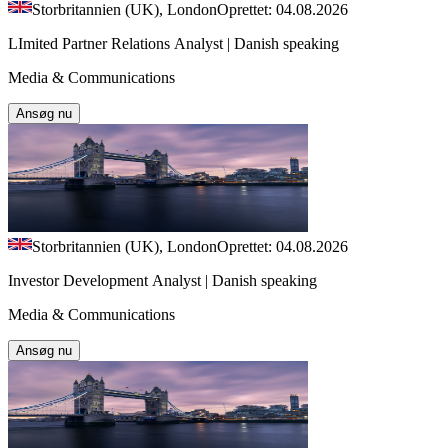
Storbritannien (UK), London
Oprettet: 04.08.2026
LImited Partner Relations Analyst | Danish speaking
Media & Communications
Ansøg nu
Storbritannien (UK), London
Oprettet: 04.08.2026
Investor Development Analyst | Danish speaking
Media & Communications
Ansøg nu