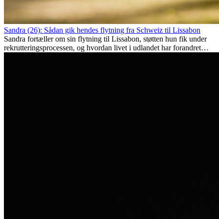
Sandra (26): Sådan gik hendes flytning fra Schweiz til Lissabon
Sandra fortæller om sin flytning til Lissabon, støtten hun fik under
rekrutteringsprocessen, og hvordan livet i udlandet har forandret
hende personligt.