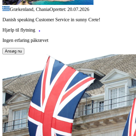
Grækenland, Chania
Oprettet: 20.07.2026
Danish speaking Customer Service in sunny Crete!
Hjælp til flytning
Ingen erfaring påkrævet
Ansøg nu