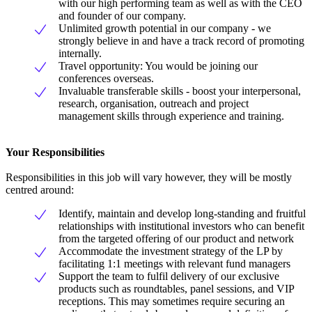
with our high performing team as well as with the CEO
and founder of our company.
Unlimited growth potential in our company - we
strongly believe in and have a track record of promoting
internally.
Travel opportunity: You would be joining our
conferences overseas.
Invaluable transferable skills - boost your interpersonal,
research, organisation, outreach and project
management skills through experience and training.
Your Responsibilities
Responsibilities in this job will vary however, they will be mostly
centred around:
Identify, maintain and develop long-standing and fruitful
relationships with institutional investors who can benefit
from the targeted offering of our product and network
Accommodate the investment strategy of the LP by
facilitating 1:1 meetings with relevant fund managers
Support the team to fulfil delivery of our exclusive
products such as roundtables, panel sessions, and VIP
receptions. This may sometimes require securing an