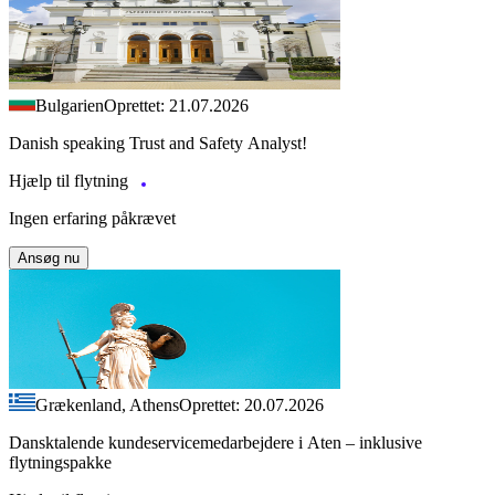
Bulgarien
Oprettet: 21.07.2026
Danish speaking Trust and Safety Analyst!
Hjælp til flytning
Ingen erfaring påkrævet
Ansøg nu
Grækenland, Athens
Oprettet: 20.07.2026
Dansktalende kundeservicemedarbejdere i Aten – inklusive
flytningspakke