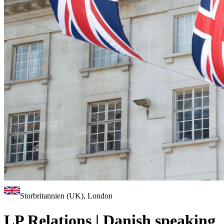
Storbritannien (UK), London
LP Relations | Danish speaking