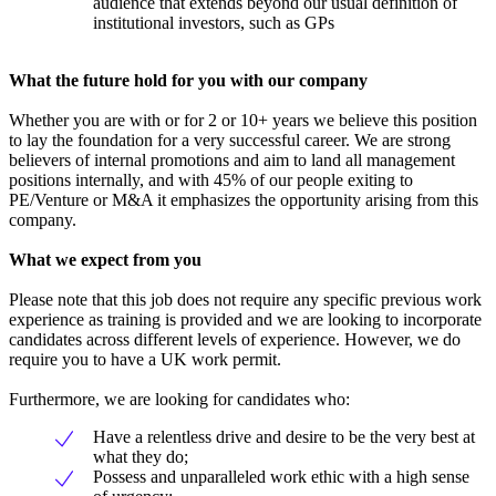
audience that extends beyond our usual definition of
institutional investors, such as GPs
What the future hold for you with our company
Whether you are with or for 2 or 10+ years we believe this position
to lay the foundation for a very successful career. We are strong
believers of internal promotions and aim to land all management
positions internally, and with 45% of our people exiting to
PE/Venture or M&A it emphasizes the opportunity arising from this
company.
What we expect from you
Please note that this job does not require any specific previous work
experience as training is provided and we are looking to incorporate
candidates across different levels of experience. However, we do
require you to have a UK work permit.
Furthermore, we are looking for candidates who:
Have a relentless drive and desire to be the very best at
what they do;
Possess and unparalleled work ethic with a high sense