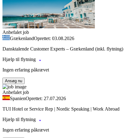
Anbefalet job
Grækenland
Oprettet: 03.08.2026
Dansktalende Customer Experts – Grækenland (inkl. flytning)
Hjælp til flytning
Ingen erfaring påkrævet
Ansøg nu
Anbefalet job
Spanien
Oprettet: 27.07.2026
TUI Hotel or Service Rep | Nordic Speaking | Work Abroad
Hjælp til flytning
Ingen erfaring påkrævet