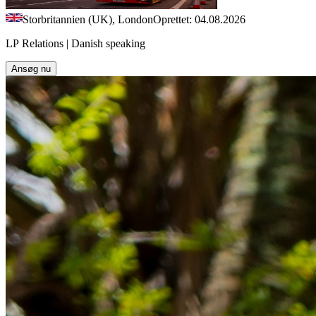
Storbritannien (UK), London
Oprettet: 04.08.2026
LP Relations | Danish speaking
Ansøg nu