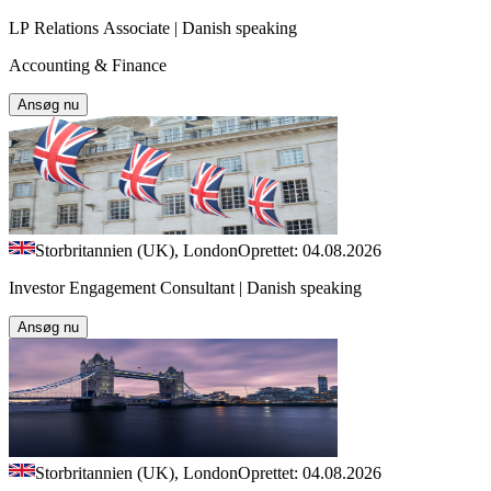
LP Relations Associate | Danish speaking
Accounting & Finance
Ansøg nu
Storbritannien (UK), London
Oprettet: 04.08.2026
Investor Engagement Consultant | Danish speaking
Ansøg nu
Storbritannien (UK), London
Oprettet: 04.08.2026