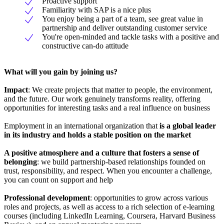
Proactive support
Familiarity with SAP is a nice plus
You enjoy being a part of a team, see great value in
partnership and deliver outstanding customer service
You're open-minded and tackle tasks with a positive and
constructive can-do attitude
What will you gain by joining us?
Impact
: We create projects that matter to people, the environment,
and the future. Our work genuinely transforms reality, offering
opportunities for interesting tasks and a real influence on business
Employment in an international organization that
is a global leader
in its industry and holds a stable position on the market
A positive atmosphere and a culture that fosters a sense of
belonging
: we build partnership-based relationships founded on
trust, responsibility, and respect. When you encounter a challenge,
you can count on support and help
Professional development
: opportunities to grow across various
roles and projects, as well as access to a rich selection of e-learning
courses (including LinkedIn Learning, Coursera, Harvard Business