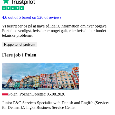
4.6 out of 5 based on 526 of reviews
Vi bestræber os på at have pålidelig information om hver opgave.
Fortæl os venligst, hvis der er noget galt, eller hvis du har fundet
tekniske problemer.
Rapporter et problem
Flere job i Polen
Polen, Poznan
Oprettet: 05.08.2026
Junior P&C Services Specialist with Danish and English (Services
for Denmark), Ingka Business Service Center