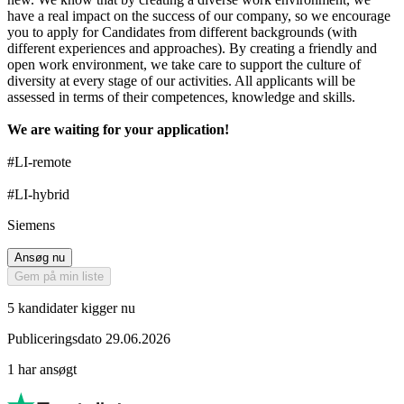
have a real impact on the success of our company, so we encourage
you to apply for Candidates from different backgrounds (with
different experiences and approaches). By creating a friendly and
open work environment, we take care to support the culture of
diversity at every stage of our activities. All applicants will be
assessed in terms of their competences, knowledge and skills.
We are waiting for your application!
#LI-remote
#LI-hybrid
Siemens
Ansøg nu
Gem på min liste
5 kandidater kigger nu
Publiceringsdato 29.06.2026
1 har ansøgt