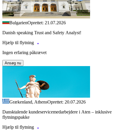
Bulgarien
Oprettet: 21.07.2026
Danish speaking Trust and Safety Analyst!
Hjælp til flytning
Ingen erfaring påkrævet
Ansøg nu
Grækenland, Athens
Oprettet: 20.07.2026
Dansktalende kundeservicemedarbejdere i Aten – inklusive
flytningspakke
Hjælp til flytning