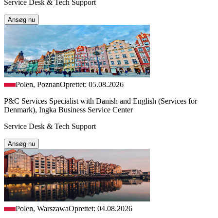
Service Desk & Tech Support
Ansøg nu
Polen, Poznan
Oprettet: 05.08.2026
P&C Services Specialist with Danish and English (Services for
Denmark), Ingka Business Service Center
Service Desk & Tech Support
Ansøg nu
Polen, Warszawa
Oprettet: 04.08.2026