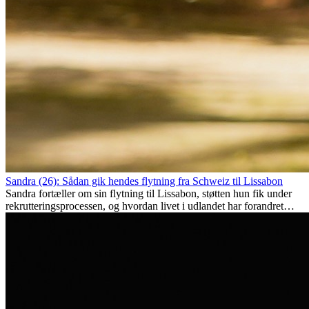
Sandra (26): Sådan gik hendes flytning fra Schweiz til Lissabon
Sandra fortæller om sin flytning til Lissabon, støtten hun fik under
rekrutteringsprocessen, og hvordan livet i udlandet har forandret
hende personligt.