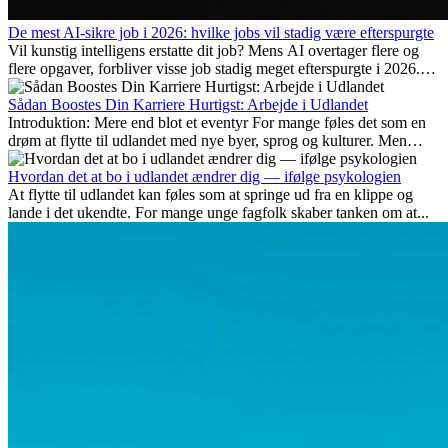
De mest AI-sikre job i 2026: hvilke jobs vil stadig være efterspurgte
Vil kunstig intelligens erstatte dit job? Mens AI overtager flere og
flere opgaver, forbliver visse job stadig meget efterspurgte i 2026.
Her gennemgår vi hvilke typer arbejde der anses som mest
fremtidssikre, hvilke kompetencer der vil være vigtige på lang sigt,
Sådan Boostes Din Karriere Hurtigst: Arbejde i Udlandet
og hvorfor mange af disse jobs også giver attraktive
Introduktion: Mere end blot et eventyr For mange føles det som en
karrieremuligheder i udlandet.
drøm at flytte til udlandet med nye byer, sprog og kulturer. Men
udover spændingen ved...
Hvordan det at bo i udlandet ændrer dig — ifølge psykologien
At flytte til udlandet kan føles som at springe ud fra en klippe og
lande i det ukendte. For mange unge fagfolk skaber tanken om at...