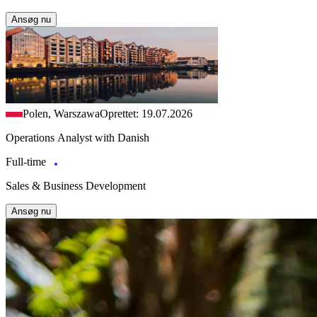
Ansøg nu
Polen, Warszawa
Oprettet: 19.07.2026
Operations Analyst with Danish
Full-time
Sales & Business Development
Ansøg nu