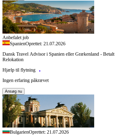
Anbefalet job
Spanien
Oprettet: 21.07.2026
Dansk Travel Advisor i Spanien eller Grækenland - Betalt
Relokation
Hjælp til flytning
Ingen erfaring påkrævet
Ansøg nu
Bulgarien
Oprettet: 21.07.2026