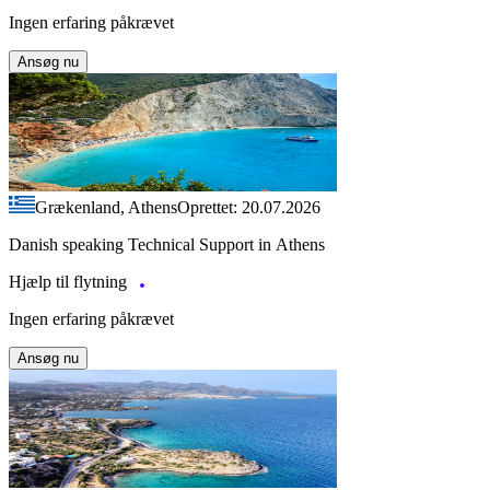
Ingen erfaring påkrævet
Ansøg nu
Grækenland, Athens
Oprettet: 20.07.2026
Danish speaking Technical Support in Athens
Hjælp til flytning
Ingen erfaring påkrævet
Ansøg nu