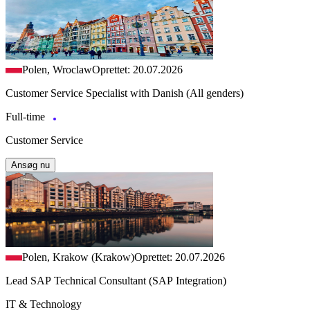
Polen, Wroclaw
Oprettet: 20.07.2026
Customer Service Specialist with Danish (All genders)
Full-time
Customer Service
Ansøg nu
Polen, Krakow (Krakow)
Oprettet: 20.07.2026
Lead SAP Technical Consultant (SAP Integration)
IT & Technology