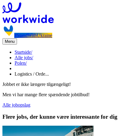
#StandWithUkraine
Menu
Startside
/
Alle jobs
/
Polen
/
Logistics / Orde...
Jobbet er ikke længere tilgængeligt!
Men vi har mange flere spændende jobtilbud!
Alle jobopslag
Flere jobs, der kunne være interessante for dig