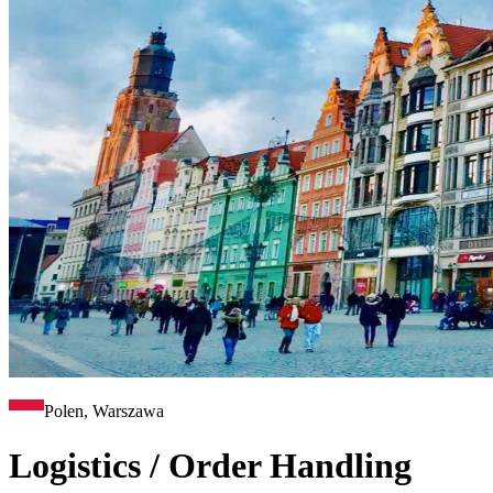
Polen, Warszawa
Logistics / Order Handling