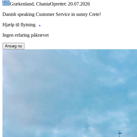
Grækenland, Chania
Oprettet: 20.07.2026
Danish speaking Customer Service in sunny Crete!
Hjælp til flytning
Ingen erfaring påkrævet
Ansøg nu