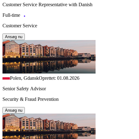
Customer Service Representative with Danish
Full-time
Customer Service
Ansøg nu
Polen, Gdansk
Oprettet: 01.08.2026
Senior Safety Advisor
Security & Fraud Prevention
Ansøg nu