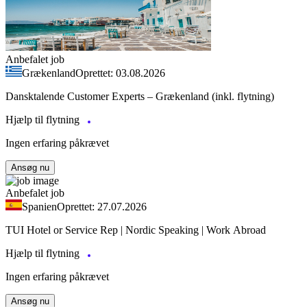
Anbefalet job
Grækenland
Oprettet: 03.08.2026
Dansktalende Customer Experts – Grækenland (inkl. flytning)
Hjælp til flytning
Ingen erfaring påkrævet
Ansøg nu
Anbefalet job
Spanien
Oprettet: 27.07.2026
TUI Hotel or Service Rep | Nordic Speaking | Work Abroad
Hjælp til flytning
Ingen erfaring påkrævet
Ansøg nu