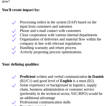
now!
You'll create impact by:
Processing orders in the system (SAP) based on the
input from customers and salesmen
Phone and e-mail contact with customers
Close cooperation with various internal departments
Organization of deliveries and material flow within the
company in line with relevant regulations
Handling warranty and return process
Actively proposing process optimizations
Your defining qualities:
Proficient
written and verbal communication
in Danish
(B2/C1) and good level of
English
is a must (B2)
Some experience or background in logistics, supply
chain, business administration or customer service
(preferably in the technical sector, SSC/BPO) would be
an additional advantage
Professional communication skills