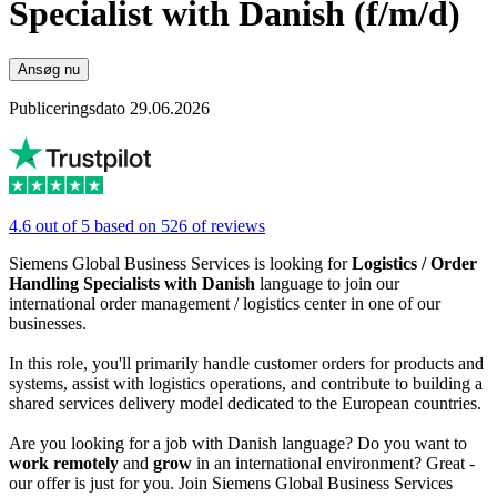
Specialist with Danish (f/m/d)
Ansøg nu
Publiceringsdato 29.06.2026
4.6 out of 5 based on 526 of reviews
Siemens Global Business Services is looking for
Logistics / Order
Handling Specialists with Danish
language to join our
international order management / logistics center in one of our
businesses.
In this role, you'll primarily handle customer orders for products and
systems, assist with logistics operations, and contribute to building a
shared services delivery model dedicated to the European countries.
Are you looking for a job with Danish language? Do you want to
work remotely
and
grow
in an international environment? Great -
our offer is just for you. Join Siemens Global Business Services