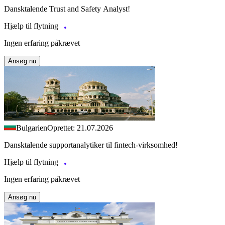
Dansktalende Trust and Safety Analyst!
Hjælp til flytning
Ingen erfaring påkrævet
Ansøg nu
Bulgarien
Oprettet: 21.07.2026
Dansktalende supportanalytiker til fintech-virksomhed!
Hjælp til flytning
Ingen erfaring påkrævet
Ansøg nu