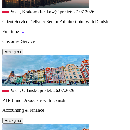
Polen, Krakow (Krakow)
Oprettet: 27.07.2026
Client Service Delivery Senior Administrator with Danish
Full-time
Customer Service
Ansøg nu
Polen, Gdansk
Oprettet: 26.07.2026
PTP Junior Associate with Danish
Accounting & Finance
Ansøg nu