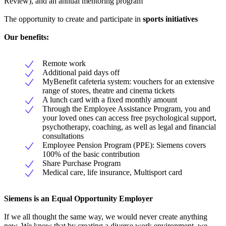
Review), and an annual mentoring program
The opportunity to create and participate in
sports initiatives
Our benefits:
Remote work
Additional paid days off
MyBenefit cafeteria system: vouchers for an extensive
range of stores, theatre and cinema tickets
A lunch card with a fixed monthly amount
Through the Employee Assistance Program, you and
your loved ones can access free psychological support,
psychotherapy, coaching, as well as legal and financial
consultations
Employee Pension Program (PPE): Siemens covers
100% of the basic contribution
Share Purchase Program
Medical care, life insurance, Multisport card
Siemens is an Equal Opportunity Employer
If we all thought the same way, we would never create anything
new. We know that by creating a diverse work environment, we