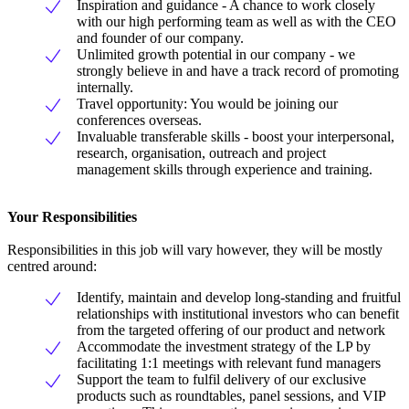
Inspiration and guidance - A chance to work closely
with our high performing team as well as with the CEO
and founder of our company.
Unlimited growth potential in our company - we
strongly believe in and have a track record of promoting
internally.
Travel opportunity: You would be joining our
conferences overseas.
Invaluable transferable skills - boost your interpersonal,
research, organisation, outreach and project
management skills through experience and training.
Your Responsibilities
Responsibilities in this job will vary however, they will be mostly
centred around:
Identify, maintain and develop long-standing and fruitful
relationships with institutional investors who can benefit
from the targeted offering of our product and network
Accommodate the investment strategy of the LP by
facilitating 1:1 meetings with relevant fund managers
Support the team to fulfil delivery of our exclusive
products such as roundtables, panel sessions, and VIP