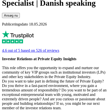
Specialist | Danish speaking
Ansøg nu
Publiceringsdato 18.05.2026
4.6 out of 5 based on 526 of reviews
Investor Relations at Private Equity Insights
This role offers you the opportunity to expand and nurture our
community of key VIP groups such as institutional investors (LPs)
and other key stakeholders in the Private Equity Industry.
Do you want to take part in defining the future of Private Equity?
Do you thrive in a fast-paced environment, where you gain a
tremendous amount of responsibility? Do you want to be part of an
exceptional entrepreneurial team with young, motivated and
extremely driven people? And are you curious or passionate about
people and building relationships? If so, you might be our next
member of the investor relations team.