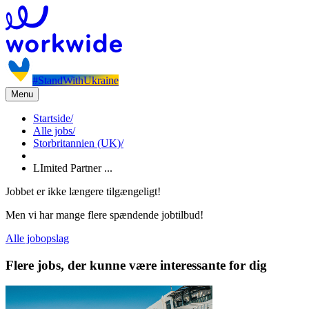
#StandWithUkraine
Menu
Startside
/
Alle jobs
/
Storbritannien (UK)
/
LImited Partner ...
Jobbet er ikke længere tilgængeligt!
Men vi har mange flere spændende jobtilbud!
Alle jobopslag
Flere jobs, der kunne være interessante for dig