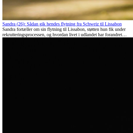
Sandra (26): Sådan gik hendes flytning fra Schweiz til Lissabon
Sandra fortæller om sin flytning til Lissabon, støtten hun fik under
rekrutteringsprocessen, og hvordan livet i udlandet har forandret
hende personligt.