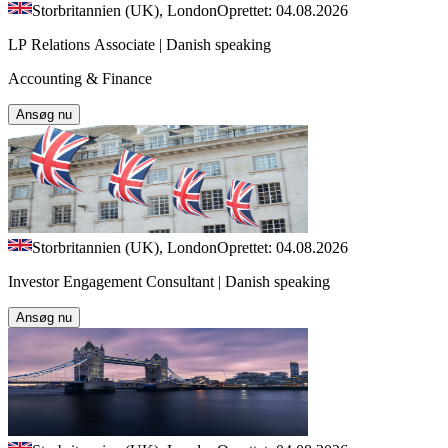
Storbritannien (UK), London
Oprettet: 04.08.2026
LP Relations Associate | Danish speaking
Accounting & Finance
Ansøg nu
Storbritannien (UK), London
Oprettet: 04.08.2026
Investor Engagement Consultant | Danish speaking
Ansøg nu