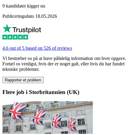
9 kandidater kigger nu
Publiceringsdato 18.05.2026
4.6 out of 5 based on 526 of reviews
Vi bestræber os på at have pålidelig information om hver opgave.
Fortæl os venligst, hvis der er noget galt, eller hvis du har fundet
tekniske problemer.
Rapporter et problem
Flere job i Storbritannien (UK)