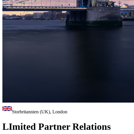
Storbritannien (UK), London
LImited Partner Relations