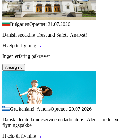
Bulgarien
Oprettet: 21.07.2026
Danish speaking Trust and Safety Analyst!
Hjælp til flytning
Ingen erfaring påkrævet
Ansøg nu
Grækenland, Athens
Oprettet: 20.07.2026
Dansktalende kundeservicemedarbejdere i Aten – inklusive
flytningspakke
Hjælp til flytning