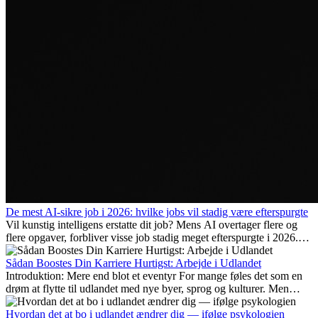
De mest AI-sikre job i 2026: hvilke jobs vil stadig være efterspurgte
Vil kunstig intelligens erstatte dit job? Mens AI overtager flere og
flere opgaver, forbliver visse job stadig meget efterspurgte i 2026.
Her gennemgår vi hvilke typer arbejde der anses som mest
fremtidssikre, hvilke kompetencer der vil være vigtige på lang sigt,
Sådan Boostes Din Karriere Hurtigst: Arbejde i Udlandet
og hvorfor mange af disse jobs også giver attraktive
Introduktion: Mere end blot et eventyr For mange føles det som en
karrieremuligheder i udlandet.
drøm at flytte til udlandet med nye byer, sprog og kulturer. Men
udover spændingen ved...
Hvordan det at bo i udlandet ændrer dig — ifølge psykologien