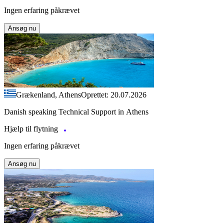
Ingen erfaring påkrævet
Ansøg nu
Grækenland, Athens
Oprettet: 20.07.2026
Danish speaking Technical Support in Athens
Hjælp til flytning
Ingen erfaring påkrævet
Ansøg nu