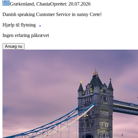
Grækenland, Chania
Oprettet: 20.07.2026
Danish speaking Customer Service in sunny Crete!
Hjælp til flytning
Ingen erfaring påkrævet
Ansøg nu