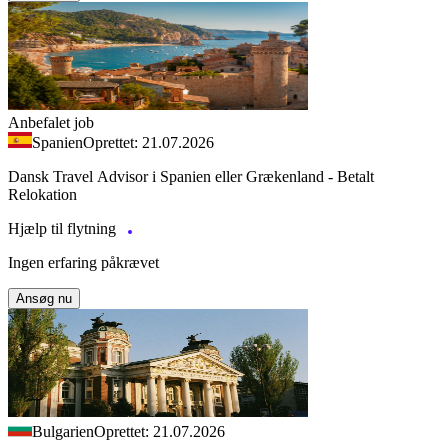
Anbefalet job
Spanien
Oprettet: 21.07.2026
Dansk Travel Advisor i Spanien eller Grækenland - Betalt
Relokation
Hjælp til flytning
Ingen erfaring påkrævet
Ansøg nu
Bulgarien
Oprettet: 21.07.2026