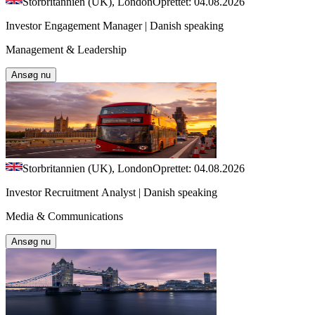
Storbritannien (UK), London
Oprettet: 04.08.2026
Investor Engagement Manager | Danish speaking
Management & Leadership
Ansøg nu
Storbritannien (UK), London
Oprettet: 04.08.2026
Investor Recruitment Analyst | Danish speaking
Media & Communications
Ansøg nu