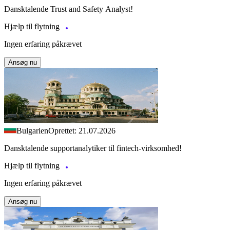
Dansktalende Trust and Safety Analyst!
Hjælp til flytning
Ingen erfaring påkrævet
Ansøg nu
Bulgarien
Oprettet: 21.07.2026
Dansktalende supportanalytiker til fintech-virksomhed!
Hjælp til flytning
Ingen erfaring påkrævet
Ansøg nu