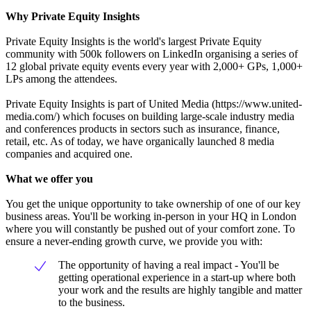
Why Private Equity Insights
Private Equity Insights is the world's largest Private Equity
community with 500k followers on LinkedIn organising a series of
12 global private equity events every year with 2,000+ GPs, 1,000+
LPs among the attendees.
Private Equity Insights is part of United Media (https://www.united-
media.com/) which focuses on building large-scale industry media
and conferences products in sectors such as insurance, finance,
retail, etc. As of today, we have organically launched 8 media
companies and acquired one.
What we offer you
You get the unique opportunity to take ownership of one of our key
business areas. You'll be working in-person in your HQ in London
where you will constantly be pushed out of your comfort zone. To
ensure a never-ending growth curve, we provide you with:
The opportunity of having a real impact - You'll be
getting operational experience in a start-up where both
your work and the results are highly tangible and matter
to the business.