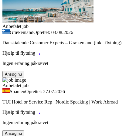
Anbefalet job
Grækenland
Oprettet: 03.08.2026
Dansktalende Customer Experts – Grækenland (inkl. flytning)
Hjælp til flytning
Ingen erfaring påkrævet
Ansøg nu
Anbefalet job
Spanien
Oprettet: 27.07.2026
TUI Hotel or Service Rep | Nordic Speaking | Work Abroad
Hjælp til flytning
Ingen erfaring påkrævet
Ansøg nu