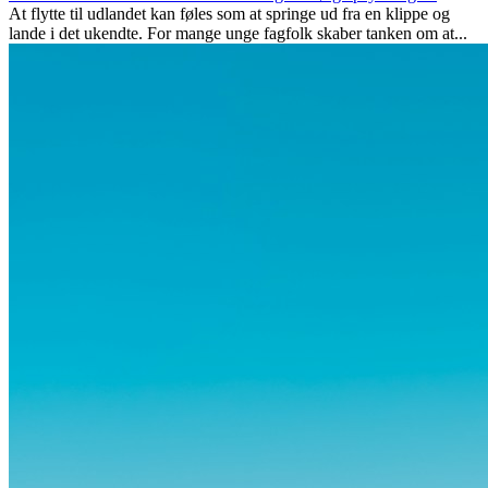
At flytte til udlandet kan føles som at springe ud fra en klippe og
lande i det ukendte. For mange unge fagfolk skaber tanken om at...