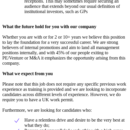
receptions. This may sometimes require securing an
audience that extends beyond our usual definition of
institutional investors, such as GPs
What the future hold for you with our company
Whether you are with or for 2 or 10+ years we believe this position
to lay the foundation for a very successful career. We are strong
believers of internal promotions and aim to land all management
positions internally, and with 45% of our people exiting to
PE/Venture or M&A it emphasizes the opportunity arising from this
company.
What we expect from you
Please note that this job does not require any specific previous work
experience as training is provided and we are looking to incorporate
candidates across different levels of experience. However, we do
require you to have a UK work permit.
Furthermore, we are looking for candidates who:
Have a relentless drive and desire to be the very best at
what they do;