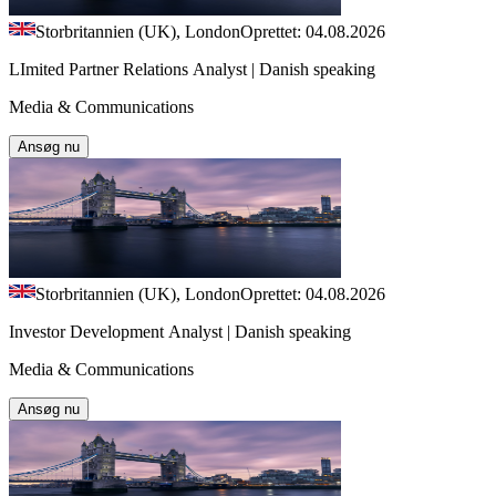
Storbritannien (UK), London
Oprettet: 04.08.2026
LImited Partner Relations Analyst | Danish speaking
Media & Communications
Ansøg nu
Storbritannien (UK), London
Oprettet: 04.08.2026
Investor Development Analyst | Danish speaking
Media & Communications
Ansøg nu