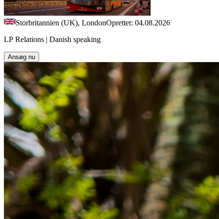
Storbritannien (UK), London
Oprettet: 04.08.2026
LP Relations | Danish speaking
Ansøg nu