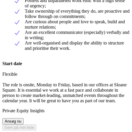
Possess and unparalleled work ethic with a high sense
of urgency;
Take ownership of everything they do, are proactive and
follow through on commitments;
Are curious about people and love to speak, build and
nurture relations;
Are an excellent communicator (especially) verbally and
in writing;
Are well-organised and display the ability to structure
and prioritise their work.
Start date
Flexible
The role is onsite, Monday to Friday, based in our offices at Sloane
Square. It is essential we work at a fast pace and collaborate in
person to create market-leading, unmatched events throughout the
calendar year. It will be great to have you as part of our team.
Private Equity Insights
Ansøg nu
Gem på min liste