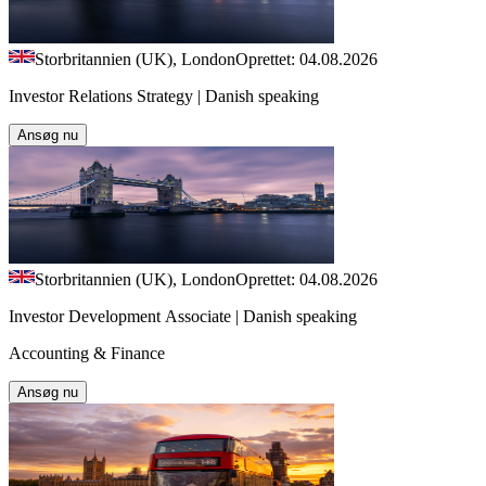
Storbritannien (UK), London
Oprettet: 04.08.2026
Investor Relations Strategy | Danish speaking
Ansøg nu
Storbritannien (UK), London
Oprettet: 04.08.2026
Investor Development Associate | Danish speaking
Accounting & Finance
Ansøg nu