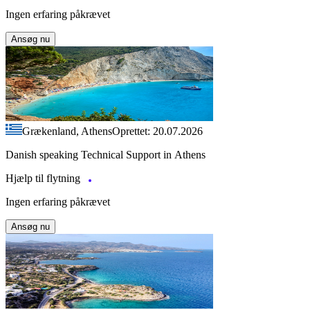
Ingen erfaring påkrævet
Ansøg nu
Grækenland, Athens
Oprettet: 20.07.2026
Danish speaking Technical Support in Athens
Hjælp til flytning
Ingen erfaring påkrævet
Ansøg nu