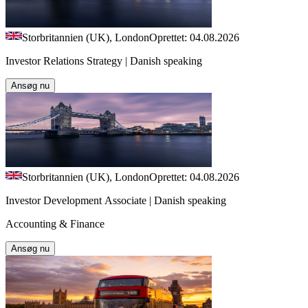
Storbritannien (UK), London
Oprettet: 04.08.2026
Investor Relations Strategy | Danish speaking
Ansøg nu
Storbritannien (UK), London
Oprettet: 04.08.2026
Investor Development Associate | Danish speaking
Accounting & Finance
Ansøg nu