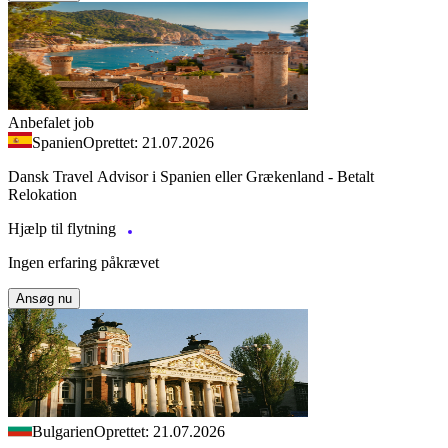
Anbefalet job
Spanien
Oprettet: 21.07.2026
Dansk Travel Advisor i Spanien eller Grækenland - Betalt
Relokation
Hjælp til flytning
Ingen erfaring påkrævet
Ansøg nu
Bulgarien
Oprettet: 21.07.2026