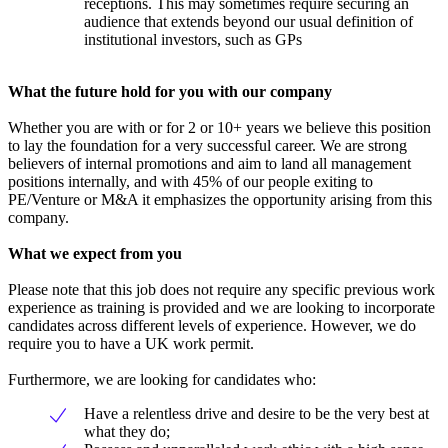
receptions. This may sometimes require securing an
audience that extends beyond our usual definition of
institutional investors, such as GPs
What the future hold for you with our company
Whether you are with or for 2 or 10+ years we believe this position
to lay the foundation for a very successful career. We are strong
believers of internal promotions and aim to land all management
positions internally, and with 45% of our people exiting to
PE/Venture or M&A it emphasizes the opportunity arising from this
company.
What we expect from you
Please note that this job does not require any specific previous work
experience as training is provided and we are looking to incorporate
candidates across different levels of experience. However, we do
require you to have a UK work permit.
Furthermore, we are looking for candidates who:
Have a relentless drive and desire to be the very best at
what they do;