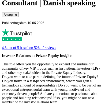
Consultant | Danish speaking
Ansøg nu
Publiceringsdato 10.06.2026
4.6 out of 5 based on 526 of reviews
Investor Relations at Private Equity Insights
This role offers you the opportunity to expand and nurture our
community of key VIP groups such as institutional investors (LPs)
and other key stakeholders in the Private Equity Industry.
Do you want to take part in defining the future of Private Equity?
Do you thrive in a fast-paced environment, where you gain a
tremendous amount of responsibility? Do you want to be part of an
exceptional entrepreneurial team with young, motivated and
extremely driven people? And are you curious or passionate about
people and building relationships? If so, you might be our next
member of the investor relations team.