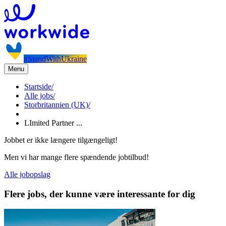
#StandWithUkraine
Menu
Startside
/
Alle jobs
/
Storbritannien (UK)
/
LImited Partner ...
Jobbet er ikke længere tilgængeligt!
Men vi har mange flere spændende jobtilbud!
Alle jobopslag
Flere jobs, der kunne være interessante for dig