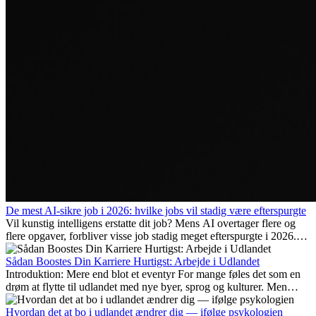
De mest AI-sikre job i 2026: hvilke jobs vil stadig være efterspurgte
Vil kunstig intelligens erstatte dit job? Mens AI overtager flere og
flere opgaver, forbliver visse job stadig meget efterspurgte i 2026.
Her gennemgår vi hvilke typer arbejde der anses som mest
fremtidssikre, hvilke kompetencer der vil være vigtige på lang sigt,
Sådan Boostes Din Karriere Hurtigst: Arbejde i Udlandet
og hvorfor mange af disse jobs også giver attraktive
Introduktion: Mere end blot et eventyr For mange føles det som en
karrieremuligheder i udlandet.
drøm at flytte til udlandet med nye byer, sprog og kulturer. Men
udover spændingen ved...
Hvordan det at bo i udlandet ændrer dig — ifølge psykologien