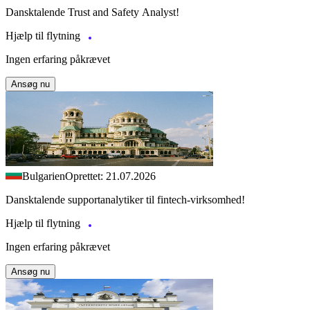
Dansktalende Trust and Safety Analyst!
Hjælp til flytning
Ingen erfaring påkrævet
Ansøg nu
Bulgarien
Oprettet: 21.07.2026
Dansktalende supportanalytiker til fintech-virksomhed!
Hjælp til flytning
Ingen erfaring påkrævet
Ansøg nu