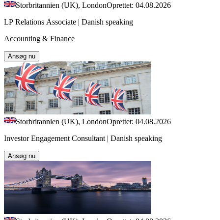
Storbritannien (UK), London
Oprettet: 04.08.2026
LP Relations Associate | Danish speaking
Accounting & Finance
Ansøg nu
Storbritannien (UK), London
Oprettet: 04.08.2026
Investor Engagement Consultant | Danish speaking
Ansøg nu