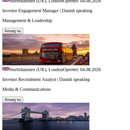
Storbritannien (UK), London
Oprettet: 04.08.2026
Investor Engagement Manager | Danish speaking
Management & Leadership
Ansøg nu
Storbritannien (UK), London
Oprettet: 04.08.2026
Investor Recruitment Analyst | Danish speaking
Media & Communications
Ansøg nu