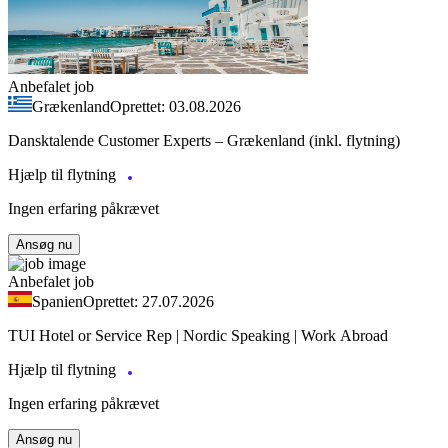
Anbefalet job
Grækenland
Oprettet: 03.08.2026
Dansktalende Customer Experts – Grækenland (inkl. flytning)
Hjælp til flytning
Ingen erfaring påkrævet
Ansøg nu
Anbefalet job
Spanien
Oprettet: 27.07.2026
TUI Hotel or Service Rep | Nordic Speaking | Work Abroad
Hjælp til flytning
Ingen erfaring påkrævet
Ansøg nu