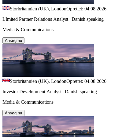
Storbritannien (UK), London
Oprettet: 04.08.2026
LImited Partner Relations Analyst | Danish speaking
Media & Communications
Ansøg nu
Storbritannien (UK), London
Oprettet: 04.08.2026
Investor Development Analyst | Danish speaking
Media & Communications
Ansøg nu