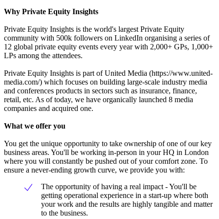
Why Private Equity Insights
Private Equity Insights is the world's largest Private Equity
community with 500k followers on LinkedIn organising a series of
12 global private equity events every year with 2,000+ GPs, 1,000+
LPs among the attendees.
Private Equity Insights is part of United Media (https://www.united-
media.com/) which focuses on building large-scale industry media
and conferences products in sectors such as insurance, finance,
retail, etc. As of today, we have organically launched 8 media
companies and acquired one.
What we offer you
You get the unique opportunity to take ownership of one of our key
business areas. You'll be working in-person in your HQ in London
where you will constantly be pushed out of your comfort zone. To
ensure a never-ending growth curve, we provide you with:
The opportunity of having a real impact - You'll be
getting operational experience in a start-up where both
your work and the results are highly tangible and matter
to the business.