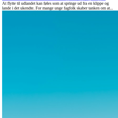
At flytte til udlandet kan føles som at springe ud fra en klippe og
lande i det ukendte. For mange unge fagfolk skaber tanken om at...