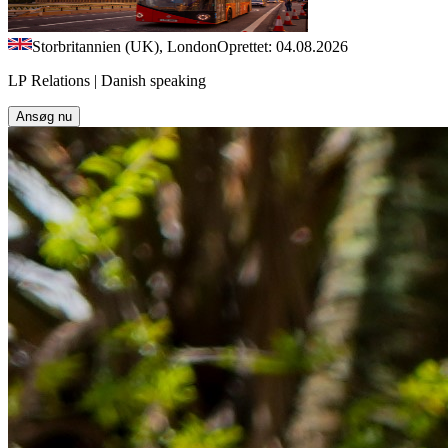
Storbritannien (UK), London
Oprettet: 04.08.2026
LP Relations | Danish speaking
Ansøg nu