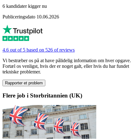
6 kandidater kigger nu
Publiceringsdato 10.06.2026
4.6 out of 5 based on 526 of reviews
Vi bestræber os på at have pålidelig information om hver opgave.
Fortæl os venligst, hvis der er noget galt, eller hvis du har fundet
tekniske problemer.
Rapporter et problem
Flere job i Storbritannien (UK)