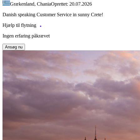
Grækenland, Chania
Oprettet: 20.07.2026
Danish speaking Customer Service in sunny Crete!
Hjælp til flytning
Ingen erfaring påkrævet
Ansøg nu