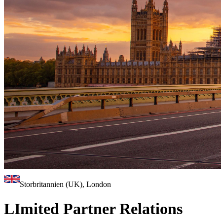
Storbritannien (UK), London
LImited Partner Relations