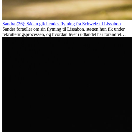
Sandra (26): Sådan gik hendes flytning fra Schweiz til Lissabon
Sandra fortæller om sin flytning til Lissabon, støtten hun fik under
rekrutteringsprocessen, og hvordan livet i udlandet har forandret
hende personligt.