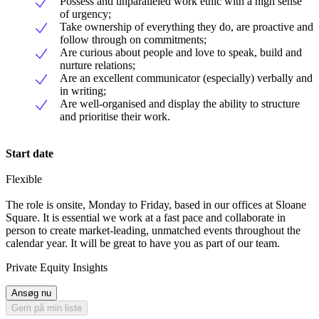
Possess and unparalleled work ethic with a high sense
of urgency;
Take ownership of everything they do, are proactive and
follow through on commitments;
Are curious about people and love to speak, build and
nurture relations;
Are an excellent communicator (especially) verbally and
in writing;
Are well-organised and display the ability to structure
and prioritise their work.
Start date
Flexible
The role is onsite, Monday to Friday, based in our offices at Sloane
Square. It is essential we work at a fast pace and collaborate in
person to create market-leading, unmatched events throughout the
calendar year. It will be great to have you as part of our team.
Private Equity Insights
Ansøg nu
Gem på min liste