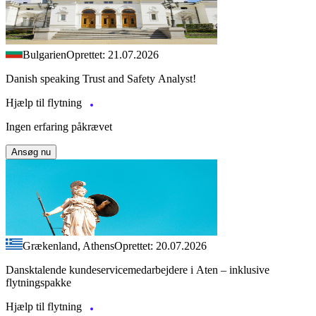
Bulgarien
Oprettet: 21.07.2026
Danish speaking Trust and Safety Analyst!
Hjælp til flytning
Ingen erfaring påkrævet
Ansøg nu
Grækenland, Athens
Oprettet: 20.07.2026
Dansktalende kundeservicemedarbejdere i Aten – inklusive
flytningspakke
Hjælp til flytning