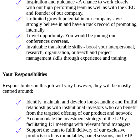
Inspiration and guidance - A chance to work closely
with our high performing team as well as with the CEO
and founder of our company.
Unlimited growth potential in our company - we
strongly believe in and have a track record of promoting
internally.
Travel opportunity: You would be joining our
conferences overseas.
Invaluable transferable skills - boost your interpersonal,
research, organisation, outreach and project
management skills through experience and training.
Your Responsibilities
Responsibilities in this job will vary however, they will be mostly
centred around:
Identify, maintain and develop long-standing and fruitful
relationships with institutional investors who can benefit
from the targeted offering of our product and network
Accommodate the investment strategy of the LP by
facilitating 1:1 meetings with relevant fund managers
Support the team to fulfil delivery of our exclusive
products such as roundtables, panel sessions, and VIP