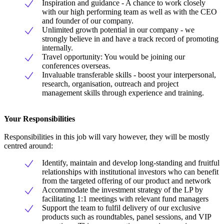
Inspiration and guidance - A chance to work closely
with our high performing team as well as with the CEO
and founder of our company.
Unlimited growth potential in our company - we
strongly believe in and have a track record of promoting
internally.
Travel opportunity: You would be joining our
conferences overseas.
Invaluable transferable skills - boost your interpersonal,
research, organisation, outreach and project
management skills through experience and training.
Your Responsibilities
Responsibilities in this job will vary however, they will be mostly
centred around:
Identify, maintain and develop long-standing and fruitful
relationships with institutional investors who can benefit
from the targeted offering of our product and network
Accommodate the investment strategy of the LP by
facilitating 1:1 meetings with relevant fund managers
Support the team to fulfil delivery of our exclusive
products such as roundtables, panel sessions, and VIP