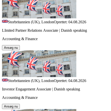
Storbritannien (UK), London
Oprettet: 04.08.2026
LImited Partner Relations Associate | Danish speaking
Accounting & Finance
Ansøg nu
Storbritannien (UK), London
Oprettet: 04.08.2026
Investor Engagement Associate | Danish speaking
Accounting & Finance
Ansøg nu