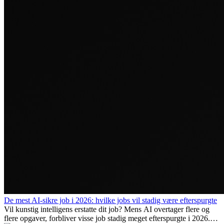
De mest AI-sikre job i 2026: hvilke jobs vil stadig være efterspurgte
Vil kunstig intelligens erstatte dit job? Mens AI overtager flere og
flere opgaver, forbliver visse job stadig meget efterspurgte i 2026.