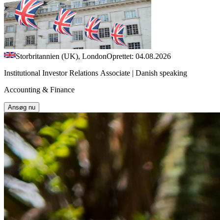
Storbritannien (UK), London
Oprettet: 04.08.2026
Institutional Investor Relations Associate | Danish speaking
Accounting & Finance
Ansøg nu