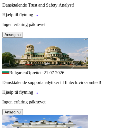
Dansktalende Trust and Safety Analyst!
Hjælp til flytning
Ingen erfaring påkrævet
Ansøg nu
Bulgarien
Oprettet: 21.07.2026
Dansktalende supportanalytiker til fintech-virksomhed!
Hjælp til flytning
Ingen erfaring påkrævet
Ansøg nu