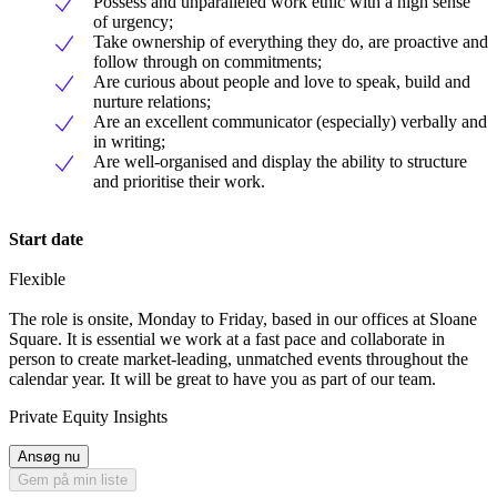
Possess and unparalleled work ethic with a high sense
of urgency;
Take ownership of everything they do, are proactive and
follow through on commitments;
Are curious about people and love to speak, build and
nurture relations;
Are an excellent communicator (especially) verbally and
in writing;
Are well-organised and display the ability to structure
and prioritise their work.
Start date
Flexible
The role is onsite, Monday to Friday, based in our offices at Sloane
Square. It is essential we work at a fast pace and collaborate in
person to create market-leading, unmatched events throughout the
calendar year. It will be great to have you as part of our team.
Private Equity Insights
Ansøg nu
Gem på min liste