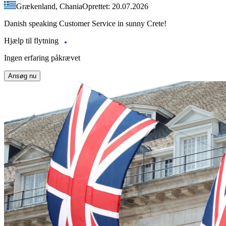
Grækenland, Chania
Oprettet: 20.07.2026
Danish speaking Customer Service in sunny Crete!
Hjælp til flytning
Ingen erfaring påkrævet
Ansøg nu