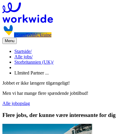
#StandWithUkraine
Menu
Startside
/
Alle jobs
/
Storbritannien (UK)
/
LImited Partner ...
Jobbet er ikke længere tilgængeligt!
Men vi har mange flere spændende jobtilbud!
Alle jobopslag
Flere jobs, der kunne være interessante for dig