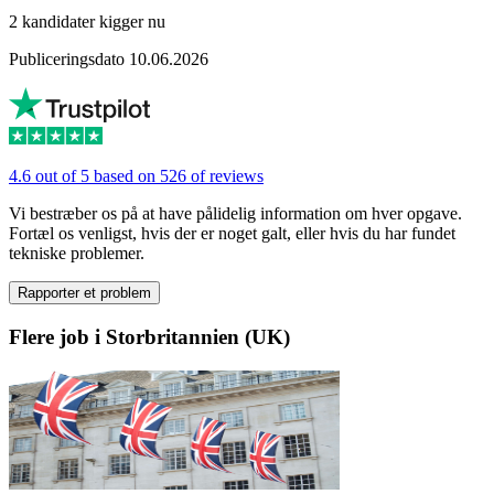
2 kandidater kigger nu
Publiceringsdato 10.06.2026
4.6 out of 5 based on 526 of reviews
Vi bestræber os på at have pålidelig information om hver opgave.
Fortæl os venligst, hvis der er noget galt, eller hvis du har fundet
tekniske problemer.
Rapporter et problem
Flere job i Storbritannien (UK)