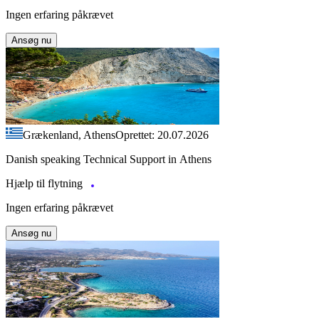
Ingen erfaring påkrævet
Ansøg nu
Grækenland, Athens
Oprettet: 20.07.2026
Danish speaking Technical Support in Athens
Hjælp til flytning
Ingen erfaring påkrævet
Ansøg nu