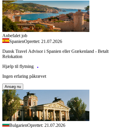
Anbefalet job
Spanien
Oprettet: 21.07.2026
Dansk Travel Advisor i Spanien eller Grækenland - Betalt
Relokation
Hjælp til flytning
Ingen erfaring påkrævet
Ansøg nu
Bulgarien
Oprettet: 21.07.2026