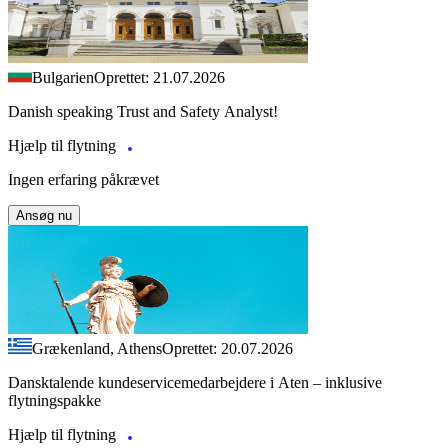
Bulgarien
Oprettet: 21.07.2026
Danish speaking Trust and Safety Analyst!
Hjælp til flytning
Ingen erfaring påkrævet
Ansøg nu
Grækenland, Athens
Oprettet: 20.07.2026
Dansktalende kundeservicemedarbejdere i Aten – inklusive
flytningspakke
Hjælp til flytning