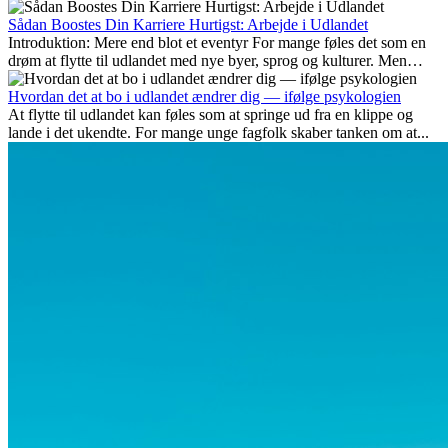
Her gennemgår vi hvilke typer arbejde der anses som mest
fremtidssikre, hvilke kompetencer der vil være vigtige på lang sigt,
Sådan Boostes Din Karriere Hurtigst: Arbejde i Udlandet
og hvorfor mange af disse jobs også giver attraktive
Introduktion: Mere end blot et eventyr For mange føles det som en
karrieremuligheder i udlandet.
drøm at flytte til udlandet med nye byer, sprog og kulturer. Men
udover spændingen ved...
Hvordan det at bo i udlandet ændrer dig — ifølge psykologien
At flytte til udlandet kan føles som at springe ud fra en klippe og
lande i det ukendte. For mange unge fagfolk skaber tanken om at...