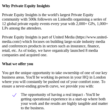
Why Private Equity Insights
Private Equity Insights is the world's largest Private Equity
community with 500k followers on LinkedIn organising a series of
12 global private equity events every year with 2,000+ GPs, 1,000+
LPs among the attendees.
Private Equity Insights is part of United Media (https://www.united-
media.com/) which focuses on building large-scale industry media
and conferences products in sectors such as insurance, finance,
retail, etc. As of today, we have organically launched 8 media
companies and acquired one.
What we offer you
You get the unique opportunity to take ownership of one of our key
business areas. You'll be working in-person in your HQ in London
where you will constantly be pushed out of your comfort zone. To
ensure a never-ending growth curve, we provide you with:
The opportunity of having a real impact - You'll be
getting operational experience in a start-up where both
your work and the results are highly tangible and matter
to the business.