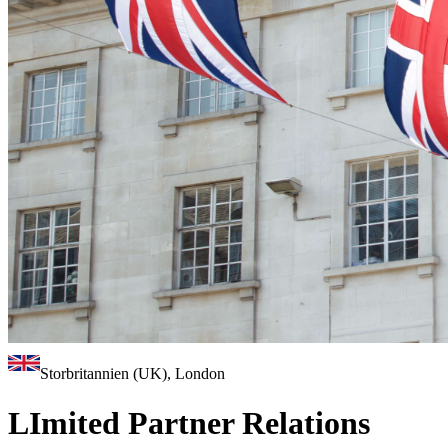
Storbritannien (UK), London
LImited Partner Relations