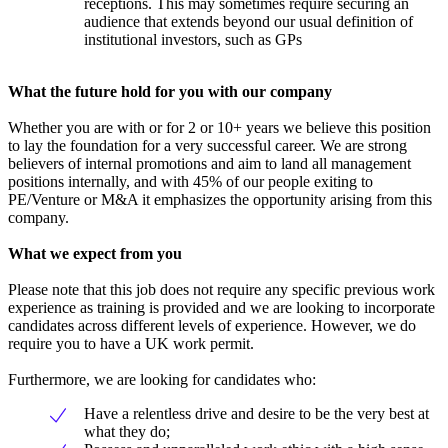
receptions. This may sometimes require securing an
audience that extends beyond our usual definition of
institutional investors, such as GPs
What the future hold for you with our company
Whether you are with or for 2 or 10+ years we believe this position
to lay the foundation for a very successful career. We are strong
believers of internal promotions and aim to land all management
positions internally, and with 45% of our people exiting to
PE/Venture or M&A it emphasizes the opportunity arising from this
company.
What we expect from you
Please note that this job does not require any specific previous work
experience as training is provided and we are looking to incorporate
candidates across different levels of experience. However, we do
require you to have a UK work permit.
Furthermore, we are looking for candidates who:
Have a relentless drive and desire to be the very best at
what they do;