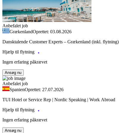
Anbefalet job
Grækenland
Oprettet: 03.08.2026
Dansktalende Customer Experts – Grækenland (inkl. flytning)
Hjælp til flytning
Ingen erfaring påkrævet
Ansøg nu
Anbefalet job
Spanien
Oprettet: 27.07.2026
TUI Hotel or Service Rep | Nordic Speaking | Work Abroad
Hjælp til flytning
Ingen erfaring påkrævet
Ansøg nu