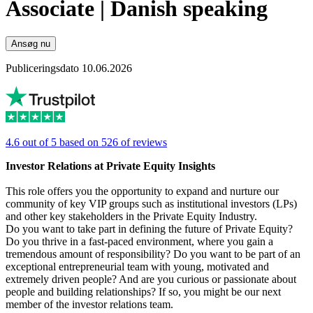
Associate | Danish speaking
Ansøg nu
Publiceringsdato 10.06.2026
4.6 out of 5 based on 526 of reviews
Investor Relations at Private Equity Insights
This role offers you the opportunity to expand and nurture our
community of key VIP groups such as institutional investors (LPs)
and other key stakeholders in the Private Equity Industry.
Do you want to take part in defining the future of Private Equity?
Do you thrive in a fast-paced environment, where you gain a
tremendous amount of responsibility? Do you want to be part of an
exceptional entrepreneurial team with young, motivated and
extremely driven people? And are you curious or passionate about
people and building relationships? If so, you might be our next
member of the investor relations team.