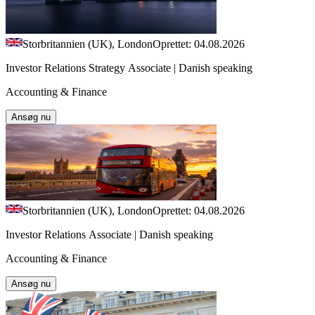
Storbritannien (UK), London
Oprettet: 04.08.2026
Investor Relations Strategy Associate | Danish speaking
Accounting & Finance
Ansøg nu
Storbritannien (UK), London
Oprettet: 04.08.2026
Investor Relations Associate | Danish speaking
Accounting & Finance
Ansøg nu