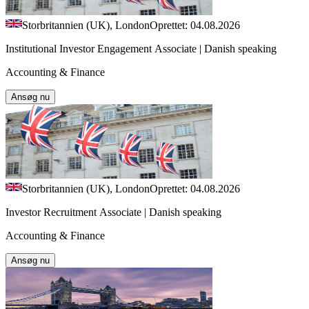
Storbritannien (UK), London
Oprettet: 04.08.2026
Institutional Investor Engagement Associate | Danish speaking
Accounting & Finance
Ansøg nu
Storbritannien (UK), London
Oprettet: 04.08.2026
Investor Recruitment Associate | Danish speaking
Accounting & Finance
Ansøg nu