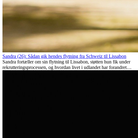
Sandra (26): Sådan gik hendes flytning fra Schweiz til Lissabon
Sandra fortæller om sin flytning til Lissabon, støtten hun fik under
rekrutteringsprocessen, og hvordan livet i udlandet har forandret
hende personligt.