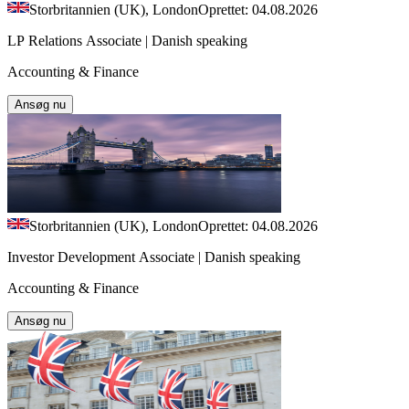
Storbritannien (UK), London
Oprettet: 04.08.2026
LP Relations Associate | Danish speaking
Accounting & Finance
Ansøg nu
Storbritannien (UK), London
Oprettet: 04.08.2026
Investor Development Associate | Danish speaking
Accounting & Finance
Ansøg nu