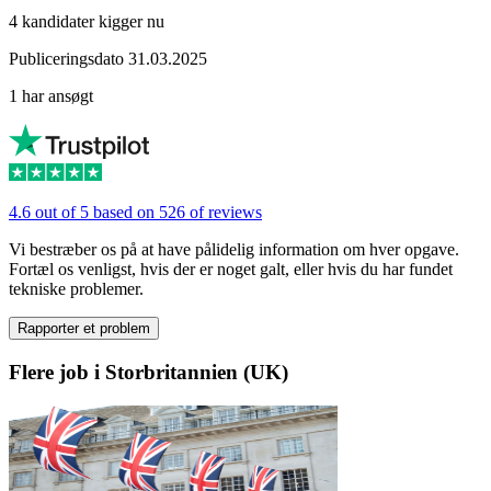
4 kandidater kigger nu
Publiceringsdato 31.03.2025
1 har ansøgt
4.6 out of 5 based on 526 of reviews
Vi bestræber os på at have pålidelig information om hver opgave.
Fortæl os venligst, hvis der er noget galt, eller hvis du har fundet
tekniske problemer.
Rapporter et problem
Flere job i Storbritannien (UK)