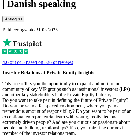
| Danish speaking
Ansøg nu
Publiceringsdato 31.03.2025
4.6 out of 5 based on 526 of reviews
Investor Relations at Private Equity Insights
This role offers you the opportunity to expand and nurture our
community of key VIP groups such as institutional investors (LPs)
and other key stakeholders in the Private Equity Industry.
Do you want to take part in defining the future of Private Equity?
Do you thrive in a fast-paced environment, where you gain a
tremendous amount of responsibility? Do you want to be part of an
exceptional entrepreneurial team with young, motivated and
extremely driven people? And are you curious or passionate about
people and building relationships? If so, you might be our next
member of the investor relations team.