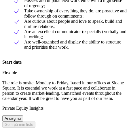
Possess and unparalleled work ethic with a high sense
of urgency;
Take ownership of everything they do, are proactive and
follow through on commitments;
Are curious about people and love to speak, build and
nurture relations;
Are an excellent communicator (especially) verbally and
in writing;
Are well-organised and display the ability to structure
and prioritise their work.
Start date
Flexible
The role is onsite, Monday to Friday, based in our offices at Sloane
Square. It is essential we work at a fast pace and collaborate in
person to create market-leading, unmatched events throughout the
calendar year. It will be great to have you as part of our team.
Private Equity Insights
Ansøg nu
Gem på min liste