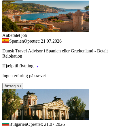
Anbefalet job
Spanien
Oprettet: 21.07.2026
Dansk Travel Advisor i Spanien eller Grækenland - Betalt
Relokation
Hjælp til flytning
Ingen erfaring påkrævet
Ansøg nu
Bulgarien
Oprettet: 21.07.2026