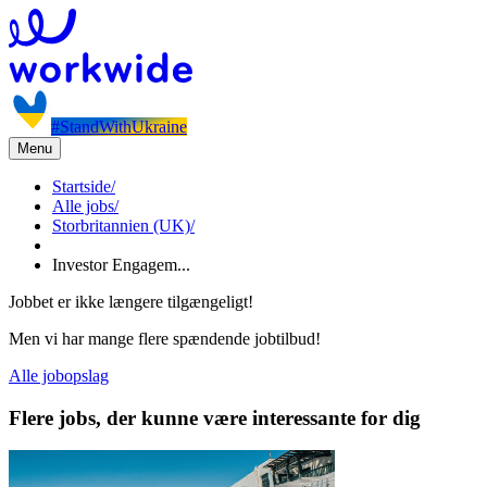
#StandWithUkraine
Menu
Startside
/
Alle jobs
/
Storbritannien (UK)
/
Investor Engagem...
Jobbet er ikke længere tilgængeligt!
Men vi har mange flere spændende jobtilbud!
Alle jobopslag
Flere jobs, der kunne være interessante for dig