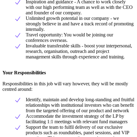
Inspiration and guidance - A chance to work closely
with our high performing team as well as with the CEO
and founder of our company.
Unlimited growth potential in our company - we
strongly believe in and have a track record of promoting
internally.
Travel opportunity: You would be joining our
conferences overseas.
Invaluable transferable skills - boost your interpersonal,
research, organisation, outreach and project
management skills through experience and training.
Your Responsibilities
Responsibilities in this job will vary however, they will be mostly
centred around:
Identify, maintain and develop long-standing and fruitful
relationships with institutional investors who can benefit
from the targeted offering of our product and network
Accommodate the investment strategy of the LP by
facilitating 1:1 meetings with relevant fund managers
Support the team to fulfil delivery of our exclusive
products such as roundtables, panel sessions, and VIP