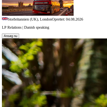
Storbritannien (UK), London
Oprettet: 04.08.2026
LP Relations | Danish speaking
Ansøg nu