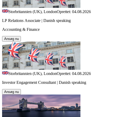
Storbritannien (UK), London
Oprettet: 04.08.2026
LP Relations Associate | Danish speaking
Accounting & Finance
Ansøg nu
Storbritannien (UK), London
Oprettet: 04.08.2026
Investor Engagement Consultant | Danish speaking
Ansøg nu