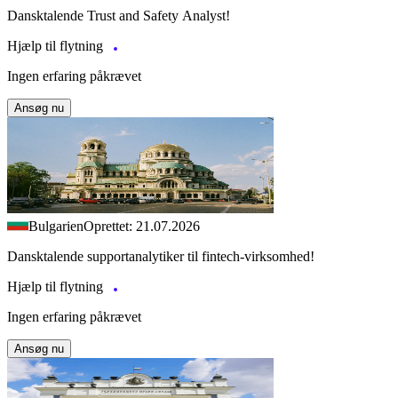
Dansktalende Trust and Safety Analyst!
Hjælp til flytning
Ingen erfaring påkrævet
Ansøg nu
Bulgarien
Oprettet: 21.07.2026
Dansktalende supportanalytiker til fintech-virksomhed!
Hjælp til flytning
Ingen erfaring påkrævet
Ansøg nu