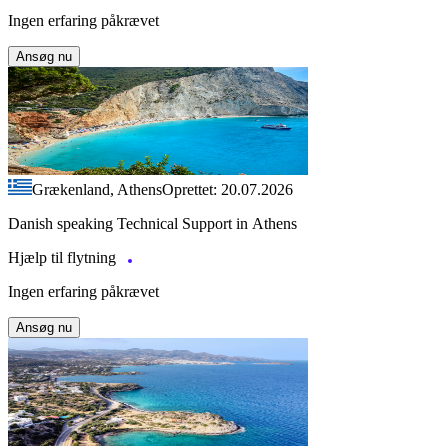
Ingen erfaring påkrævet
Ansøg nu
Grækenland, Athens
Oprettet: 20.07.2026
Danish speaking Technical Support in Athens
Hjælp til flytning
Ingen erfaring påkrævet
Ansøg nu