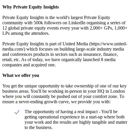
Why Private Equity Insights
Private Equity Insights is the world's largest Private Equity
community with 500k followers on LinkedIn organising a series of
12 global private equity events every year with 2,000+ GPs, 1,000+
LPs among the attendees.
Private Equity Insights is part of United Media (https://www.united-
media.com/) which focuses on building large-scale industry media
and conferences products in sectors such as insurance, finance,
retail, etc. As of today, we have organically launched 8 media
companies and acquired one.
What we offer you
You get the unique opportunity to take ownership of one of our key
business areas. You'll be working in-person in your HQ in London
where you will constantly be pushed out of your comfort zone. To
ensure a never-ending growth curve, we provide you with:
The opportunity of having a real impact - You'll be
getting operational experience in a start-up where both
your work and the results are highly tangible and matter
to the business.