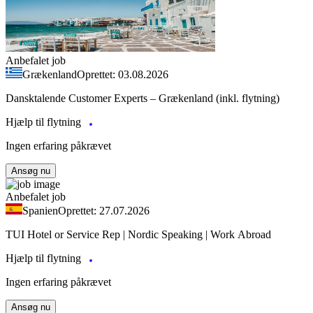
Anbefalet job
Grækenland
Oprettet: 03.08.2026
Dansktalende Customer Experts – Grækenland (inkl. flytning)
Hjælp til flytning
Ingen erfaring påkrævet
Ansøg nu
Anbefalet job
Spanien
Oprettet: 27.07.2026
TUI Hotel or Service Rep | Nordic Speaking | Work Abroad
Hjælp til flytning
Ingen erfaring påkrævet
Ansøg nu