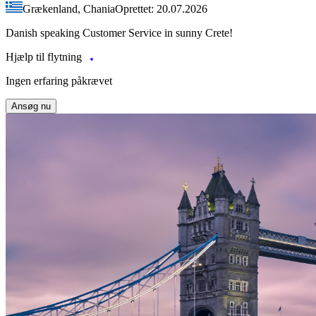
Grækenland, Chania
Oprettet: 20.07.2026
Danish speaking Customer Service in sunny Crete!
Hjælp til flytning
Ingen erfaring påkrævet
Ansøg nu