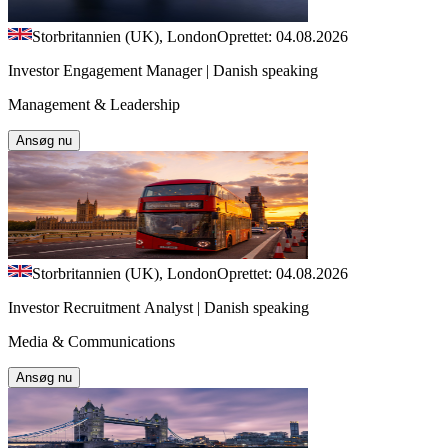
Storbritannien (UK), London
Oprettet: 04.08.2026
Investor Engagement Manager | Danish speaking
Management & Leadership
Ansøg nu
Storbritannien (UK), London
Oprettet: 04.08.2026
Investor Recruitment Analyst | Danish speaking
Media & Communications
Ansøg nu