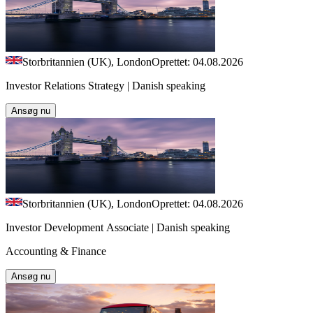
Storbritannien (UK), London
Oprettet: 04.08.2026
Investor Relations Strategy | Danish speaking
Ansøg nu
Storbritannien (UK), London
Oprettet: 04.08.2026
Investor Development Associate | Danish speaking
Accounting & Finance
Ansøg nu