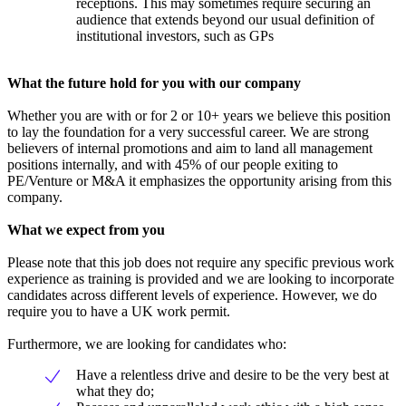
receptions. This may sometimes require securing an
audience that extends beyond our usual definition of
institutional investors, such as GPs
What the future hold for you with our company
Whether you are with or for 2 or 10+ years we believe this position
to lay the foundation for a very successful career. We are strong
believers of internal promotions and aim to land all management
positions internally, and with 45% of our people exiting to
PE/Venture or M&A it emphasizes the opportunity arising from this
company.
What we expect from you
Please note that this job does not require any specific previous work
experience as training is provided and we are looking to incorporate
candidates across different levels of experience. However, we do
require you to have a UK work permit.
Furthermore, we are looking for candidates who:
Have a relentless drive and desire to be the very best at
what they do;