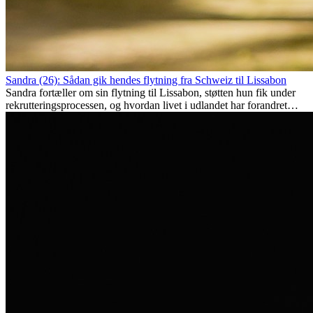
Sandra (26): Sådan gik hendes flytning fra Schweiz til Lissabon
Sandra fortæller om sin flytning til Lissabon, støtten hun fik under
rekrutteringsprocessen, og hvordan livet i udlandet har forandret
hende personligt.