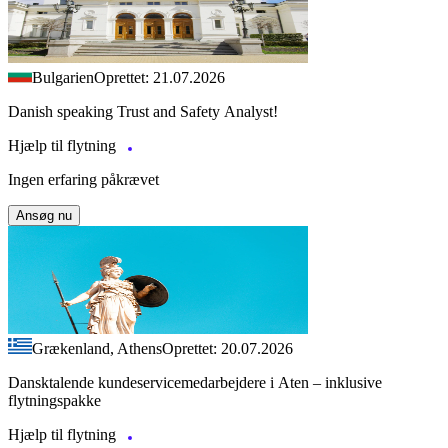
Bulgarien
Oprettet: 21.07.2026
Danish speaking Trust and Safety Analyst!
Hjælp til flytning
Ingen erfaring påkrævet
Ansøg nu
Grækenland, Athens
Oprettet: 20.07.2026
Dansktalende kundeservicemedarbejdere i Aten – inklusive
flytningspakke
Hjælp til flytning