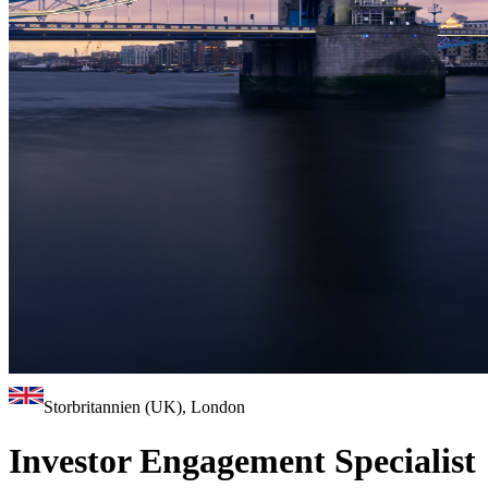
Storbritannien (UK), London
Investor Engagement Specialist