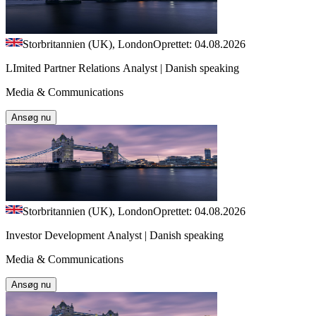
Storbritannien (UK), London
Oprettet: 04.08.2026
LImited Partner Relations Analyst | Danish speaking
Media & Communications
Ansøg nu
Storbritannien (UK), London
Oprettet: 04.08.2026
Investor Development Analyst | Danish speaking
Media & Communications
Ansøg nu