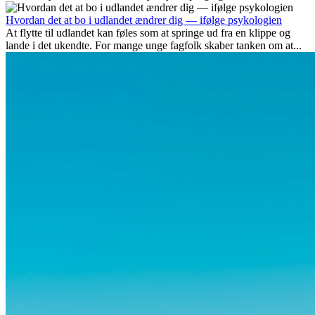
udover spændingen ved...
Hvordan det at bo i udlandet ændrer dig — ifølge psykologien
At flytte til udlandet kan føles som at springe ud fra en klippe og
lande i det ukendte. For mange unge fagfolk skaber tanken om at...