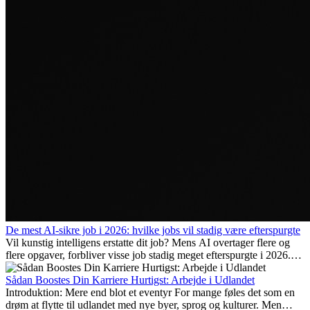
De mest AI-sikre job i 2026: hvilke jobs vil stadig være efterspurgte
Vil kunstig intelligens erstatte dit job? Mens AI overtager flere og
flere opgaver, forbliver visse job stadig meget efterspurgte i 2026.
Her gennemgår vi hvilke typer arbejde der anses som mest
fremtidssikre, hvilke kompetencer der vil være vigtige på lang sigt,
Sådan Boostes Din Karriere Hurtigst: Arbejde i Udlandet
og hvorfor mange af disse jobs også giver attraktive
Introduktion: Mere end blot et eventyr For mange føles det som en
karrieremuligheder i udlandet.
drøm at flytte til udlandet med nye byer, sprog og kulturer. Men