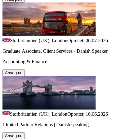
Storbritannien (UK), London
Oprettet: 06.07.2026
Graduate Associate, Client Services - Danish Speaker
Accounting & Finance
Ansøg nu
Storbritannien (UK), London
Oprettet: 10.06.2026
LImited Partner Relations | Danish speaking
Ansøg nu