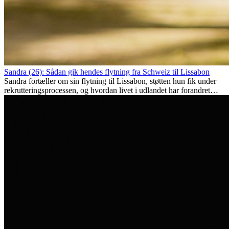
Sandra (26): Sådan gik hendes flytning fra Schweiz til Lissabon
Sandra fortæller om sin flytning til Lissabon, støtten hun fik under
rekrutteringsprocessen, og hvordan livet i udlandet har forandret
hende personligt.