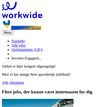
#StandWithUkraine
Menu
Startside
/
Alle jobs
/
Storbritannien (UK)
/
Investor Engagem...
Jobbet er ikke længere tilgængeligt!
Men vi har mange flere spændende jobtilbud!
Alle jobopslag
Flere jobs, der kunne være interessante for dig