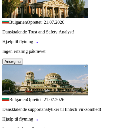
Bulgarien
Oprettet: 21.07.2026
Dansktalende Trust and Safety Analyst!
Hjælp til flytning
Ingen erfaring påkrævet
Ansøg nu
Bulgarien
Oprettet: 21.07.2026
Dansktalende supportanalytiker til fintech-virksomhed!
Hjælp til flytning