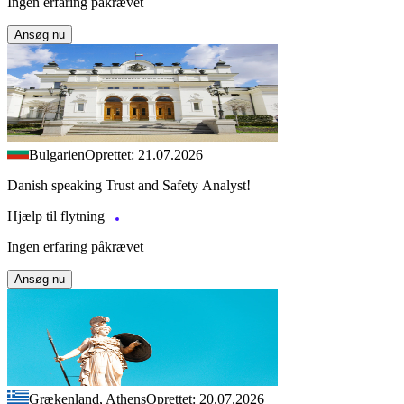
Ingen erfaring påkrævet
Ansøg nu
Bulgarien
Oprettet: 21.07.2026
Danish speaking Trust and Safety Analyst!
Hjælp til flytning
Ingen erfaring påkrævet
Ansøg nu
Grækenland, Athens
Oprettet: 20.07.2026