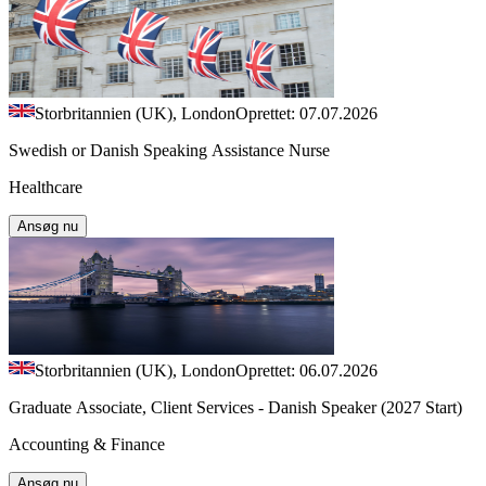
Storbritannien (UK), London
Oprettet: 07.07.2026
Swedish or Danish Speaking Assistance Nurse
Healthcare
Ansøg nu
Storbritannien (UK), London
Oprettet: 06.07.2026
Graduate Associate, Client Services - Danish Speaker (2027 Start)
Accounting & Finance
Ansøg nu