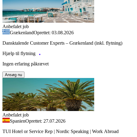
Anbefalet job
Grækenland
Oprettet: 03.08.2026
Dansktalende Customer Experts – Grækenland (inkl. flytning)
Hjælp til flytning
Ingen erfaring påkrævet
Ansøg nu
Anbefalet job
Spanien
Oprettet: 27.07.2026
TUI Hotel or Service Rep | Nordic Speaking | Work Abroad