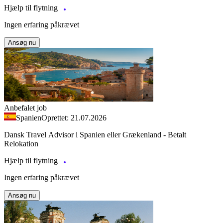
Hjælp til flytning
Ingen erfaring påkrævet
Ansøg nu
Anbefalet job
Spanien
Oprettet: 21.07.2026
Dansk Travel Advisor i Spanien eller Grækenland - Betalt
Relokation
Hjælp til flytning
Ingen erfaring påkrævet
Ansøg nu