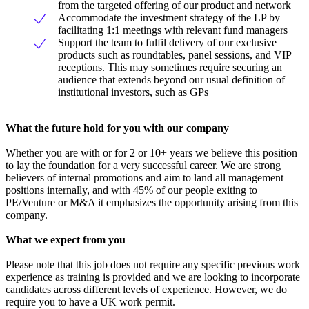
from the targeted offering of our product and network
Accommodate the investment strategy of the LP by
facilitating 1:1 meetings with relevant fund managers
Support the team to fulfil delivery of our exclusive
products such as roundtables, panel sessions, and VIP
receptions. This may sometimes require securing an
audience that extends beyond our usual definition of
institutional investors, such as GPs
What the future hold for you with our company
Whether you are with or for 2 or 10+ years we believe this position
to lay the foundation for a very successful career. We are strong
believers of internal promotions and aim to land all management
positions internally, and with 45% of our people exiting to
PE/Venture or M&A it emphasizes the opportunity arising from this
company.
What we expect from you
Please note that this job does not require any specific previous work
experience as training is provided and we are looking to incorporate
candidates across different levels of experience. However, we do
require you to have a UK work permit.