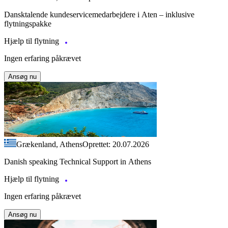
Dansktalende kundeservicemedarbejdere i Aten – inklusive
flytningspakke
Hjælp til flytning
Ingen erfaring påkrævet
Ansøg nu
Grækenland, Athens
Oprettet: 20.07.2026
Danish speaking Technical Support in Athens
Hjælp til flytning
Ingen erfaring påkrævet
Ansøg nu