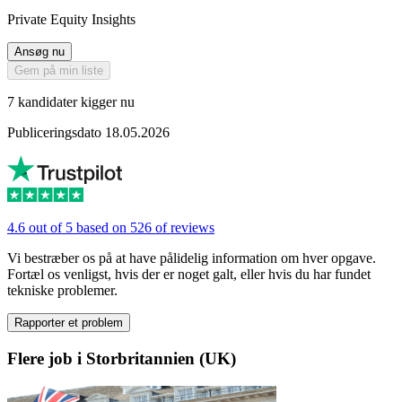
Private Equity Insights
Ansøg nu
Gem på min liste
7 kandidater kigger nu
Publiceringsdato 18.05.2026
4.6 out of 5 based on 526 of reviews
Vi bestræber os på at have pålidelig information om hver opgave.
Fortæl os venligst, hvis der er noget galt, eller hvis du har fundet
tekniske problemer.
Rapporter et problem
Flere job i Storbritannien (UK)