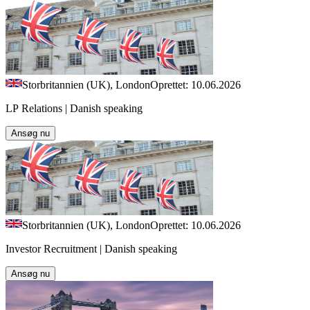
Storbritannien (UK), London
Oprettet: 10.06.2026
LP Relations | Danish speaking
Ansøg nu
Storbritannien (UK), London
Oprettet: 10.06.2026
Investor Recruitment | Danish speaking
Ansøg nu