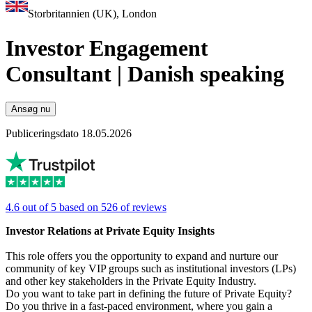
Storbritannien (UK), London
Investor Engagement
Consultant | Danish speaking
Ansøg nu
Publiceringsdato 18.05.2026
4.6 out of 5 based on 526 of reviews
Investor Relations at Private Equity Insights
This role offers you the opportunity to expand and nurture our
community of key VIP groups such as institutional investors (LPs)
and other key stakeholders in the Private Equity Industry.
Do you want to take part in defining the future of Private Equity?
Do you thrive in a fast-paced environment, where you gain a