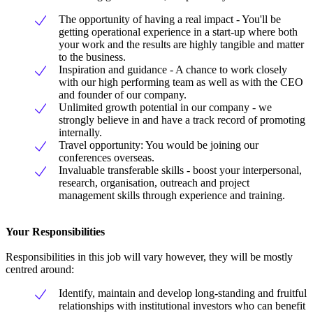
The opportunity of having a real impact - You'll be
getting operational experience in a start-up where both
your work and the results are highly tangible and matter
to the business.
Inspiration and guidance - A chance to work closely
with our high performing team as well as with the CEO
and founder of our company.
Unlimited growth potential in our company - we
strongly believe in and have a track record of promoting
internally.
Travel opportunity: You would be joining our
conferences overseas.
Invaluable transferable skills - boost your interpersonal,
research, organisation, outreach and project
management skills through experience and training.
Your Responsibilities
Responsibilities in this job will vary however, they will be mostly
centred around:
Identify, maintain and develop long-standing and fruitful
relationships with institutional investors who can benefit