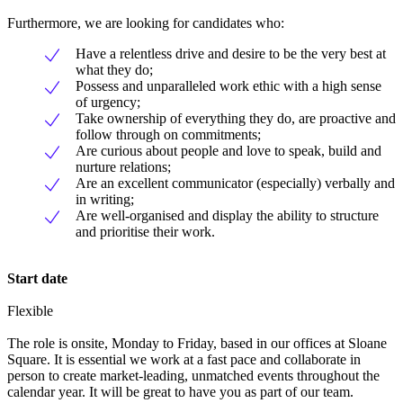
Furthermore, we are looking for candidates who:
Have a relentless drive and desire to be the very best at
what they do;
Possess and unparalleled work ethic with a high sense
of urgency;
Take ownership of everything they do, are proactive and
follow through on commitments;
Are curious about people and love to speak, build and
nurture relations;
Are an excellent communicator (especially) verbally and
in writing;
Are well-organised and display the ability to structure
and prioritise their work.
Start date
Flexible
The role is onsite, Monday to Friday, based in our offices at Sloane
Square. It is essential we work at a fast pace and collaborate in
person to create market-leading, unmatched events throughout the
calendar year. It will be great to have you as part of our team.