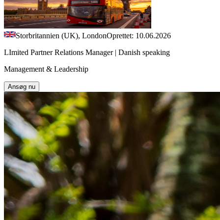
Storbritannien (UK), London
Oprettet: 10.06.2026
LImited Partner Relations Manager | Danish speaking
Management & Leadership
Ansøg nu