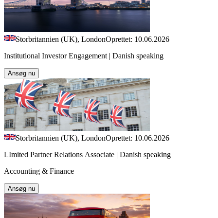
Storbritannien (UK), London
Oprettet: 10.06.2026
Institutional Investor Engagement | Danish speaking
Ansøg nu
Storbritannien (UK), London
Oprettet: 10.06.2026
LImited Partner Relations Associate | Danish speaking
Accounting & Finance
Ansøg nu