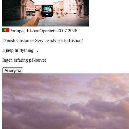
Portugal, Lisbon
Oprettet: 20.07.2026
Danish Customer Service advisor to Lisbon!
Hjælp til flytning
Ingen erfaring påkrævet
Ansøg nu