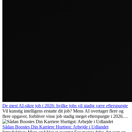
De mest AI-sikre job i 2026: hvilke jobs vil stadig være efterspurgte
Vil kunstig intelligens erstatte dit job? Mens AI overtager flere og
flere opgaver, forbliver visse job stadig meget efterspurgte i 2026.
Her gennemgår vi hvilke typer arbejde der anses som mest
fremtidssikre, hvilke kompetencer der vil være vigtige på lang sigt,
Sådan Boostes Din Karriere Hurtigst: Arbejde i Udlandet