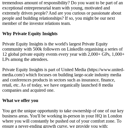
tremendous amount of responsibility? Do you want to be part of an
exceptional entrepreneurial team with young, motivated and
extremely driven people? And are you curious or passionate about
people and building relationships? If so, you might be our next
member of the investor relations team.
Why Private Equity Insights
Private Equity Insights is the world's largest Private Equity
community with 500k followers on LinkedIn organising a series of
12 global private equity events every year with 2,000+ GPs, 1,000+
LPs among the attendees.
Private Equity Insights is part of United Media (https://www.united-
media.com/) which focuses on building large-scale industry media
and conferences products in sectors such as insurance, finance,
retail, etc. As of today, we have organically launched 8 media
companies and acquired one.
What we offer you
You get the unique opportunity to take ownership of one of our key
business areas. You'll be working in-person in your HQ in London
where you will constantly be pushed out of your comfort zone. To
ensure a never-ending growth curve, we provide you with: