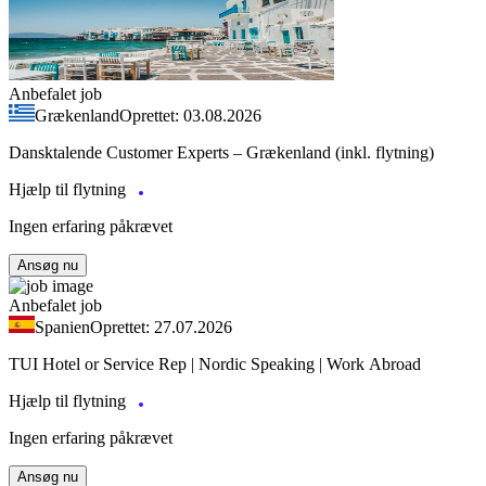
Anbefalet job
Grækenland
Oprettet: 03.08.2026
Dansktalende Customer Experts – Grækenland (inkl. flytning)
Hjælp til flytning
Ingen erfaring påkrævet
Ansøg nu
Anbefalet job
Spanien
Oprettet: 27.07.2026
TUI Hotel or Service Rep | Nordic Speaking | Work Abroad
Hjælp til flytning
Ingen erfaring påkrævet
Ansøg nu