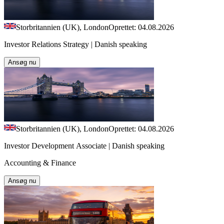
Storbritannien (UK), London
Oprettet: 04.08.2026
Investor Relations Strategy | Danish speaking
Ansøg nu
Storbritannien (UK), London
Oprettet: 04.08.2026
Investor Development Associate | Danish speaking
Accounting & Finance
Ansøg nu