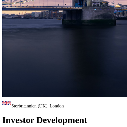
Storbritannien (UK), London
Investor Development