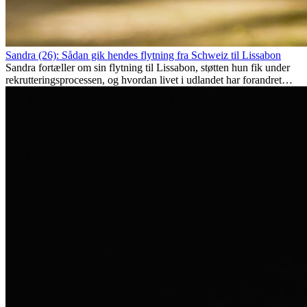
Sandra (26): Sådan gik hendes flytning fra Schweiz til Lissabon
Sandra fortæller om sin flytning til Lissabon, støtten hun fik under
rekrutteringsprocessen, og hvordan livet i udlandet har forandret
hende personligt.