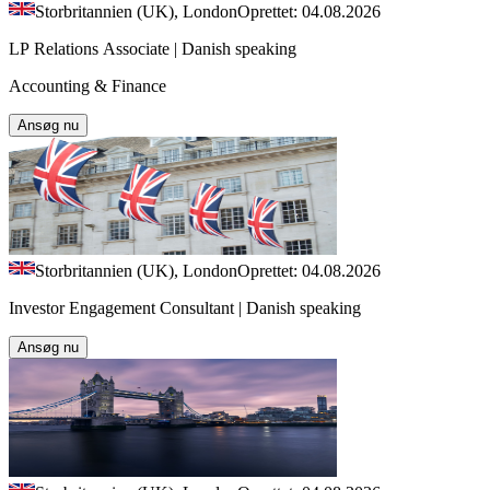
Storbritannien (UK), London
Oprettet: 04.08.2026
LP Relations Associate | Danish speaking
Accounting & Finance
Ansøg nu
Storbritannien (UK), London
Oprettet: 04.08.2026
Investor Engagement Consultant | Danish speaking
Ansøg nu