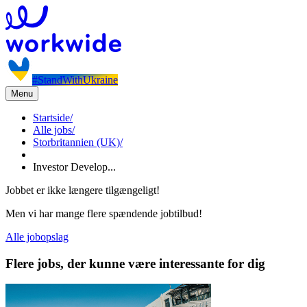
#StandWithUkraine
Menu
Startside
/
Alle jobs
/
Storbritannien (UK)
/
Investor Develop...
Jobbet er ikke længere tilgængeligt!
Men vi har mange flere spændende jobtilbud!
Alle jobopslag
Flere jobs, der kunne være interessante for dig