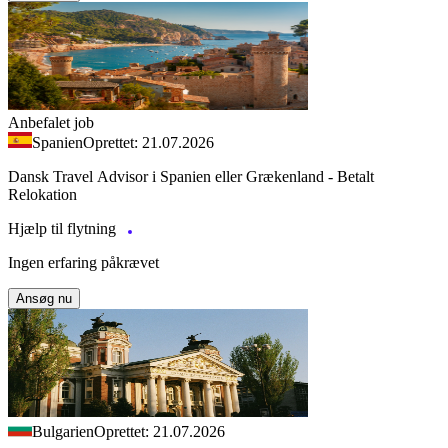
Anbefalet job
Spanien
Oprettet: 21.07.2026
Dansk Travel Advisor i Spanien eller Grækenland - Betalt
Relokation
Hjælp til flytning
Ingen erfaring påkrævet
Ansøg nu
Bulgarien
Oprettet: 21.07.2026