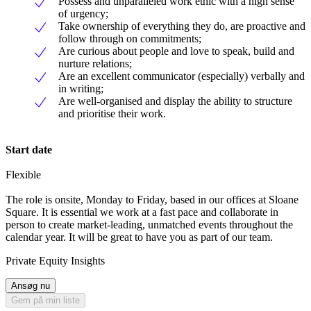
Possess and unparalleled work ethic with a high sense
of urgency;
Take ownership of everything they do, are proactive and
follow through on commitments;
Are curious about people and love to speak, build and
nurture relations;
Are an excellent communicator (especially) verbally and
in writing;
Are well-organised and display the ability to structure
and prioritise their work.
Start date
Flexible
The role is onsite, Monday to Friday, based in our offices at Sloane
Square. It is essential we work at a fast pace and collaborate in
person to create market-leading, unmatched events throughout the
calendar year. It will be great to have you as part of our team.
Private Equity Insights
Ansøg nu
Gem på min liste