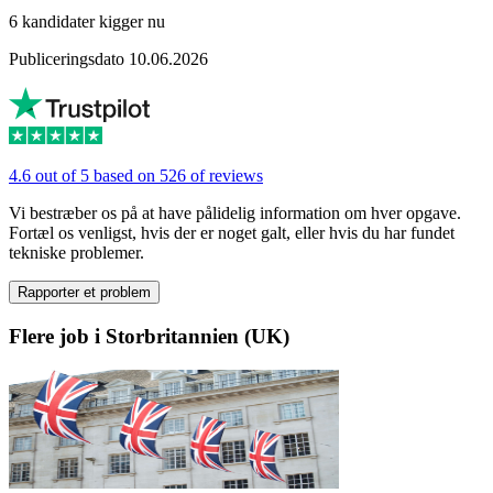
6 kandidater kigger nu
Publiceringsdato 10.06.2026
4.6 out of 5 based on 526 of reviews
Vi bestræber os på at have pålidelig information om hver opgave.
Fortæl os venligst, hvis der er noget galt, eller hvis du har fundet
tekniske problemer.
Rapporter et problem
Flere job i Storbritannien (UK)