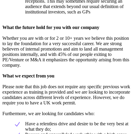
receptions. This may sometimes require securing an
audience that extends beyond our usual definition of
institutional investors, such as GPs
What the future hold for you with our company
Whether you are with or for 2 or 10+ years we believe this position
to lay the foundation for a very successful career. We are strong
believers of internal promotions and aim to land all management
positions internally, and with 45% of our people exiting to
PE/Venture or M&A it emphasizes the opportunity arising from this
company.
What we expect from you
Please note that this job does not require any specific previous work
experience as training is provided and we are looking to incorporate
candidates across different levels of experience. However, we do
require you to have a UK work permit.
Furthermore, we are looking for candidates who:
Have a relentless drive and desire to be the very best at
what they do;