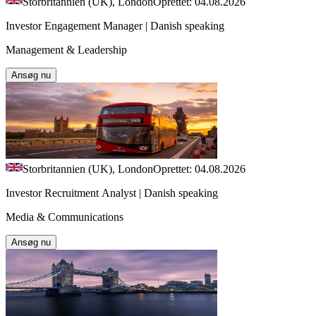
Storbritannien (UK), London
Oprettet: 04.08.2026
Investor Engagement Manager | Danish speaking
Management & Leadership
Ansøg nu
Storbritannien (UK), London
Oprettet: 04.08.2026
Investor Recruitment Analyst | Danish speaking
Media & Communications
Ansøg nu