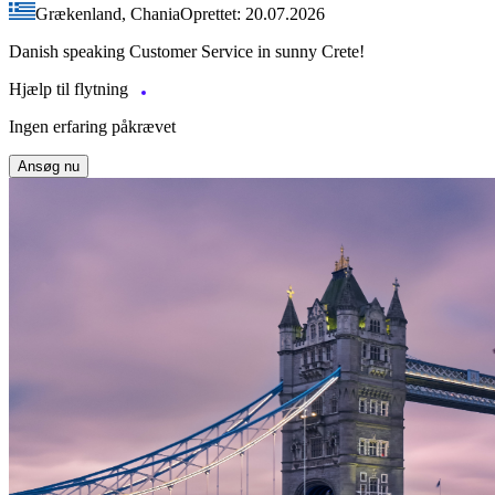
Grækenland, Chania
Oprettet: 20.07.2026
Danish speaking Customer Service in sunny Crete!
Hjælp til flytning
Ingen erfaring påkrævet
Ansøg nu