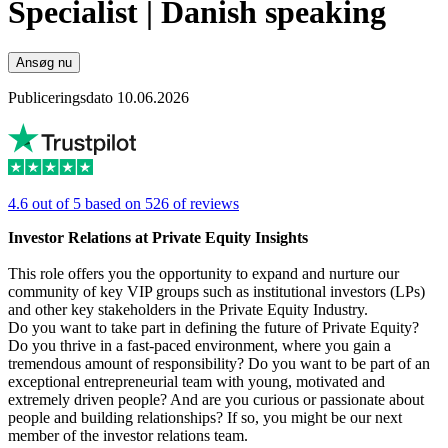
Specialist | Danish speaking
Ansøg nu
Publiceringsdato 10.06.2026
4.6 out of 5 based on 526 of reviews
Investor Relations at Private Equity Insights
This role offers you the opportunity to expand and nurture our
community of key VIP groups such as institutional investors (LPs)
and other key stakeholders in the Private Equity Industry.
Do you want to take part in defining the future of Private Equity?
Do you thrive in a fast-paced environment, where you gain a
tremendous amount of responsibility? Do you want to be part of an
exceptional entrepreneurial team with young, motivated and
extremely driven people? And are you curious or passionate about
people and building relationships? If so, you might be our next
member of the investor relations team.