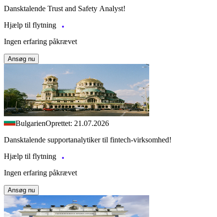
Dansktalende Trust and Safety Analyst!
Hjælp til flytning
Ingen erfaring påkrævet
Ansøg nu
Bulgarien
Oprettet: 21.07.2026
Dansktalende supportanalytiker til fintech-virksomhed!
Hjælp til flytning
Ingen erfaring påkrævet
Ansøg nu