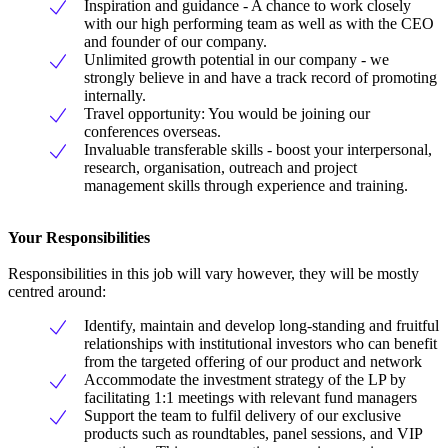
Inspiration and guidance - A chance to work closely
with our high performing team as well as with the CEO
and founder of our company.
Unlimited growth potential in our company - we
strongly believe in and have a track record of promoting
internally.
Travel opportunity: You would be joining our
conferences overseas.
Invaluable transferable skills - boost your interpersonal,
research, organisation, outreach and project
management skills through experience and training.
Your Responsibilities
Responsibilities in this job will vary however, they will be mostly
centred around:
Identify, maintain and develop long-standing and fruitful
relationships with institutional investors who can benefit
from the targeted offering of our product and network
Accommodate the investment strategy of the LP by
facilitating 1:1 meetings with relevant fund managers
Support the team to fulfil delivery of our exclusive
products such as roundtables, panel sessions, and VIP