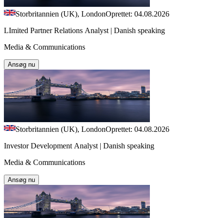
Storbritannien (UK), London
Oprettet: 04.08.2026
LImited Partner Relations Analyst | Danish speaking
Media & Communications
Ansøg nu
Storbritannien (UK), London
Oprettet: 04.08.2026
Investor Development Analyst | Danish speaking
Media & Communications
Ansøg nu