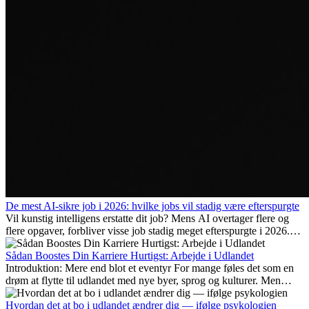
De mest AI-sikre job i 2026: hvilke jobs vil stadig være efterspurgte
Vil kunstig intelligens erstatte dit job? Mens AI overtager flere og
flere opgaver, forbliver visse job stadig meget efterspurgte i 2026.
Her gennemgår vi hvilke typer arbejde der anses som mest
fremtidssikre, hvilke kompetencer der vil være vigtige på lang sigt,
Sådan Boostes Din Karriere Hurtigst: Arbejde i Udlandet
og hvorfor mange af disse jobs også giver attraktive
Introduktion: Mere end blot et eventyr For mange føles det som en
karrieremuligheder i udlandet.
drøm at flytte til udlandet med nye byer, sprog og kulturer. Men
udover spændingen ved...
Hvordan det at bo i udlandet ændrer dig — ifølge psykologien