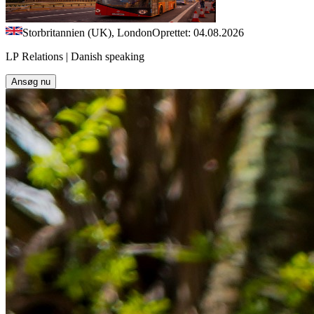
Storbritannien (UK), London
Oprettet: 04.08.2026
LP Relations | Danish speaking
Ansøg nu