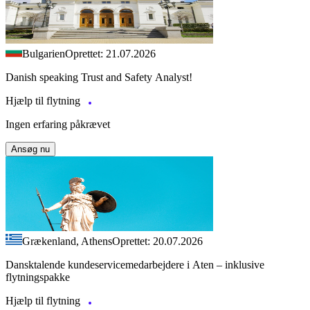
Bulgarien
Oprettet: 21.07.2026
Danish speaking Trust and Safety Analyst!
Hjælp til flytning
Ingen erfaring påkrævet
Ansøg nu
Grækenland, Athens
Oprettet: 20.07.2026
Dansktalende kundeservicemedarbejdere i Aten – inklusive
flytningspakke
Hjælp til flytning