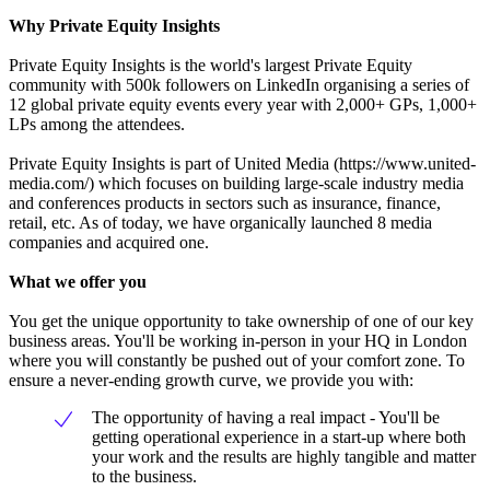
Why Private Equity Insights
Private Equity Insights is the world's largest Private Equity
community with 500k followers on LinkedIn organising a series of
12 global private equity events every year with 2,000+ GPs, 1,000+
LPs among the attendees.
Private Equity Insights is part of United Media (https://www.united-
media.com/) which focuses on building large-scale industry media
and conferences products in sectors such as insurance, finance,
retail, etc. As of today, we have organically launched 8 media
companies and acquired one.
What we offer you
You get the unique opportunity to take ownership of one of our key
business areas. You'll be working in-person in your HQ in London
where you will constantly be pushed out of your comfort zone. To
ensure a never-ending growth curve, we provide you with:
The opportunity of having a real impact - You'll be
getting operational experience in a start-up where both
your work and the results are highly tangible and matter
to the business.