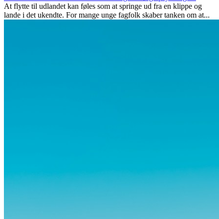
At flytte til udlandet kan føles som at springe ud fra en klippe og
lande i det ukendte. For mange unge fagfolk skaber tanken om at...