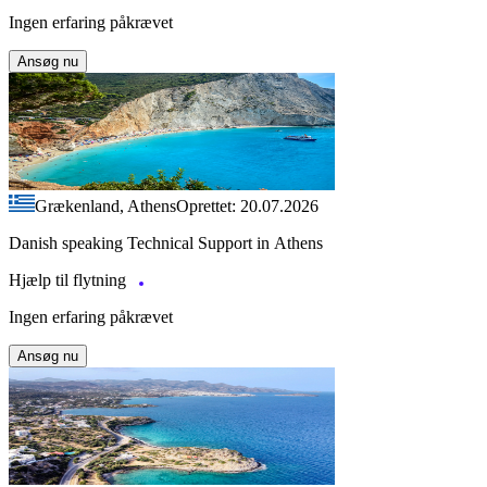
Ingen erfaring påkrævet
Ansøg nu
Grækenland, Athens
Oprettet: 20.07.2026
Danish speaking Technical Support in Athens
Hjælp til flytning
Ingen erfaring påkrævet
Ansøg nu