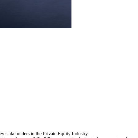
y stakeholders in the Private Equity Industry.