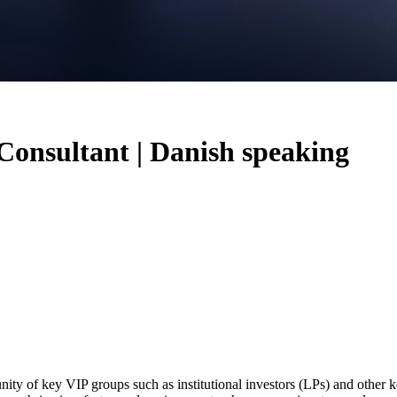
 Consultant | Danish speaking
ity of key VIP groups such as institutional investors (LPs) and other ke