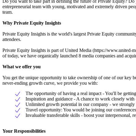
Do you want to take part in defining the future of Private Equity? Do
entrepreneurial team with young, motivated and extremely driven peopl
team.
Why Private Equity Insights
Private Equity Insights is the world's largest Private Equity commun
attendees.
Private Equity Insights is part of United Media (https://www.united-me
of today, we have organically launched 8 media companies and acqui
What we offer you
You get the unique opportunity to take ownership of one of our key b
never-ending growth curve, we provide you with:
The opportunity of having a real impact - You'll be gettin
Inspiration and guidance - A chance to work closely wit
Unlimited growth potential in our company - we strongly b
Travel opportunity: You would be joining our conferences
Invaluable transferable skills - boost your interpersonal,
Your Responsibilities