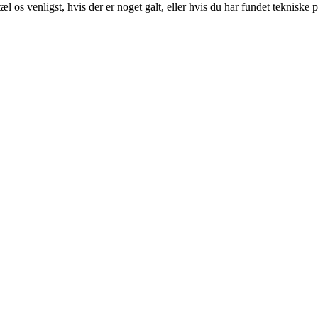
 os venligst, hvis der er noget galt, eller hvis du har fundet tekniske 