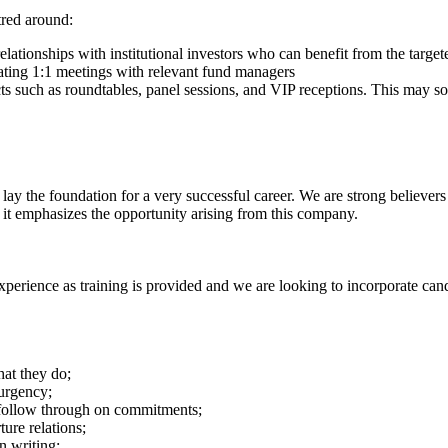
tred around:
relationships with institutional investors who can benefit from the targ
ating 1:1 meetings with relevant fund managers
ucts such as roundtables, panel sessions, and VIP receptions. This may 
 lay the foundation for a very successful career. We are strong believer
it emphasizes the opportunity arising from this company.
experience as training is provided and we are looking to incorporate can
hat they do;
 urgency;
 follow through on commitments;
ure relations;
n writing;