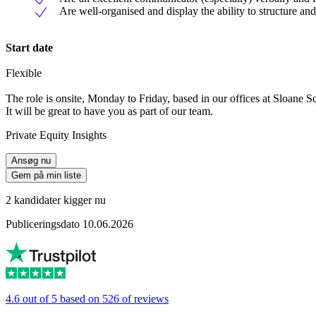
Are well-organised and display the ability to structure and 
Start date
Flexible
The role is onsite, Monday to Friday, based in our offices at Sloane S
It will be great to have you as part of our team.
Private Equity Insights
Ansøg nu
Gem på min liste
2 kandidater kigger nu
Publiceringsdato 10.06.2026
4.6 out of 5 based on 526 of reviews