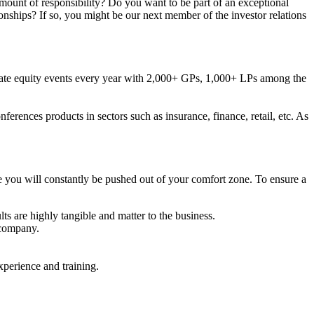
mount of responsibility? Do you want to be part of an exceptional
nships? If so, you might be our next member of the investor relations
rivate equity events every year with 2,000+ GPs, 1,000+ LPs among the
erences products in sectors such as insurance, finance, retail, etc. As
 you will constantly be pushed out of your comfort zone. To ensure a
ts are highly tangible and matter to the business.
 company.
xperience and training.