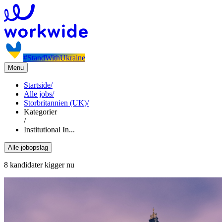
#StandWithUkraine
Menu
Startside
/
Alle jobs
/
Storbritannien (UK)
/
Kategorier
/
Institutional In...
Alle jobopslag
8 kandidater kigger nu