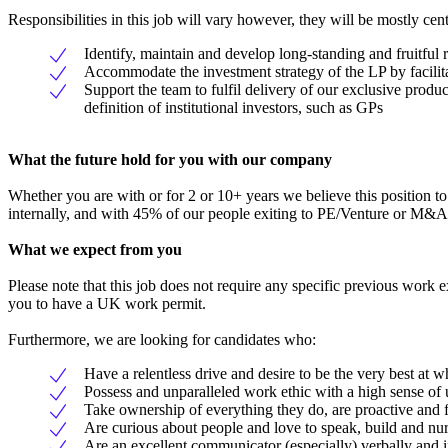
Responsibilities in this job will vary however, they will be mostly cen
Identify, maintain and develop long-standing and fruitful 
Accommodate the investment strategy of the LP by facilit
Support the team to fulfil delivery of our exclusive prod
definition of institutional investors, such as GPs
What the future hold for you with our company
Whether you are with or for 2 or 10+ years we believe this position to
internally, and with 45% of our people exiting to PE/Venture or M&A 
What we expect from you
Please note that this job does not require any specific previous work 
you to have a UK work permit.
Furthermore, we are looking for candidates who:
Have a relentless drive and desire to be the very best at w
Possess and unparalleled work ethic with a high sense of
Take ownership of everything they do, are proactive and
Are curious about people and love to speak, build and nurt
Are an excellent communicator (especially) verbally and i