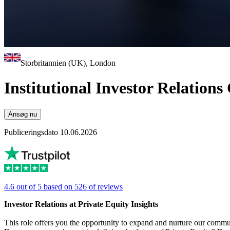
Storbritannien (UK), London
Institutional Investor Relations
Ansøg nu
Publiceringsdato 10.06.2026
4.6 out of 5 based on 526 of reviews
Investor Relations at Private Equity Insights
This role offers you the opportunity to expand and nurture our commun