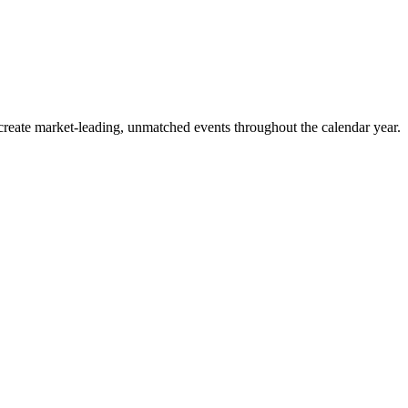
o create market-leading, unmatched events throughout the calendar year.