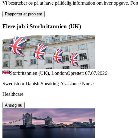
Vi bestræber os på at have pålidelig information om hver opgave. Fortæl
Rapporter et problem
Flere job i Storbritannien (UK)
Storbritannien (UK), London
Oprettet: 07.07.2026
Swedish or Danish Speaking Assistance Nurse
Healthcare
Ansøg nu