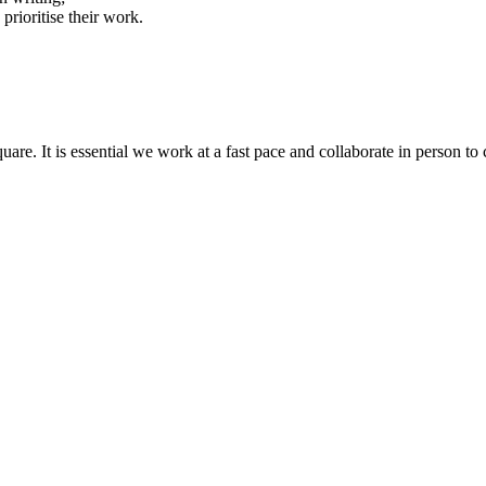
prioritise their work.
quare. It is essential we work at a fast pace and collaborate in person t