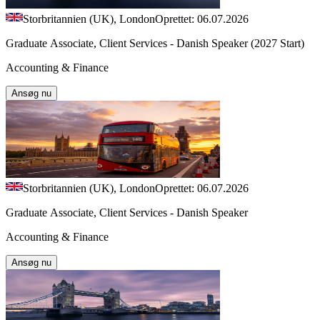
Storbritannien (UK), London
Oprettet: 06.07.2026
Graduate Associate, Client Services - Danish Speaker (2027 Start)
Accounting & Finance
Ansøg nu
Storbritannien (UK), London
Oprettet: 06.07.2026
Graduate Associate, Client Services - Danish Speaker
Accounting & Finance
Ansøg nu