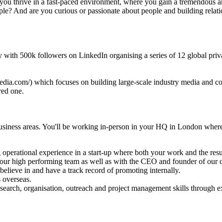
 you thrive in a fast-paced environment, where you gain a tremendous a
e? And are you curious or passionate about people and building relatio
ity with 500k followers on LinkedIn organising a series of 12 global p
dia.com/) which focuses on building large-scale industry media and conf
red one.
usiness areas. You'll be working in-person in your HQ in London where
g operational experience in a start-up where both your work and the resul
h our high performing team as well as with the CEO and founder of our
elieve in and have a track record of promoting internally.
 overseas.
 research, organisation, outreach and project management skills through e