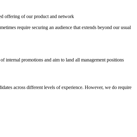
eted offering of our product and network
sometimes require securing an audience that extends beyond our usual
s of internal promotions and aim to land all management positions
didates across different levels of experience. However, we do require