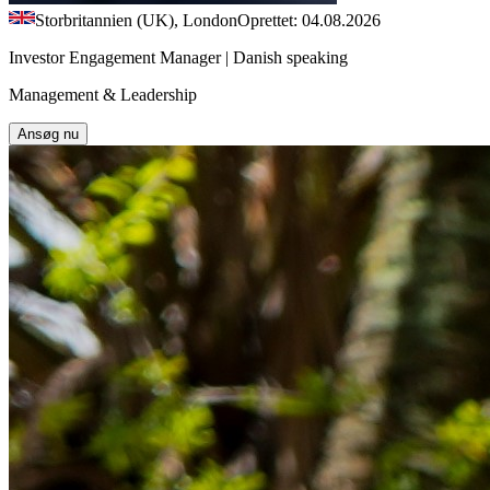
Storbritannien (UK), London
Oprettet: 04.08.2026
Investor Engagement Manager | Danish speaking
Management & Leadership
Ansøg nu