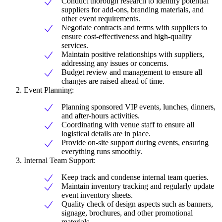
Conduct thorough research to identify potential
suppliers for add-ons, branding materials, and
other event requirements.
Negotiate contracts and terms with suppliers to
ensure cost-effectiveness and high-quality
services.
Maintain positive relationships with suppliers,
addressing any issues or concerns.
Budget review and management to ensure all
changes are raised ahead of time.
Event Planning:
Planning sponsored VIP events, lunches, dinners,
and after-hours activities.
Coordinating with venue staff to ensure all
logistical details are in place.
Provide on-site support during events, ensuring
everything runs smoothly.
Internal Team Support:
Keep track and condense internal team queries.
Maintain inventory tracking and regularly update
event inventory sheets.
Quality check of design aspects such as banners,
signage, brochures, and other promotional
materials.