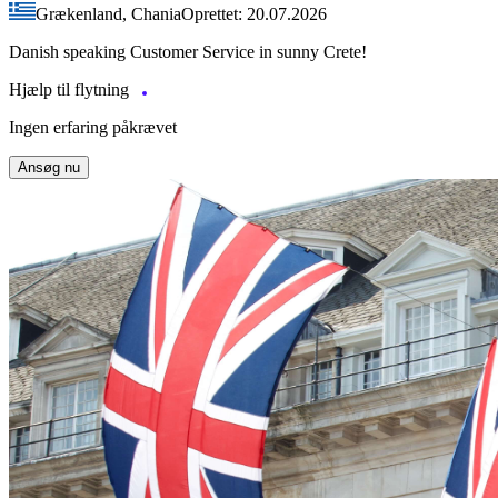
Grækenland, Chania
Oprettet: 20.07.2026
Danish speaking Customer Service in sunny Crete!
Hjælp til flytning
Ingen erfaring påkrævet
Ansøg nu