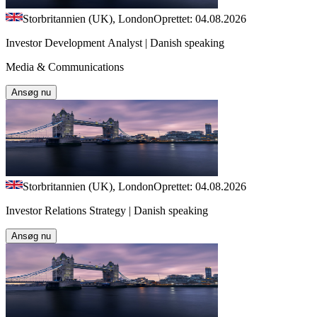
Storbritannien (UK), London
Oprettet: 04.08.2026
Investor Development Analyst | Danish speaking
Media & Communications
Ansøg nu
Storbritannien (UK), London
Oprettet: 04.08.2026
Investor Relations Strategy | Danish speaking
Ansøg nu