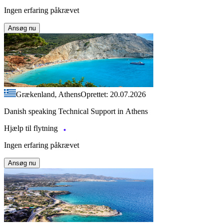
Ingen erfaring påkrævet
Ansøg nu
Grækenland, Athens
Oprettet: 20.07.2026
Danish speaking Technical Support in Athens
Hjælp til flytning
Ingen erfaring påkrævet
Ansøg nu