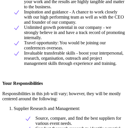
your work and the results are highly tangible and matter
to the business.
Inspiration and guidance - A chance to work closely
with our high performing team as well as with the CEO
and founder of our company.
Unlimited growth potential in our company - we
strongly believe in and have a track record of promoting
internally.
Travel opportunity: You would be joining our
conferences overseas.
Invaluable transferable skills - boost your interpersonal,
research, organisation, outreach and project
management skills through experience and training.
Your Responsibilities
Responsibilities in this job will vary; however, they will be mostly
centered around the following:
Supplier Research and Management:
Source, compare, and find the best suppliers for
various event needs.