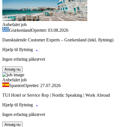
Anbefalet job
Grækenland
Oprettet: 03.08.2026
Dansktalende Customer Experts – Grækenland (inkl. flytning)
Hjælp til flytning
Ingen erfaring påkrævet
Ansøg nu
Anbefalet job
Spanien
Oprettet: 27.07.2026
TUI Hotel or Service Rep | Nordic Speaking | Work Abroad
Hjælp til flytning
Ingen erfaring påkrævet
Ansøg nu