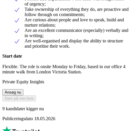
of urgency;
Take ownership of everything they do, are proactive and
follow through on commitments;
Are curious about people and love to speak, build and
nurture relations;
Are an excellent communicator (especially) verbally and
in writing;
Are well-organised and display the ability to structure
and prioritise their work.
Start date
Flexible. The role is onsite Monday to Friday, based in our office 4
minute walk from London Victoria Station.
Private Equity Insights
Ansøg nu
Gem på min liste
9 kandidater kigger nu
Publiceringsdato 18.05.2026