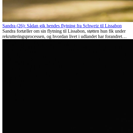
Sandra (26): Sådan gik hendes flytning fra Schweiz til Lissabon
Sandra fortæller om sin flytning til Lissabon, støtten hun fik under
rekrutteringsprocessen, og hvordan livet i udlandet har forandret
hende personligt.