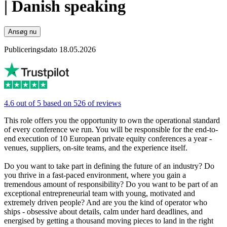
| Danish speaking
Ansøg nu
Publiceringsdato 18.05.2026
4.6 out of 5 based on 526 of reviews
This role offers you the opportunity to own the operational standard
of every conference we run. You will be responsible for the end-to-
end execution of 10 European private equity conferences a year -
venues, suppliers, on-site teams, and the experience itself.
Do you want to take part in defining the future of an industry? Do
you thrive in a fast-paced environment, where you gain a
tremendous amount of responsibility? Do you want to be part of an
exceptional entrepreneurial team with young, motivated and
extremely driven people? And are you the kind of operator who
ships - obsessive about details, calm under hard deadlines, and
energised by getting a thousand moving pieces to land in the right