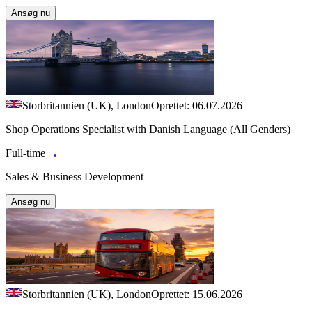
Ansøg nu
Storbritannien (UK), London
Oprettet: 06.07.2026
Shop Operations Specialist with Danish Language (All Genders)
Full-time
Sales & Business Development
Ansøg nu
Storbritannien (UK), London
Oprettet: 15.06.2026