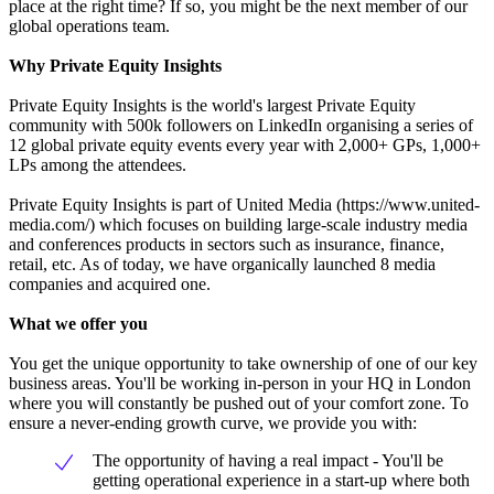
place at the right time? If so, you might be the next member of our
global operations team.
Why Private Equity Insights
Private Equity Insights is the world's largest Private Equity
community with 500k followers on LinkedIn organising a series of
12 global private equity events every year with 2,000+ GPs, 1,000+
LPs among the attendees.
Private Equity Insights is part of United Media (https://www.united-
media.com/) which focuses on building large-scale industry media
and conferences products in sectors such as insurance, finance,
retail, etc. As of today, we have organically launched 8 media
companies and acquired one.
What we offer you
You get the unique opportunity to take ownership of one of our key
business areas. You'll be working in-person in your HQ in London
where you will constantly be pushed out of your comfort zone. To
ensure a never-ending growth curve, we provide you with:
The opportunity of having a real impact - You'll be
getting operational experience in a start-up where both