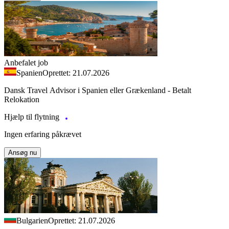
Anbefalet job
Spanien
Oprettet: 21.07.2026
Dansk Travel Advisor i Spanien eller Grækenland - Betalt
Relokation
Hjælp til flytning
Ingen erfaring påkrævet
Ansøg nu
Bulgarien
Oprettet: 21.07.2026