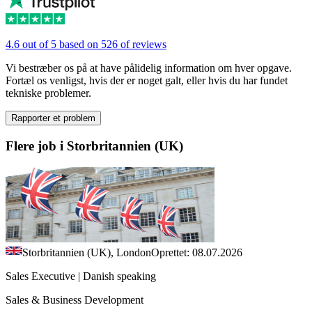
4.6 out of 5 based on 526 of reviews
Vi bestræber os på at have pålidelig information om hver opgave.
Fortæl os venligst, hvis der er noget galt, eller hvis du har fundet
tekniske problemer.
Rapporter et problem
Flere job i Storbritannien (UK)
Storbritannien (UK), London
Oprettet: 08.07.2026
Sales Executive | Danish speaking
Sales & Business Development