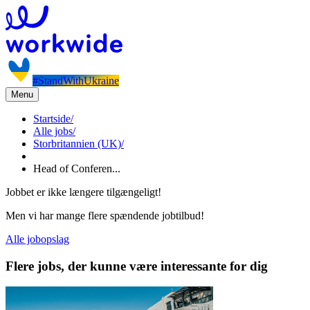
#StandWithUkraine
Menu
Startside
/
Alle jobs
/
Storbritannien (UK)
/
Head of Conferen...
Jobbet er ikke længere tilgængeligt!
Men vi har mange flere spændende jobtilbud!
Alle jobopslag
Flere jobs, der kunne være interessante for dig