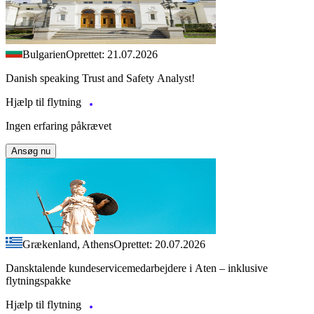
Bulgarien
Oprettet: 21.07.2026
Danish speaking Trust and Safety Analyst!
Hjælp til flytning
Ingen erfaring påkrævet
Ansøg nu
Grækenland, Athens
Oprettet: 20.07.2026
Dansktalende kundeservicemedarbejdere i Aten – inklusive
flytningspakke
Hjælp til flytning