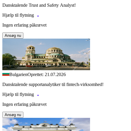
Dansktalende Trust and Safety Analyst!
Hjælp til flytning
Ingen erfaring påkrævet
Ansøg nu
Bulgarien
Oprettet: 21.07.2026
Dansktalende supportanalytiker til fintech-virksomhed!
Hjælp til flytning
Ingen erfaring påkrævet
Ansøg nu