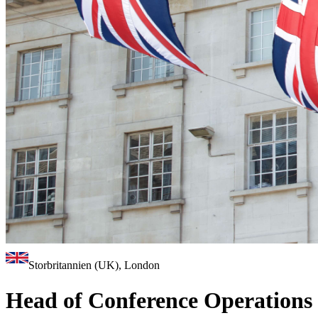
Storbritannien (UK), London
Head of Conference Operations