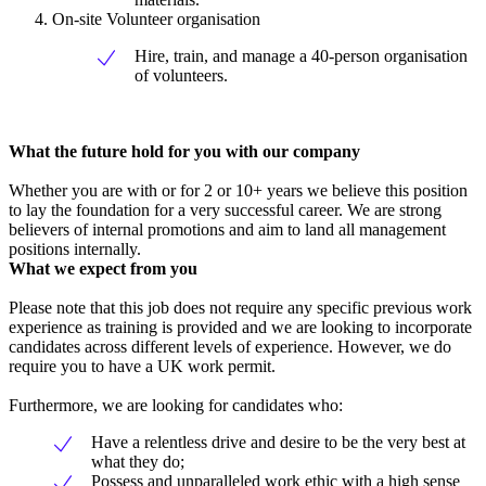
On-site Volunteer organisation
Hire, train, and manage a 40-person organisation
of volunteers.
What the future hold for you with our company
Whether you are with or for 2 or 10+ years we believe this position
to lay the foundation for a very successful career. We are strong
believers of internal promotions and aim to land all management
positions internally.
What we expect from you
Please note that this job does not require any specific previous work
experience as training is provided and we are looking to incorporate
candidates across different levels of experience. However, we do
require you to have a UK work permit.
Furthermore, we are looking for candidates who:
Have a relentless drive and desire to be the very best at
what they do;
Possess and unparalleled work ethic with a high sense