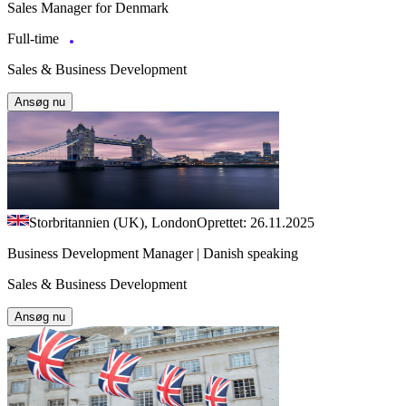
Sales Manager for Denmark
Full-time
Sales & Business Development
Ansøg nu
Storbritannien (UK), London
Oprettet: 26.11.2025
Business Development Manager | Danish speaking
Sales & Business Development
Ansøg nu