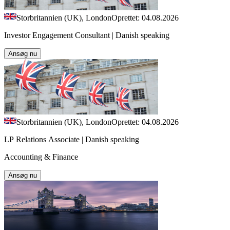
Storbritannien (UK), London
Oprettet: 04.08.2026
Investor Engagement Consultant | Danish speaking
Ansøg nu
Storbritannien (UK), London
Oprettet: 04.08.2026
LP Relations Associate | Danish speaking
Accounting & Finance
Ansøg nu