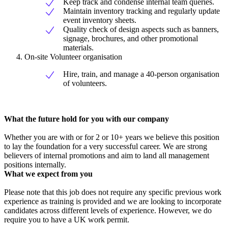
Keep track and condense internal team queries.
Maintain inventory tracking and regularly update
event inventory sheets.
Quality check of design aspects such as banners,
signage, brochures, and other promotional
materials.
On-site Volunteer organisation
Hire, train, and manage a 40-person organisation
of volunteers.
What the future hold for you with our company
Whether you are with or for 2 or 10+ years we believe this position
to lay the foundation for a very successful career. We are strong
believers of internal promotions and aim to land all management
positions internally.
What we expect from you
Please note that this job does not require any specific previous work
experience as training is provided and we are looking to incorporate
candidates across different levels of experience. However, we do
require you to have a UK work permit.