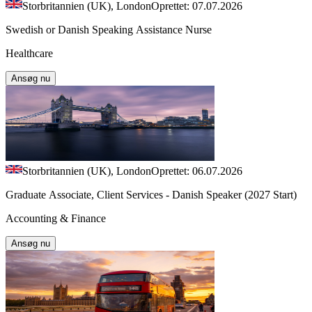
Storbritannien (UK), London
Oprettet: 07.07.2026
Swedish or Danish Speaking Assistance Nurse
Healthcare
Ansøg nu
Storbritannien (UK), London
Oprettet: 06.07.2026
Graduate Associate, Client Services - Danish Speaker (2027 Start)
Accounting & Finance
Ansøg nu