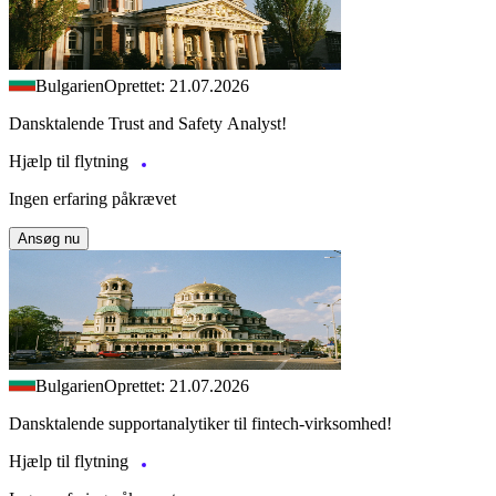
Bulgarien
Oprettet: 21.07.2026
Dansktalende Trust and Safety Analyst!
Hjælp til flytning
Ingen erfaring påkrævet
Ansøg nu
Bulgarien
Oprettet: 21.07.2026
Dansktalende supportanalytiker til fintech-virksomhed!
Hjælp til flytning