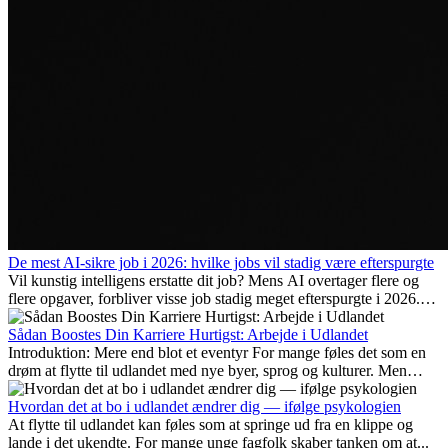
De mest AI-sikre job i 2026: hvilke jobs vil stadig være efterspurgte
Vil kunstig intelligens erstatte dit job? Mens AI overtager flere og
flere opgaver, forbliver visse job stadig meget efterspurgte i 2026.
Her gennemgår vi hvilke typer arbejde der anses som mest
fremtidssikre, hvilke kompetencer der vil være vigtige på lang sigt,
Sådan Boostes Din Karriere Hurtigst: Arbejde i Udlandet
og hvorfor mange af disse jobs også giver attraktive
Introduktion: Mere end blot et eventyr For mange føles det som en
karrieremuligheder i udlandet.
drøm at flytte til udlandet med nye byer, sprog og kulturer. Men
udover spændingen ved...
Hvordan det at bo i udlandet ændrer dig — ifølge psykologien
At flytte til udlandet kan føles som at springe ud fra en klippe og
lande i det ukendte. For mange unge fagfolk skaber tanken om at...