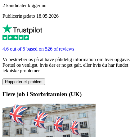
2 kandidater kigger nu
Publiceringsdato 18.05.2026
4.6 out of 5 based on 526 of reviews
Vi bestræber os på at have pålidelig information om hver opgave.
Fortæl os venligst, hvis der er noget galt, eller hvis du har fundet
tekniske problemer.
Rapporter et problem
Flere job i Storbritannien (UK)