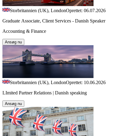
Storbritannien (UK), London
Oprettet: 06.07.2026
Graduate Associate, Client Services - Danish Speaker
Accounting & Finance
Ansøg nu
Storbritannien (UK), London
Oprettet: 10.06.2026
LImited Partner Relations | Danish speaking
Ansøg nu