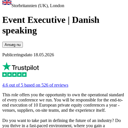
Storbritannien (UK), London
Event Executive | Danish
speaking
Ansøg nu
Publiceringsdato 18.05.2026
4.6 out of 5 based on 526 of reviews
This role offers you the opportunity to own the operational standard
of every conference we run. You will be responsible for the end-to-
end execution of 10 European private equity conferences a year -
venues, suppliers, on-site teams, and the experience itself.
Do you want to take part in defining the future of an industry? Do
you thrive in a fast-paced environment, where you gain a