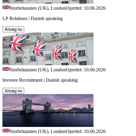
Storbritannien (UK), London
Oprettet: 10.06.2026
LP Relations | Danish speaking
Ansøg nu
Storbritannien (UK), London
Oprettet: 10.06.2026
Investor Recruitment | Danish speaking
Ansøg nu
Storbritannien (UK), London
Oprettet: 10.06.2026