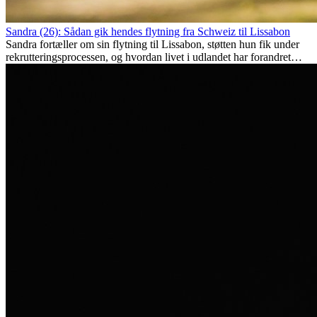
Sandra (26): Sådan gik hendes flytning fra Schweiz til Lissabon
Sandra fortæller om sin flytning til Lissabon, støtten hun fik under
rekrutteringsprocessen, og hvordan livet i udlandet har forandret
hende personligt.