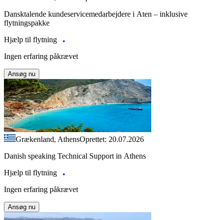
Dansktalende kundeservicemedarbejdere i Aten – inklusive
flytningspakke
Hjælp til flytning
Ingen erfaring påkrævet
Ansøg nu
Grækenland, Athens
Oprettet: 20.07.2026
Danish speaking Technical Support in Athens
Hjælp til flytning
Ingen erfaring påkrævet
Ansøg nu