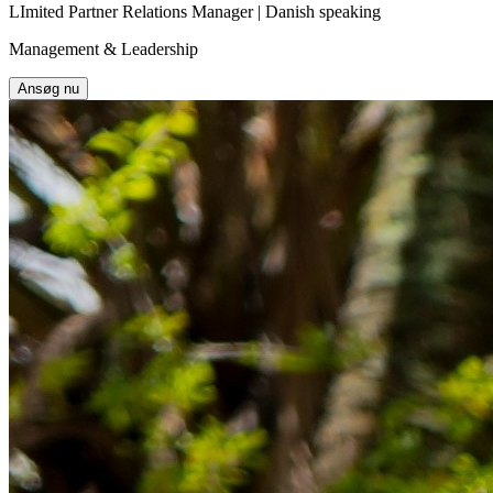
LImited Partner Relations Manager | Danish speaking
Management & Leadership
Ansøg nu