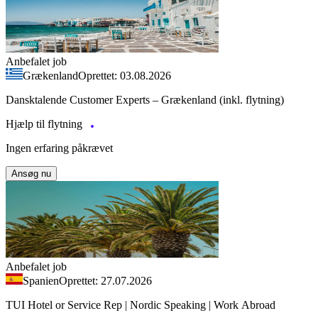
Anbefalet job
Grækenland
Oprettet: 03.08.2026
Dansktalende Customer Experts – Grækenland (inkl. flytning)
Hjælp til flytning
Ingen erfaring påkrævet
Ansøg nu
Anbefalet job
Spanien
Oprettet: 27.07.2026
TUI Hotel or Service Rep | Nordic Speaking | Work Abroad