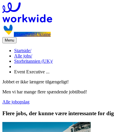
#StandWithUkraine
Menu
Startside
/
Alle jobs
/
Storbritannien (UK)
/
Event Executive ...
Jobbet er ikke længere tilgængeligt!
Men vi har mange flere spændende jobtilbud!
Alle jobopslag
Flere jobs, der kunne være interessante for dig