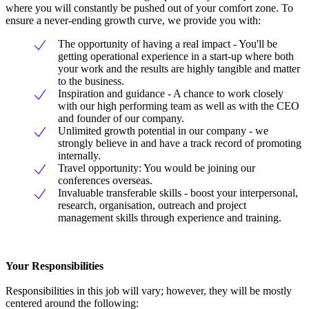
where you will constantly be pushed out of your comfort zone. To
ensure a never-ending growth curve, we provide you with:
The opportunity of having a real impact - You'll be
getting operational experience in a start-up where both
your work and the results are highly tangible and matter
to the business.
Inspiration and guidance - A chance to work closely
with our high performing team as well as with the CEO
and founder of our company.
Unlimited growth potential in our company - we
strongly believe in and have a track record of promoting
internally.
Travel opportunity: You would be joining our
conferences overseas.
Invaluable transferable skills - boost your interpersonal,
research, organisation, outreach and project
management skills through experience and training.
Your Responsibilities
Responsibilities in this job will vary; however, they will be mostly
centered around the following: