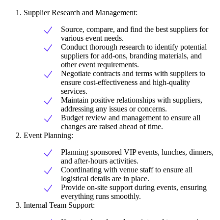
Supplier Research and Management:
Source, compare, and find the best suppliers for
various event needs.
Conduct thorough research to identify potential
suppliers for add-ons, branding materials, and
other event requirements.
Negotiate contracts and terms with suppliers to
ensure cost-effectiveness and high-quality
services.
Maintain positive relationships with suppliers,
addressing any issues or concerns.
Budget review and management to ensure all
changes are raised ahead of time.
Event Planning:
Planning sponsored VIP events, lunches, dinners,
and after-hours activities.
Coordinating with venue staff to ensure all
logistical details are in place.
Provide on-site support during events, ensuring
everything runs smoothly.
Internal Team Support: