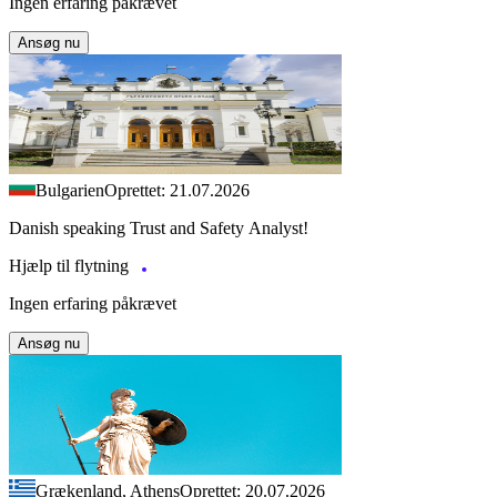
Ingen erfaring påkrævet
Ansøg nu
Bulgarien
Oprettet: 21.07.2026
Danish speaking Trust and Safety Analyst!
Hjælp til flytning
Ingen erfaring påkrævet
Ansøg nu
Grækenland, Athens
Oprettet: 20.07.2026