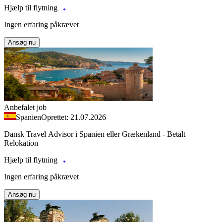
Hjælp til flytning
Ingen erfaring påkrævet
Ansøg nu
Anbefalet job
Spanien
Oprettet: 21.07.2026
Dansk Travel Advisor i Spanien eller Grækenland - Betalt
Relokation
Hjælp til flytning
Ingen erfaring påkrævet
Ansøg nu