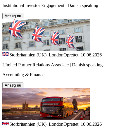
Institutional Investor Engagement | Danish speaking
Ansøg nu
Storbritannien (UK), London
Oprettet: 10.06.2026
LImited Partner Relations Associate | Danish speaking
Accounting & Finance
Ansøg nu
Storbritannien (UK), London
Oprettet: 10.06.2026