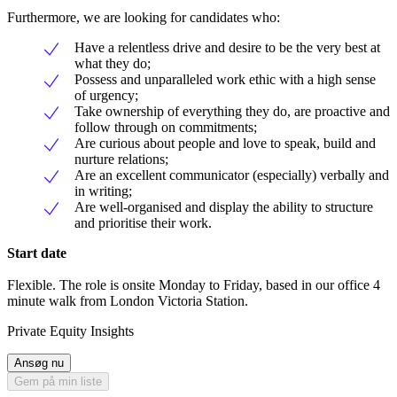
Furthermore, we are looking for candidates who:
Have a relentless drive and desire to be the very best at
what they do;
Possess and unparalleled work ethic with a high sense
of urgency;
Take ownership of everything they do, are proactive and
follow through on commitments;
Are curious about people and love to speak, build and
nurture relations;
Are an excellent communicator (especially) verbally and
in writing;
Are well-organised and display the ability to structure
and prioritise their work.
Start date
Flexible. The role is onsite Monday to Friday, based in our office 4
minute walk from London Victoria Station.
Private Equity Insights
Ansøg nu
Gem på min liste