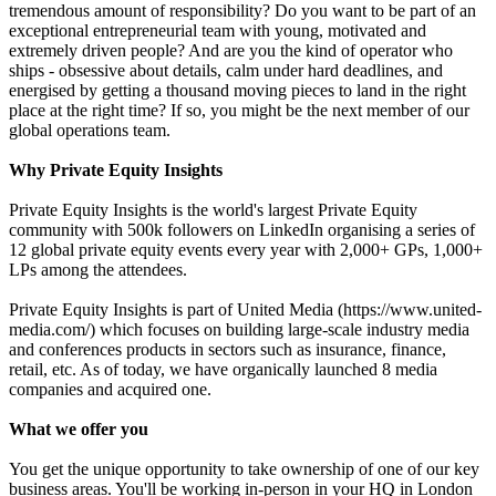
tremendous amount of responsibility? Do you want to be part of an
exceptional entrepreneurial team with young, motivated and
extremely driven people? And are you the kind of operator who
ships - obsessive about details, calm under hard deadlines, and
energised by getting a thousand moving pieces to land in the right
place at the right time? If so, you might be the next member of our
global operations team.
Why Private Equity Insights
Private Equity Insights is the world's largest Private Equity
community with 500k followers on LinkedIn organising a series of
12 global private equity events every year with 2,000+ GPs, 1,000+
LPs among the attendees.
Private Equity Insights is part of United Media (https://www.united-
media.com/) which focuses on building large-scale industry media
and conferences products in sectors such as insurance, finance,
retail, etc. As of today, we have organically launched 8 media
companies and acquired one.
What we offer you
You get the unique opportunity to take ownership of one of our key
business areas. You'll be working in-person in your HQ in London