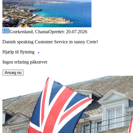
Grækenland, Chania
Oprettet: 20.07.2026
Danish speaking Customer Service in sunny Crete!
Hjælp til flytning
Ingen erfaring påkrævet
Ansøg nu