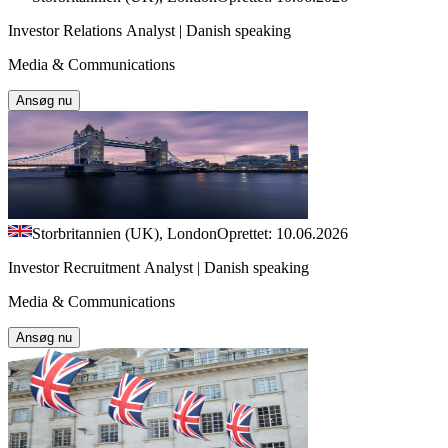
Investor Relations Analyst | Danish speaking
Media & Communications
Ansøg nu
Storbritannien (UK), London
Oprettet: 10.06.2026
Investor Recruitment Analyst | Danish speaking
Media & Communications
Ansøg nu