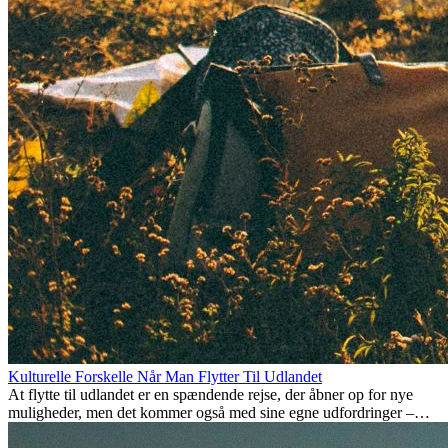
Kulturelle Forskelle Når Man Flytter Til Udlandet
At flytte til udlandet er en spændende rejse, der åbner op for nye
muligheder, men det kommer også med sine egne udfordringer –
især når det kommer til kulturelle forskelle. Uanset om du flytter for