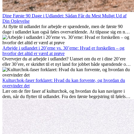
Dine Første 90 Dage i Udlandet: Sådan Får du Mest Muligt Ud af
Din Oplevelse
At flytte til udlandet for arbejde er spændende, men de første 90
dage i udlandet kan også føles overvældende. At tilpasse sig en ny
arbejdsplads, opbygge et socialt liv, forstå lokal kultur og håndtere
hjemve er alle en del af processen. Denne guide til expats vil vise
dig, hvordan du får mest muligt ud af dine første måneder i udlandet
Arbejde i udlandet i 20’erne vs. 30’erne: Hvad er forskellen – og
og sikrer både professionel succes og personlig udvikling.
hvorfor det altid er værd at prøve
Overvejer du at arbejde i udlandet? Uanset om du er i dine 20’ere
eller 30’ere, er skridtet til et nyt land for jobbet både spændende og
nogle gange udfordrende. Mange spørger sig selv, om alderen gør
en forskel. Sandheden er: international erfaring er altid en
investering værd. Det kan fremme din karriere, styrke dit personlige
Kulturchok-faser forklaret: Hvad du kan forvente, og hvordan du
udvikling og give dig værdifuld kulturel indsigt, som kan ændre dit
overvinder det
liv.
Lær om de fire faser af kulturchok, og hvordan du kan navigere i
dem, når du flytter til udlandet. Fra den første begejstring til følelsen
af at høre til – forstå processen og gør udfordringer til personlig
vækst.