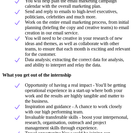
You will help plan the email marketing campaign
calendar with the overall marketing plan.
Send and reply to emails to high-level executives,
politicians, celebrities and much more.
Work on the entire email marketing process, from initial
planning (briefing the copy and creative teams) to email
creation in our email service.
You will need to be creative in your research of new
ideas and themes, as well as collaborate with other
teams, to ensure that each month is exciting and relevant
for the customer.
Data analysis; extracting the correct data for analysis,
and ability to interpret and relay the data.
What you get out of the internship
Opportunity of having a real impact - You'll be getting
operational experience in a start-up where both your
work and the results are highly tangible and matter to
the business.
Inspiration and guidance - A chance to work closely
with our high performing team.
Invaluable transferable skills - boost your interpersonal,
research, organisation, outreach and project
management skills through experience.