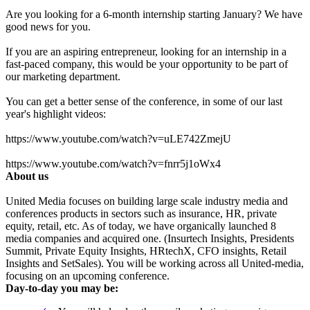
Are you looking for a 6-month internship starting January? We have
good news for you.
If you are an aspiring entrepreneur, looking for an internship in a
fast-paced company, this would be your opportunity to be part of
our marketing department.
You can get a better sense of the conference, in some of our last
year's highlight videos:
https://www.youtube.com/watch?v=uLE742ZmejU
https://www.youtube.com/watch?v=fnrr5j1oWx4
About us
United Media focuses on building large scale industry media and
conferences products in sectors such as insurance, HR, private
equity, retail, etc. As of today, we have organically launched 8
media companies and acquired one. (Insurtech Insights, Presidents
Summit, Private Equity Insights, HRtechX, CFO insights, Retail
Insights and SetSales). You will be working across all United-media,
focusing on an upcoming conference.
Day-to-day you may be: