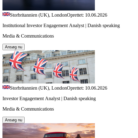
Storbritannien (UK), London
Oprettet: 10.06.2026
Institutional Investor Engagement Analyst | Danish speaking
Media & Communications
Ansøg nu
Storbritannien (UK), London
Oprettet: 10.06.2026
Investor Engagement Analyst | Danish speaking
Media & Communications
Ansøg nu