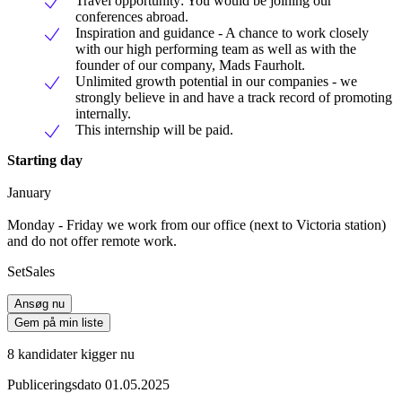
Travel opportunity: You would be joining our
conferences abroad.
Inspiration and guidance - A chance to work closely
with our high performing team as well as with the
founder of our company, Mads Faurholt.
Unlimited growth potential in our companies - we
strongly believe in and have a track record of promoting
internally.
This internship will be paid.
Starting day
January
Monday - Friday we work from our office (next to Victoria station)
and do not offer remote work.
SetSales
Ansøg nu
Gem på min liste
8 kandidater kigger nu
Publiceringsdato 01.05.2025