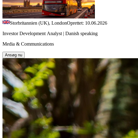
Storbritannien (UK), London
Oprettet: 10.06.2026
Investor Development Analyst | Danish speaking
Media & Communications
Ansøg nu