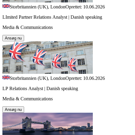
Storbritannien (UK), London
Oprettet: 10.06.2026
LImited Partner Relations Analyst | Danish speaking
Media & Communications
Ansøg nu
Storbritannien (UK), London
Oprettet: 10.06.2026
LP Relations Analyst | Danish speaking
Media & Communications
Ansøg nu