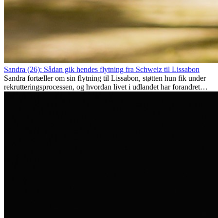
Sandra (26): Sådan gik hendes flytning fra Schweiz til Lissabon
Sandra fortæller om sin flytning til Lissabon, støtten hun fik under
rekrutteringsprocessen, og hvordan livet i udlandet har forandret
hende personligt.