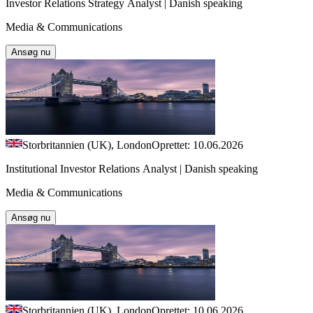
Investor Relations Strategy Analyst | Danish speaking
Media & Communications
Ansøg nu
Storbritannien (UK), London
Oprettet: 10.06.2026
Institutional Investor Relations Analyst | Danish speaking
Media & Communications
Ansøg nu
Storbritannien (UK), London
Oprettet: 10.06.2026