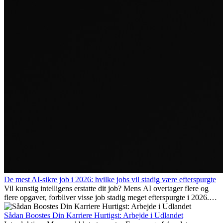
De mest AI-sikre job i 2026: hvilke jobs vil stadig være efterspurgte
Vil kunstig intelligens erstatte dit job? Mens AI overtager flere og
flere opgaver, forbliver visse job stadig meget efterspurgte i 2026.
Her gennemgår vi hvilke typer arbejde der anses som mest
fremtidssikre, hvilke kompetencer der vil være vigtige på lang sigt,
Sådan Boostes Din Karriere Hurtigst: Arbejde i Udlandet