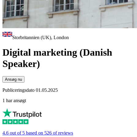
Storbritannien (UK), London
Digital marketing (Danish
Speaker)
Ansøg nu
Publiceringsdato 01.05.2025
1 har ansøgt
4.6 out of 5 based on 526 of reviews