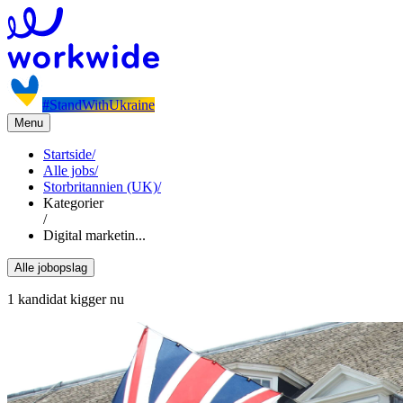
#StandWithUkraine
Menu
Startside
/
Alle jobs
/
Storbritannien (UK)
/
Kategorier
/
Digital marketin...
Alle jobopslag
1 kandidat kigger nu