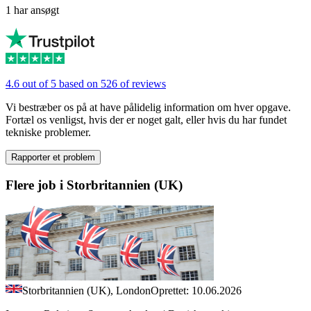
1 har ansøgt
4.6 out of 5 based on 526 of reviews
Vi bestræber os på at have pålidelig information om hver opgave.
Fortæl os venligst, hvis der er noget galt, eller hvis du har fundet
tekniske problemer.
Rapporter et problem
Flere job i Storbritannien (UK)
Storbritannien (UK), London
Oprettet: 10.06.2026