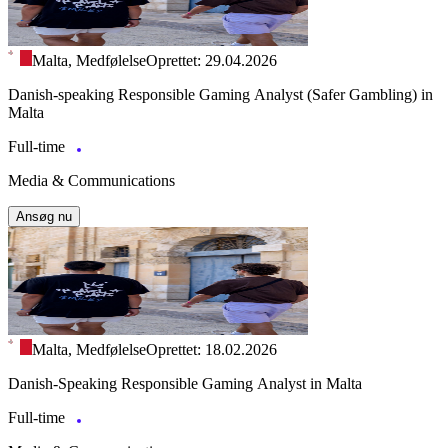
Malta, Medfølelse
Oprettet: 29.04.2026
Danish-speaking Responsible Gaming Analyst (Safer Gambling) in
Malta
Full-time
Media & Communications
Ansøg nu
Malta, Medfølelse
Oprettet: 18.02.2026
Danish-Speaking Responsible Gaming Analyst in Malta
Full-time