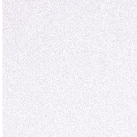
vækst.