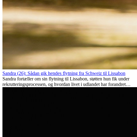
Sandra (26): Sådan gik hendes flytning fra Schweiz til Lissabon
Sandra fortæller om sin flytning til Lissabon, støtten hun fik under
rekrutteringsprocessen, og hvordan livet i udlandet har forandret
hende personligt.