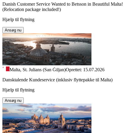
Danish Customer Service Wanted to Betsson in Beautiful Malta!
(Relocation package included!)
Hjælp til flytning
Ansøg nu
Malta, St. Julians (San Ġiljan)
Oprettet: 15.07.2026
Dansktalende Kundeservice (inklusiv flyttepakke til Malta)
Hjælp til flytning
Ansøg nu