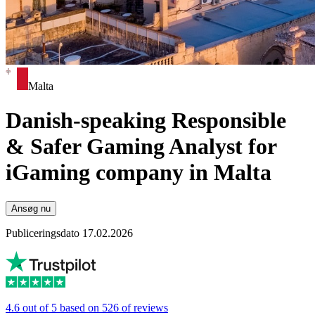
Malta
Danish-speaking Responsible
& Safer Gaming Analyst for
iGaming company in Malta
Ansøg nu
Publiceringsdato 17.02.2026
4.6 out of 5 based on 526 of reviews