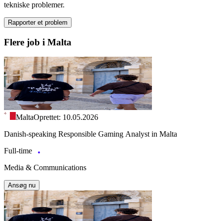
tekniske problemer.
Rapporter et problem
Flere job i Malta
Malta
Oprettet: 10.05.2026
Danish-speaking Responsible Gaming Analyst in Malta
Full-time
Media & Communications
Ansøg nu