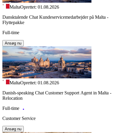
Malta
Oprettet: 01.08.2026
Dansktalende Chat Kundeservicemedarbejder på Malta -
Flyttepakke
Full-time
Ansøg nu
Malta
Oprettet: 01.08.2026
Danish-speaking Chat Customer Support Agent in Malta -
Relocation
Full-time
Customer Service
Ansøg nu