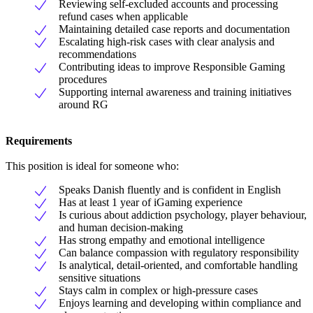
Reviewing self-excluded accounts and processing
refund cases when applicable
Maintaining detailed case reports and documentation
Escalating high-risk cases with clear analysis and
recommendations
Contributing ideas to improve Responsible Gaming
procedures
Supporting internal awareness and training initiatives
around RG
Requirements
This position is ideal for someone who:
Speaks Danish fluently and is confident in English
Has at least 1 year of iGaming experience
Is curious about addiction psychology, player behaviour,
and human decision-making
Has strong empathy and emotional intelligence
Can balance compassion with regulatory responsibility
Is analytical, detail-oriented, and comfortable handling
sensitive situations
Stays calm in complex or high-pressure cases
Enjoys learning and developing within compliance and