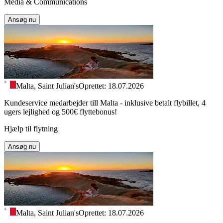
Media & Communications
Ansøg nu
Malta, Saint Julian's
Oprettet: 18.07.2026
Kundeservice medarbejder till Malta - inklusive betalt flybillet, 4
ugers lejlighed og 500€ flyttebonus!
Hjælp til flytning
Ansøg nu
Malta, Saint Julian's
Oprettet: 18.07.2026