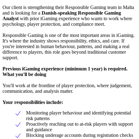
Our client is strengthening their Responsible Gaming team in Malta
and is looking for a
Danish-speaking Responsible Gaming
Analyst
with prior iGaming experience who wants to work where
psychology, player protection, and compliance meet.
Responsible Gaming is one of the most important areas in iGaming.
It's where the industry shows responsibility, ethics, and care. If
you're interested in human behaviour, patterns, and making a real
difference to players, this role goes beyond traditional customer
support.
Previous iGaming experience (minimum 1 year) is required.
What you'll be doing
You'll work at the frontline of player protection, where judgement,
communication, and analysis matter.
Your responsibilities include:
Monitoring player behaviour and identifying potential
risk patterns
Proactively reaching out to at-risk players with support
and guidance
Blocking underage accounts during registration checks