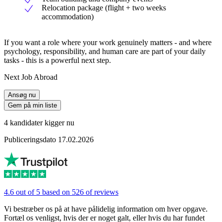
Relocation package (flight + two weeks
accommodation)
If you want a role where your work genuinely matters - and where
psychology, responsibility, and human care are part of your daily
tasks - this is a powerful next step.
Next Job Abroad
Ansøg nu
Gem på min liste
4 kandidater kigger nu
Publiceringsdato 17.02.2026
4.6 out of 5 based on 526 of reviews
Vi bestræber os på at have pålidelig information om hver opgave.
Fortæl os venligst, hvis der er noget galt, eller hvis du har fundet