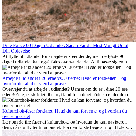
Dine Første 90 Dage i Udlandet: Sådan Får du Mest Muligt Ud af
Din Oplevelse
At flytte til udlandet for arbejde er spændende, men de første 90
dage i udlandet kan også føles overvældende. At tilpasse sig en ny
arbejdsplads, opbygge et socialt liv, forstå lokal kultur og håndtere
hjemve er alle en del af processen. Denne guide til expats vil vise
dig, hvordan du får mest muligt ud af dine første måneder i udlandet
Arbejde i udlandet i 20’erne vs. 30’erne: Hvad er forskellen – og
og sikrer både professionel succes og personlig udvikling.
hvorfor det altid er værd at prøve
Overvejer du at arbejde i udlandet? Uanset om du er i dine 20’ere
eller 30’ere, er skridtet til et nyt land for jobbet både spændende og
nogle gange udfordrende. Mange spørger sig selv, om alderen gør
en forskel. Sandheden er: international erfaring er altid en
investering værd. Det kan fremme din karriere, styrke dit personlige
Kulturchok-faser forklaret: Hvad du kan forvente, og hvordan du
udvikling og give dig værdifuld kulturel indsigt, som kan ændre dit
overvinder det
liv.
Lær om de fire faser af kulturchok, og hvordan du kan navigere i
dem, når du flytter til udlandet. Fra den første begejstring til følelsen
af at høre til – forstå processen og gør udfordringer til personlig