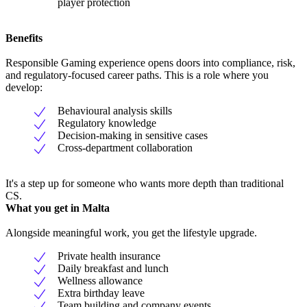
player protection
Benefits
Responsible Gaming experience opens doors into compliance, risk,
and regulatory-focused career paths. This is a role where you
develop:
Behavioural analysis skills
Regulatory knowledge
Decision-making in sensitive cases
Cross-department collaboration
It's a step up for someone who wants more depth than traditional
CS.
What you get in Malta
Alongside meaningful work, you get the lifestyle upgrade.
Private health insurance
Daily breakfast and lunch
Wellness allowance
Extra birthday leave
Team building and company events