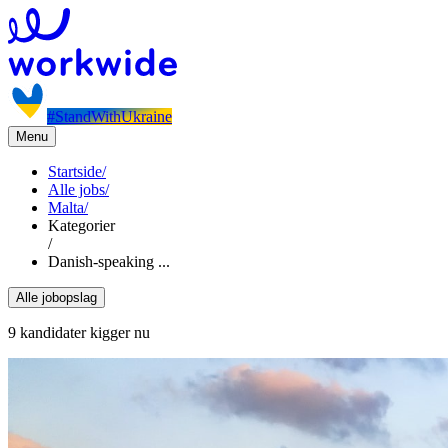
#StandWithUkraine
Menu
Startside
/
Alle jobs
/
Malta
/
Kategorier
/
Danish-speaking ...
Alle jobopslag
9 kandidater kigger nu