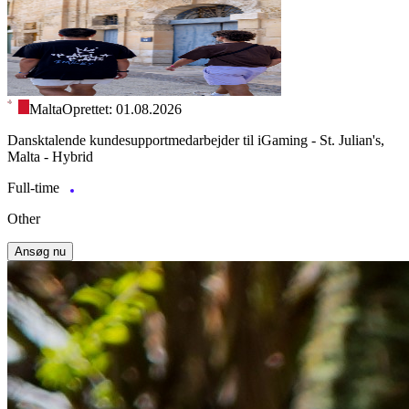
Malta
Oprettet: 01.08.2026
Dansktalende kundesupportmedarbejder til iGaming - St. Julian's,
Malta - Hybrid
Full-time
Other
Ansøg nu