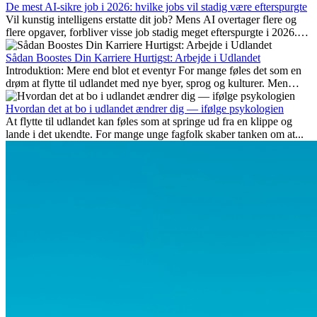
De mest AI-sikre job i 2026: hvilke jobs vil stadig være efterspurgte
Vil kunstig intelligens erstatte dit job? Mens AI overtager flere og
flere opgaver, forbliver visse job stadig meget efterspurgte i 2026.
Her gennemgår vi hvilke typer arbejde der anses som mest
fremtidssikre, hvilke kompetencer der vil være vigtige på lang sigt,
Sådan Boostes Din Karriere Hurtigst: Arbejde i Udlandet
og hvorfor mange af disse jobs også giver attraktive
Introduktion: Mere end blot et eventyr For mange føles det som en
karrieremuligheder i udlandet.
drøm at flytte til udlandet med nye byer, sprog og kulturer. Men
udover spændingen ved...
Hvordan det at bo i udlandet ændrer dig — ifølge psykologien
At flytte til udlandet kan føles som at springe ud fra en klippe og
lande i det ukendte. For mange unge fagfolk skaber tanken om at...