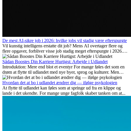
De mest AI-sikre job i 2026: hvilke jobs vil stadig være efterspurgte
Vil kunstig intelligens erstatte dit job? Mens AI overtager flere og
flere opgaver, forbliver visse job stadig meget efterspurgte i 2026.
Her gennemgår vi hvilke typer arbejde der anses som mest
fremtidssikre, hvilke kompetencer der vil være vigtige på lang sigt,
Sådan Boostes Din Karriere Hurtigst: Arbejde i Udlandet
og hvorfor mange af disse jobs også giver attraktive
Introduktion: Mere end blot et eventyr For mange føles det som en
karrieremuligheder i udlandet.
drøm at flytte til udlandet med nye byer, sprog og kulturer. Men
udover spændingen ved...
Hvordan det at bo i udlandet ændrer dig — ifølge psykologien
At flytte til udlandet kan føles som at springe ud fra en klippe og
lande i det ukendte. For mange unge fagfolk skaber tanken om at...