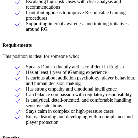
Escalating high-risk cases with clear analysis and
recommendations
Contributing ideas to improve Responsible Gaming
procedures
Supporting internal awareness and training initiatives
around RG
Requirements
This position is ideal for someone who:
Speaks Danish fluently and is confident in English
Has at least 1 year of iGaming experience
Is curious about addiction psychology, player behaviour,
and human decision-making
Has strong empathy and emotional intelligence
Can balance compassion with regulatory responsibility
Is analytical, detail-oriented, and comfortable handling
sensitive situations
Stays calm in complex or high-pressure cases
Enjoys learning and developing within compliance and
player protection