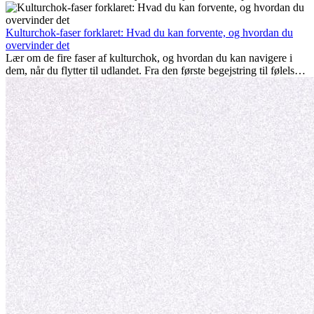
nogle gange udfordrende. Mange spørger sig selv, om alderen gør
en forskel. Sandheden er: international erfaring er altid en
investering værd. Det kan fremme din karriere, styrke dit personlige
Kulturchok-faser forklaret: Hvad du kan forvente, og hvordan du
udvikling og give dig værdifuld kulturel indsigt, som kan ændre dit
overvinder det
liv.
Lær om de fire faser af kulturchok, og hvordan du kan navigere i
dem, når du flytter til udlandet. Fra den første begejstring til følelsen
af at høre til – forstå processen og gør udfordringer til personlig
vækst.