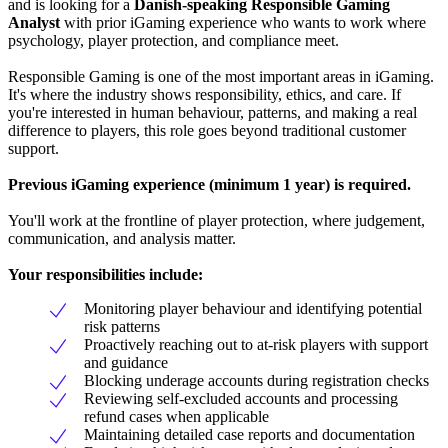
and is looking for a
Danish-speaking Responsible Gaming
Analyst
with prior iGaming experience who wants to work where
psychology, player protection, and compliance meet.
Responsible Gaming is one of the most important areas in iGaming.
It's where the industry shows responsibility, ethics, and care. If
you're interested in human behaviour, patterns, and making a real
difference to players, this role goes beyond traditional customer
support.
Previous iGaming experience (minimum 1 year) is required.
You'll work at the frontline of player protection, where judgement,
communication, and analysis matter.
Your responsibilities include:
Monitoring player behaviour and identifying potential
risk patterns
Proactively reaching out to at-risk players with support
and guidance
Blocking underage accounts during registration checks
Reviewing self-excluded accounts and processing
refund cases when applicable
Maintaining detailed case reports and documentation