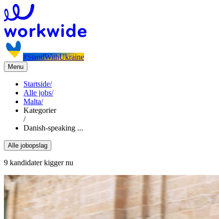
#StandWithUkraine
Menu
Startside
/
Alle jobs
/
Malta
/
Kategorier
/
Danish-speaking ...
Alle jobopslag
9 kandidater kigger nu