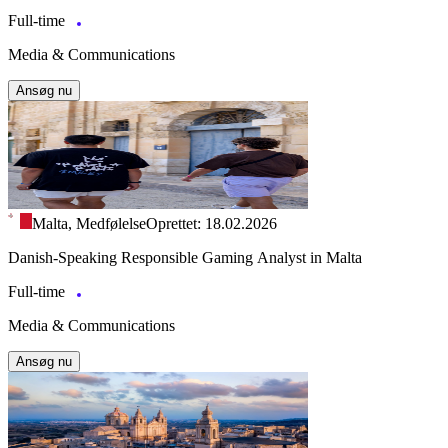
Full-time
Media & Communications
Ansøg nu
Malta, Medfølelse
Oprettet: 18.02.2026
Danish-Speaking Responsible Gaming Analyst in Malta
Full-time
Media & Communications
Ansøg nu