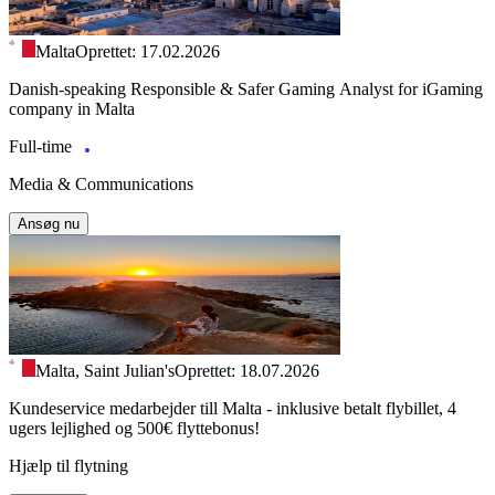
Malta
Oprettet: 17.02.2026
Danish-speaking Responsible & Safer Gaming Analyst for iGaming
company in Malta
Full-time
Media & Communications
Ansøg nu
Malta, Saint Julian's
Oprettet: 18.07.2026
Kundeservice medarbejder till Malta - inklusive betalt flybillet, 4
ugers lejlighed og 500€ flyttebonus!
Hjælp til flytning