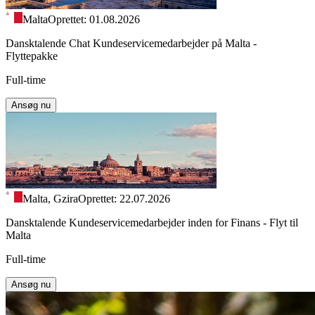
Malta
Oprettet: 01.08.2026
Dansktalende Chat Kundeservicemedarbejder på Malta -
Flyttepakke
Full-time
Ansøg nu
Malta, Gzira
Oprettet: 22.07.2026
Dansktalende Kundeservicemedarbejder inden for Finans - Flyt til
Malta
Full-time
Ansøg nu