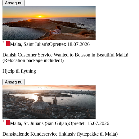
Ansøg nu
Malta, Saint Julian's
Oprettet: 18.07.2026
Danish Customer Service Wanted to Betsson in Beautiful Malta!
(Relocation package included!)
Hjælp til flytning
Ansøg nu
Malta, St. Julians (San Ġiljan)
Oprettet: 15.07.2026
Dansktalende Kundeservice (inklusiv flyttepakke til Malta)