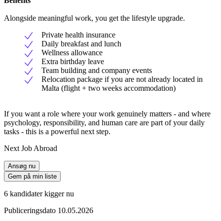
Benefits
Alongside meaningful work, you get the lifestyle upgrade.
Private health insurance
Daily breakfast and lunch
Wellness allowance
Extra birthday leave
Team building and company events
Relocation package if you are not already located in
Malta (flight + two weeks accommodation)
If you want a role where your work genuinely matters - and where
psychology, responsibility, and human care are part of your daily
tasks - this is a powerful next step.
Next Job Abroad
Ansøg nu
Gem på min liste
6 kandidater kigger nu
Publiceringsdato 10.05.2026