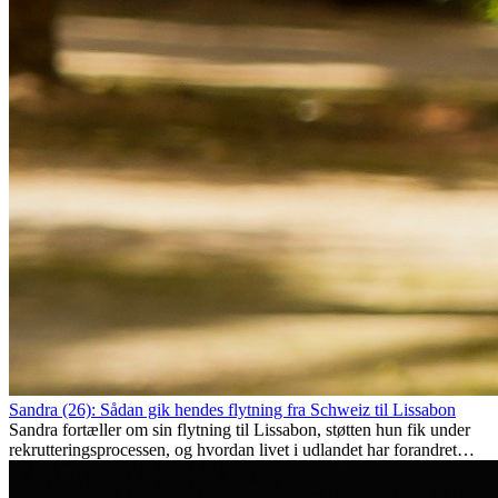
Sandra (26): Sådan gik hendes flytning fra Schweiz til Lissabon
Sandra fortæller om sin flytning til Lissabon, støtten hun fik under
rekrutteringsprocessen, og hvordan livet i udlandet har forandret
hende personligt.