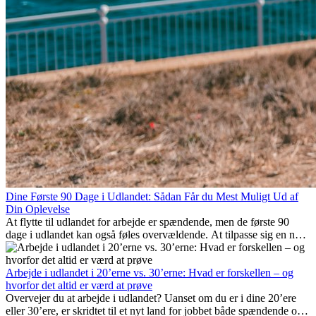
Dine Første 90 Dage i Udlandet: Sådan Får du Mest Muligt Ud af
Din Oplevelse
At flytte til udlandet for arbejde er spændende, men de første 90
dage i udlandet kan også føles overvældende. At tilpasse sig en ny
arbejdsplads, opbygge et socialt liv, forstå lokal kultur og håndtere
hjemve er alle en del af processen. Denne guide til expats vil vise
dig, hvordan du får mest muligt ud af dine første måneder i udlandet
Arbejde i udlandet i 20’erne vs. 30’erne: Hvad er forskellen – og
og sikrer både professionel succes og personlig udvikling.
hvorfor det altid er værd at prøve
Overvejer du at arbejde i udlandet? Uanset om du er i dine 20’ere
eller 30’ere, er skridtet til et nyt land for jobbet både spændende og