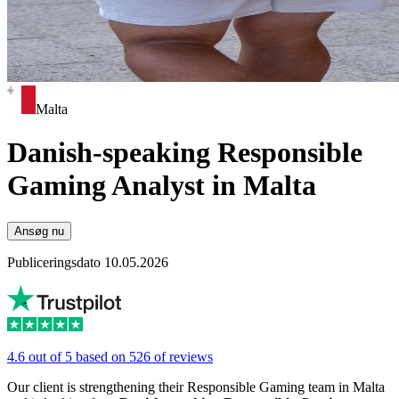
Malta
Danish-speaking Responsible
Gaming Analyst in Malta
Ansøg nu
Publiceringsdato 10.05.2026
4.6 out of 5 based on 526 of reviews
Our client is strengthening their Responsible Gaming team in Malta