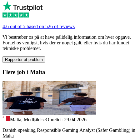
4.6 out of 5 based on 526 of reviews
Vi bestræber os på at have pålidelig information om hver opgave.
Fortæl os venligst, hvis der er noget galt, eller hvis du har fundet
tekniske problemer.
Rapporter et problem
Flere job i Malta
Malta, Medfølelse
Oprettet: 29.04.2026
Danish-speaking Responsible Gaming Analyst (Safer Gambling) in
Malta