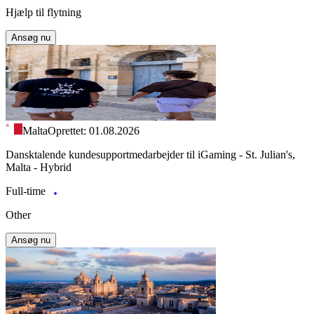
Hjælp til flytning
Ansøg nu
Malta
Oprettet: 01.08.2026
Dansktalende kundesupportmedarbejder til iGaming - St. Julian's,
Malta - Hybrid
Full-time
Other
Ansøg nu