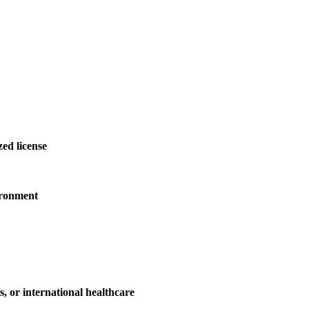
ed license
ironment
es, or international healthcare