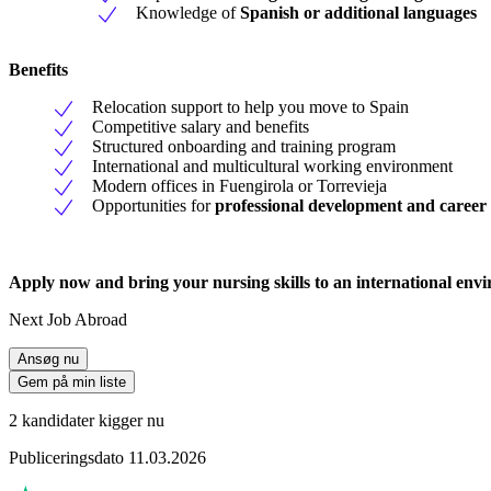
Knowledge of
Spanish or additional languages
Benefits
Relocation support to help you move to Spain
Competitive salary and benefits
Structured onboarding and training program
International and multicultural working environment
Modern offices in Fuengirola or Torrevieja
Opportunities for
professional development and career
Apply now and bring your nursing skills to an international envi
Next Job Abroad
Ansøg nu
Gem på min liste
2 kandidater kigger nu
Publiceringsdato 11.03.2026