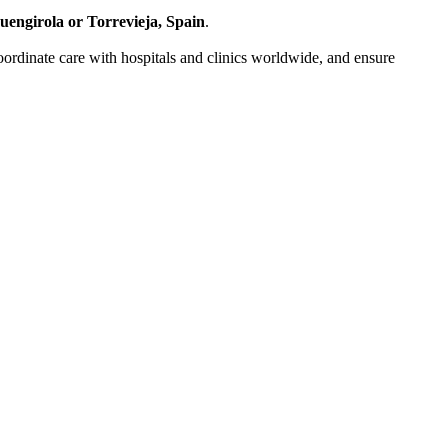
uengirola or Torrevieja, Spain
.
 coordinate care with hospitals and clinics worldwide, and ensure