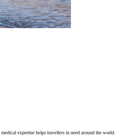
medical expertise helps travellers in need around the world.