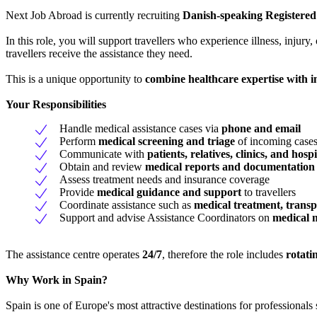
Next Job Abroad is currently recruiting
Danish-speaking Registered
In this role, you will support travellers who experience illness, injur
travellers receive the assistance they need.
This is a unique opportunity to
combine healthcare expertise with 
Your Responsibilities
Handle medical assistance cases via
phone and email
Perform
medical screening and triage
of incoming case
Communicate with
patients, relatives, clinics, and hospi
Obtain and review
medical reports and documentation
Assess treatment needs and insurance coverage
Provide
medical guidance and support
to travellers
Coordinate assistance such as
medical treatment, transp
Support and advise Assistance Coordinators on
medical 
The assistance centre operates
24/7
, therefore the role includes
rotati
Why Work in Spain?
Spain is one of Europe's most attractive destinations for professional