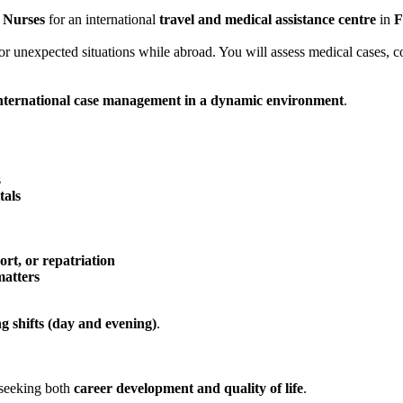
 Nurses
for an international
travel and medical assistance centre
in
F
y, or unexpected situations while abroad. You will assess medical cases,
international case management in a dynamic environment
.
s
tals
ort, or repatriation
matters
ng shifts (day and evening)
.
s seeking both
career development and quality of life
.