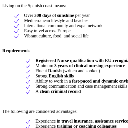
Living on the Spanish coast means:
Over
300 days of sunshine
per year
Mediterranean lifestyle and beaches
International community and expat network
Easy travel across Europe
Vibrant culture, food, and social life
Requirements
Registered Nurse qualification with EU-recogniz
Minimum
3 years of clinical nursing experience
Fluent
Danish
(written and spoken)
Strong
English skills
Ability to work in a
fast-paced and dynamic env
Strong communication and case management skills
A
clean criminal record
The following are considered advantages:
Experience in
travel insurance, assistance servic
Experience
training or coaching colleagues