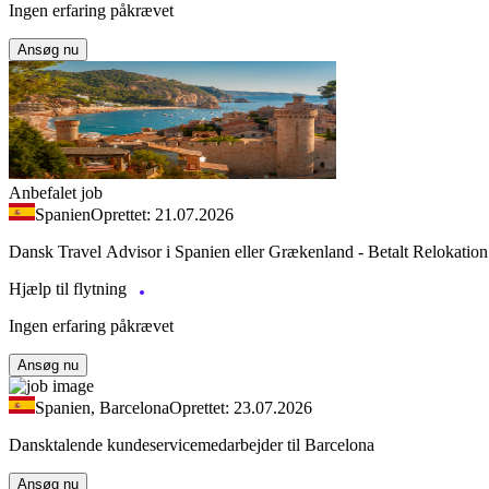
Ingen erfaring påkrævet
Ansøg nu
Anbefalet job
Spanien
Oprettet: 21.07.2026
Dansk Travel Advisor i Spanien eller Grækenland - Betalt Relokation
Hjælp til flytning
Ingen erfaring påkrævet
Ansøg nu
Spanien, Barcelona
Oprettet: 23.07.2026
Dansktalende kundeservicemedarbejder til Barcelona
Ansøg nu