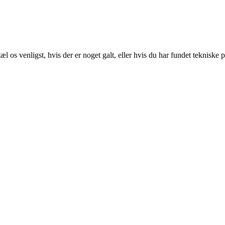
 os venligst, hvis der er noget galt, eller hvis du har fundet tekniske 