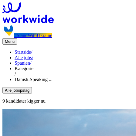
#StandWithUkraine
Menu
Startside
/
Alle jobs
/
Spanien
/
Kategorier
/
Danish-Speaking ...
Alle jobopslag
9 kandidater kigger nu