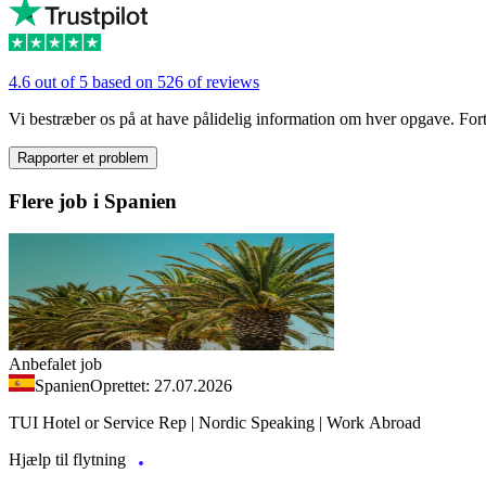
4.6 out of 5 based on 526 of reviews
Vi bestræber os på at have pålidelig information om hver opgave. Fortæl
Rapporter et problem
Flere job i Spanien
Anbefalet job
Spanien
Oprettet: 27.07.2026
TUI Hotel or Service Rep | Nordic Speaking | Work Abroad
Hjælp til flytning