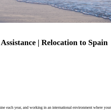
Assistance | Relocation to Spain
ine each year, and working in an international environment where your 