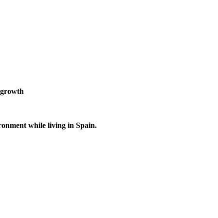
 growth
ronment while living in Spain.