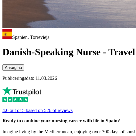
Spanien, Torrevieja
Danish-Speaking Nurse - Travel 
Ansøg nu
Publiceringsdato 11.03.2026
4.6 out of 5 based on 526 of reviews
Ready to combine your nursing career with life in Spain?
Imagine living by the Mediterranean, enjoying over 300 days of sunsh