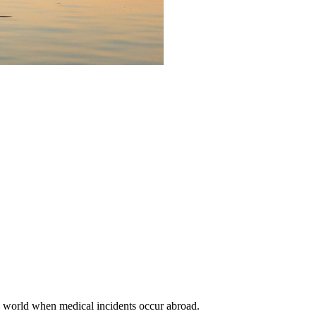
the world when medical incidents occur abroad.