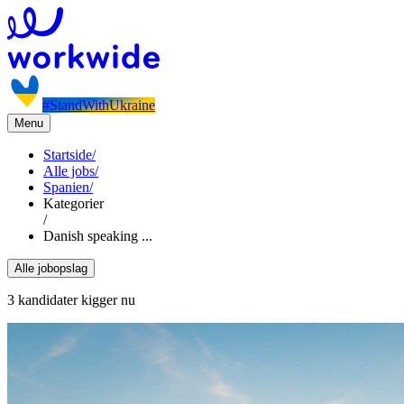
#StandWithUkraine
Menu
Startside
/
Alle jobs
/
Spanien
/
Kategorier
/
Danish speaking ...
Alle jobopslag
3 kandidater kigger nu