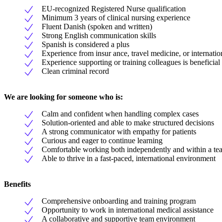
EU-recognized Registered Nurse qualification
Minimum 3 years of clinical nursing experience
Fluent Danish (spoken and written)
Strong English communication skills
Spanish is considered a plus
Experience from insur ance, travel medicine, or internatio
Experience supporting or training colleagues is beneficial
Clean criminal record
We are looking for someone who is:
Calm and confident when handling complex cases
Solution-oriented and able to make structured decisions
A strong communicator with empathy for patients
Curious and eager to continue learning
Comfortable working both independently and within a te
Able to thrive in a fast-paced, international environment
Benefits
Comprehensive onboarding and training program
Opportunity to work in international medical assistance
A collaborative and supportive team environment