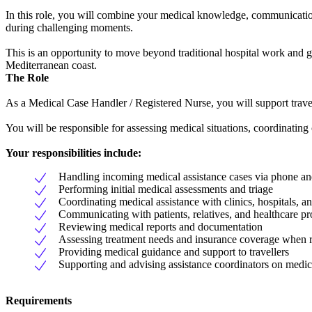
In this role, you will combine your medical knowledge, communication s
during challenging moments.
This is an opportunity to move beyond traditional hospital work and ga
Mediterranean coast.
The Role
As a Medical Case Handler / Registered Nurse, you will support travel
You will be responsible for assessing medical situations, coordinating 
Your responsibilities include:
Handling incoming medical assistance cases via phone an
Performing initial medical assessments and triage
Coordinating medical assistance with clinics, hospitals, a
Communicating with patients, relatives, and healthcare pr
Reviewing medical reports and documentation
Assessing treatment needs and insurance coverage when r
Providing medical guidance and support to travellers
Supporting and advising assistance coordinators on medic
Requirements