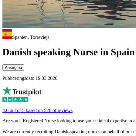
Spanien, Torrevieja
Danish speaking Nurse in Spain
Ansøg nu
Publiceringsdato 19.03.2026
4.6 out of 5 based on 526 of reviews
Are you a Registered Nurse looking to use your clinical expertise in 
We are currently recruiting Danish-speaking nurses on behalf of our cl