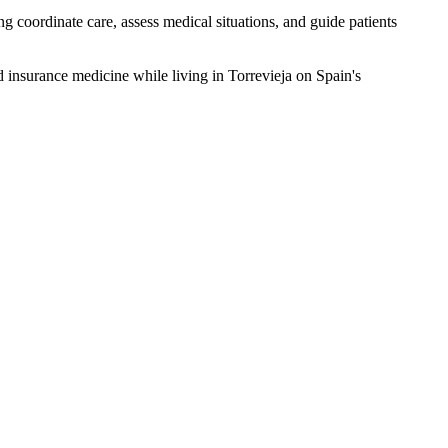
g coordinate care, assess medical situations, and guide patients
d insurance medicine while living in Torrevieja on Spain's