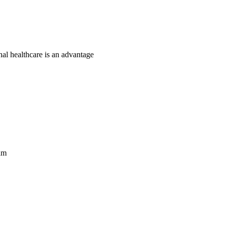
nal healthcare is an advantage
am