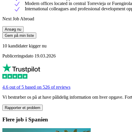
Modern offices located in central Torrevieja or Fuengirola
International colleagues and professional development opp
Next Job Abroad
Ansøg nu
Gem på min liste
10 kandidater kigger nu
Publiceringsdato 19.03.2026
4.6 out of 5 based on 526 of reviews
Vi bestræber os på at have pålidelig information om hver opgave. Fortæl
Rapporter et problem
Flere job i Spanien