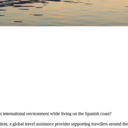
an international environment while living on the Spanish coast?
ient, a global travel assistance provider supporting travellers around 