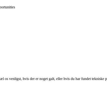
ortunities
 os venligst, hvis der er noget galt, eller hvis du har fundet tekniske 