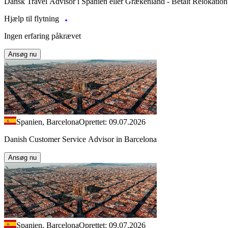
Dansk Travel Advisor i Spanien eller Grækenland - Betalt Relokation
Hjælp til flytning
Ingen erfaring påkrævet
Ansøg nu
Spanien, Barcelona
Oprettet: 09.07.2026
Danish Customer Service Advisor in Barcelona
Ansøg nu
Spanien, Barcelona
Oprettet: 09.07.2026