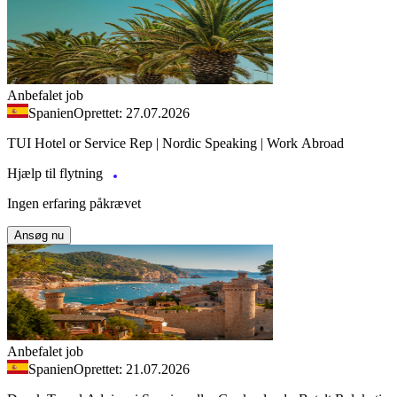
Anbefalet job
Spanien
Oprettet: 27.07.2026
TUI Hotel or Service Rep | Nordic Speaking | Work Abroad
Hjælp til flytning
Ingen erfaring påkrævet
Ansøg nu
Anbefalet job
Spanien
Oprettet: 21.07.2026