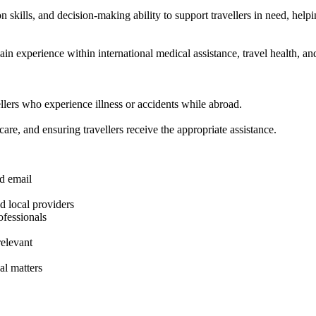
kills, and decision-making ability to support travellers in need, helpin
in experience within international medical assistance, travel health, an
lers who experience illness or accidents while abroad.
care, and ensuring travellers receive the appropriate assistance.
d email
nd local providers
ofessionals
elevant
al matters