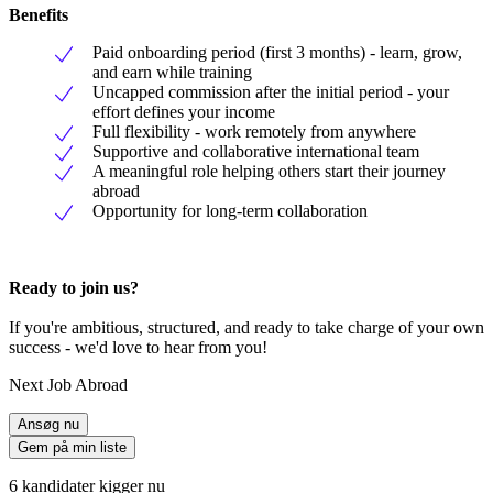
Benefits
Paid onboarding period (first 3 months) - learn, grow,
and earn while training
Uncapped commission after the initial period - your
effort defines your income
Full flexibility - work remotely from anywhere
Supportive and collaborative international team
A meaningful role helping others start their journey
abroad
Opportunity for long-term collaboration
Ready to join us?
If you're ambitious, structured, and ready to take charge of your own
success - we'd love to hear from you!
Next Job Abroad
Ansøg nu
Gem på min liste
6 kandidater kigger nu