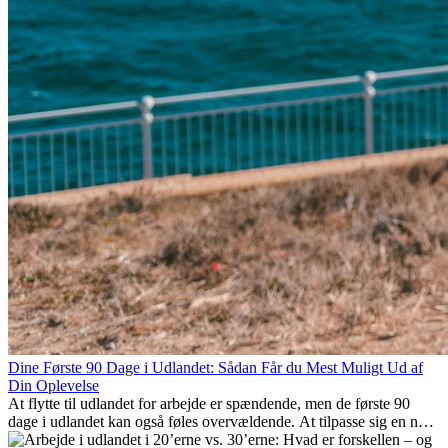
Dine Første 90 Dage i Udlandet: Sådan Får du Mest Muligt Ud af
Din Oplevelse
At flytte til udlandet for arbejde er spændende, men de første 90
dage i udlandet kan også føles overvældende. At tilpasse sig en ny
arbejdsplads, opbygge et socialt liv, forstå lokal kultur og håndtere