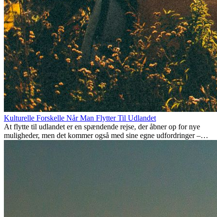
Kulturelle Forskelle Når Man Flytter Til Udlandet
At flytte til udlandet er en spændende rejse, der åbner op for nye
muligheder, men det kommer også med sine egne udfordringer –
især når det kommer til kulturelle forskelle. Uanset om du flytter for
arbejde, studier, eller bare for at få noget nyt, kan det tage tid at
tilpasse sig en ny kultur. At forstå disse forskelle og omfavne nye
livsstile er nøglen til en succesfuld overgang.