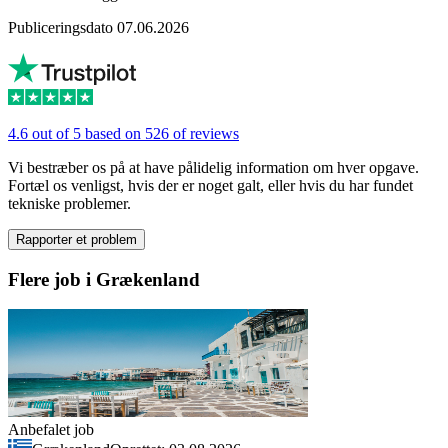
Publiceringsdato 07.06.2026
4.6 out of 5 based on 526 of reviews
Vi bestræber os på at have pålidelig information om hver opgave.
Fortæl os venligst, hvis der er noget galt, eller hvis du har fundet
tekniske problemer.
Rapporter et problem
Flere job i Grækenland
Anbefalet job