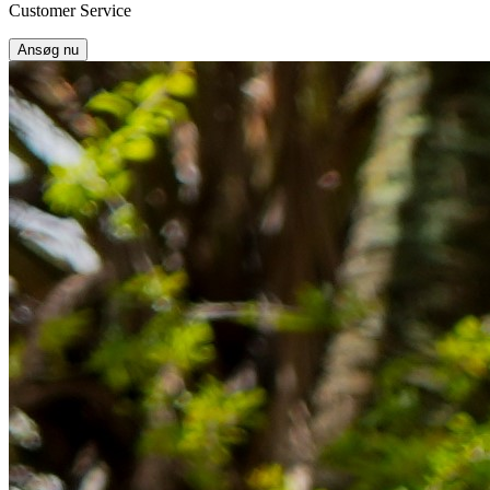
Customer Service
Ansøg nu