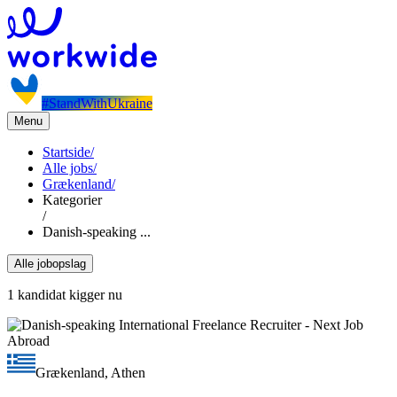
#StandWithUkraine
Menu
Startside
/
Alle jobs
/
Grækenland
/
Kategorier
/
Danish-speaking ...
Alle jobopslag
1 kandidat kigger nu
Grækenland, Athen