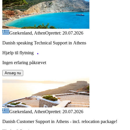
Grækenland, Athen
Oprettet: 20.07.2026
Danish speaking Technical Support in Athens
Hjælp til flytning
Ingen erfaring påkrævet
Ansøg nu
Grækenland, Athen
Oprettet: 20.07.2026
Danish Customer Support in Athens - incl. relocation package!