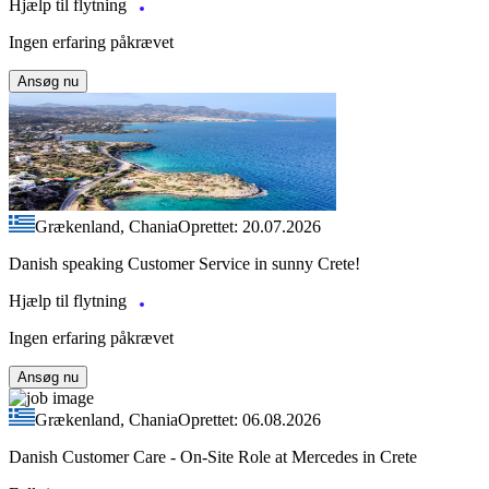
Hjælp til flytning
Ingen erfaring påkrævet
Ansøg nu
Grækenland, Chania
Oprettet: 20.07.2026
Danish speaking Customer Service in sunny Crete!
Hjælp til flytning
Ingen erfaring påkrævet
Ansøg nu
Grækenland, Chania
Oprettet: 06.08.2026
Danish Customer Care - On-Site Role at Mercedes in Crete