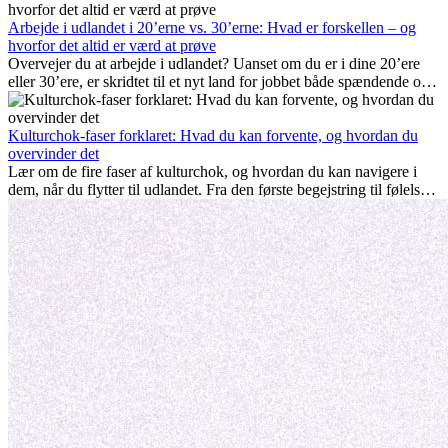
hjemve er alle en del af processen. Denne guide til expats vil vise
dig, hvordan du får mest muligt ud af dine første måneder i udlandet
Arbejde i udlandet i 20’erne vs. 30’erne: Hvad er forskellen – og
og sikrer både professionel succes og personlig udvikling.
hvorfor det altid er værd at prøve
Overvejer du at arbejde i udlandet? Uanset om du er i dine 20’ere
eller 30’ere, er skridtet til et nyt land for jobbet både spændende og
nogle gange udfordrende. Mange spørger sig selv, om alderen gør
en forskel. Sandheden er: international erfaring er altid en
investering værd. Det kan fremme din karriere, styrke dit personlige
Kulturchok-faser forklaret: Hvad du kan forvente, og hvordan du
udvikling og give dig værdifuld kulturel indsigt, som kan ændre dit
overvinder det
liv.
Lær om de fire faser af kulturchok, og hvordan du kan navigere i
dem, når du flytter til udlandet. Fra den første begejstring til følelsen
af at høre til – forstå processen og gør udfordringer til personlig
vækst.