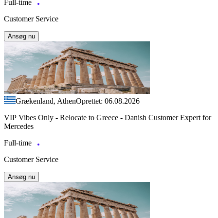
Full-time
Customer Service
Ansøg nu
Grækenland, Athen
Oprettet: 06.08.2026
VIP Vibes Only - Relocate to Greece - Danish Customer Expert for
Mercedes
Full-time
Customer Service
Ansøg nu