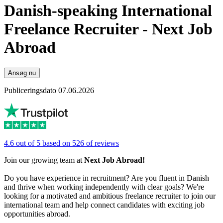
Danish-speaking International
Freelance Recruiter - Next Job
Abroad
Ansøg nu
Publiceringsdato 07.06.2026
4.6 out of 5 based on 526 of reviews
Join our growing team at
Next Job Abroad!
Do you have experience in recruitment? Are you fluent in Danish
and thrive when working independently with clear goals? We're
looking for a motivated and ambitious freelance recruiter to join our
international team and help connect candidates with exciting job
opportunities abroad.