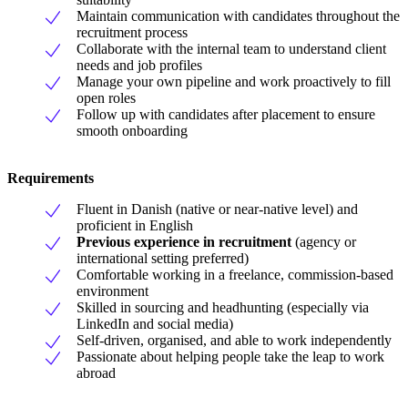
Maintain communication with candidates throughout the
recruitment process
Collaborate with the internal team to understand client
needs and job profiles
Manage your own pipeline and work proactively to fill
open roles
Follow up with candidates after placement to ensure
smooth onboarding
Requirements
Fluent in Danish (native or near-native level) and
proficient in English
Previous experience in recruitment
(agency or
international setting preferred)
Comfortable working in a freelance, commission-based
environment
Skilled in sourcing and headhunting (especially via
LinkedIn and social media)
Self-driven, organised, and able to work independently
Passionate about helping people take the leap to work
abroad