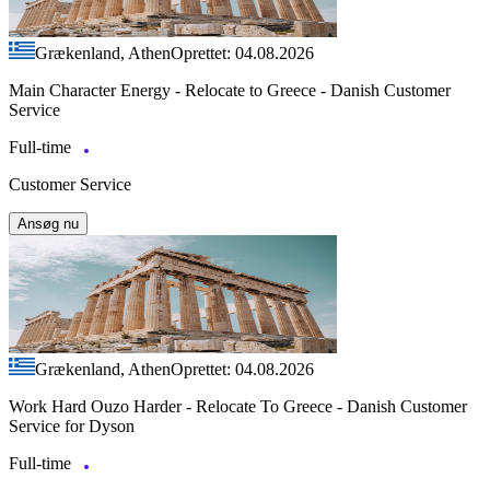
Grækenland, Athen
Oprettet: 04.08.2026
Main Character Energy - Relocate to Greece - Danish Customer
Service
Full-time
Customer Service
Ansøg nu
Grækenland, Athen
Oprettet: 04.08.2026
Work Hard Ouzo Harder - Relocate To Greece - Danish Customer
Service for Dyson
Full-time