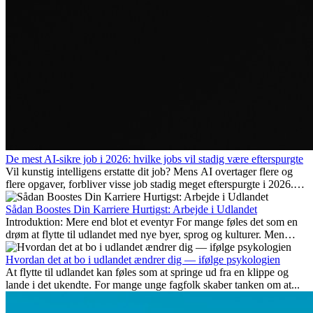
De mest AI-sikre job i 2026: hvilke jobs vil stadig være efterspurgte
Vil kunstig intelligens erstatte dit job? Mens AI overtager flere og
flere opgaver, forbliver visse job stadig meget efterspurgte i 2026.
Her gennemgår vi hvilke typer arbejde der anses som mest
fremtidssikre, hvilke kompetencer der vil være vigtige på lang sigt,
Sådan Boostes Din Karriere Hurtigst: Arbejde i Udlandet
og hvorfor mange af disse jobs også giver attraktive
Introduktion: Mere end blot et eventyr For mange føles det som en
karrieremuligheder i udlandet.
drøm at flytte til udlandet med nye byer, sprog og kulturer. Men
udover spændingen ved...
Hvordan det at bo i udlandet ændrer dig — ifølge psykologien
At flytte til udlandet kan føles som at springe ud fra en klippe og
lande i det ukendte. For mange unge fagfolk skaber tanken om at...