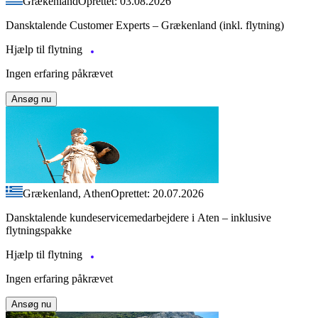
Grækenland
Oprettet: 03.08.2026
Dansktalende Customer Experts – Grækenland (inkl. flytning)
Hjælp til flytning
Ingen erfaring påkrævet
Ansøg nu
Grækenland, Athen
Oprettet: 20.07.2026
Dansktalende kundeservicemedarbejdere i Aten – inklusive
flytningspakke
Hjælp til flytning
Ingen erfaring påkrævet
Ansøg nu