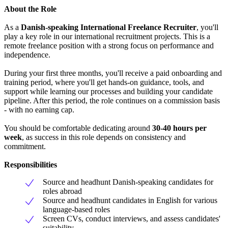
About the Role
As a
Danish-speaking International Freelance Recruiter
, you'll
play a key role in our international recruitment projects. This is a
remote freelance position with a strong focus on performance and
independence.
During your first three months, you'll receive a paid onboarding and
training period, where you'll get hands-on guidance, tools, and
support while learning our processes and building your candidate
pipeline. After this period, the role continues on a commission basis
- with no earning cap.
You should be comfortable dedicating around
30-40 hours per
week
, as success in this role depends on consistency and
commitment.
Responsibilities
Source and headhunt Danish-speaking candidates for
roles abroad
Source and headhunt candidates in English for various
language-based roles
Screen CVs, conduct interviews, and assess candidates'
suitability