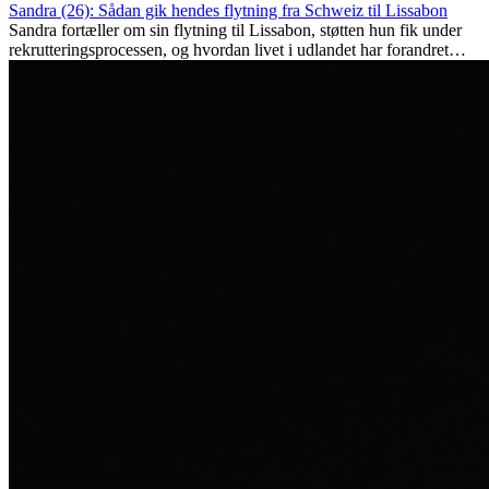
Sandra (26): Sådan gik hendes flytning fra Schweiz til Lissabon
Sandra fortæller om sin flytning til Lissabon, støtten hun fik under
rekrutteringsprocessen, og hvordan livet i udlandet har forandret
hende personligt.