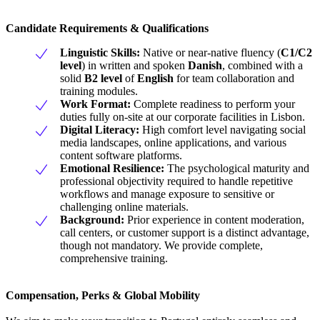
Candidate Requirements & Qualifications
Linguistic Skills:
Native or near-native fluency (
C1/C2
level
) in written and spoken
Danish
, combined with a
solid
B2 level
of
English
for team collaboration and
training modules.
Work Format:
Complete readiness to perform your
duties fully on-site at our corporate facilities in Lisbon.
Digital Literacy:
High comfort level navigating social
media landscapes, online applications, and various
content software platforms.
Emotional Resilience:
The psychological maturity and
professional objectivity required to handle repetitive
workflows and manage exposure to sensitive or
challenging online materials.
Background:
Prior experience in content moderation,
call centers, or customer support is a distinct advantage,
though not mandatory. We provide complete,
comprehensive training.
Compensation, Perks & Global Mobility