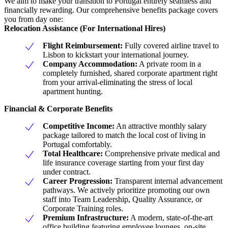
We aim to make your transition to Portugal entirely seamless and
financially rewarding. Our comprehensive benefits package covers
you from day one:
Relocation Assistance (For International Hires)
Flight Reimbursement:
Fully covered airline travel to
Lisbon to kickstart your international journey.
Company Accommodation:
A private room in a
completely furnished, shared corporate apartment right
from your arrival-eliminating the stress of local
apartment hunting.
Financial & Corporate Benefits
Competitive Income:
An attractive monthly salary
package tailored to match the local cost of living in
Portugal comfortably.
Total Healthcare:
Comprehensive private medical and
life insurance coverage starting from your first day
under contract.
Career Progression:
Transparent internal advancement
pathways. We actively prioritize promoting our own
staff into Team Leadership, Quality Assurance, or
Corporate Training roles.
Premium Infrastructure:
A modern, state-of-the-art
office building featuring employee lounges, on-site