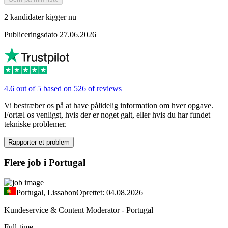
2 kandidater kigger nu
Publiceringsdato 27.06.2026
4.6 out of 5 based on 526 of reviews
Vi bestræber os på at have pålidelig information om hver opgave.
Fortæl os venligst, hvis der er noget galt, eller hvis du har fundet
tekniske problemer.
Rapporter et problem
Flere job i Portugal
Portugal, Lissabon
Oprettet: 04.08.2026
Kundeservice & Content Moderator - Portugal
Full-time