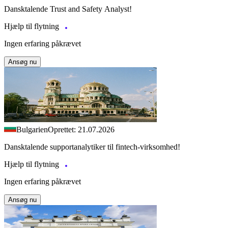
Dansktalende Trust and Safety Analyst!
Hjælp til flytning
Ingen erfaring påkrævet
Ansøg nu
Bulgarien
Oprettet: 21.07.2026
Dansktalende supportanalytiker til fintech-virksomhed!
Hjælp til flytning
Ingen erfaring påkrævet
Ansøg nu