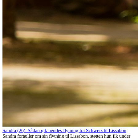
Sandra (26): Sådan gik hendes flytning fra Schweiz til Lissabon
Sandra fortæller om sin flytning til Lissabon, støtten hun fik under