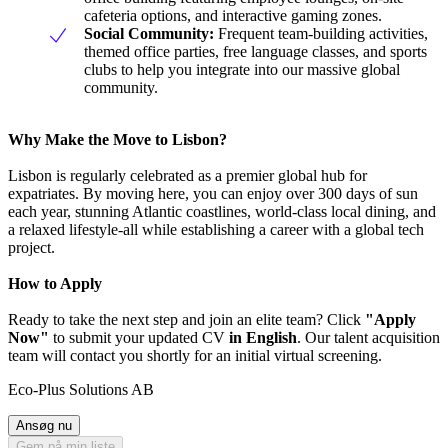
cafeteria options, and interactive gaming zones.
Social Community:
Frequent team-building activities,
themed office parties, free language classes, and sports
clubs to help you integrate into our massive global
community.
Why Make the Move to Lisbon?
Lisbon is regularly celebrated as a premier global hub for
expatriates. By moving here, you can enjoy over 300 days of sun
each year, stunning Atlantic coastlines, world-class local dining, and
a relaxed lifestyle-all while establishing a career with a global tech
project.
How to Apply
Ready to take the next step and join an elite team? Click
"Apply
Now"
to submit your updated CV
in English
. Our talent acquisition
team will contact you shortly for an initial virtual screening.
Eco-Plus Solutions AB
Ansøg nu
Gem på min liste