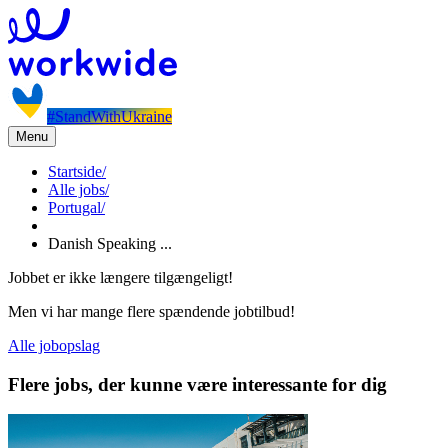
#StandWithUkraine
Menu
Startside
/
Alle jobs
/
Portugal
/
Danish Speaking ...
Jobbet er ikke længere tilgængeligt!
Men vi har mange flere spændende jobtilbud!
Alle jobopslag
Flere jobs, der kunne være interessante for dig