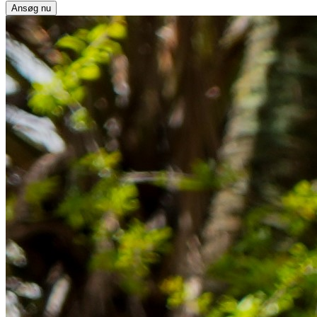
Ansøg nu