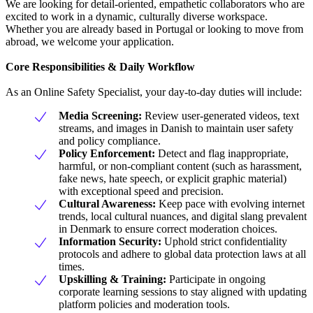
We are looking for detail-oriented, empathetic collaborators who are
excited to work in a dynamic, culturally diverse workspace.
Whether you are already based in Portugal or looking to move from
abroad, we welcome your application.
Core Responsibilities & Daily Workflow
As an Online Safety Specialist, your day-to-day duties will include:
Media Screening:
Review user-generated videos, text
streams, and images in Danish to maintain user safety
and policy compliance.
Policy Enforcement:
Detect and flag inappropriate,
harmful, or non-compliant content (such as harassment,
fake news, hate speech, or explicit graphic material)
with exceptional speed and precision.
Cultural Awareness:
Keep pace with evolving internet
trends, local cultural nuances, and digital slang prevalent
in Denmark to ensure correct moderation choices.
Information Security:
Uphold strict confidentiality
protocols and adhere to global data protection laws at all
times.
Upskilling & Training:
Participate in ongoing
corporate learning sessions to stay aligned with updating
platform policies and moderation tools.