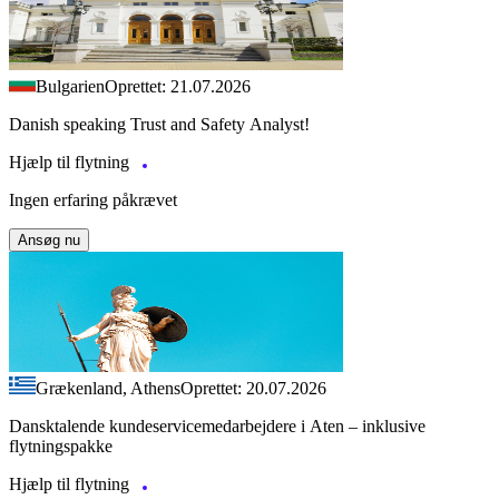
Bulgarien
Oprettet: 21.07.2026
Danish speaking Trust and Safety Analyst!
Hjælp til flytning
Ingen erfaring påkrævet
Ansøg nu
Grækenland, Athens
Oprettet: 20.07.2026
Dansktalende kundeservicemedarbejdere i Aten – inklusive
flytningspakke
Hjælp til flytning