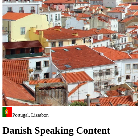
Portugal, Lissabon
Danish Speaking Content