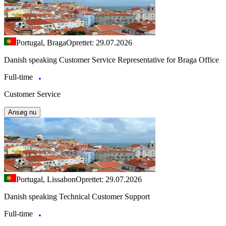
Portugal, Braga
Oprettet: 29.07.2026
Danish speaking Customer Service Representative for Braga Office
Full-time
Customer Service
Ansøg nu
Portugal, Lissabon
Oprettet: 29.07.2026
Danish speaking Technical Customer Support
Full-time