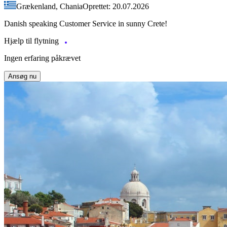
Grækenland, Chania
Oprettet: 20.07.2026
Danish speaking Customer Service in sunny Crete!
Hjælp til flytning
Ingen erfaring påkrævet
Ansøg nu