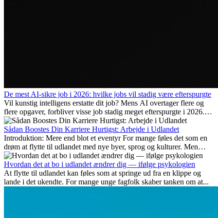
De mest AI-sikre job i 2026: hvilke jobs vil stadig være efterspurgte
Vil kunstig intelligens erstatte dit job? Mens AI overtager flere og
flere opgaver, forbliver visse job stadig meget efterspurgte i 2026.
Her gennemgår vi hvilke typer arbejde der anses som mest
fremtidssikre, hvilke kompetencer der vil være vigtige på lang sigt,
Sådan Boostes Din Karriere Hurtigst: Arbejde i Udlandet
og hvorfor mange af disse jobs også giver attraktive
Introduktion: Mere end blot et eventyr For mange føles det som en
karrieremuligheder i udlandet.
drøm at flytte til udlandet med nye byer, sprog og kulturer. Men
udover spændingen ved...
Hvordan det at bo i udlandet ændrer dig — ifølge psykologien
At flytte til udlandet kan føles som at springe ud fra en klippe og
lande i det ukendte. For mange unge fagfolk skaber tanken om at...