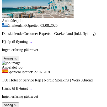
Anbefalet job
Grækenland
Oprettet: 03.08.2026
Dansktalende Customer Experts – Grækenland (inkl. flytning)
Hjælp til flytning
Ingen erfaring påkrævet
Ansøg nu
Anbefalet job
Spanien
Oprettet: 27.07.2026
TUI Hotel or Service Rep | Nordic Speaking | Work Abroad
Hjælp til flytning
Ingen erfaring påkrævet
Ansøg nu