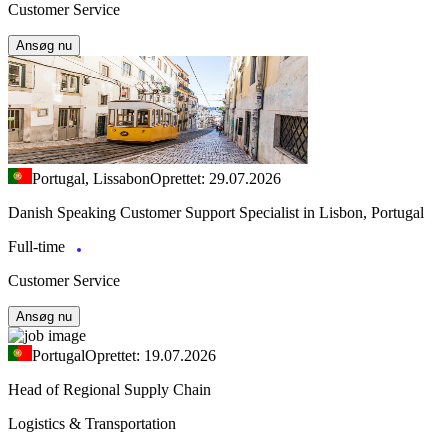
Customer Service
Ansøg nu
Portugal, Lissabon
Oprettet: 29.07.2026
Danish Speaking Customer Support Specialist in Lisbon, Portugal
Full-time
Customer Service
Ansøg nu
Portugal
Oprettet: 19.07.2026
Head of Regional Supply Chain
Logistics & Transportation