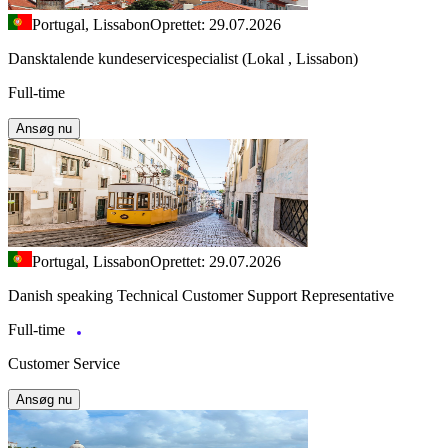
Portugal, Lissabon
Oprettet: 29.07.2026
Dansktalende kundeservicespecialist (Lokal , Lissabon)
Full-time
Ansøg nu
Portugal, Lissabon
Oprettet: 29.07.2026
Danish speaking Technical Customer Support Representative
Full-time
Customer Service
Ansøg nu