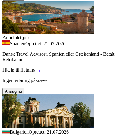
Anbefalet job
Spanien
Oprettet: 21.07.2026
Dansk Travel Advisor i Spanien eller Grækenland - Betalt
Relokation
Hjælp til flytning
Ingen erfaring påkrævet
Ansøg nu
Bulgarien
Oprettet: 21.07.2026