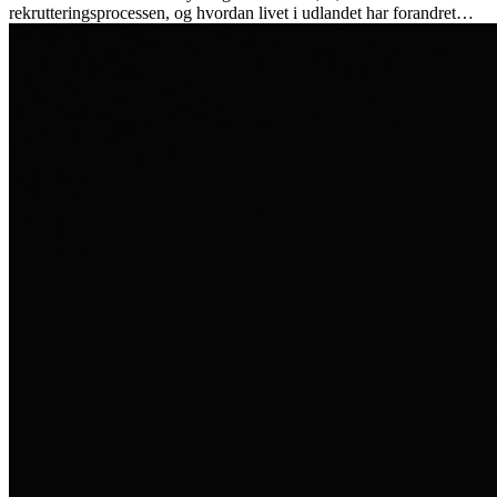
rekrutteringsprocessen, og hvordan livet i udlandet har forandret
hende personligt.