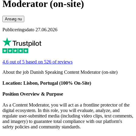
Moderator (on-site)
Ansøg nu
Publiceringsdato 27.06.2026
4.6 out of 5 based on 526 of reviews
About the job Danish Speaking Content Moderator (on-site)
Location: Lisbon, Portugal (100% On-Site)
Position Overview & Purpose
As a Content Moderator, you will act as a frontline protector of the
digital ecosystem. In this role, you will evaluate, analyze, and
regulate user-submitted media (including video clips, text comments,
and imagery) to guarantee total compliance with our platform's
safety policies and community standards.