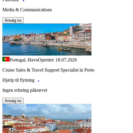
Media & Communications
Ansøg nu
Portugal, Havn
Oprettet: 18.07.2026
Cruise Sales & Travel Support Specialist in Porto
Hjælp til flytning
Ingen erfaring påkrævet
Ansøg nu