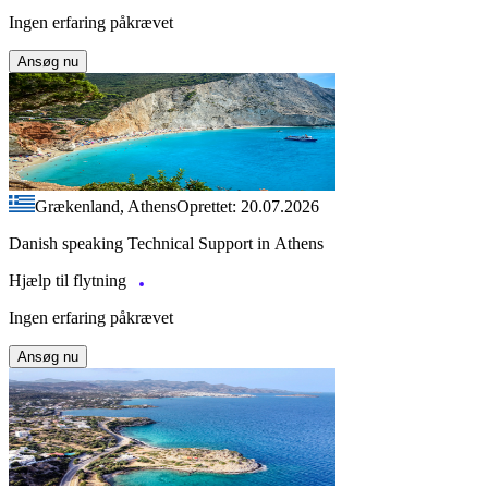
Ingen erfaring påkrævet
Ansøg nu
Grækenland, Athens
Oprettet: 20.07.2026
Danish speaking Technical Support in Athens
Hjælp til flytning
Ingen erfaring påkrævet
Ansøg nu