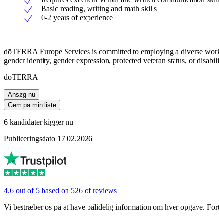
Basic reading, writing and math skills
0-2 years of experience
dōTERRA Europe Services is committed to employing a diverse workforce.
gender identity, gender expression, protected veteran status, or disabili
doTERRA
Ansøg nu
Gem på min liste
6 kandidater kigger nu
Publiceringsdato 17.02.2026
4.6 out of 5 based on 526 of reviews
Vi bestræber os på at have pålidelig information om hver opgave. Fortæl