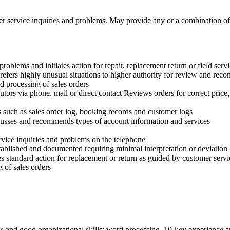
er service inquiries and problems. May provide any or a combination of 
problems and initiates action for repair, replacement return or field ser
fers highly unusual situations to higher authority for review and recon
nd processing of sales orders
butors via phone, mail or direct contact Reviews orders for correct price
s such as sales order log, booking records and customer logs
cusses and recommends types of account information and services
rvice inquiries and problems on the telephone
tablished and documented requiring minimal interpretation or deviation
 standard action for replacement or return as guided by customer servi
g of sales orders
ls and good organizational skills; word processing, 10-key experience 