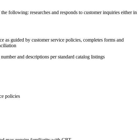
the following: researches and responds to customer inquiries either in
vice as guided by customer service policies, completes forms and
ciliation
, number and descriptions per standard catalog listings
ce policies
and may require familiarity with CRT