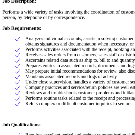
Job Description:
Performs a wide variety of tasks involving the coordination of custom
person, by telephone or by correspondence.
Job Requirements:
Analyzes individual accounts, assists in solving customer 
obtains signatures and documentation when necessary, or re
Performs activities associated with the receipt, booking a
Receives sales orders from customers, sales staff or distri
Ascertains related data such as ship to, bill to and quantity
Prepares entries to associated records, documents and log
May prepare initial recommendations for review, also dis
Maintains associated records and logs of activity
Under close supervision, handles a variety of customer se
Company practices and service/return policies are well-es
Reviews and troubleshoots customer problems and initiates
Performs routine tasks related to the receipt and processin
Refers complex or difficult customer inquiries to seniors
Job Qualifications:
Requires excellent verbal and written communication skil