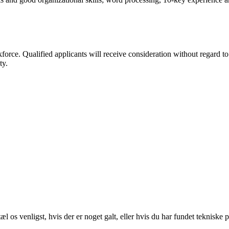
 Qualified applicants will receive consideration without regard to race
ty.
 os venligst, hvis der er noget galt, eller hvis du har fundet tekniske 