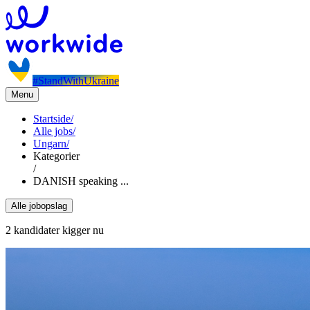
#StandWithUkraine
Menu
Startside
/
Alle jobs
/
Ungarn
/
Kategorier
/
DANISH speaking ...
Alle jobopslag
2 kandidater kigger nu