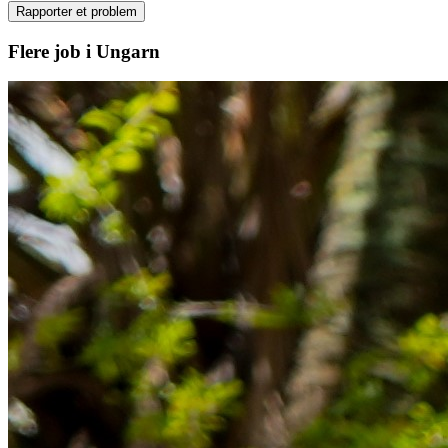
Rapporter et problem
Flere job i Ungarn