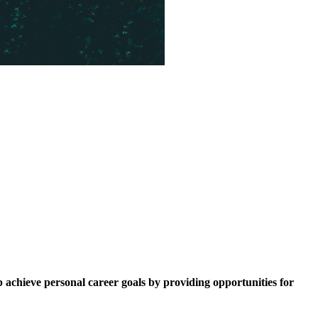
p achieve personal career goals by providing opportunities for