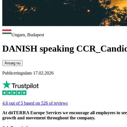
Ungarn, Budapest
DANISH speaking CCR_Candid
Ansøg nu
Publiceringsdato 17.02.2026
4.6 out of 5 based on 526 of reviews
At dōTERRA Europe Services we encourage all employees to seek ou
growth and movement throughout the company.