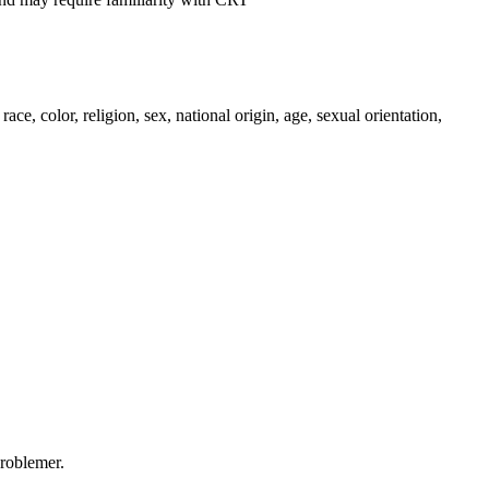
, color, religion, sex, national origin, age, sexual orientation,
problemer.