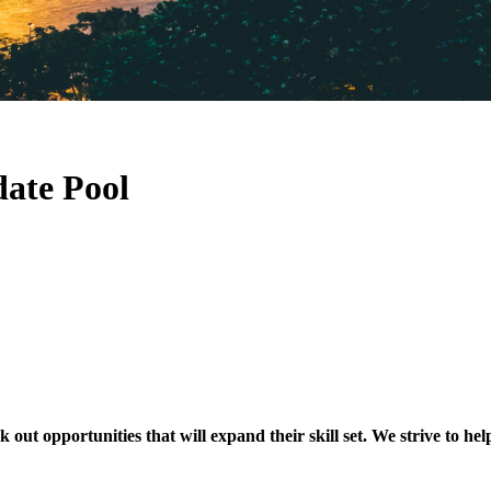
ate Pool
t opportunities that will expand their skill set. We strive to hel