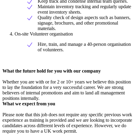
Keep track and condense internal team queries.
Maintain inventory tracking and regularly update
event inventory sheets.
Quality check of design aspects such as banners,
signage, brochures, and other promotional
materials.
On-site Volunteer organisation
Hire, train, and manage a 40-person organisation
of volunteers.
What the future hold for you with our company
Whether you are with or for 2 or 10+ years we believe this position
to lay the foundation for a very successful career. We are strong
believers of internal promotions and aim to land all management
positions internally.
What we expect from you
Please note that this job does not require any specific previous work
experience as training is provided and we are looking to incorporate
candidates across different levels of experience. However, we do
require you to have a UK work permit.