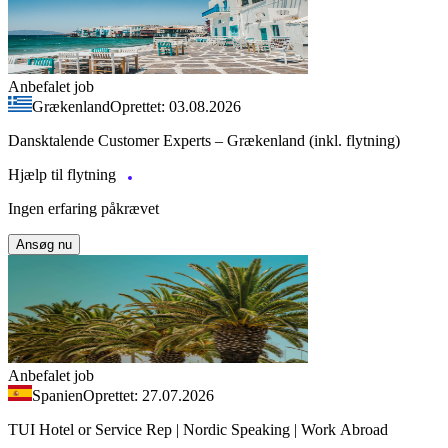
Anbefalet job
Grækenland
Oprettet: 03.08.2026
Dansktalende Customer Experts – Grækenland (inkl. flytning)
Hjælp til flytning
Ingen erfaring påkrævet
Ansøg nu
Anbefalet job
Spanien
Oprettet: 27.07.2026
TUI Hotel or Service Rep | Nordic Speaking | Work Abroad