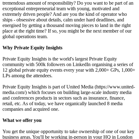
tremendous amount of responsibility? Do you want to be part of an
exceptional entrepreneurial team with young, motivated and
extremely driven people? And are you the kind of operator who
ships - obsessive about details, calm under hard deadlines, and
energised by getting a thousand moving pieces to land in the right
place at the right time? If so, you might be the next member of our
global operations team.
Why Private Equity Insights
Private Equity Insights is the world's largest Private Equity
community with 500k followers on LinkedIn organising a series of
12 global private equity events every year with 2,000+ GPs, 1,000+
LPs among the attendees.
Private Equity Insights is part of United Media (https://www.united-
media.com/) which focuses on building large-scale industry media
and conferences products in sectors such as insurance, finance,
retail, etc. As of today, we have organically launched 8 media
companies and acquired one.
What we offer you
You get the unique opportunity to take ownership of one of our key
business areas. You'll be working in-person in your HQ in London