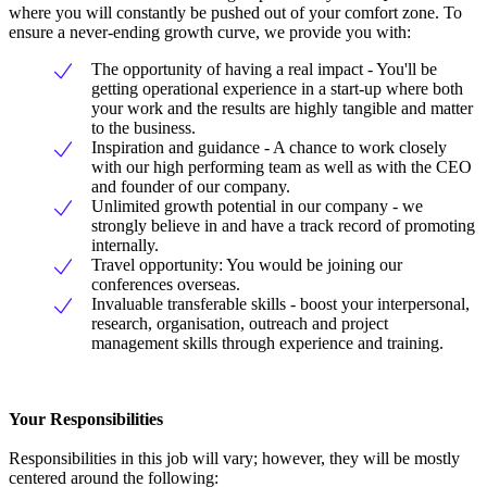
where you will constantly be pushed out of your comfort zone. To
ensure a never-ending growth curve, we provide you with:
The opportunity of having a real impact - You'll be
getting operational experience in a start-up where both
your work and the results are highly tangible and matter
to the business.
Inspiration and guidance - A chance to work closely
with our high performing team as well as with the CEO
and founder of our company.
Unlimited growth potential in our company - we
strongly believe in and have a track record of promoting
internally.
Travel opportunity: You would be joining our
conferences overseas.
Invaluable transferable skills - boost your interpersonal,
research, organisation, outreach and project
management skills through experience and training.
Your Responsibilities
Responsibilities in this job will vary; however, they will be mostly
centered around the following: