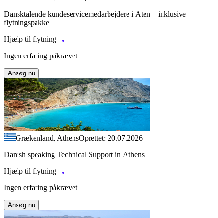
Dansktalende kundeservicemedarbejdere i Aten – inklusive
flytningspakke
Hjælp til flytning
Ingen erfaring påkrævet
Ansøg nu
Grækenland, Athens
Oprettet: 20.07.2026
Danish speaking Technical Support in Athens
Hjælp til flytning
Ingen erfaring påkrævet
Ansøg nu