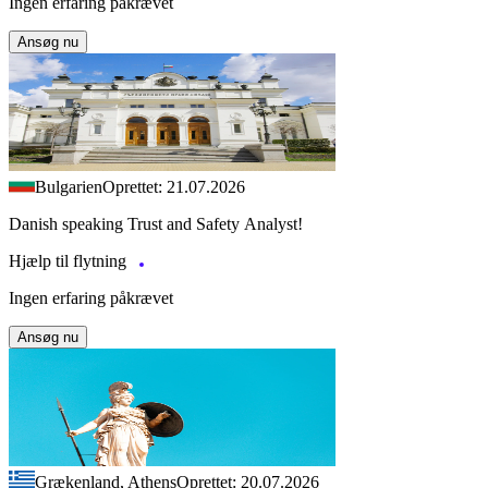
Ingen erfaring påkrævet
Ansøg nu
Bulgarien
Oprettet: 21.07.2026
Danish speaking Trust and Safety Analyst!
Hjælp til flytning
Ingen erfaring påkrævet
Ansøg nu
Grækenland, Athens
Oprettet: 20.07.2026