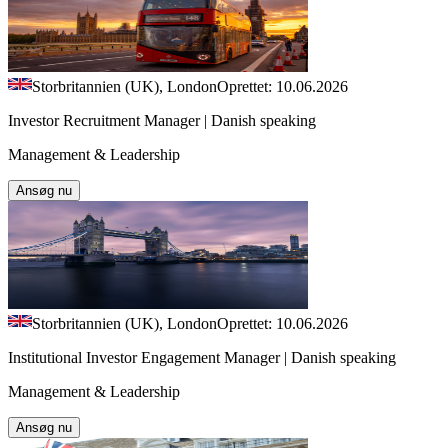
Storbritannien (UK), London
Oprettet: 10.06.2026
Investor Recruitment Manager | Danish speaking
Management & Leadership
Ansøg nu
Storbritannien (UK), London
Oprettet: 10.06.2026
Institutional Investor Engagement Manager | Danish speaking
Management & Leadership
Ansøg nu