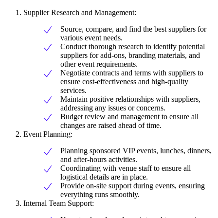
Supplier Research and Management:
Source, compare, and find the best suppliers for
various event needs.
Conduct thorough research to identify potential
suppliers for add-ons, branding materials, and
other event requirements.
Negotiate contracts and terms with suppliers to
ensure cost-effectiveness and high-quality
services.
Maintain positive relationships with suppliers,
addressing any issues or concerns.
Budget review and management to ensure all
changes are raised ahead of time.
Event Planning:
Planning sponsored VIP events, lunches, dinners,
and after-hours activities.
Coordinating with venue staff to ensure all
logistical details are in place.
Provide on-site support during events, ensuring
everything runs smoothly.
Internal Team Support: