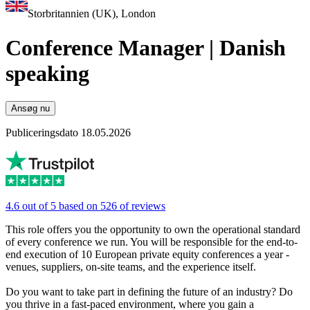
Storbritannien (UK), London
Conference Manager | Danish
speaking
Ansøg nu
Publiceringsdato 18.05.2026
4.6 out of 5 based on 526 of reviews
This role offers you the opportunity to own the operational standard
of every conference we run. You will be responsible for the end-to-
end execution of 10 European private equity conferences a year -
venues, suppliers, on-site teams, and the experience itself.
Do you want to take part in defining the future of an industry? Do
you thrive in a fast-paced environment, where you gain a