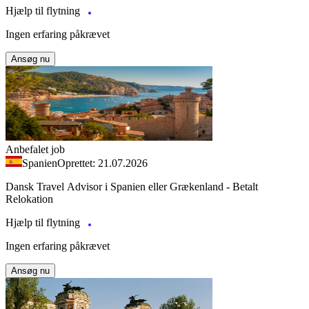
Hjælp til flytning
Ingen erfaring påkrævet
Ansøg nu
Anbefalet job
Spanien
Oprettet: 21.07.2026
Dansk Travel Advisor i Spanien eller Grækenland - Betalt
Relokation
Hjælp til flytning
Ingen erfaring påkrævet
Ansøg nu