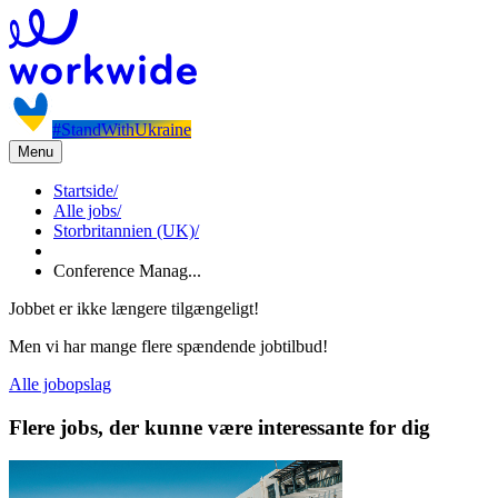
#StandWithUkraine
Menu
Startside
/
Alle jobs
/
Storbritannien (UK)
/
Conference Manag...
Jobbet er ikke længere tilgængeligt!
Men vi har mange flere spændende jobtilbud!
Alle jobopslag
Flere jobs, der kunne være interessante for dig