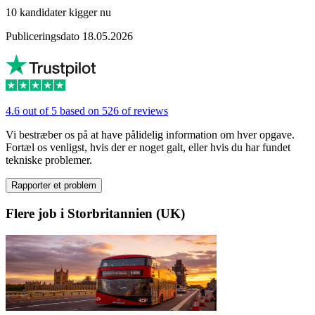
10 kandidater kigger nu
Publiceringsdato 18.05.2026
4.6 out of 5 based on 526 of reviews
Vi bestræber os på at have pålidelig information om hver opgave.
Fortæl os venligst, hvis der er noget galt, eller hvis du har fundet
tekniske problemer.
Rapporter et problem
Flere job i Storbritannien (UK)