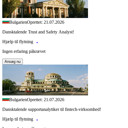
Bulgarien
Oprettet: 21.07.2026
Dansktalende Trust and Safety Analyst!
Hjælp til flytning
Ingen erfaring påkrævet
Ansøg nu
Bulgarien
Oprettet: 21.07.2026
Dansktalende supportanalytiker til fintech-virksomhed!
Hjælp til flytning