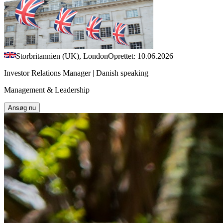
Storbritannien (UK), London
Oprettet: 10.06.2026
Investor Relations Manager | Danish speaking
Management & Leadership
Ansøg nu