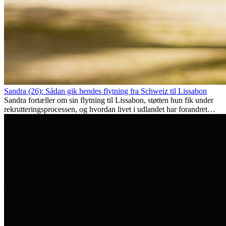
Sandra (26): Sådan gik hendes flytning fra Schweiz til Lissabon
Sandra fortæller om sin flytning til Lissabon, støtten hun fik under
rekrutteringsprocessen, og hvordan livet i udlandet har forandret
hende personligt.