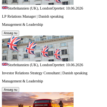
Storbritannien (UK), London
Oprettet: 10.06.2026
LP Relations Manager | Danish speaking
Management & Leadership
Ansøg nu
Storbritannien (UK), London
Oprettet: 10.06.2026
Investor Relations Strategy Consultant | Danish speaking
Management & Leadership
Ansøg nu