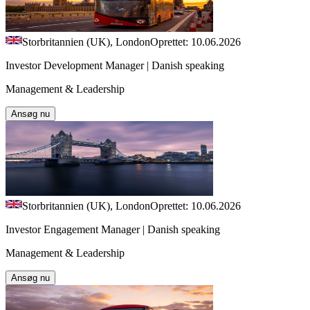
Storbritannien (UK), London
Oprettet: 10.06.2026
Investor Development Manager | Danish speaking
Management & Leadership
Ansøg nu
Storbritannien (UK), London
Oprettet: 10.06.2026
Investor Engagement Manager | Danish speaking
Management & Leadership
Ansøg nu