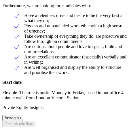
Furthermore, we are looking for candidates who:
Have a relentless drive and desire to be the very best at
what they do;
Possess and unparalleled work ethic with a high sense
of urgency;
Take ownership of everything they do, are proactive and
follow through on commitments;
Are curious about people and love to speak, build and
nurture relations;
Are an excellent communicator (especially) verbally and
in writing;
Are well-organised and display the ability to structure
and prioritise their work.
Start date
Flexible. The role is onsite Monday to Friday, based in our office 4
minute walk from London Victoria Station.
Private Equity Insights
Ansøg nu
Gem på min liste