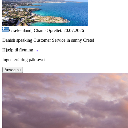
Grækenland, Chania
Oprettet: 20.07.2026
Danish speaking Customer Service in sunny Crete!
Hjælp til flytning
Ingen erfaring påkrævet
Ansøg nu