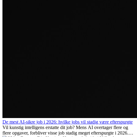
De mest AI-sikre job i 2026: hvilke jobs vil stadig være efterspurgte
Vil kunstig intelligens erstatte dit job? Mens AI overtager flere og
flere opgaver, forbliver visse job stadig meget efterspurgte i 2026.