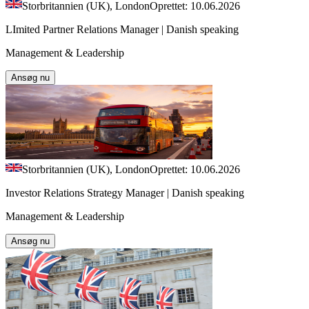
Storbritannien (UK), London
Oprettet: 10.06.2026
LImited Partner Relations Manager | Danish speaking
Management & Leadership
Ansøg nu
Storbritannien (UK), London
Oprettet: 10.06.2026
Investor Relations Strategy Manager | Danish speaking
Management & Leadership
Ansøg nu