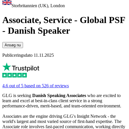
Storbritannien (UK), London
Associate, Service - Global PSF
- Danish Speaker
Ansøg nu
Publiceringsdato 11.11.2025
4.6 out of 5 based on 526 of reviews
GLG is seeking
Danish Speaking Associates
who are excited to
learn and excel at best-in-class client service in a strong
performance-driven, merit-based, and team-oriented environment.
Associates are the engine driving GLG's Insight Network - the
world's largest and most varied source of first-hand expertise. The
Associate role involves fast-paced communication, working directly