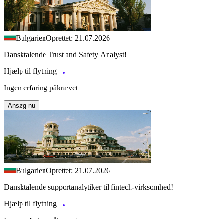
Bulgarien
Oprettet: 21.07.2026
Dansktalende Trust and Safety Analyst!
Hjælp til flytning
Ingen erfaring påkrævet
Ansøg nu
Bulgarien
Oprettet: 21.07.2026
Dansktalende supportanalytiker til fintech-virksomhed!
Hjælp til flytning