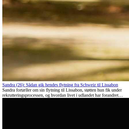
Sandra (26): Sådan gik hendes flytning fra Schweiz til Lissabon
Sandra fortæller om sin flytning til Lissabon, støtten hun fik under
rekrutteringsprocessen, og hvordan livet i udlandet har forandret
hende personligt.