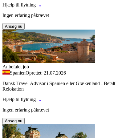
Hjælp til flytning
Ingen erfaring påkrævet
Ansøg nu
Anbefalet job
Spanien
Oprettet: 21.07.2026
Dansk Travel Advisor i Spanien eller Grækenland - Betalt
Relokation
Hjælp til flytning
Ingen erfaring påkrævet
Ansøg nu