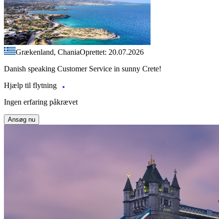
Grækenland, Chania
Oprettet: 20.07.2026
Danish speaking Customer Service in sunny Crete!
Hjælp til flytning
Ingen erfaring påkrævet
Ansøg nu