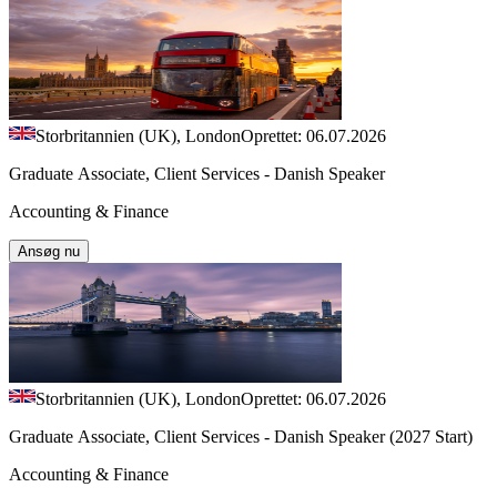
Storbritannien (UK), London
Oprettet: 06.07.2026
Graduate Associate, Client Services - Danish Speaker
Accounting & Finance
Ansøg nu
Storbritannien (UK), London
Oprettet: 06.07.2026
Graduate Associate, Client Services - Danish Speaker (2027 Start)
Accounting & Finance