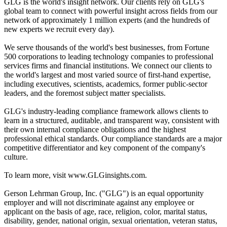
GLG is the world's insight network. Our clients rely on GLG's
global team to connect with powerful insight across fields from our
network of approximately 1 million experts (and the hundreds of
new experts we recruit every day).
We serve thousands of the world's best businesses, from Fortune
500 corporations to leading technology companies to professional
services firms and financial institutions. We connect our clients to
the world's largest and most varied source of first-hand expertise,
including executives, scientists, academics, former public-sector
leaders, and the foremost subject matter specialists.
GLG's industry-leading compliance framework allows clients to
learn in a structured, auditable, and transparent way, consistent with
their own internal compliance obligations and the highest
professional ethical standards. Our compliance standards are a major
competitive differentiator and key component of the company's
culture.
To learn more, visit www.GLGinsights.com.
Gerson Lehrman Group, Inc. ("GLG") is an equal opportunity
employer and will not discriminate against any employee or
applicant on the basis of age, race, religion, color, marital status,
disability, gender, national origin, sexual orientation, veteran status,