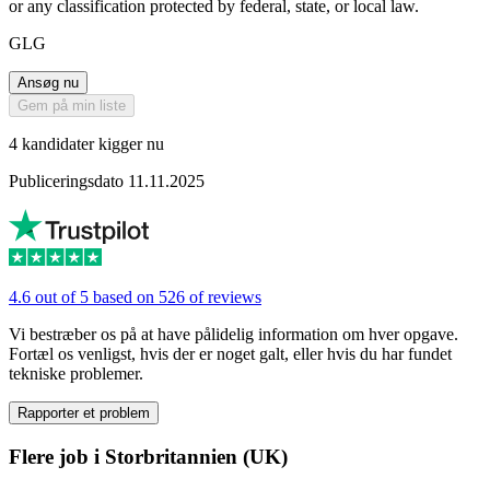
or any classification protected by federal, state, or local law.
GLG
Ansøg nu
Gem på min liste
4 kandidater kigger nu
Publiceringsdato 11.11.2025
4.6 out of 5 based on 526 of reviews
Vi bestræber os på at have pålidelig information om hver opgave.
Fortæl os venligst, hvis der er noget galt, eller hvis du har fundet
tekniske problemer.
Rapporter et problem
Flere job i Storbritannien (UK)