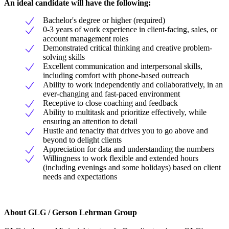
An ideal candidate will have the following:
Bachelor's degree or higher (required)
0-3 years of work experience in client-facing, sales, or
account management roles
Demonstrated critical thinking and creative problem-
solving skills
Excellent communication and interpersonal skills,
including comfort with phone-based outreach
Ability to work independently and collaboratively, in an
ever-changing and fast-paced environment
Receptive to close coaching and feedback
Ability to multitask and prioritize effectively, while
ensuring an attention to detail
Hustle and tenacity that drives you to go above and
beyond to delight clients
Appreciation for data and understanding the numbers
Willingness to work flexible and extended hours
(including evenings and some holidays) based on client
needs and expectations
About GLG / Gerson Lehrman Group