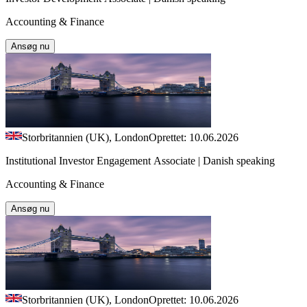
Accounting & Finance
Ansøg nu
Storbritannien (UK), London
Oprettet: 10.06.2026
Institutional Investor Engagement Associate | Danish speaking
Accounting & Finance
Ansøg nu
Storbritannien (UK), London
Oprettet: 10.06.2026