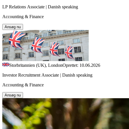
LP Relations Associate | Danish speaking
Accounting & Finance
Ansøg nu
Storbritannien (UK), London
Oprettet: 10.06.2026
Investor Recruitment Associate | Danish speaking
Accounting & Finance
Ansøg nu