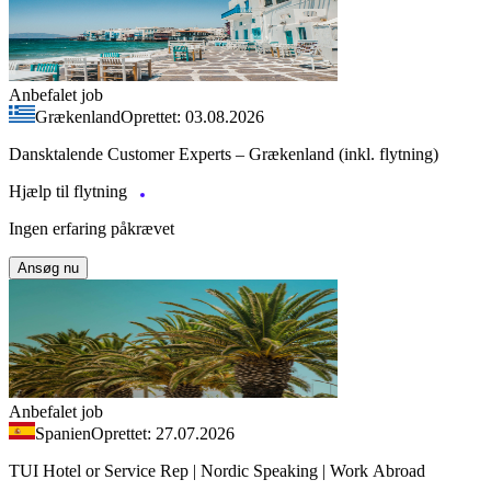
Anbefalet job
Grækenland
Oprettet: 03.08.2026
Dansktalende Customer Experts – Grækenland (inkl. flytning)
Hjælp til flytning
Ingen erfaring påkrævet
Ansøg nu
Anbefalet job
Spanien
Oprettet: 27.07.2026
TUI Hotel or Service Rep | Nordic Speaking | Work Abroad