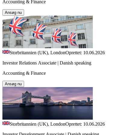
Accounting & Finance
Ansøg nu
Storbritannien (UK), London
Oprettet: 10.06.2026
Investor Relations Associate | Danish speaking
Accounting & Finance
Ansøg nu
Storbritannien (UK), London
Oprettet: 10.06.2026
Investor Development Associate | Danish speaking