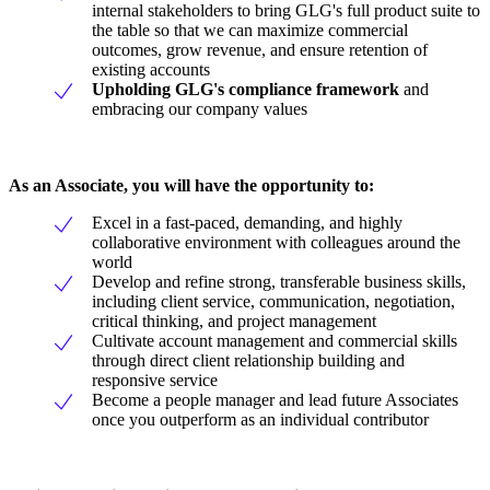
internal stakeholders to bring GLG's full product suite to
the table so that we can maximize commercial
outcomes, grow revenue, and ensure retention of
existing accounts
Upholding GLG's
compliance framework
and
embracing our company values
As an Associate, you will have the opportunity to:
Excel in a fast-paced, demanding, and highly
collaborative environment with colleagues around the
world
Develop and refine strong, transferable business skills,
including client service, communication, negotiation,
critical thinking, and project management
Cultivate account management and commercial skills
through direct client relationship building and
responsive service
Become a people manager and lead future Associates
once you outperform as an individual contributor