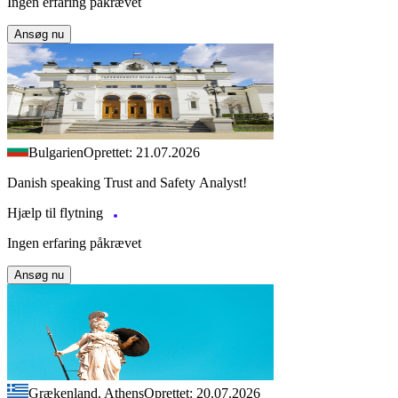
Ingen erfaring påkrævet
Ansøg nu
Bulgarien
Oprettet: 21.07.2026
Danish speaking Trust and Safety Analyst!
Hjælp til flytning
Ingen erfaring påkrævet
Ansøg nu
Grækenland, Athens
Oprettet: 20.07.2026