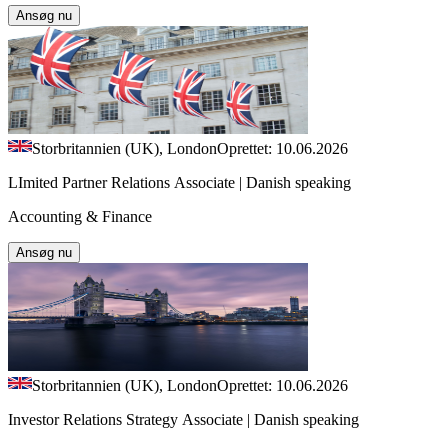
Ansøg nu
Storbritannien (UK), London
Oprettet: 10.06.2026
LImited Partner Relations Associate | Danish speaking
Accounting & Finance
Ansøg nu
Storbritannien (UK), London
Oprettet: 10.06.2026
Investor Relations Strategy Associate | Danish speaking