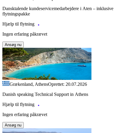
Dansktalende kundeservicemedarbejdere i Aten – inklusive
flytningspakke
Hjælp til flytning
Ingen erfaring påkrævet
Ansøg nu
Grækenland, Athens
Oprettet: 20.07.2026
Danish speaking Technical Support in Athens
Hjælp til flytning
Ingen erfaring påkrævet
Ansøg nu