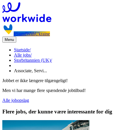
#StandWithUkraine
Menu
Startside
/
Alle jobs
/
Storbritannien (UK)
/
Associate, Servi...
Jobbet er ikke længere tilgængeligt!
Men vi har mange flere spændende jobtilbud!
Alle jobopslag
Flere jobs, der kunne være interessante for dig