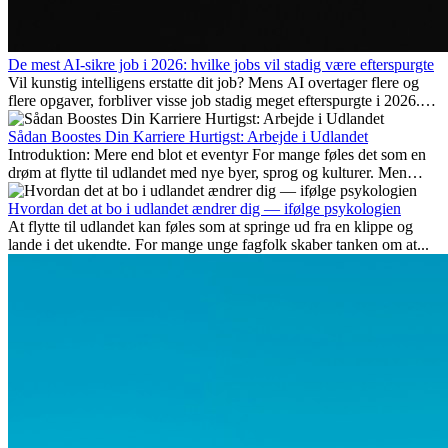
De mest AI-sikre job i 2026: hvilke jobs vil stadig være efterspurgte
Vil kunstig intelligens erstatte dit job? Mens AI overtager flere og
flere opgaver, forbliver visse job stadig meget efterspurgte i 2026.
Her gennemgår vi hvilke typer arbejde der anses som mest
fremtidssikre, hvilke kompetencer der vil være vigtige på lang sigt,
Sådan Boostes Din Karriere Hurtigst: Arbejde i Udlandet
og hvorfor mange af disse jobs også giver attraktive
Introduktion: Mere end blot et eventyr For mange føles det som en
karrieremuligheder i udlandet.
drøm at flytte til udlandet med nye byer, sprog og kulturer. Men
udover spændingen ved...
Hvordan det at bo i udlandet ændrer dig — ifølge psykologien
At flytte til udlandet kan føles som at springe ud fra en klippe og
lande i det ukendte. For mange unge fagfolk skaber tanken om at...