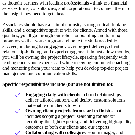
as thought partners with leading professionals - think top financial
services firms, consultancies, and corporations - to connect them to
the insight they need to get ahead.
Associates should have a natural curiosity, strong critical thinking
skills, and a competitive spirit to win for clients. Armed with those
qualities, you'll go through our robust onboarding and training
programs so that you can grow and hone the skills needed to
succeed, including having agency over project delivery, client
relationship-building, and expert engagement. In just a few months,
you will be owning the project lifecycle, speaking frequently with
leading clients and experts - all while receiving continued coaching
and mentoring from your team to help you develop top-tier project
management and communication skills.
Specific responsibilities include (but are not limited to):
Engaging daily with clients
to build relationships,
deliver tailored support, and deploy custom solutions
that enable our clients to win
Owning client projects from start to finish
- that
includes scoping a project, searching for and/or
recruiting the right expert(s), and delivering high-quality
outcomes to both our clients and our experts
Collaborating with colleagues
, your manager, and