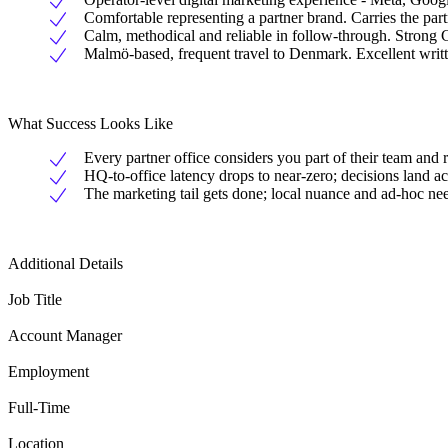
Comfortable representing a partner brand. Carries the partn
Calm, methodical and reliable in follow-through. Stro
Malmö-based, frequent travel to Denmark. Excellent writ
What Success Looks Like
Every partner office considers you part of their team and 
HQ-to-office latency drops to near-zero; decisions land a
The marketing tail gets done; local nuance and ad-hoc nee
Additional Details
Job Title
Account Manager
Employment
Full-Time
Location