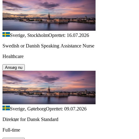
Sverige, Stockholm
Oprettet: 16.07.2026
Swedish or Danish Speaking Assistance Nurse
Healthcare
Ansøg nu
Sverige, Gøteborg
Oprettet: 09.07.2026
Direktør for Dansk Standard
Full-time