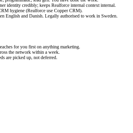
er identity credibly; keeps Realforce internal context internal.
ng CRM hygiene (Realforce use Copper CRM).
ten English and Danish. Legally authorised to work in Sweden.
reaches for you first on anything marketing.
cross the network within a week.
ds are picked up, not deferred.