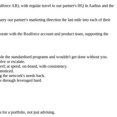
alforce AB), with regular travel to our partner's HQ in Aarhus and the
ry our partner's marketing direction the last mile into each of their
borate with the Realforce account and product team, supporting the
tside the standardised programs and wouldn't get done without you.
lve or escalate.
el; at speed, on-brand, with consistency.
nnoticed.
ng the network's needs back.
w-through leveraged hard.
or a portfolio, not just advising.