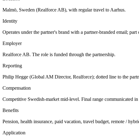
Malmö, Sweden (Realforce AB), with regular travel to Aarhus.
Identity
Operates under the partner's brand with a partner-branded email; part 
Employer
Realforce AB. The role is funded through the partnership.
Reporting
Philip Hegge (Global AM Director, Realforce); dotted line to the par
Compensation
Competitive Swedish-market mid-level. Final range communicated in 
Benefits
Pension, health insurance, paid vacation, travel budget, remote / hybri
Application