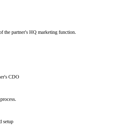
of the partner's HQ marketing function.
tner's CDO
process.
d setup