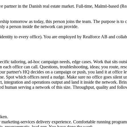
ve partner in the Danish real estate market. Full-time, Malmö-based (Re
rship tomorrow as today, this person joins the team. The purpose is to car
only a person inside the network can provide.
 identity to every office). You are employed by Realforce AB and colla
pecific tailoring, ad-hoc campaign needs, edge cases. Work that sits ou
 each office can call. Questions, troubleshooting, ideas; you route, reso
 partner's HQ decides on a campaign or push, you land it at office lev
me. Spot which offices need a nudge. Make sure no office goes silent u
, integration and operations output and land it inside the network. Bri
d human serving a network of this size. Throughput, quality and follo
oken.
marketing-services delivery experience. Comfortable running programs f
le, programmatic, lead gen. You have done the work.