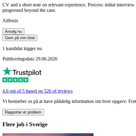
CV and a short note on relevant experience. Process: initial intervie
progressed beyond the case.
Adfenix
Ansøg nu
Gem på min liste
1 kandidat kigger nu
Publiceringsdato 29.06.2026
4.6 out of 5 based on 526 of reviews
Vi bestræber os på at have pålidelig information om hver opgave. Fortæl
Rapporter et problem
Flere job i Sverige