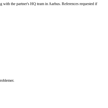
ng with the partner's HQ team in Aarhus. References requested if
problemer.