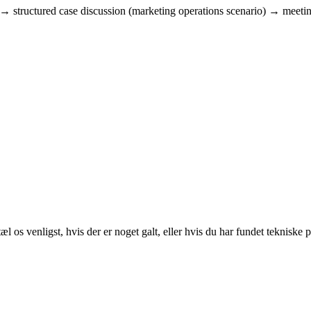
w → structured case discussion (marketing operations scenario) → meeti
 os venligst, hvis der er noget galt, eller hvis du har fundet tekniske 