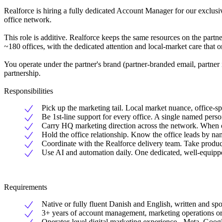
Realforce is hiring a fully dedicated Account Manager for our exclusi
office network.
This role is additive. Realforce keeps the same resources on the partne
~180 offices, with the dedicated attention and local-market care that 
You operate under the partner's brand (partner-branded email, partner
partnership.
Responsibilities
Pick up the marketing tail. Local market nuance, office-s
Be 1st-line support for every office. A single named person
Carry HQ marketing direction across the network. When our
Hold the office relationship. Know the office leads by na
Coordinate with the Realforce delivery team. Take product
Use AI and automation daily. One dedicated, well-equippe
Requirements
Native or fully fluent Danish and English, written and sp
3+ years of account management, marketing operations or 
Operator-level digital marketing experience - Meta, Goog