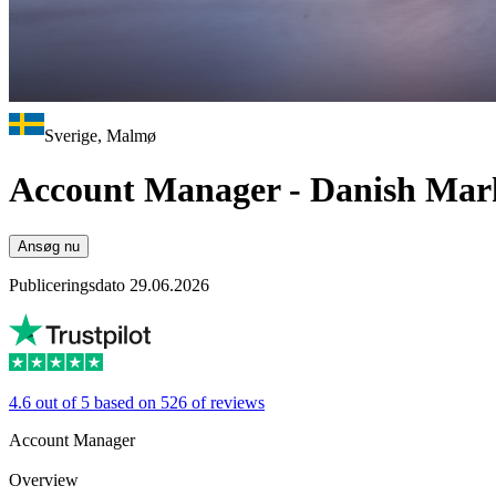
Sverige, Malmø
Account Manager - Danish Mar
Ansøg nu
Publiceringsdato 29.06.2026
4.6 out of 5 based on 526 of reviews
Account Manager
Overview