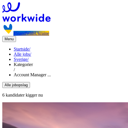
#StandWithUkraine
Menu
Startside
/
Alle jobs
/
Sverige
/
Kategorier
/
Account Manager ...
Alle jobopslag
6 kandidater kigger nu