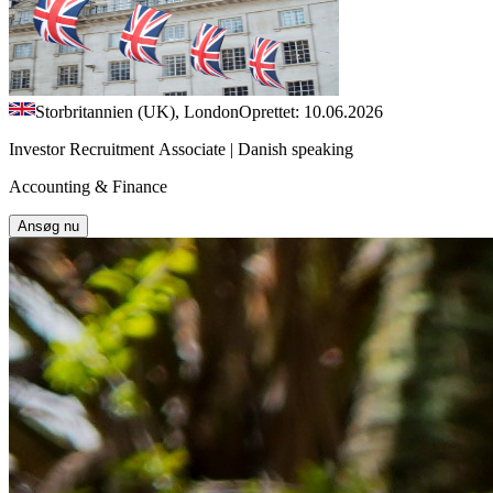
Storbritannien (UK), London
Oprettet: 10.06.2026
Investor Recruitment Associate | Danish speaking
Accounting & Finance
Ansøg nu