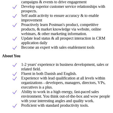
campaigns & events to drive engagement
Develop superior customer service relationships with
prospects.
Self audit activity to ensure accuracy & to enable
improvement
Proactively learn Postman's product, competitive
products, & market knowledge via website, online
webinars, & other marketing information.
Update lead status & all prospect interaction in CRM
application daily
Become an expert with sales enablement tools
About You
1-2 years' experience in business development, sales or
related field.
Fluent in both Danish and English.
Experience with lead qualification at all levels within
organizations - developers, managers, directors, VPs,
executives is a plus.
Ability to work in a high energy, fast-paced sales
environment. You think out-of-the-box and wow people
with your interesting angles and quality work.
Proficient with standard productivity tools.