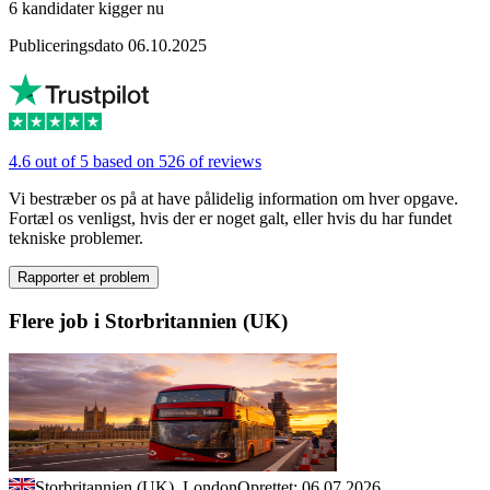
6 kandidater kigger nu
Publiceringsdato 06.10.2025
4.6 out of 5 based on 526 of reviews
Vi bestræber os på at have pålidelig information om hver opgave.
Fortæl os venligst, hvis der er noget galt, eller hvis du har fundet
tekniske problemer.
Rapporter et problem
Flere job i Storbritannien (UK)
Storbritannien (UK), London
Oprettet: 06.07.2026