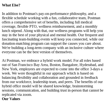
What Else?
In addition to Postman's pay-on-performance philosophy, and a
flexible schedule working with a fun, collaborative team, Postman
offers a comprehensive set of benefits, including full medical
coverage, flexible PTO, wellness reimbursement, and a monthly
lunch stipend. Along with that, our wellness programs will help you
stay in the best of your physical and mental health. Our frequent and
fascinating team-building events will keep you connected, while our
donation-matching program can support the causes you care about.
We're building a long-term company with an inclusive culture where
everyone can be the best version of themselves.
At Postman, we embrace a hybrid work model. For all roles based
out of San Francisco Bay Area, Boston, Bangalore, Hyderabad, and
New York, employees are expected to come into the office 3-days a
week. We were thoughtful in our approach which is based on
balancing flexibility and collaboration and grounded in feedback
from our workforce, leadership team, and peers. The benefits of our
hybrid office model will be shared knowledge, brainstorming
sessions, communication, and building trust in-person that cannot be
replicated via zoom.
Our Values