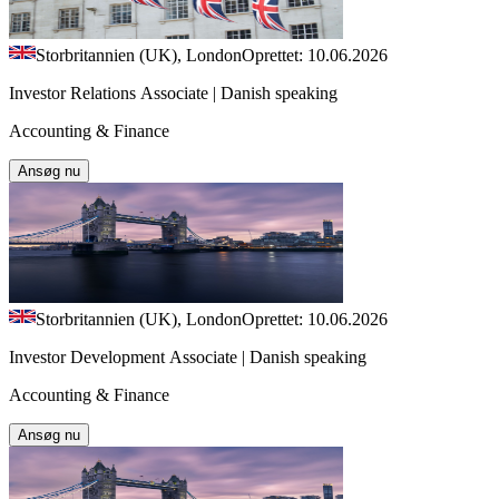
Storbritannien (UK), London
Oprettet: 10.06.2026
Investor Relations Associate | Danish speaking
Accounting & Finance
Ansøg nu
Storbritannien (UK), London
Oprettet: 10.06.2026
Investor Development Associate | Danish speaking
Accounting & Finance
Ansøg nu