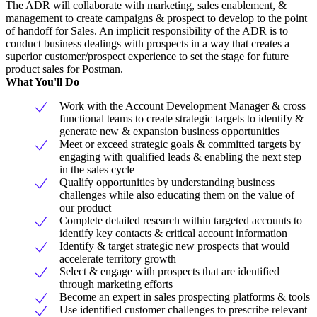
The ADR will collaborate with marketing, sales enablement, &
management to create campaigns & prospect to develop to the point
of handoff for Sales. An implicit responsibility of the ADR is to
conduct business dealings with prospects in a way that creates a
superior customer/prospect experience to set the stage for future
product sales for Postman.
What You'll Do
Work with the Account Development Manager & cross
functional teams to create strategic targets to identify &
generate new & expansion business opportunities
Meet or exceed strategic goals & committed targets by
engaging with qualified leads & enabling the next step
in the sales cycle
Qualify opportunities by understanding business
challenges while also educating them on the value of
our product
Complete detailed research within targeted accounts to
identify key contacts & critical account information
Identify & target strategic new prospects that would
accelerate territory growth
Select & engage with prospects that are identified
through marketing efforts
Become an expert in sales prospecting platforms & tools
Use identified customer challenges to prescribe relevant