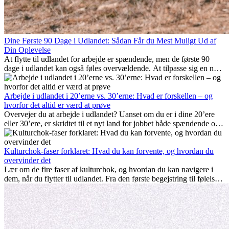
Dine Første 90 Dage i Udlandet: Sådan Får du Mest Muligt Ud af
Din Oplevelse
At flytte til udlandet for arbejde er spændende, men de første 90
dage i udlandet kan også føles overvældende. At tilpasse sig en ny
arbejdsplads, opbygge et socialt liv, forstå lokal kultur og håndtere
hjemve er alle en del af processen. Denne guide til expats vil vise
dig, hvordan du får mest muligt ud af dine første måneder i udlandet
Arbejde i udlandet i 20’erne vs. 30’erne: Hvad er forskellen – og
og sikrer både professionel succes og personlig udvikling.
hvorfor det altid er værd at prøve
Overvejer du at arbejde i udlandet? Uanset om du er i dine 20’ere
eller 30’ere, er skridtet til et nyt land for jobbet både spændende og
nogle gange udfordrende. Mange spørger sig selv, om alderen gør
en forskel. Sandheden er: international erfaring er altid en
investering værd. Det kan fremme din karriere, styrke dit personlige
Kulturchok-faser forklaret: Hvad du kan forvente, og hvordan du
udvikling og give dig værdifuld kulturel indsigt, som kan ændre dit
overvinder det
liv.
Lær om de fire faser af kulturchok, og hvordan du kan navigere i
dem, når du flytter til udlandet. Fra den første begejstring til følelsen
af at høre til – forstå processen og gør udfordringer til personlig
vækst.