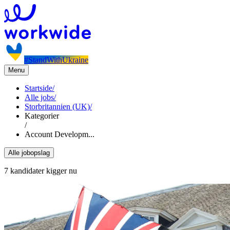
#StandWithUkraine
Menu
Startside
/
Alle jobs
/
Storbritannien (UK)
/
Kategorier
/
Account Developm...
Alle jobopslag
7 kandidater kigger nu