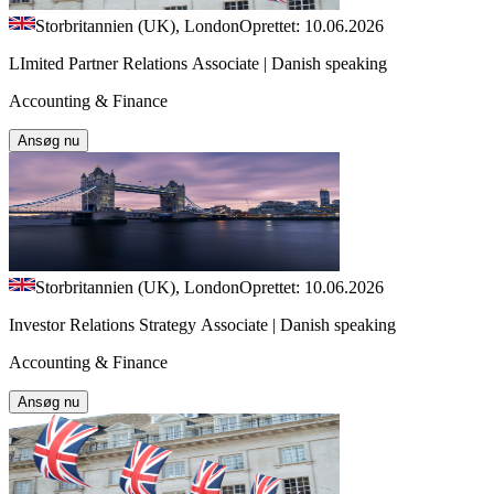
Storbritannien (UK), London
Oprettet: 10.06.2026
LImited Partner Relations Associate | Danish speaking
Accounting & Finance
Ansøg nu
Storbritannien (UK), London
Oprettet: 10.06.2026
Investor Relations Strategy Associate | Danish speaking
Accounting & Finance
Ansøg nu