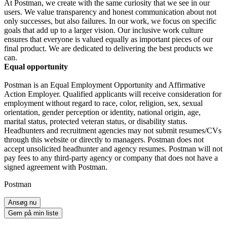
At Postman, we create with the same curiosity that we see in our
users. We value transparency and honest communication about not
only successes, but also failures. In our work, we focus on specific
goals that add up to a larger vision. Our inclusive work culture
ensures that everyone is valued equally as important pieces of our
final product. We are dedicated to delivering the best products we
can.
Equal opportunity
Postman is an Equal Employment Opportunity and Affirmative
Action Employer. Qualified applicants will receive consideration for
employment without regard to race, color, religion, sex, sexual
orientation, gender perception or identity, national origin, age,
marital status, protected veteran status, or disability status.
Headhunters and recruitment agencies may not submit resumes/CVs
through this website or directly to managers. Postman does not
accept unsolicited headhunter and agency resumes. Postman will not
pay fees to any third-party agency or company that does not have a
signed agreement with Postman.
Postman
Ansøg nu
Gem på min liste