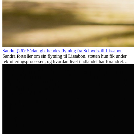
Sandra (26): Sådan gik hendes flytning fra Schweiz til Lissabon
Sandra fortæller om sin flytning til Lissabon, støtten hun fik under
rekrutteringsprocessen, og hvordan livet i udlandet har forandret
hende personligt.