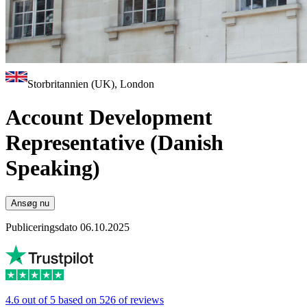
Storbritannien (UK), London
Account Development
Representative (Danish
Speaking)
Ansøg nu
Publiceringsdato 06.10.2025
4.6 out of 5 based on 526 of reviews