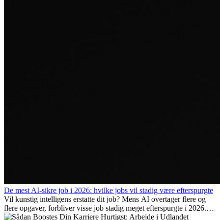
De mest AI-sikre job i 2026: hvilke jobs vil stadig være efterspurgte
Vil kunstig intelligens erstatte dit job? Mens AI overtager flere og
flere opgaver, forbliver visse job stadig meget efterspurgte i 2026.
Her gennemgår vi hvilke typer arbejde der anses som mest