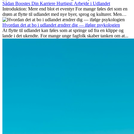
fremtidssikre, hvilke kompetencer der vil være vigtige på lang sigt,
Sådan Boostes Din Karriere Hurtigst: Arbejde i Udlandet
og hvorfor mange af disse jobs også giver attraktive
Introduktion: Mere end blot et eventyr For mange føles det som en
karrieremuligheder i udlandet.
drøm at flytte til udlandet med nye byer, sprog og kulturer. Men
udover spændingen ved...
Hvordan det at bo i udlandet ændrer dig — ifølge psykologien
At flytte til udlandet kan føles som at springe ud fra en klippe og
lande i det ukendte. For mange unge fagfolk skaber tanken om at...