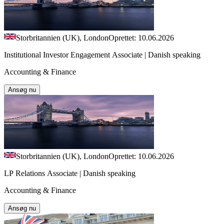
Storbritannien (UK), London
Oprettet: 10.06.2026
Institutional Investor Engagement Associate | Danish speaking
Accounting & Finance
Ansøg nu
Storbritannien (UK), London
Oprettet: 10.06.2026
LP Relations Associate | Danish speaking
Accounting & Finance
Ansøg nu