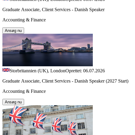
Graduate Associate, Client Services - Danish Speaker
Accounting & Finance
Ansøg nu
Storbritannien (UK), London
Oprettet: 06.07.2026
Graduate Associate, Client Services - Danish Speaker (2027 Start)
Accounting & Finance
Ansøg nu