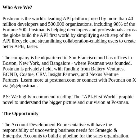
Who Are We?
Postman is the world's leading API platform, used by more than 40
million developers and 500,000 organizations, including 98% of the
Fortune 500. Postman is helping developers and professionals across
the globe build the API-first world by simplifying each step of the
API lifecycle and streamlining collaboration-enabling users to create
better APIs, faster.
The company is headquartered in San Francisco and has offices in
Boston, New York, and Bangalore - where Postman was founded.
Postman is privately held, with funding from Battery Ventures,
BOND, Coatue, CRV, Insight Partners, and Nexus Venture
Partners. Learn more at postman.com or connect with Postman on X
via @getpostman.
P.S: We highly recommend reading The "API-First World" graphic
novel to understand the bigger picture and our vision at Postman.
The Opportunity
The Account Development Representative will have the
responsibility of uncovering business needs for Strategic &
Enterprise Accounts to build a pipeline for the sales organization.