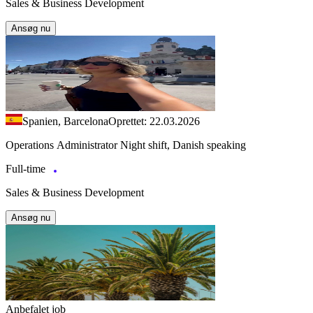
Sales & Business Development
Ansøg nu
Spanien, Barcelona
Oprettet: 22.03.2026
Operations Administrator Night shift, Danish speaking
Full-time
Sales & Business Development
Ansøg nu
Anbefalet job