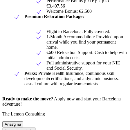
Performance Bonus (OTE): Up to
€3,407.56
Welcome Bonus: €2,500
Premium Relocation Package:
Flight to Barcelona: Fully covered.
1-Month Accommodation: Provided upon
arrival while you find your permanent
home.
€600 Relocation Support: Cash to help with
initial admin costs.
Full administrative support for your NIE
and Social Security.
Perks:
Private Health Insurance, continuous skill
development/certifications, and a dynamic business-
casual culture with regular team contests.
Ready to make the move?
Apply now and start your Barcelona
adventure!
The Lemon Consulting
Ansøg nu