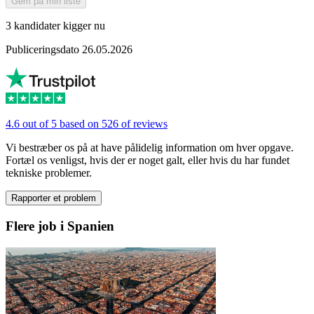
Gem på min liste
3 kandidater kigger nu
Publiceringsdato 26.05.2026
4.6 out of 5 based on 526 of reviews
Vi bestræber os på at have pålidelig information om hver opgave.
Fortæl os venligst, hvis der er noget galt, eller hvis du har fundet
tekniske problemer.
Rapporter et problem
Flere job i Spanien