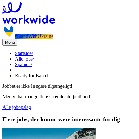
#StandWithUkraine
Menu
Startside
/
Alle jobs
/
Spanien
/
Ready for Barcel...
Jobbet er ikke længere tilgængeligt!
Men vi har mange flere spændende jobtilbud!
Alle jobopslag
Flere jobs, der kunne være interessante for dig