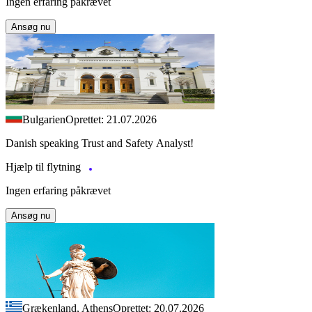
Ingen erfaring påkrævet
Ansøg nu
Bulgarien
Oprettet: 21.07.2026
Danish speaking Trust and Safety Analyst!
Hjælp til flytning
Ingen erfaring påkrævet
Ansøg nu
Grækenland, Athens
Oprettet: 20.07.2026