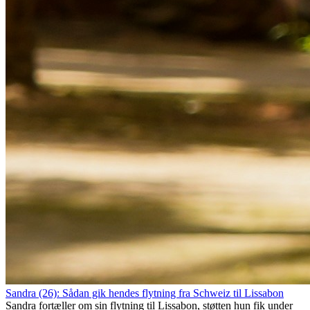
Sandra (26): Sådan gik hendes flytning fra Schweiz til Lissabon
Sandra fortæller om sin flytning til Lissabon, støtten hun fik under