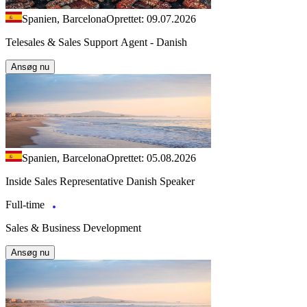
Spanien, Barcelona
Oprettet: 09.07.2026
Telesales & Sales Support Agent - Danish
Ansøg nu
Spanien, Barcelona
Oprettet: 05.08.2026
Inside Sales Representative Danish Speaker
Full-time
Sales & Business Development
Ansøg nu