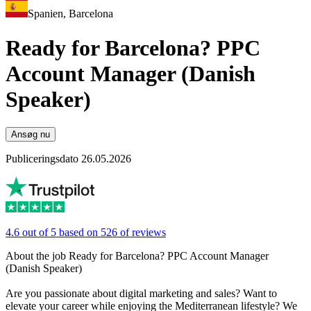
Spanien, Barcelona
Ready for Barcelona? PPC
Account Manager (Danish
Speaker)
Ansøg nu
Publiceringsdato 26.05.2026
4.6 out of 5 based on 526 of reviews
About the job Ready for Barcelona? PPC Account Manager
(Danish Speaker)
Are you passionate about digital marketing and sales? Want to
elevate your career while enjoying the Mediterranean lifestyle? We