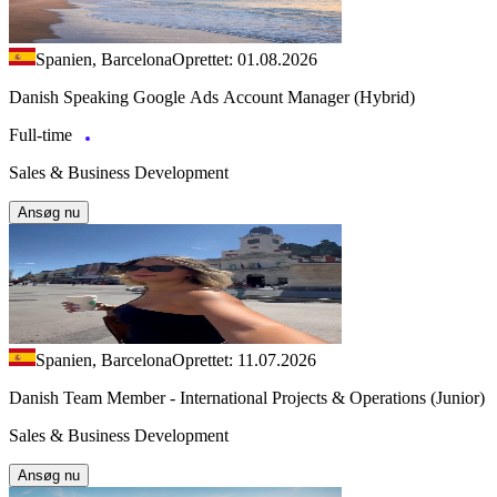
Spanien, Barcelona
Oprettet: 01.08.2026
Danish Speaking Google Ads Account Manager (Hybrid)
Full-time
Sales & Business Development
Ansøg nu
Spanien, Barcelona
Oprettet: 11.07.2026
Danish Team Member - International Projects & Operations (Junior)
Sales & Business Development
Ansøg nu