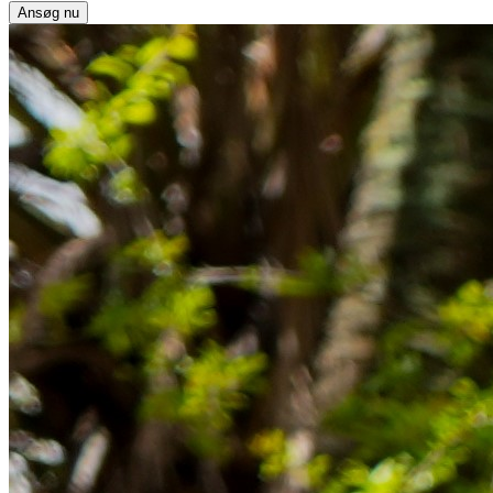
Ansøg nu