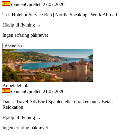
Spanien
Oprettet: 27.07.2026
TUI Hotel or Service Rep | Nordic Speaking | Work Abroad
Hjælp til flytning
Ingen erfaring påkrævet
Ansøg nu
Anbefalet job
Spanien
Oprettet: 21.07.2026
Dansk Travel Advisor i Spanien eller Grækenland - Betalt
Relokation
Hjælp til flytning
Ingen erfaring påkrævet