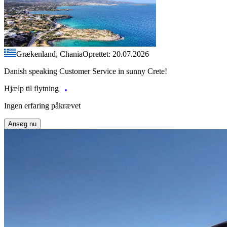
Grækenland, Chania
Oprettet: 20.07.2026
Danish speaking Customer Service in sunny Crete!
Hjælp til flytning
Ingen erfaring påkrævet
Ansøg nu