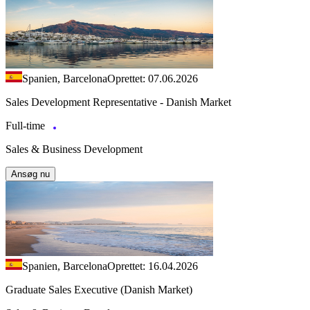
Spanien, Barcelona
Oprettet: 07.06.2026
Sales Development Representative - Danish Market
Full-time
Sales & Business Development
Ansøg nu
Spanien, Barcelona
Oprettet: 16.04.2026
Graduate Sales Executive (Danish Market)