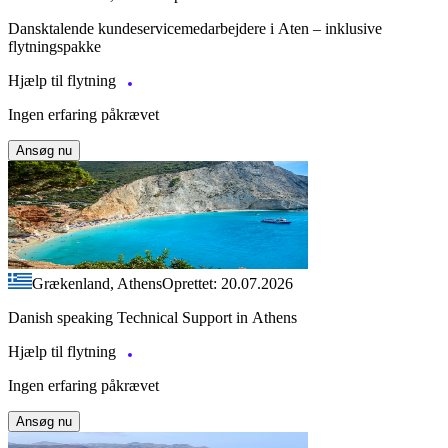
Dansktalende kundeservicemedarbejdere i Aten – inklusive
flytningspakke
Hjælp til flytning
Ingen erfaring påkrævet
Ansøg nu
Grækenland, Athens
Oprettet: 20.07.2026
Danish speaking Technical Support in Athens
Hjælp til flytning
Ingen erfaring påkrævet
Ansøg nu