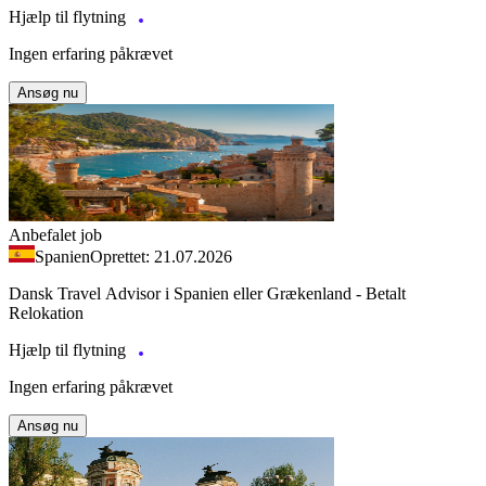
Hjælp til flytning
Ingen erfaring påkrævet
Ansøg nu
Anbefalet job
Spanien
Oprettet: 21.07.2026
Dansk Travel Advisor i Spanien eller Grækenland - Betalt
Relokation
Hjælp til flytning
Ingen erfaring påkrævet
Ansøg nu