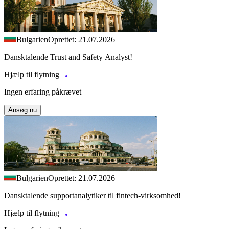
Bulgarien
Oprettet: 21.07.2026
Dansktalende Trust and Safety Analyst!
Hjælp til flytning
Ingen erfaring påkrævet
Ansøg nu
Bulgarien
Oprettet: 21.07.2026
Dansktalende supportanalytiker til fintech-virksomhed!
Hjælp til flytning