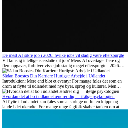
De mest AI-sikre job i 2026: hvilke jobs vil stadig være efterspurgte
Vil kunstig intelligens erstatte dit job? Mens AI overtager flere og
flere opgaver, forbliver visse job stadig meget efterspurgte i 2026.
Her gennemgår vi hvilke typer arbejde der anses som mest
fremtidssikre, hvilke kompetencer der vil være vigtige på lang sigt,
Sådan Boostes Din Karriere Hurtigst: Arbejde i Udlandet
og hvorfor mange af disse jobs også giver attraktive
Introduktion: Mere end blot et eventyr For mange føles det som en
karrieremuligheder i udlandet.
drøm at flytte til udlandet med nye byer, sprog og kulturer. Men
udover spændingen ved...
Hvordan det at bo i udlandet ændrer dig — ifølge psykologien
At flytte til udlandet kan føles som at springe ud fra en klippe og
lande i det ukendte. For mange unge fagfolk skaber tanken om at...