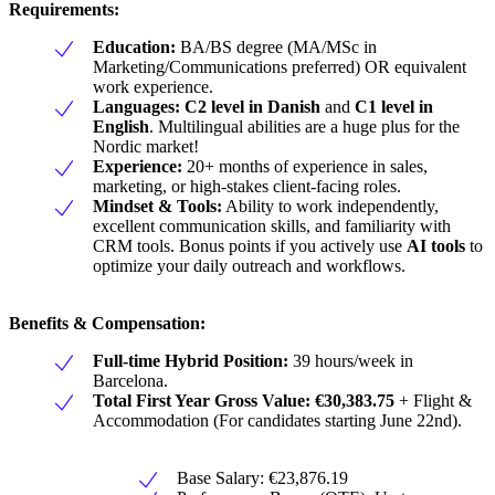
Requirements:
Education:
BA/BS degree (MA/MSc in
Marketing/Communications preferred) OR equivalent
work experience.
Languages:
C2 level in Danish
and
C1 level in
English
. Multilingual abilities are a huge plus for the
Nordic market!
Experience:
20+ months of experience in sales,
marketing, or high-stakes client-facing roles.
Mindset & Tools:
Ability to work independently,
excellent communication skills, and familiarity with
CRM tools. Bonus points if you actively use
AI tools
to
optimize your daily outreach and workflows.
Benefits & Compensation:
Full-time Hybrid Position:
39 hours/week in
Barcelona.
Total First Year Gross Value:
€30,383.75
+ Flight &
Accommodation (For candidates starting June 22nd).
Base Salary: €23,876.19