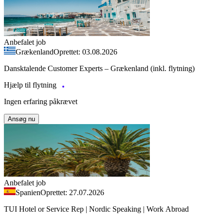
Anbefalet job
Grækenland
Oprettet: 03.08.2026
Dansktalende Customer Experts – Grækenland (inkl. flytning)
Hjælp til flytning
Ingen erfaring påkrævet
Ansøg nu
Anbefalet job
Spanien
Oprettet: 27.07.2026
TUI Hotel or Service Rep | Nordic Speaking | Work Abroad