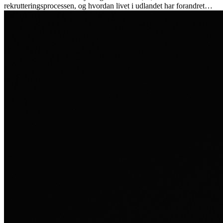
rekrutteringsprocessen, og hvordan livet i udlandet har forandret
hende personligt.