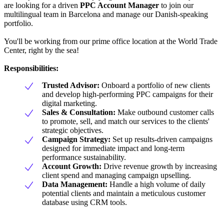
are looking for a driven
PPC Account Manager
to join our
multilingual team in Barcelona and manage our Danish-speaking
portfolio.
You'll be working from our prime office location at the World Trade
Center, right by the sea!
Responsibilities:
Trusted Advisor:
Onboard a portfolio of new clients
and develop high-performing PPC campaigns for their
digital marketing.
Sales & Consultation:
Make outbound customer calls
to promote, sell, and match our services to the clients'
strategic objectives.
Campaign Strategy:
Set up results-driven campaigns
designed for immediate impact and long-term
performance sustainability.
Account Growth:
Drive revenue growth by increasing
client spend and managing campaign upselling.
Data Management:
Handle a high volume of daily
potential clients and maintain a meticulous customer
database using CRM tools.