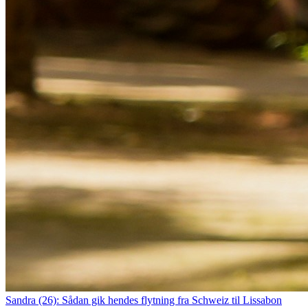
Sandra (26): Sådan gik hendes flytning fra Schweiz til Lissabon