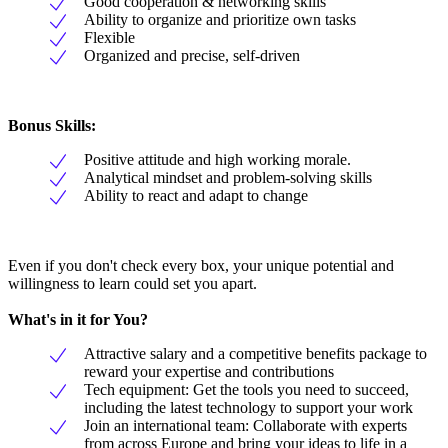
Good cooperation & networking skills
Ability to organize and prioritize own tasks
Flexible
Organized and precise, self-driven
Bonus Skills:
Positive attitude and high working morale.
Analytical mindset and problem-solving skills
Ability to react and adapt to change
Even if you don't check every box, your unique potential and
willingness to learn could set you apart.
What's in it for You?
Attractive salary and a competitive benefits package to
reward your expertise and contributions
Tech equipment: Get the tools you need to succeed,
including the latest technology to support your work
Join an international team: Collaborate with experts
from across Europe and bring your ideas to life in a