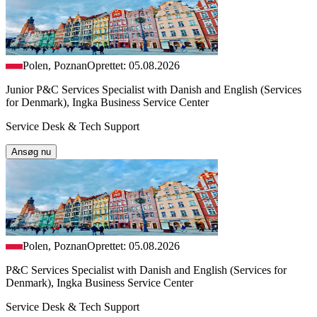
Polen, Poznan
Oprettet: 05.08.2026
Junior P&C Services Specialist with Danish and English (Services
for Denmark), Ingka Business Service Center
Service Desk & Tech Support
Ansøg nu
Polen, Poznan
Oprettet: 05.08.2026
P&C Services Specialist with Danish and English (Services for
Denmark), Ingka Business Service Center
Service Desk & Tech Support