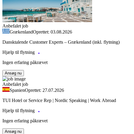
Anbefalet job
Grækenland
Oprettet: 03.08.2026
Dansktalende Customer Experts – Grækenland (inkl. flytning)
Hjælp til flytning
Ingen erfaring påkrævet
Ansøg nu
Anbefalet job
Spanien
Oprettet: 27.07.2026
TUI Hotel or Service Rep | Nordic Speaking | Work Abroad
Hjælp til flytning
Ingen erfaring påkrævet
Ansøg nu