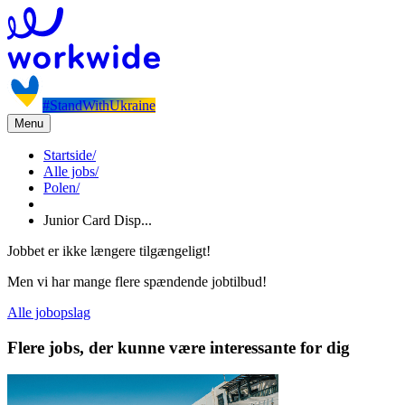
#StandWithUkraine
Menu
Startside
/
Alle jobs
/
Polen
/
Junior Card Disp...
Jobbet er ikke længere tilgængeligt!
Men vi har mange flere spændende jobtilbud!
Alle jobopslag
Flere jobs, der kunne være interessante for dig