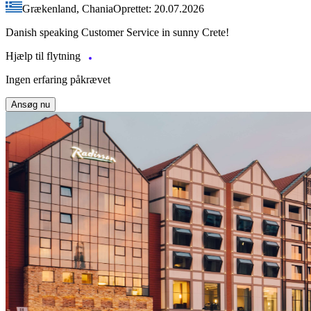
Grækenland, Chania
Oprettet: 20.07.2026
Danish speaking Customer Service in sunny Crete!
Hjælp til flytning
Ingen erfaring påkrævet
Ansøg nu