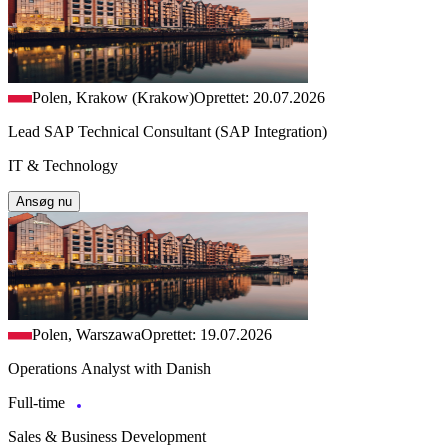
Polen, Krakow (Krakow)
Oprettet: 20.07.2026
Lead SAP Technical Consultant (SAP Integration)
IT & Technology
Ansøg nu
Polen, Warszawa
Oprettet: 19.07.2026
Operations Analyst with Danish
Full-time
Sales & Business Development