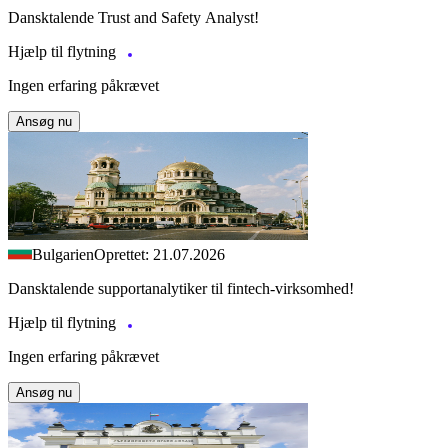
Dansktalende Trust and Safety Analyst!
Hjælp til flytning
Ingen erfaring påkrævet
Ansøg nu
Bulgarien
Oprettet: 21.07.2026
Dansktalende supportanalytiker til fintech-virksomhed!
Hjælp til flytning
Ingen erfaring påkrævet
Ansøg nu