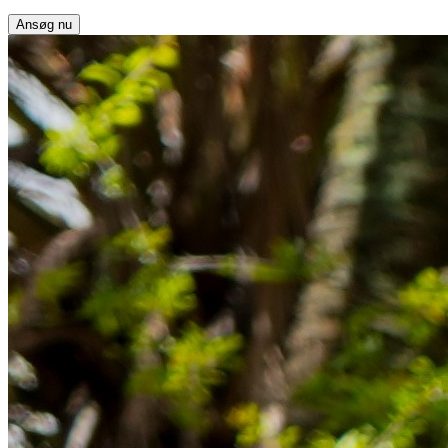
Ansøg nu