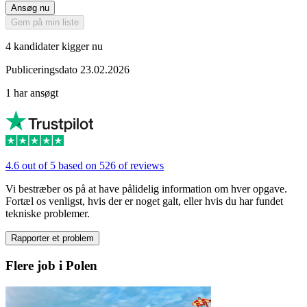
Ansøg nu
Gem på min liste
4 kandidater kigger nu
Publiceringsdato 23.02.2026
1 har ansøgt
4.6 out of 5 based on 526 of reviews
Vi bestræber os på at have pålidelig information om hver opgave.
Fortæl os venligst, hvis der er noget galt, eller hvis du har fundet
tekniske problemer.
Rapporter et problem
Flere job i Polen