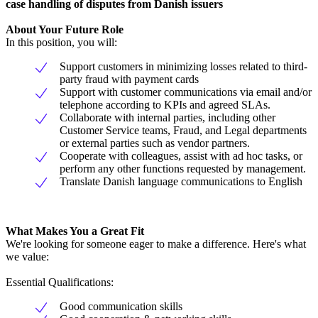
case handling of disputes from Danish issuers
About Your Future Role
In this position, you will:
Support customers in minimizing losses related to third-
party fraud with payment cards
Support with customer communications via email and/or
telephone according to KPIs and agreed SLAs.
Collaborate with internal parties, including other
Customer Service teams, Fraud, and Legal departments
or external parties such as vendor partners.
Cooperate with colleagues, assist with ad hoc tasks, or
perform any other functions requested by management.
Translate Danish language communications to English
What Makes You a Great Fit
We're looking for someone eager to make a difference. Here's what
we value:
Essential Qualifications:
Good communication skills