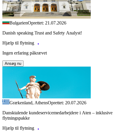
Bulgarien
Oprettet: 21.07.2026
Danish speaking Trust and Safety Analyst!
Hjælp til flytning
Ingen erfaring påkrævet
Ansøg nu
Grækenland, Athens
Oprettet: 20.07.2026
Dansktalende kundeservicemedarbejdere i Aten – inklusive
flytningspakke
Hjælp til flytning