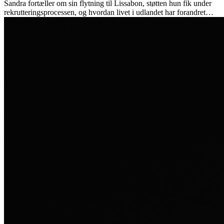
Sandra fortæller om sin flytning til Lissabon, støtten hun fik under
rekrutteringsprocessen, og hvordan livet i udlandet har forandret
hende personligt.