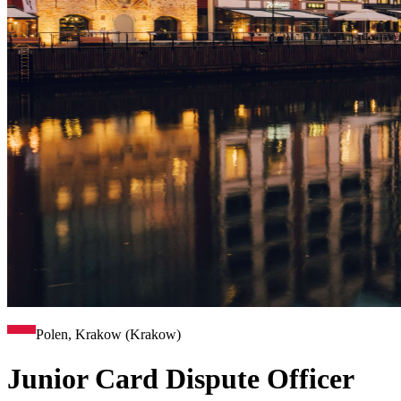
Polen, Krakow (Krakow)
Junior Card Dispute Officer