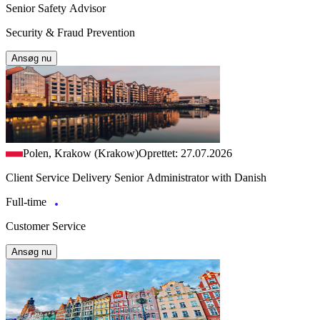
Senior Safety Advisor
Security & Fraud Prevention
Ansøg nu
Polen, Krakow (Krakow)
Oprettet: 27.07.2026
Client Service Delivery Senior Administrator with Danish
Full-time
Customer Service
Ansøg nu