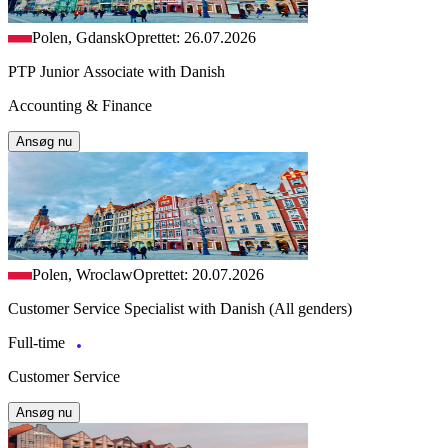
Polen, Gdansk
Oprettet: 26.07.2026
PTP Junior Associate with Danish
Accounting & Finance
Ansøg nu
Polen, Wroclaw
Oprettet: 20.07.2026
Customer Service Specialist with Danish (All genders)
Full-time
Customer Service
Ansøg nu