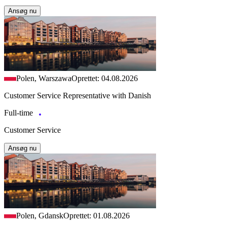
Ansøg nu
Polen, Warszawa
Oprettet: 04.08.2026
Customer Service Representative with Danish
Full-time
Customer Service
Ansøg nu
Polen, Gdansk
Oprettet: 01.08.2026