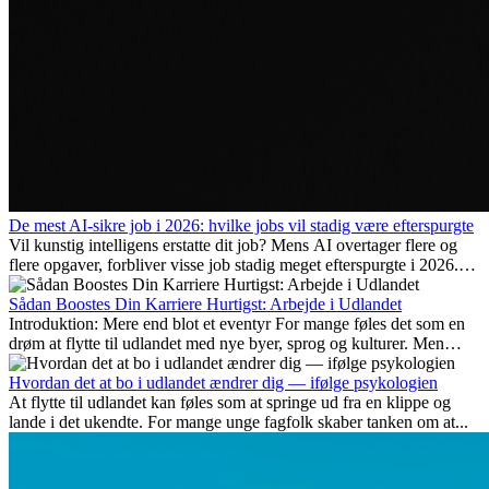
De mest AI-sikre job i 2026: hvilke jobs vil stadig være efterspurgte
Vil kunstig intelligens erstatte dit job? Mens AI overtager flere og
flere opgaver, forbliver visse job stadig meget efterspurgte i 2026.
Her gennemgår vi hvilke typer arbejde der anses som mest
fremtidssikre, hvilke kompetencer der vil være vigtige på lang sigt,
Sådan Boostes Din Karriere Hurtigst: Arbejde i Udlandet
og hvorfor mange af disse jobs også giver attraktive
Introduktion: Mere end blot et eventyr For mange føles det som en
karrieremuligheder i udlandet.
drøm at flytte til udlandet med nye byer, sprog og kulturer. Men
udover spændingen ved...
Hvordan det at bo i udlandet ændrer dig — ifølge psykologien
At flytte til udlandet kan føles som at springe ud fra en klippe og
lande i det ukendte. For mange unge fagfolk skaber tanken om at...