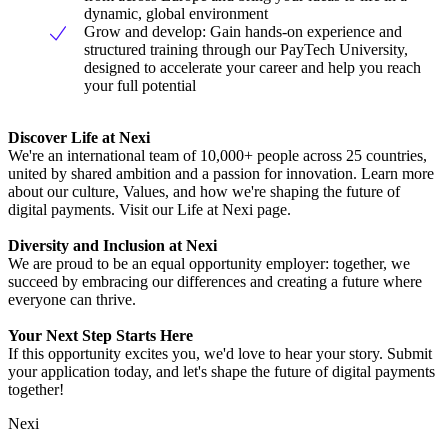
dynamic, global environment
Grow and develop: Gain hands-on experience and
structured training through our PayTech University,
designed to accelerate your career and help you reach
your full potential
Discover Life at Nexi
We're an international team of 10,000+ people across 25 countries,
united by shared ambition and a passion for innovation. Learn more
about our culture, Values, and how we're shaping the future of
digital payments. Visit our Life at Nexi page.
Diversity and Inclusion at Nexi
We are proud to be an equal opportunity employer: together, we
succeed by embracing our differences and creating a future where
everyone can thrive.
Your Next Step Starts Here
If this opportunity excites you, we'd love to hear your story. Submit
your application today, and let's shape the future of digital payments
together!
Nexi