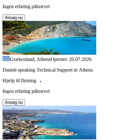
Ingen erfaring påkrævet
Ansøg nu
Grækenland, Athens
Oprettet: 20.07.2026
Danish speaking Technical Support in Athens
Hjælp til flytning
Ingen erfaring påkrævet
Ansøg nu