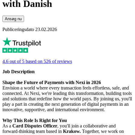
with Danish
Ansøg nu
Publiceringsdato 23.02.2026
4.6 out of 5 based on 526 of reviews
Job Description
Shape the Future of Payments with Nexi in 2026
Envision a world where every transaction feels effortless, safe, and
connected. At Nexi, we're leading this transformation, building tools
and solutions that redefine how the world pays. By joining us, you'll
play a part in creating the next generation of digital payments in an
innovative, supportive, and international environment.
Why This Role Is Right for You
As a
Card Disputes Officer
, you'll join a collaborative and
forward-thinking team based in
Krakow.
Together, we work on