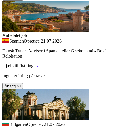
Anbefalet job
Spanien
Oprettet: 21.07.2026
Dansk Travel Advisor i Spanien eller Grækenland - Betalt
Relokation
Hjælp til flytning
Ingen erfaring påkrævet
Ansøg nu
Bulgarien
Oprettet: 21.07.2026