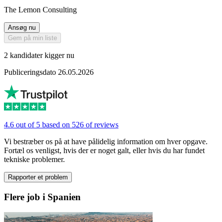
The Lemon Consulting
Ansøg nu
Gem på min liste
2 kandidater kigger nu
Publiceringsdato 26.05.2026
4.6 out of 5 based on 526 of reviews
Vi bestræber os på at have pålidelig information om hver opgave.
Fortæl os venligst, hvis der er noget galt, eller hvis du har fundet
tekniske problemer.
Rapporter et problem
Flere job i Spanien