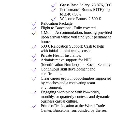
Gross Base Salary: 23.876,19 €
Performance Bonus (OTE): up
to 3.407,56 €
Welcome Bonus: 2.500 €
Relocation Package:
Flight to Barcelona: Fully covered.
1 Month Accommodation: housing provided
upon arrival while you find your permanent
home.
600 € Relocation Support: Cash to help
with initial administrative costs.
Private Health Insurance.
Administrative support for NIE
(Identification Number) and Social Security.
Continuous skill development and
certifications.
Clear career growth opportunities supported
by coaches and a motivating team
environment.
Engaging workplace with bi-weekly,
monthly, or quarterly contests and dynamic
business casual culture.
Prime office location at the World Trade
Center, Barcelona, surrounded by the sea