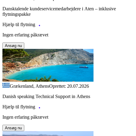
Dansktalende kundeservicemedarbejdere i Aten – inklusive
flytningspakke
Hjælp til flytning
Ingen erfaring påkrævet
Ansøg nu
Grækenland, Athens
Oprettet: 20.07.2026
Danish speaking Technical Support in Athens
Hjælp til flytning
Ingen erfaring påkrævet
Ansøg nu