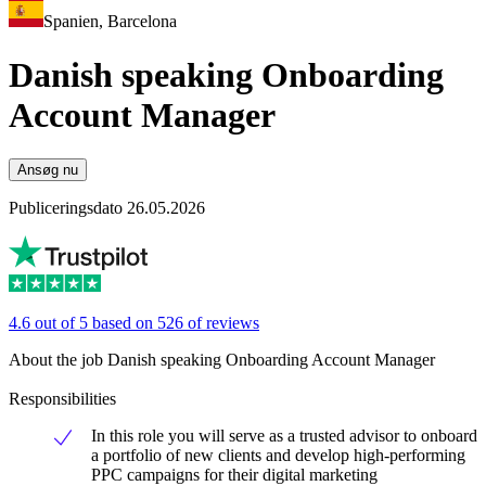
Spanien, Barcelona
Danish speaking Onboarding
Account Manager
Ansøg nu
Publiceringsdato 26.05.2026
4.6 out of 5 based on 526 of reviews
About the job Danish speaking Onboarding Account Manager
Responsibilities
In this role you will serve as a trusted advisor to onboard
a portfolio of new clients and develop high-performing
PPC campaigns for their digital marketing