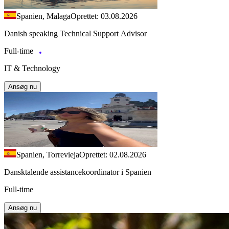
Spanien, Malaga
Oprettet: 03.08.2026
Danish speaking Technical Support Advisor
Full-time
IT & Technology
Ansøg nu
Spanien, Torrevieja
Oprettet: 02.08.2026
Dansktalende assistancekoordinator i Spanien
Full-time
Ansøg nu