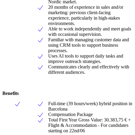
Nordic market.
20 months of experience in sales and/or
marketing: previous client-facing
experience, particularly in high-stakes
environments.
Able to work independently and meet goals
with occasional supervision.
Familiar with managing customer data and
using CRM tools to support business
processes.
Uses AI tools to support daily tasks and
improve outreach strategies.
Communicates clearly and effectively with
different audiences.
Benefits
Full-time (39 hours/week) hybrid position in
Barcelona
Compensation Package
Total First Year Gross Value: 30.383,75 € +
Flight & Accommodation - For candidates
starting on 22nd/06