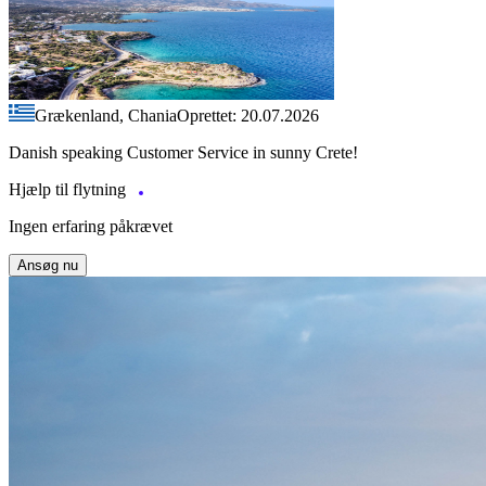
Grækenland, Chania
Oprettet: 20.07.2026
Danish speaking Customer Service in sunny Crete!
Hjælp til flytning
Ingen erfaring påkrævet
Ansøg nu