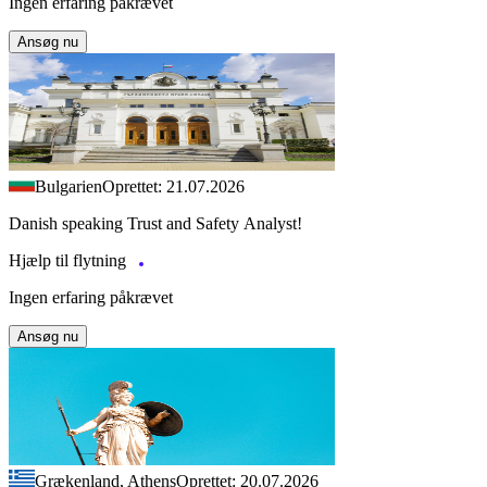
Ingen erfaring påkrævet
Ansøg nu
Bulgarien
Oprettet: 21.07.2026
Danish speaking Trust and Safety Analyst!
Hjælp til flytning
Ingen erfaring påkrævet
Ansøg nu
Grækenland, Athens
Oprettet: 20.07.2026