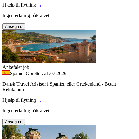
Hjælp til flytning
Ingen erfaring påkrævet
Ansøg nu
Anbefalet job
Spanien
Oprettet: 21.07.2026
Dansk Travel Advisor i Spanien eller Grækenland - Betalt
Relokation
Hjælp til flytning
Ingen erfaring påkrævet
Ansøg nu