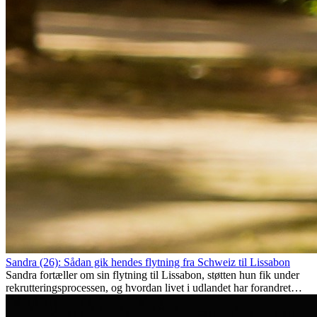
Sandra (26): Sådan gik hendes flytning fra Schweiz til Lissabon
Sandra fortæller om sin flytning til Lissabon, støtten hun fik under
rekrutteringsprocessen, og hvordan livet i udlandet har forandret
hende personligt.