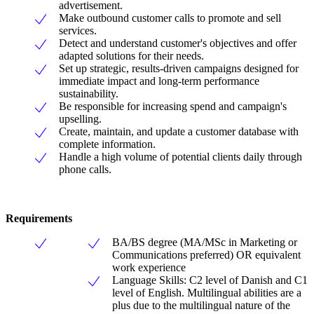
advertisement.
Make outbound customer calls to promote and sell
services.
Detect and understand customer's objectives and offer
adapted solutions for their needs.
Set up strategic, results-driven campaigns designed for
immediate impact and long-term performance
sustainability.
Be responsible for increasing spend and campaign's
upselling.
Create, maintain, and update a customer database with
complete information.
Handle a high volume of potential clients daily through
phone calls.
Requirements
BA/BS degree (MA/MSc in Marketing or
Communications preferred) OR equivalent
work experience
Language Skills: C2 level of Danish and C1
level of English. Multilingual abilities are a
plus due to the multilingual nature of the