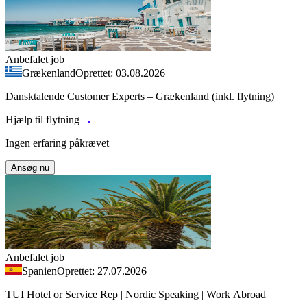
Anbefalet job
Grækenland
Oprettet: 03.08.2026
Dansktalende Customer Experts – Grækenland (inkl. flytning)
Hjælp til flytning
Ingen erfaring påkrævet
Ansøg nu
Anbefalet job
Spanien
Oprettet: 27.07.2026
TUI Hotel or Service Rep | Nordic Speaking | Work Abroad