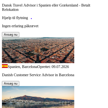
Dansk Travel Advisor i Spanien eller Grækenland - Betalt
Relokation
Hjælp til flytning
Ingen erfaring påkrævet
Ansøg nu
Spanien, Barcelona
Oprettet: 09.07.2026
Danish Customer Service Advisor in Barcelona
Ansøg nu