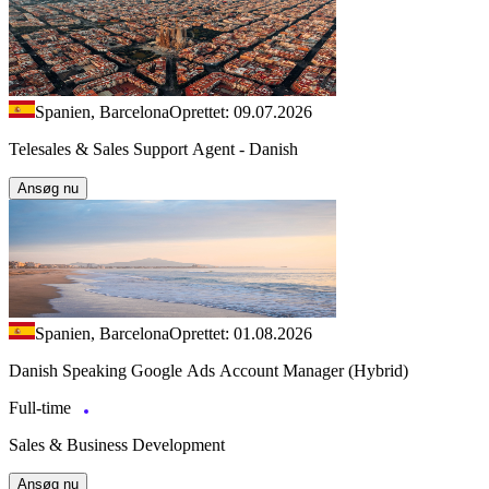
Spanien, Barcelona
Oprettet: 09.07.2026
Telesales & Sales Support Agent - Danish
Ansøg nu
Spanien, Barcelona
Oprettet: 01.08.2026
Danish Speaking Google Ads Account Manager (Hybrid)
Full-time
Sales & Business Development
Ansøg nu