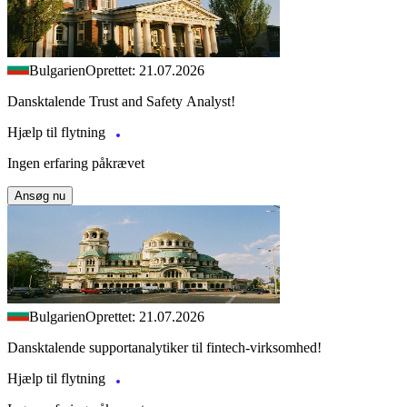
Bulgarien
Oprettet: 21.07.2026
Dansktalende Trust and Safety Analyst!
Hjælp til flytning
Ingen erfaring påkrævet
Ansøg nu
Bulgarien
Oprettet: 21.07.2026
Dansktalende supportanalytiker til fintech-virksomhed!
Hjælp til flytning