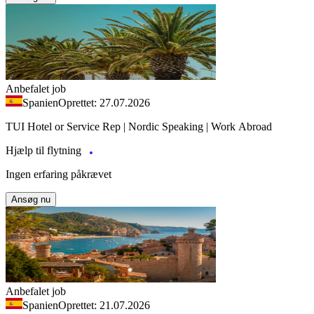
Anbefalet job
Spanien
Oprettet: 27.07.2026
TUI Hotel or Service Rep | Nordic Speaking | Work Abroad
Hjælp til flytning
Ingen erfaring påkrævet
Ansøg nu
Anbefalet job
Spanien
Oprettet: 21.07.2026