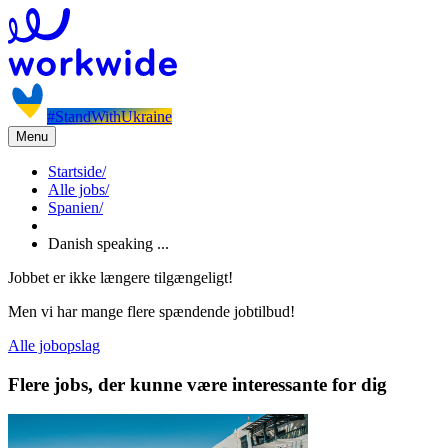
#StandWithUkraine
Menu
Startside
/
Alle jobs
/
Spanien
/
Danish speaking ...
Jobbet er ikke længere tilgængeligt!
Men vi har mange flere spændende jobtilbud!
Alle jobopslag
Flere jobs, der kunne være interessante for dig