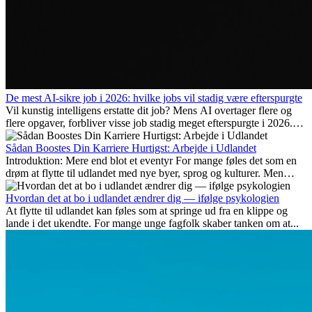
De mest AI-sikre job i 2026: hvilke jobs vil stadig være efterspurgte
Vil kunstig intelligens erstatte dit job? Mens AI overtager flere og
flere opgaver, forbliver visse job stadig meget efterspurgte i 2026.
Her gennemgår vi hvilke typer arbejde der anses som mest
fremtidssikre, hvilke kompetencer der vil være vigtige på lang sigt,
Sådan Boostes Din Karriere Hurtigst: Arbejde i Udlandet
og hvorfor mange af disse jobs også giver attraktive
Introduktion: Mere end blot et eventyr For mange føles det som en
karrieremuligheder i udlandet.
drøm at flytte til udlandet med nye byer, sprog og kulturer. Men
udover spændingen ved...
Hvordan det at bo i udlandet ændrer dig — ifølge psykologien
At flytte til udlandet kan føles som at springe ud fra en klippe og
lande i det ukendte. For mange unge fagfolk skaber tanken om at...