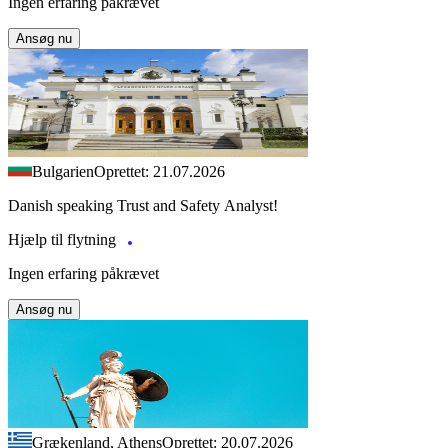
Ingen erfaring påkrævet
Ansøg nu
Bulgarien
Oprettet: 21.07.2026
Danish speaking Trust and Safety Analyst!
Hjælp til flytning
Ingen erfaring påkrævet
Ansøg nu
Grækenland, Athens
Oprettet: 20.07.2026