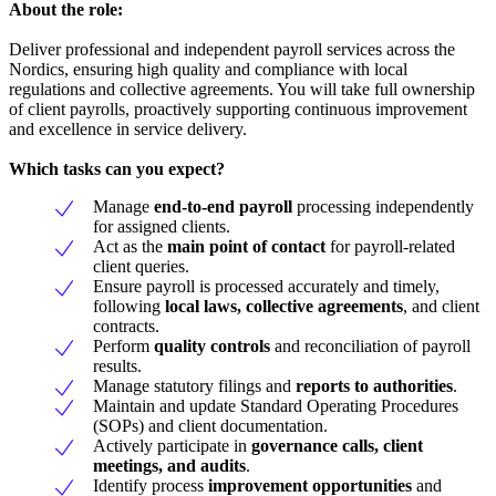
About the role:
Deliver professional and independent payroll services across the
Nordics, ensuring high quality and compliance with local
regulations and collective agreements. You will take full ownership
of client payrolls, proactively supporting continuous improvement
and excellence in service delivery.
Which tasks can you expect?
Manage
end-to-end payroll
processing independently
for assigned clients.
Act as the
main point of contact
for payroll-related
client queries.
Ensure payroll is processed accurately and timely,
following
local laws, collective agreements
, and client
contracts.
Perform
quality controls
and reconciliation of payroll
results.
Manage statutory filings and
reports to authorities
.
Maintain and update Standard Operating Procedures
(SOPs) and client documentation.
Actively participate in
governance calls, client
meetings, and audits
.
Identify process
improvement opportunities
and