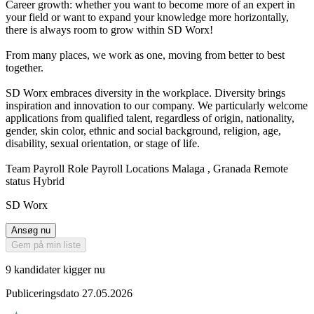
Career growth: whether you want to become more of an expert in
your field or want to expand your knowledge more horizontally,
there is always room to grow within SD Worx!
From many places, we work as one, moving from better to best
together.
SD Worx embraces diversity in the workplace. Diversity brings
inspiration and innovation to our company. We particularly welcome
applications from qualified talent, regardless of origin, nationality,
gender, skin color, ethnic and social background, religion, age,
disability, sexual orientation, or stage of life.
Team Payroll Role Payroll Locations Malaga , Granada Remote
status Hybrid
SD Worx
Ansøg nu
Gem på min liste
9 kandidater kigger nu
Publiceringsdato 27.05.2026