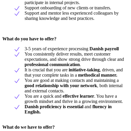
participate in internal projects.
Support onboarding of new clients or transfers.
Support and mentor less experienced colleagues by
sharing knowledge and best practices.
What do you have to offer?
3-5 years of experience processing
Danish payroll
You consistently deliver results, meet customer
expectations, and show strong drive through clear and
professional communication
.
It is crucial that you are
initiative-taking
, driven, and
that your complete tasks in a
methodical manner.
You are good at making contacts and maintaining a
good relationship with your network
, both internal
and external contacts.
You are a quick and
effective learner
. You have a
growth mindset and thrive in a growing environment.
Danish proficiency is essential
and
fluency in
English.
What do we have to offer?