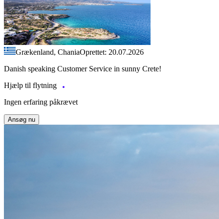
Grækenland, Chania
Oprettet: 20.07.2026
Danish speaking Customer Service in sunny Crete!
Hjælp til flytning
Ingen erfaring påkrævet
Ansøg nu