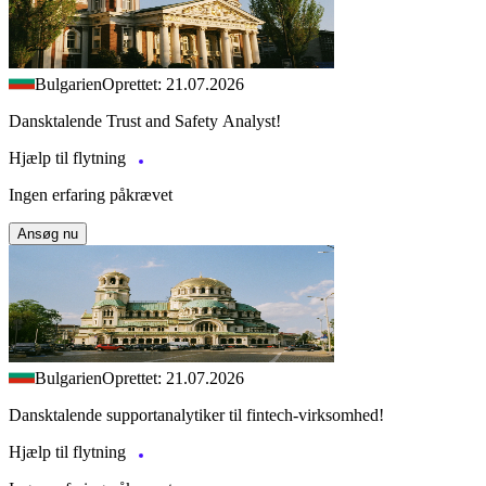
Bulgarien
Oprettet: 21.07.2026
Dansktalende Trust and Safety Analyst!
Hjælp til flytning
Ingen erfaring påkrævet
Ansøg nu
Bulgarien
Oprettet: 21.07.2026
Dansktalende supportanalytiker til fintech-virksomhed!
Hjælp til flytning