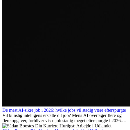
De mest AI-sikre job i 2026: hvilke jobs vil stadig være efterspurgte
Vil kunstig intelligens erstatte dit job? Mens AI overtager flere og
flere opgaver, forbliver visse job stadig meget efterspurgte i 2026.
Her gennemgår vi hvilke typer arbejde der anses som mest