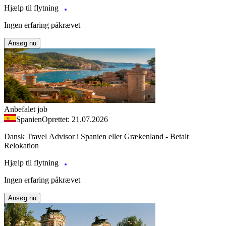
Hjælp til flytning
Ingen erfaring påkrævet
Ansøg nu
Anbefalet job
Spanien
Oprettet: 21.07.2026
Dansk Travel Advisor i Spanien eller Grækenland - Betalt
Relokation
Hjælp til flytning
Ingen erfaring påkrævet
Ansøg nu