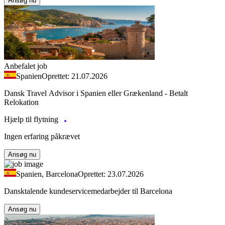
Ansøg nu
Anbefalet job
Spanien
Oprettet: 21.07.2026
Dansk Travel Advisor i Spanien eller Grækenland - Betalt
Relokation
Hjælp til flytning
Ingen erfaring påkrævet
Ansøg nu
Spanien, Barcelona
Oprettet: 23.07.2026
Dansktalende kundeservicemedarbejder til Barcelona
Ansøg nu