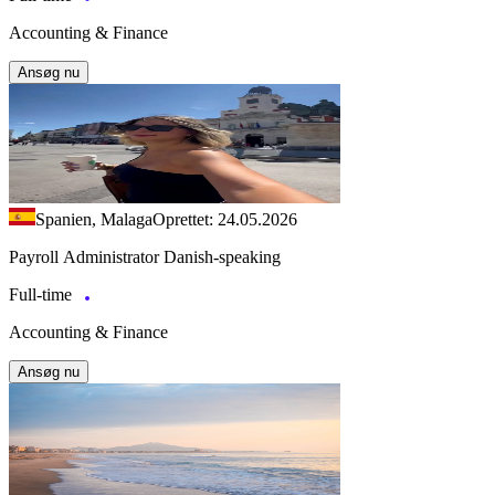
Accounting & Finance
Ansøg nu
Spanien, Malaga
Oprettet: 24.05.2026
Payroll Administrator Danish-speaking
Full-time
Accounting & Finance
Ansøg nu