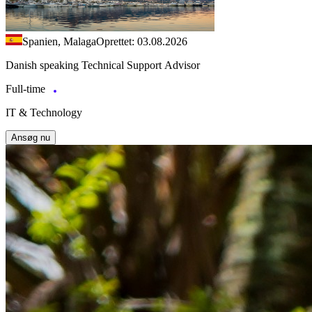
Spanien, Malaga
Oprettet: 03.08.2026
Danish speaking Technical Support Advisor
Full-time
IT & Technology
Ansøg nu