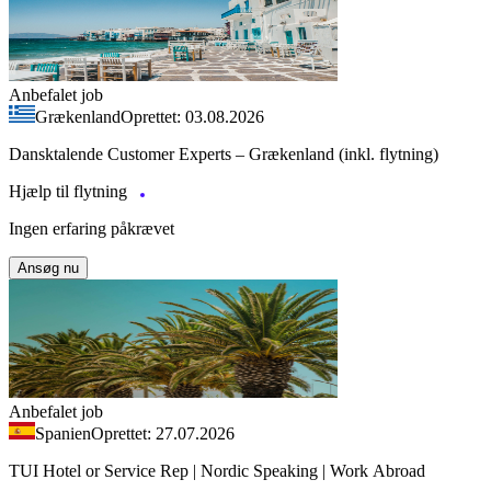
Anbefalet job
Grækenland
Oprettet: 03.08.2026
Dansktalende Customer Experts – Grækenland (inkl. flytning)
Hjælp til flytning
Ingen erfaring påkrævet
Ansøg nu
Anbefalet job
Spanien
Oprettet: 27.07.2026
TUI Hotel or Service Rep | Nordic Speaking | Work Abroad