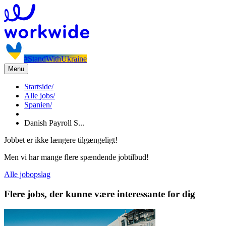
#StandWithUkraine
Menu
Startside
/
Alle jobs
/
Spanien
/
Danish Payroll S...
Jobbet er ikke længere tilgængeligt!
Men vi har mange flere spændende jobtilbud!
Alle jobopslag
Flere jobs, der kunne være interessante for dig