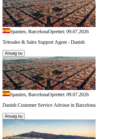
Spanien, Barcelona
Oprettet: 09.07.2026
Telesales & Sales Support Agent - Danish
Ansøg nu
Spanien, Barcelona
Oprettet: 09.07.2026
Danish Customer Service Advisor in Barcelona
Ansøg nu