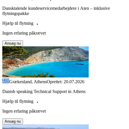
Dansktalende kundeservicemedarbejdere i Aten – inklusive
flytningspakke
Hjælp til flytning
Ingen erfaring påkrævet
Ansøg nu
Grækenland, Athens
Oprettet: 20.07.2026
Danish speaking Technical Support in Athens
Hjælp til flytning
Ingen erfaring påkrævet
Ansøg nu