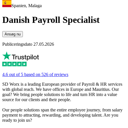
Spanien, Malaga
Danish Payroll Specialist
Ansøg nu
Publiceringsdato 27.05.2026
4.6 out of 5 based on 526 of reviews
SD Worx is a leading European provider of Payroll & HR services
with global reach. We have offices in Europe and Mauritius. Our
goal? We bring people solutions to life and turn HR into a value
source for our clients and their people.
Our people solutions span the entire employee journey, from salary
payment to attracting, rewarding, and developing talent. Are you
ready to join us?