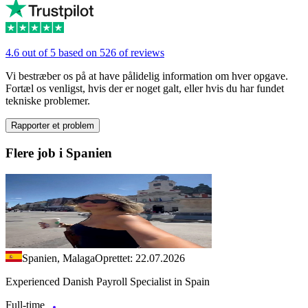
4.6 out of 5 based on 526 of reviews
Vi bestræber os på at have pålidelig information om hver opgave.
Fortæl os venligst, hvis der er noget galt, eller hvis du har fundet
tekniske problemer.
Rapporter et problem
Flere job i Spanien
Spanien, Malaga
Oprettet: 22.07.2026
Experienced Danish Payroll Specialist in Spain
Full-time