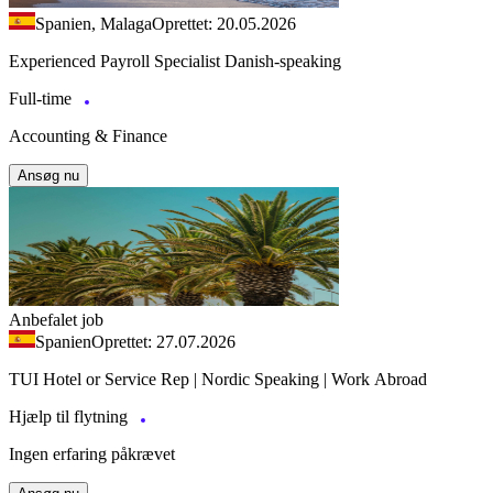
Spanien, Malaga
Oprettet: 20.05.2026
Experienced Payroll Specialist Danish-speaking
Full-time
Accounting & Finance
Ansøg nu
Anbefalet job
Spanien
Oprettet: 27.07.2026
TUI Hotel or Service Rep | Nordic Speaking | Work Abroad
Hjælp til flytning
Ingen erfaring påkrævet