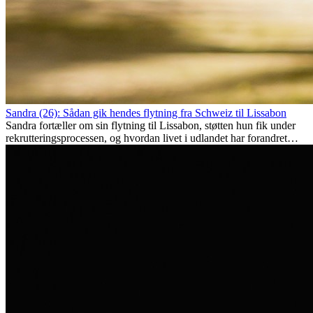
Sandra (26): Sådan gik hendes flytning fra Schweiz til Lissabon
Sandra fortæller om sin flytning til Lissabon, støtten hun fik under
rekrutteringsprocessen, og hvordan livet i udlandet har forandret
hende personligt.