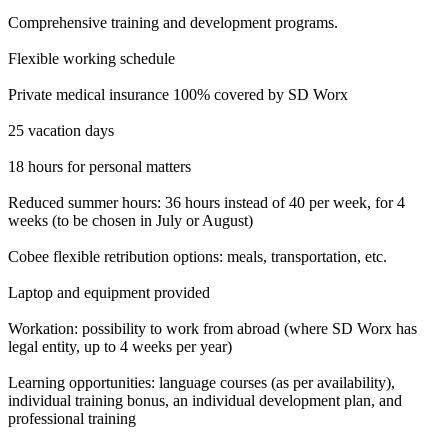
Comprehensive training and development programs.
Flexible working schedule
Private medical insurance 100% covered by SD Worx
25 vacation days
18 hours for personal matters
Reduced summer hours: 36 hours instead of 40 per week, for 4
weeks (to be chosen in July or August)
Cobee flexible retribution options: meals, transportation, etc.
Laptop and equipment provided
Workation: possibility to work from abroad (where SD Worx has
legal entity, up to 4 weeks per year)
Learning opportunities: language courses (as per availability),
individual training bonus, an individual development plan, and
professional training